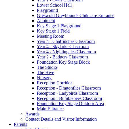
Lower School Hall
Playground
Greswold Greyhounds Childcare Entrance
Allotment
Key Stage 1 Playground
Key Stage 1 Field
Meeting Room
Year 4 - Chaffinches Classroom
Year 4 - Skylarks Classroom
Year 4 - Nightingales Classroom
Year 2 - Badgers Classroom
Foundation Key Stage Block
The Studio
The Hive
Nursery
Reception Corridor
Reception - Dragonflies Classroom
Reception - Ladybirds Classroom
Reception - Bumblebees Classroom
Foundation Key Stage Outdoor Area
Main Entrance
Awards
Contact Details and Visitor Information
Parents