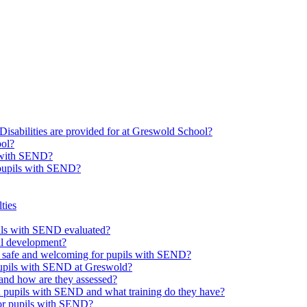
Disabilities are provided for at Greswold School?
ool?
s with SEND?
 pupils with SEND?
ties
upils with SEND evaluated?
al development?
e safe and welcoming for pupils with SEND?
 pupils with SEND at Greswold?
and how are they assessed?
th pupils with SEND and what training do they have?
or pupils with SEND?