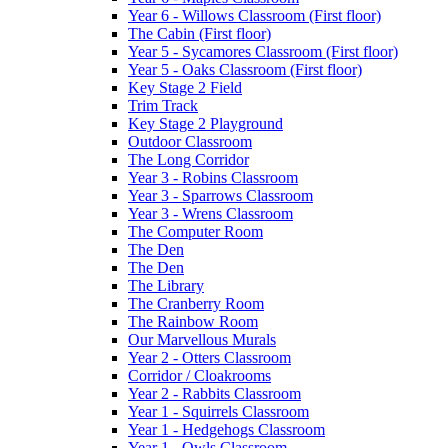
Year 6 - Willows Classroom (First floor)
The Cabin (First floor)
Year 5 - Sycamores Classroom (First floor)
Year 5 - Oaks Classroom (First floor)
Key Stage 2 Field
Trim Track
Key Stage 2 Playground
Outdoor Classroom
The Long Corridor
Year 3 - Robins Classroom
Year 3 - Sparrows Classroom
Year 3 - Wrens Classroom
The Computer Room
The Den
The Den
The Library
The Cranberry Room
The Rainbow Room
Our Marvellous Murals
Year 2 - Otters Classroom
Corridor / Cloakrooms
Year 2 - Rabbits Classroom
Year 1 - Squirrels Classroom
Year 1 - Hedgehogs Classroom
Year 1 - Owls Classroom