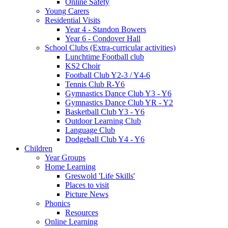
Online Safety
Young Carers
Residential Visits
Year 4 - Standon Bowers
Year 6 - Condover Hall
School Clubs (Extra-curricular activities)
Lunchtime Football club
KS2 Choir
Football Club Y2-3 / Y4-6
Tennis Club R-Y6
Gymnastics Dance Club Y3 - Y6
Gymnastics Dance Club YR - Y2
Basketball Club Y3 - Y6
Outdoor Learning Club
Language Club
Dodgeball Club Y4 - Y6
Children
Year Groups
Home Learning
Greswold 'Life Skills'
Places to visit
Picture News
Phonics
Resources
Online Learning