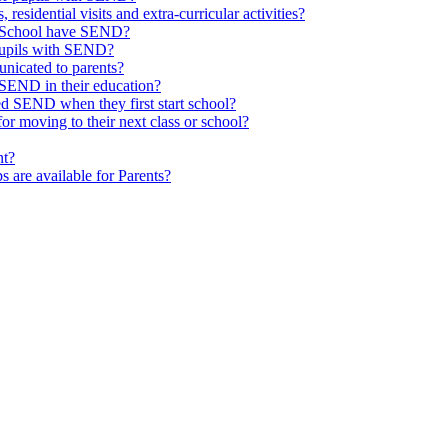
 residential visits and extra-curricular activities?
ld School have SEND?
pupils with SEND?
nicated to parents?
SEND in their education?
ed SEND when they first start school?
 moving to their next class or school?
nt?
s are available for Parents?