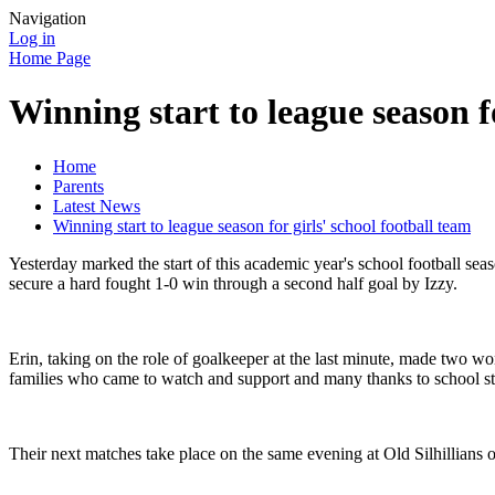
Navigation
Log in
Home Page
Winning start to league season fo
Home
Parents
Latest News
Winning start to league season for girls' school football team
Yesterday marked the start of this academic year's school football seas
secure a hard fought 1-0 win through a second half goal by Izzy.
Erin, taking on the role of goalkeeper at the last minute, made two w
families who came to watch and support and many thanks to school st
Their next matches take place on the same evening at Old Silhillians