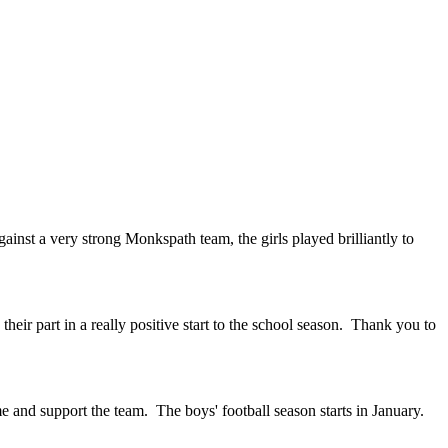
gainst a very strong Monkspath team, the girls played brilliantly to
eir part in a really positive start to the school season. Thank you to
 and support the team. The boys' football season starts in January.