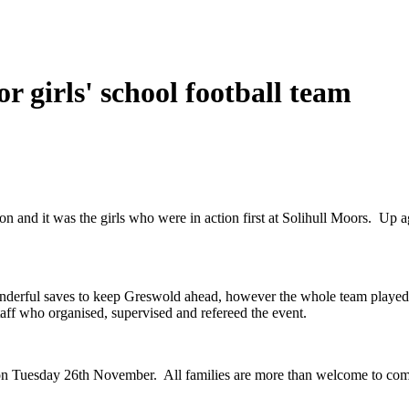
r girls' school football team
on and it was the girls who were in action first at Solihull Moors. Up a
onderful saves to keep Greswold ahead, however the whole team played th
aff who organised, supervised and refereed the event.
 on Tuesday 26th November. All families are more than welcome to come