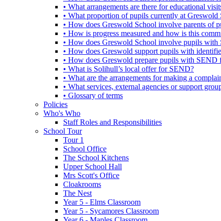
• What arrangements are there for educational visits,
• What proportion of pupils currently at Greswo
• How does Greswold School involve parents of 
• How is progress measured and how is this commu
• How does Greswold School involve pupils with 
• How does Greswold support pupils with identifi
• How does Greswold prepare pupils with SEND for
• What is Solihull’s local offer for SEND?
• What are the arrangements for making a complai
• What services, external agencies or support group
• Glossary of terms
Policies
Who's Who
Staff Roles and Responsibilities
School Tour
Tour 1
School Office
The School Kitchens
Upper School Hall
Mrs Scott's Office
Cloakrooms
The Nest
Year 5 - Elms Classroom
Year 5 - Sycamores Classroom
Year 6 - Maples Classroom