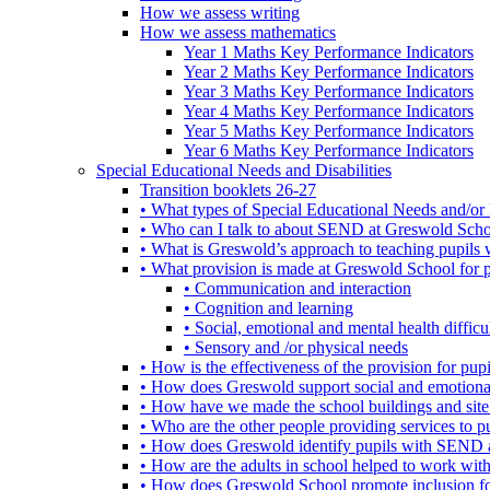
How we assess writing
How we assess mathematics
Year 1 Maths Key Performance Indicators
Year 2 Maths Key Performance Indicators
Year 3 Maths Key Performance Indicators
Year 4 Maths Key Performance Indicators
Year 5 Maths Key Performance Indicators
Year 6 Maths Key Performance Indicators
Special Educational Needs and Disabilities
Transition booklets 26-27
• What types of Special Educational Needs and/or 
• Who can I talk to about SEND at Greswold Sch
• What is Greswold’s approach to teaching pupil
• What provision is made at Greswold School for
• Communication and interaction
• Cognition and learning
• Social, emotional and mental health difficul
• Sensory and /or physical needs
• How is the effectiveness of the provision for p
• How does Greswold support social and emotion
• How have we made the school buildings and sit
• Who are the other people providing services to
• How does Greswold identify pupils with SEND 
• How are the adults in school helped to work wi
• How does Greswold School promote inclusion f