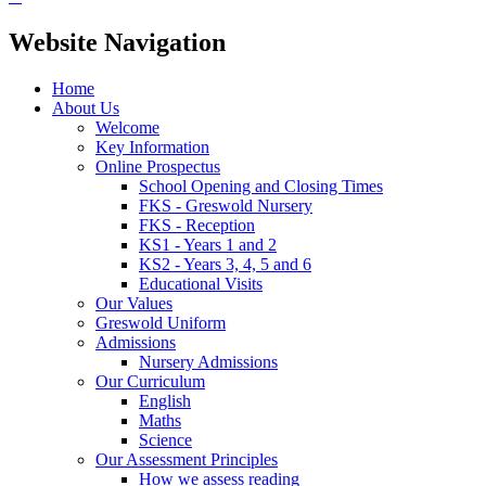
Website Navigation
Home
About Us
Welcome
Key Information
Online Prospectus
School Opening and Closing Times
FKS - Greswold Nursery
FKS - Reception
KS1 - Years 1 and 2
KS2 - Years 3, 4, 5 and 6
Educational Visits
Our Values
Greswold Uniform
Admissions
Nursery Admissions
Our Curriculum
English
Maths
Science
Our Assessment Principles
How we assess reading