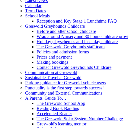
Latest News
Calendar
Term Dates
School Meals
Reception and Key Stage 1 Lunchtime FAQ
Greswold Greyhounds Childcare
Before and after school childcare
Wrap around Nursery and 30 hours childcare prov
Holiday playschemes and Inset day childcare
The Greswold Greyhounds staff team
Policies and admission forms
Prices and payment
Making bookings
Contact Greswold Greyhounds Childcare
Communication at Greswold
Sustainable Travel at Greswold
Parking guidance for Greswold vehicle users
Punctuality is the first step towards success!
Community and External Communications
A Parents' Guide To…
The Greswold School App
Reading Book Banding
Accelerated Reader
The Greswold Solar System Number Challenge
Greswold's learning mentor