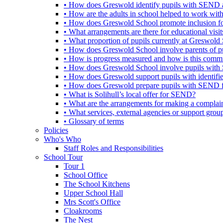
• How does Greswold identify pupils with SEND 
• How are the adults in school helped to work wi
• How does Greswold School promote inclusion f
• What arrangements are there for educational visits,
• What proportion of pupils currently at Greswo
• How does Greswold School involve parents of 
• How is progress measured and how is this commu
• How does Greswold School involve pupils with 
• How does Greswold support pupils with identifi
• How does Greswold prepare pupils with SEND for
• What is Solihull’s local offer for SEND?
• What are the arrangements for making a complai
• What services, external agencies or support group
• Glossary of terms
Policies
Who's Who
Staff Roles and Responsibilities
School Tour
Tour 1
School Office
The School Kitchens
Upper School Hall
Mrs Scott's Office
Cloakrooms
The Nest