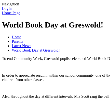
Navigation
Log in
Home Page
World Book Day at Greswold!
Home
Parents
Latest News
World Book Day at Greswold!
To end Community Week, Greswold pupils celebrated World Book Day 
In order to appreciate reading within our school community, one of the
children from other classes.
Also, throughout the day at different intervals, Mrs Scott rang the be