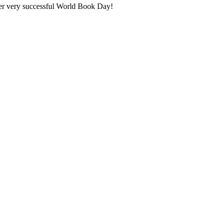
er very successful World Book Day!