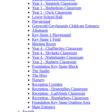
Year 1 - Squirrels Classroom
Year 1 - Hedgehogs Classroom
Year 1 - Owls Classroom
Lower School Hall
Playground
Greswold Greyhounds Childcare Entrance
Allotment
Key Stage 1 Playground
Key Stage 1 Field
Meeting Room
Year 4 - Chaffinches Classroom
Year 4 - Skylarks Classroom
Year 4 - Nightingales Classroom
Year 2 - Badgers Classroom
Foundation Key Stage Block
The Studio
The Hive
Nursery
Reception Corridor
Reception - Dragonflies Classroom
Reception - Ladybirds Classroom
Reception - Bumblebees Classroom
Foundation Key Stage Outdoor Area
Main Entrance
Awards