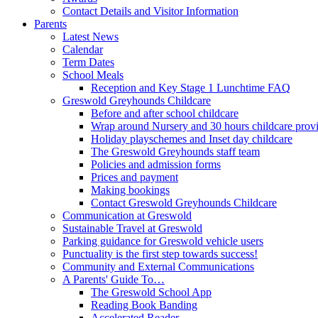
Contact Details and Visitor Information
Parents
Latest News
Calendar
Term Dates
School Meals
Reception and Key Stage 1 Lunchtime FAQ
Greswold Greyhounds Childcare
Before and after school childcare
Wrap around Nursery and 30 hours childcare prov
Holiday playschemes and Inset day childcare
The Greswold Greyhounds staff team
Policies and admission forms
Prices and payment
Making bookings
Contact Greswold Greyhounds Childcare
Communication at Greswold
Sustainable Travel at Greswold
Parking guidance for Greswold vehicle users
Punctuality is the first step towards success!
Community and External Communications
A Parents' Guide To…
The Greswold School App
Reading Book Banding
Accelerated Reader