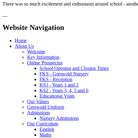
There was so much excitement and enthusiasm around school - anoth
Website Navigation
Home
About Us
Welcome
Key Information
Online Prospectus
School Opening and Closing Times
FKS - Greswold Nursery
FKS - Reception
KS1 - Years 1 and 2
KS2 - Years 3, 4, 5 and 6
Educational Visits
Our Values
Greswold Uniform
Admissions
Nursery Admissions
Our Curriculum
English
Maths