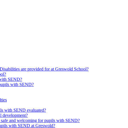
Disabilities are provided for at Greswold School?
ool?
s with SEND?
 pupils with SEND?
ties
upils with SEND evaluated?
al development?
e safe and welcoming for pupils with SEND?
 pupils with SEND at Greswold?