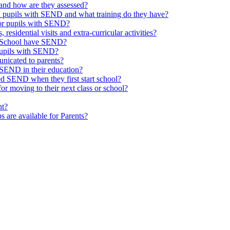
and how are they assessed?
th pupils with SEND and what training do they have?
or pupils with SEND?
 residential visits and extra-curricular activities?
ld School have SEND?
pupils with SEND?
nicated to parents?
SEND in their education?
ed SEND when they first start school?
 moving to their next class or school?
nt?
s are available for Parents?