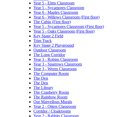
Year 5 - Elms Classroom
Year 5 - Sycamores Classroom
Year 6 - Maples Classroom
Year 6 - Willows Classroom (First floor)
The Cabin (First floor)
Year 5 - Sycamores Classroom (First floor)
Year 5 - Oaks Classroom (First floor)
Key Stage 2 Field
Trim Track
Key Stage 2 Playground
Outdoor Classroom
The Long Corridor
Year 3 - Robins Classroom
Year 3 - Sparrows Classroom
Year 3 - Wrens Classroom
The Computer Room
The Den
The Den
The Library
The Cranberry Room
The Rainbow Room
Our Marvellous Murals
Year 2 - Otters Classroom
Corridor / Cloakrooms
Year 2 - Rabbits Classroom