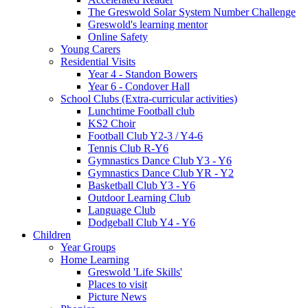
The Greswold Solar System Number Challenge
Greswold's learning mentor
Online Safety
Young Carers
Residential Visits
Year 4 - Standon Bowers
Year 6 - Condover Hall
School Clubs (Extra-curricular activities)
Lunchtime Football club
KS2 Choir
Football Club Y2-3 / Y4-6
Tennis Club R-Y6
Gymnastics Dance Club Y3 - Y6
Gymnastics Dance Club YR - Y2
Basketball Club Y3 - Y6
Outdoor Learning Club
Language Club
Dodgeball Club Y4 - Y6
Children
Year Groups
Home Learning
Greswold 'Life Skills'
Places to visit
Picture News