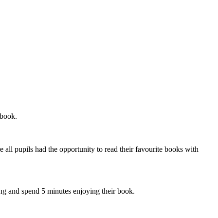
 book.
 all pupils had the opportunity to read their favourite books with
oing and spend 5 minutes enjoying their book.