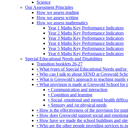
Science
Our Assessment Principles
How we assess reading
How we assess writing
How we assess mathematics
Year 1 Maths Key Performance Indicators
Year 2 Maths Key Performance Indicators
Year 3 Maths Key Performance Indicators
Year 4 Maths Key Performance Indicators
Year 5 Maths Key Performance Indicators
Year 6 Maths Key Performance Indicators
Special Educational Needs and Disabilities
Transition booklets 26-27
• What types of Special Educational Needs and/or 
• Who can I talk to about SEND at Greswold Sch
• What is Greswold’s approach to teaching pupil
• What provision is made at Greswold School for
• Communication and interaction
• Cognition and learning
• Social, emotional and mental health difficul
• Sensory and /or physical needs
• How is the effectiveness of the provision for p
• How does Greswold support social and emotion
• How have we made the school buildings and sit
• Who are the other people providing services to