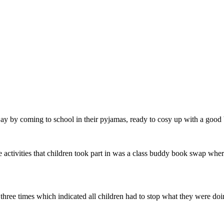
by coming to school in their pyjamas, ready to cosy up with a good
 activities that children took part in was a class buddy book swap where
ll three times which indicated all children had to stop what they were d