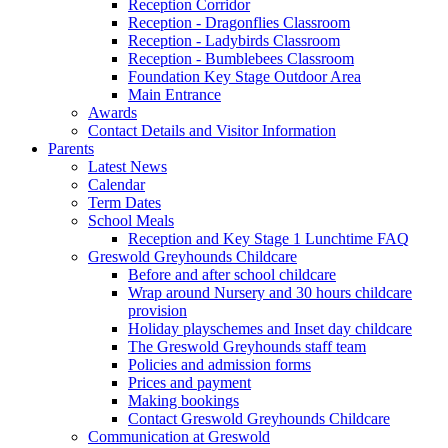
Reception Corridor
Reception - Dragonflies Classroom
Reception - Ladybirds Classroom
Reception - Bumblebees Classroom
Foundation Key Stage Outdoor Area
Main Entrance
Awards
Contact Details and Visitor Information
Parents
Latest News
Calendar
Term Dates
School Meals
Reception and Key Stage 1 Lunchtime FAQ
Greswold Greyhounds Childcare
Before and after school childcare
Wrap around Nursery and 30 hours childcare
provision
Holiday playschemes and Inset day childcare
The Greswold Greyhounds staff team
Policies and admission forms
Prices and payment
Making bookings
Contact Greswold Greyhounds Childcare
Communication at Greswold