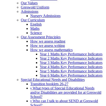
Our Values
Greswold Uniform
Admissions
Nursery Admissions
Our Curriculum
English
Maths
Science
Our Assessment Principles
How we assess reading
How we assess writing
How we assess mathematics
Year 1 Maths Key Performance Indicators
Year 2 Maths Key Performance Indicators
Year 3 Maths Key Performance Indicators
Year 4 Maths Key Performance Indicators
Year 5 Maths Key Performance Indicators
Year 6 Maths Key Performance Indicators
Special Educational Needs and Disabilities
Transition booklets 26-27
• What types of Special Educational Needs
and/or Disabilities are provided for at Greswold
School?
• Who can I talk to about SEND at Greswold
School?