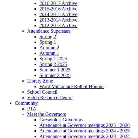
2016-2017 Archive
2015-2016 Archive
2014-2015 Archive
2013-2014 Archive
2012-2013 Archive
Attendance Superstars
Spring 2
Spring 1
Autumn 2
Autumn 1
Spring 1 2025
Spring 2 2025
Summer 1 2025
Summer 2 2025
Library Zone
Word Millionaire Roll of Honour
School Council
Video Resource Centre
Community
PTA
Meet the Governors
Greswold's Governors
Attendance at Governor meetings 2025 - 2026
Attendance at Governor meetings 2024 - 2025
Attendance at Governor meetings 2023 - 2024