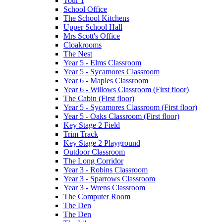
Tour 1
School Office
The School Kitchens
Upper School Hall
Mrs Scott's Office
Cloakrooms
The Nest
Year 5 - Elms Classroom
Year 5 - Sycamores Classroom
Year 6 - Maples Classroom
Year 6 - Willows Classroom (First floor)
The Cabin (First floor)
Year 5 - Sycamores Classroom (First floor)
Year 5 - Oaks Classroom (First floor)
Key Stage 2 Field
Trim Track
Key Stage 2 Playground
Outdoor Classroom
The Long Corridor
Year 3 - Robins Classroom
Year 3 - Sparrows Classroom
Year 3 - Wrens Classroom
The Computer Room
The Den
The Den