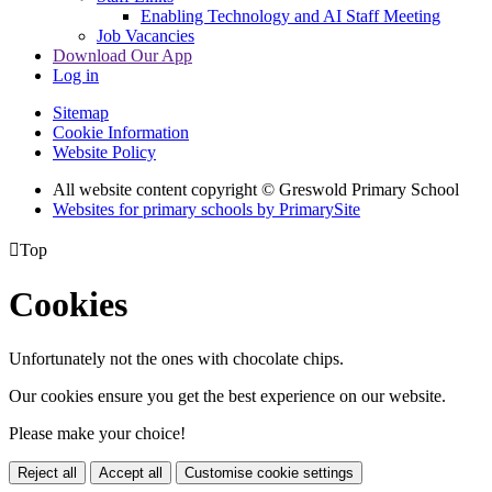
Enabling Technology and AI Staff Meeting
Job Vacancies
Download Our App
Log in
Sitemap
Cookie Information
Website Policy
All website content copyright © Greswold Primary School
Websites for primary schools by PrimarySite

Top
Cookies
Unfortunately not the ones with chocolate chips.
Our cookies ensure you get the best experience on our website.
Please make your choice!
Reject all
Accept all
Customise cookie settings