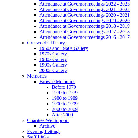
Attendance at Governor meetings 2022 - 2023
Attendance at Governor meetings 2021 - 2022
Attendance at Governor meetings 2020 - 2021
Attendance at Governor meetings 2019 - 2020
Attendance at Governor meetings 2018 - 2019
Attendance at Governor meetings 2017 - 2018
Attendance at Governor meetings 2016 - 2017
Greswold’s History
1950s and 1960s Gallery
1970s Gallery
1980s Gallery
1990s Gallery
2000s Gallery
Memories
Browse Memories
Before 1970
1970 to 1979
1980 to 1989
1990 to 1999
2000 to 2009
After 2009
Charities We Support
Archive
Evening Lettings
Staff Links