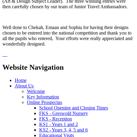
(Art & Design Subject Leader). The three winning entries were
then carefully chosen by our team of Junior Travel Ambassadors.
Well done to Chekah, Emaan and Sophia for having their designs
chosen to be entered into the national competition and thank you to
all the pupils who entered, Your efforts were really appreciated and
wonderfully designed.
Website Navigation
Home
About Us
Welcome
Key Information
Online Prospectus
School Opening and Closing Times
FKS - Greswold Nursery
FKS - Reception
KS1 - Years 1 and 2
KS2 - Years 3, 4, 5 and 6
Educational Visits