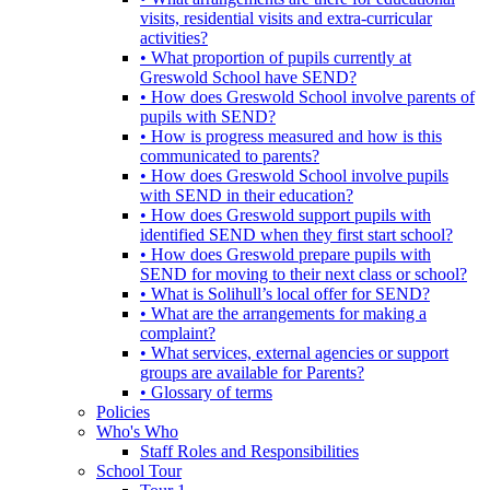
visits, residential visits and extra-curricular
activities?
• What proportion of pupils currently at
Greswold School have SEND?
• How does Greswold School involve parents of
pupils with SEND?
• How is progress measured and how is this
communicated to parents?
• How does Greswold School involve pupils
with SEND in their education?
• How does Greswold support pupils with
identified SEND when they first start school?
• How does Greswold prepare pupils with
SEND for moving to their next class or school?
• What is Solihull’s local offer for SEND?
• What are the arrangements for making a
complaint?
• What services, external agencies or support
groups are available for Parents?
• Glossary of terms
Policies
Who's Who
Staff Roles and Responsibilities
School Tour