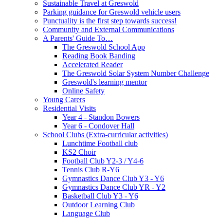
Sustainable Travel at Greswold
Parking guidance for Greswold vehicle users
Punctuality is the first step towards success!
Community and External Communications
A Parents' Guide To…
The Greswold School App
Reading Book Banding
Accelerated Reader
The Greswold Solar System Number Challenge
Greswold's learning mentor
Online Safety
Young Carers
Residential Visits
Year 4 - Standon Bowers
Year 6 - Condover Hall
School Clubs (Extra-curricular activities)
Lunchtime Football club
KS2 Choir
Football Club Y2-3 / Y4-6
Tennis Club R-Y6
Gymnastics Dance Club Y3 - Y6
Gymnastics Dance Club YR - Y2
Basketball Club Y3 - Y6
Outdoor Learning Club
Language Club