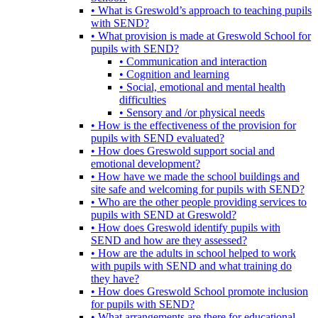
• What is Greswold’s approach to teaching pupils
with SEND?
• What provision is made at Greswold School for
pupils with SEND?
• Communication and interaction
• Cognition and learning
• Social, emotional and mental health
difficulties
• Sensory and /or physical needs
• How is the effectiveness of the provision for
pupils with SEND evaluated?
• How does Greswold support social and
emotional development?
• How have we made the school buildings and
site safe and welcoming for pupils with SEND?
• Who are the other people providing services to
pupils with SEND at Greswold?
• How does Greswold identify pupils with
SEND and how are they assessed?
• How are the adults in school helped to work
with pupils with SEND and what training do
they have?
• How does Greswold School promote inclusion
for pupils with SEND?
• What arrangements are there for educational