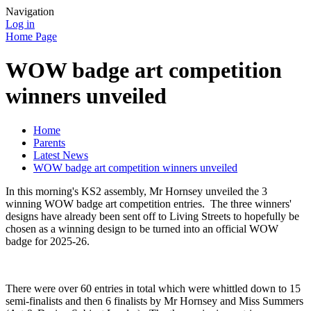
Navigation
Log in
Home Page
WOW badge art competition
winners unveiled
Home
Parents
Latest News
WOW badge art competition winners unveiled
In this morning's KS2 assembly, Mr Hornsey unveiled the 3
winning WOW badge art competition entries. The three winners'
designs have already been sent off to Living Streets to hopefully be
chosen as a winning design to be turned into an official WOW
badge for 2025-26.
There were over 60 entries in total which were whittled down to 15
semi-finalists and then 6 finalists by Mr Hornsey and Miss Summers