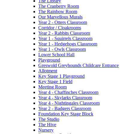
The Library
The Cranberry Room
The Rainbow Room
Our Marvellous Murals
Year 2 - Otters Classroom
Corridor / Cloakrooms
Year 2 - Rabbits Classroom
Year 1 - Squirrels Classroom
Year 1 - Hedgehogs Classroom
Year 1 - Owls Classroom
Lower School Hall
Playground
Greswold Greyhounds Childcare Entrance
Allotment
Key Stage 1 Playground
Key Stage 1 Field
Meeting Room
Year 4 - Chaffinches Classroom
Year 4 - Skylarks Classroom
Year 4 - Nightingales Classroom
Year 2 - Badgers Classroom
Foundation Key Stage Block
The Studio
The Hive
Nursery