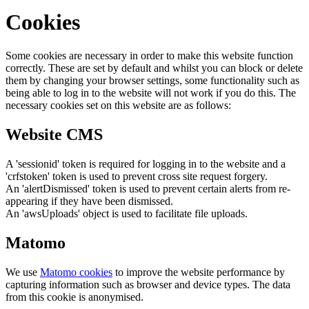
Cookies
Some cookies are necessary in order to make this website function
correctly. These are set by default and whilst you can block or delete
them by changing your browser settings, some functionality such as
being able to log in to the website will not work if you do this. The
necessary cookies set on this website are as follows:
Website CMS
A 'sessionid' token is required for logging in to the website and a
'crfstoken' token is used to prevent cross site request forgery.
An 'alertDismissed' token is used to prevent certain alerts from re-
appearing if they have been dismissed.
An 'awsUploads' object is used to facilitate file uploads.
Matomo
We use
Matomo cookies
to improve the website performance by
capturing information such as browser and device types. The data
from this cookie is anonymised.