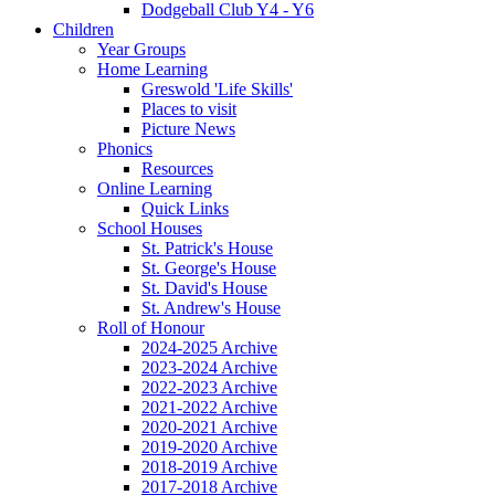
Dodgeball Club Y4 - Y6
Children
Year Groups
Home Learning
Greswold 'Life Skills'
Places to visit
Picture News
Phonics
Resources
Online Learning
Quick Links
School Houses
St. Patrick's House
St. George's House
St. David's House
St. Andrew's House
Roll of Honour
2024-2025 Archive
2023-2024 Archive
2022-2023 Archive
2021-2022 Archive
2020-2021 Archive
2019-2020 Archive
2018-2019 Archive
2017-2018 Archive