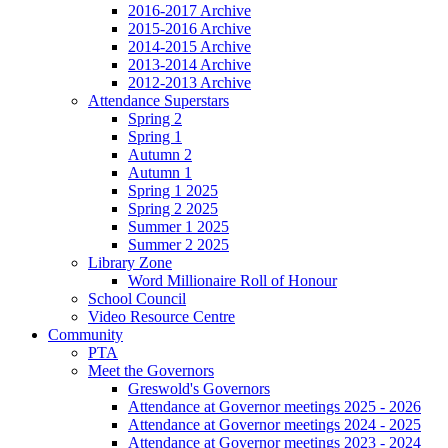
2016-2017 Archive
2015-2016 Archive
2014-2015 Archive
2013-2014 Archive
2012-2013 Archive
Attendance Superstars
Spring 2
Spring 1
Autumn 2
Autumn 1
Spring 1 2025
Spring 2 2025
Summer 1 2025
Summer 2 2025
Library Zone
Word Millionaire Roll of Honour
School Council
Video Resource Centre
Community
PTA
Meet the Governors
Greswold's Governors
Attendance at Governor meetings 2025 - 2026
Attendance at Governor meetings 2024 - 2025
Attendance at Governor meetings 2023 - 2024