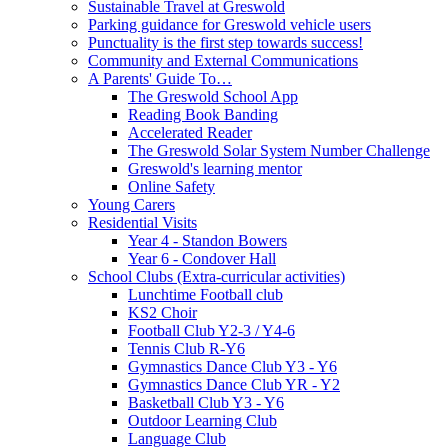
Sustainable Travel at Greswold
Parking guidance for Greswold vehicle users
Punctuality is the first step towards success!
Community and External Communications
A Parents' Guide To…
The Greswold School App
Reading Book Banding
Accelerated Reader
The Greswold Solar System Number Challenge
Greswold's learning mentor
Online Safety
Young Carers
Residential Visits
Year 4 - Standon Bowers
Year 6 - Condover Hall
School Clubs (Extra-curricular activities)
Lunchtime Football club
KS2 Choir
Football Club Y2-3 / Y4-6
Tennis Club R-Y6
Gymnastics Dance Club Y3 - Y6
Gymnastics Dance Club YR - Y2
Basketball Club Y3 - Y6
Outdoor Learning Club
Language Club