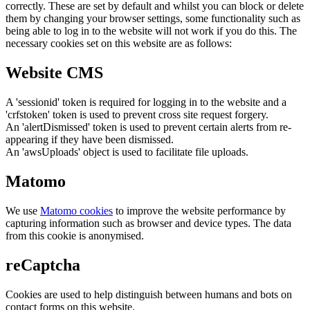
correctly. These are set by default and whilst you can block or delete
them by changing your browser settings, some functionality such as
being able to log in to the website will not work if you do this. The
necessary cookies set on this website are as follows:
Website CMS
A 'sessionid' token is required for logging in to the website and a
'crfstoken' token is used to prevent cross site request forgery.
An 'alertDismissed' token is used to prevent certain alerts from re-
appearing if they have been dismissed.
An 'awsUploads' object is used to facilitate file uploads.
Matomo
We use
Matomo cookies
to improve the website performance by
capturing information such as browser and device types. The data
from this cookie is anonymised.
reCaptcha
Cookies are used to help distinguish between humans and bots on
contact forms on this website.