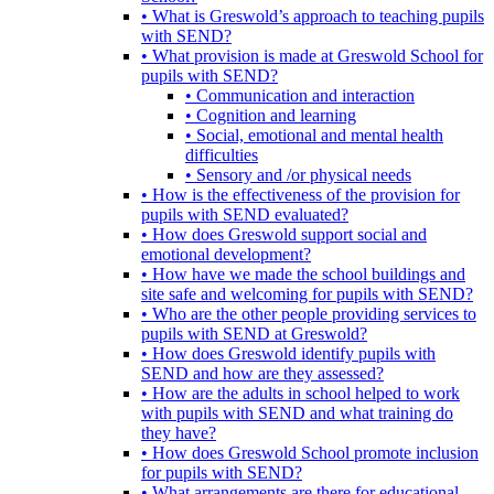
• What is Greswold’s approach to teaching pupils
with SEND?
• What provision is made at Greswold School for
pupils with SEND?
• Communication and interaction
• Cognition and learning
• Social, emotional and mental health
difficulties
• Sensory and /or physical needs
• How is the effectiveness of the provision for
pupils with SEND evaluated?
• How does Greswold support social and
emotional development?
• How have we made the school buildings and
site safe and welcoming for pupils with SEND?
• Who are the other people providing services to
pupils with SEND at Greswold?
• How does Greswold identify pupils with
SEND and how are they assessed?
• How are the adults in school helped to work
with pupils with SEND and what training do
they have?
• How does Greswold School promote inclusion
for pupils with SEND?
• What arrangements are there for educational