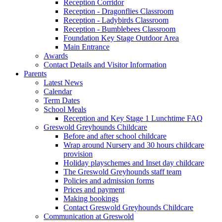
Reception Corridor
Reception - Dragonflies Classroom
Reception - Ladybirds Classroom
Reception - Bumblebees Classroom
Foundation Key Stage Outdoor Area
Main Entrance
Awards
Contact Details and Visitor Information
Parents
Latest News
Calendar
Term Dates
School Meals
Reception and Key Stage 1 Lunchtime FAQ
Greswold Greyhounds Childcare
Before and after school childcare
Wrap around Nursery and 30 hours childcare
provision
Holiday playschemes and Inset day childcare
The Greswold Greyhounds staff team
Policies and admission forms
Prices and payment
Making bookings
Contact Greswold Greyhounds Childcare
Communication at Greswold