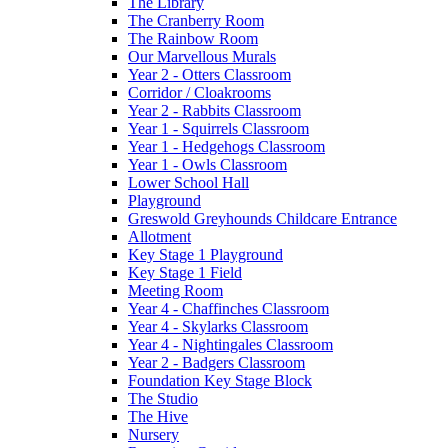
The Library
The Cranberry Room
The Rainbow Room
Our Marvellous Murals
Year 2 - Otters Classroom
Corridor / Cloakrooms
Year 2 - Rabbits Classroom
Year 1 - Squirrels Classroom
Year 1 - Hedgehogs Classroom
Year 1 - Owls Classroom
Lower School Hall
Playground
Greswold Greyhounds Childcare Entrance
Allotment
Key Stage 1 Playground
Key Stage 1 Field
Meeting Room
Year 4 - Chaffinches Classroom
Year 4 - Skylarks Classroom
Year 4 - Nightingales Classroom
Year 2 - Badgers Classroom
Foundation Key Stage Block
The Studio
The Hive
Nursery