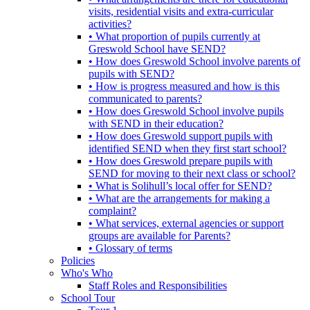
visits, residential visits and extra-curricular
activities?
• What proportion of pupils currently at
Greswold School have SEND?
• How does Greswold School involve parents of
pupils with SEND?
• How is progress measured and how is this
communicated to parents?
• How does Greswold School involve pupils
with SEND in their education?
• How does Greswold support pupils with
identified SEND when they first start school?
• How does Greswold prepare pupils with
SEND for moving to their next class or school?
• What is Solihull’s local offer for SEND?
• What are the arrangements for making a
complaint?
• What services, external agencies or support
groups are available for Parents?
• Glossary of terms
Policies
Who's Who
Staff Roles and Responsibilities
School Tour