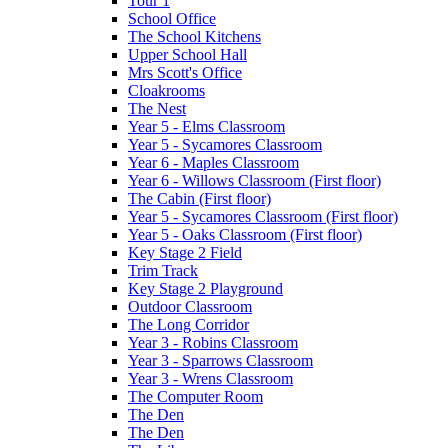
Tour 1
School Office
The School Kitchens
Upper School Hall
Mrs Scott's Office
Cloakrooms
The Nest
Year 5 - Elms Classroom
Year 5 - Sycamores Classroom
Year 6 - Maples Classroom
Year 6 - Willows Classroom (First floor)
The Cabin (First floor)
Year 5 - Sycamores Classroom (First floor)
Year 5 - Oaks Classroom (First floor)
Key Stage 2 Field
Trim Track
Key Stage 2 Playground
Outdoor Classroom
The Long Corridor
Year 3 - Robins Classroom
Year 3 - Sparrows Classroom
Year 3 - Wrens Classroom
The Computer Room
The Den
The Den