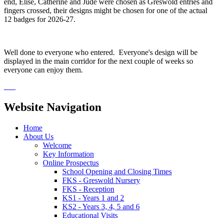
end, Elise, Catherine and Jude were chosen as Greswold entries and
fingers crossed, their designs might be chosen for one of the actual
12 badges for 2026-27.
Well done to everyone who entered. Everyone's design will be
displayed in the main corridor for the next couple of weeks so
everyone can enjoy them.
Website Navigation
Home
About Us
Welcome
Key Information
Online Prospectus
School Opening and Closing Times
FKS - Greswold Nursery
FKS - Reception
KS1 - Years 1 and 2
KS2 - Years 3, 4, 5 and 6
Educational Visits