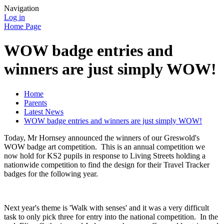
Navigation
Log in
Home Page
WOW badge entries and
winners are just simply WOW!
Home
Parents
Latest News
WOW badge entries and winners are just simply WOW!
Today, Mr Hornsey announced the winners of our Greswold's
WOW badge art competition. This is an annual competition we
now hold for KS2 pupils in response to Living Streets holding a
nationwide competition to find the design for their Travel Tracker
badges for the following year.
Next year's theme is 'Walk with senses' and it was a very difficult
task to only pick three for entry into the national competition. In the