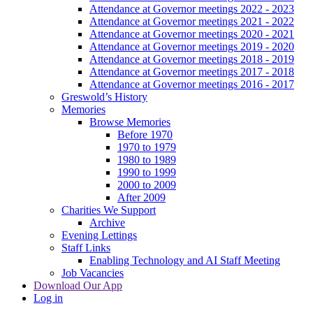
Attendance at Governor meetings 2022 - 2023
Attendance at Governor meetings 2021 - 2022
Attendance at Governor meetings 2020 - 2021
Attendance at Governor meetings 2019 - 2020
Attendance at Governor meetings 2018 - 2019
Attendance at Governor meetings 2017 - 2018
Attendance at Governor meetings 2016 - 2017
Greswold’s History
Memories
Browse Memories
Before 1970
1970 to 1979
1980 to 1989
1990 to 1999
2000 to 2009
After 2009
Charities We Support
Archive
Evening Lettings
Staff Links
Enabling Technology and AI Staff Meeting
Job Vacancies
Download Our App
Log in