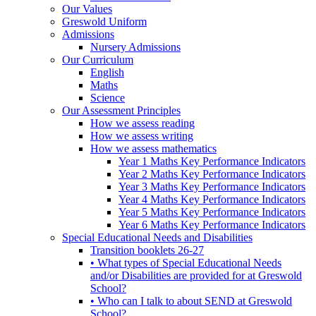
Our Values
Greswold Uniform
Admissions
Nursery Admissions
Our Curriculum
English
Maths
Science
Our Assessment Principles
How we assess reading
How we assess writing
How we assess mathematics
Year 1 Maths Key Performance Indicators
Year 2 Maths Key Performance Indicators
Year 3 Maths Key Performance Indicators
Year 4 Maths Key Performance Indicators
Year 5 Maths Key Performance Indicators
Year 6 Maths Key Performance Indicators
Special Educational Needs and Disabilities
Transition booklets 26-27
• What types of Special Educational Needs
and/or Disabilities are provided for at Greswold
School?
• Who can I talk to about SEND at Greswold
School?