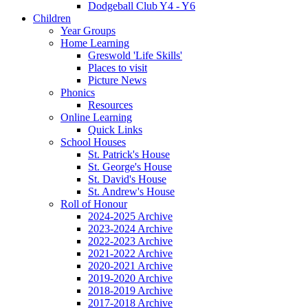
Dodgeball Club Y4 - Y6
Children
Year Groups
Home Learning
Greswold 'Life Skills'
Places to visit
Picture News
Phonics
Resources
Online Learning
Quick Links
School Houses
St. Patrick's House
St. George's House
St. David's House
St. Andrew's House
Roll of Honour
2024-2025 Archive
2023-2024 Archive
2022-2023 Archive
2021-2022 Archive
2020-2021 Archive
2019-2020 Archive
2018-2019 Archive
2017-2018 Archive