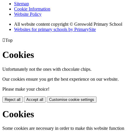
Sitemap
Cookie Information
Website Policy
All website content copyright © Greswold Primary School
Websites for primary schools by PrimarySite

Top
Cookies
Unfortunately not the ones with chocolate chips.
Our cookies ensure you get the best experience on our website.
Please make your choice!
Reject all
Accept all
Customise cookie settings
Cookies
Some cookies are necessary in order to make this website function