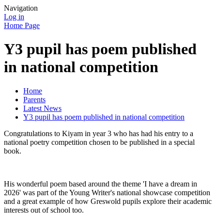
Navigation
Log in
Home Page
Y3 pupil has poem published
in national competition
Home
Parents
Latest News
Y3 pupil has poem published in national competition
Congratulations to Kiyam in year 3 who has had his entry to a
national poetry competition chosen to be published in a special
book.
His wonderful poem based around the theme 'I have a dream in
2026' was part of the Young Writer's national showcase competition
and a great example of how Greswold pupils explore their academic
interests out of school too.