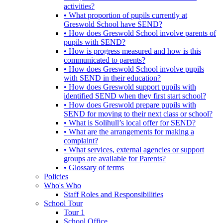
activities?
• What proportion of pupils currently at
Greswold School have SEND?
• How does Greswold School involve parents of
pupils with SEND?
• How is progress measured and how is this
communicated to parents?
• How does Greswold School involve pupils
with SEND in their education?
• How does Greswold support pupils with
identified SEND when they first start school?
• How does Greswold prepare pupils with
SEND for moving to their next class or school?
• What is Solihull’s local offer for SEND?
• What are the arrangements for making a
complaint?
• What services, external agencies or support
groups are available for Parents?
• Glossary of terms
Policies
Who's Who
Staff Roles and Responsibilities
School Tour
Tour 1
School Office