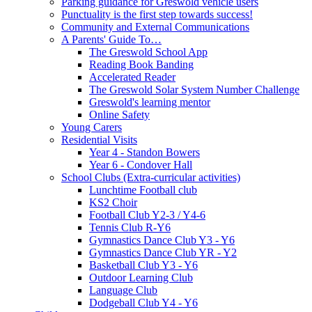
Parking guidance for Greswold vehicle users
Punctuality is the first step towards success!
Community and External Communications
A Parents' Guide To…
The Greswold School App
Reading Book Banding
Accelerated Reader
The Greswold Solar System Number Challenge
Greswold's learning mentor
Online Safety
Young Carers
Residential Visits
Year 4 - Standon Bowers
Year 6 - Condover Hall
School Clubs (Extra-curricular activities)
Lunchtime Football club
KS2 Choir
Football Club Y2-3 / Y4-6
Tennis Club R-Y6
Gymnastics Dance Club Y3 - Y6
Gymnastics Dance Club YR - Y2
Basketball Club Y3 - Y6
Outdoor Learning Club
Language Club
Dodgeball Club Y4 - Y6