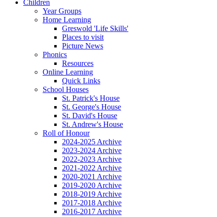
Children
Year Groups
Home Learning
Greswold 'Life Skills'
Places to visit
Picture News
Phonics
Resources
Online Learning
Quick Links
School Houses
St. Patrick's House
St. George's House
St. David's House
St. Andrew's House
Roll of Honour
2024-2025 Archive
2023-2024 Archive
2022-2023 Archive
2021-2022 Archive
2020-2021 Archive
2019-2020 Archive
2018-2019 Archive
2017-2018 Archive
2016-2017 Archive