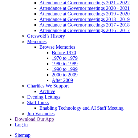
Attendance at Governor meetings 2021 - 2022
Attendance at Governor meetings 2020 - 2021
Attendance at Governor meetings 2019 - 2020
Attendance at Governor meetings 2018 - 2019
Attendance at Governor meetings 2017 - 2018
Attendance at Governor meetings 2016 - 2017
Greswold’s History
Memories
Browse Memories
Before 1970
1970 to 1979
1980 to 1989
1990 to 1999
2000 to 2009
After 2009
Charities We Support
Archive
Evening Lettings
Staff Links
Enabling Technology and AI Staff Meeting
Job Vacancies
Download Our App
Log in
Sitemap