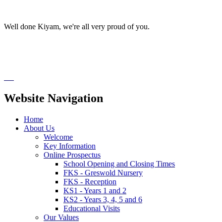
Well done Kiyam, we're all very proud of you.
Website Navigation
Home
About Us
Welcome
Key Information
Online Prospectus
School Opening and Closing Times
FKS - Greswold Nursery
FKS - Reception
KS1 - Years 1 and 2
KS2 - Years 3, 4, 5 and 6
Educational Visits
Our Values