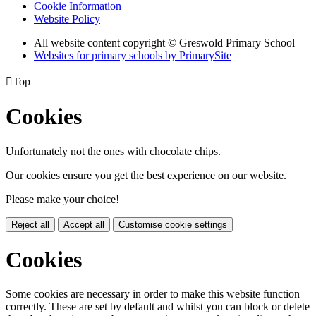
Cookie Information
Website Policy
All website content copyright © Greswold Primary School
Websites for primary schools by PrimarySite

Top
Cookies
Unfortunately not the ones with chocolate chips.
Our cookies ensure you get the best experience on our website.
Please make your choice!
Reject all
Accept all
Customise cookie settings
Cookies
Some cookies are necessary in order to make this website function
correctly. These are set by default and whilst you can block or delete