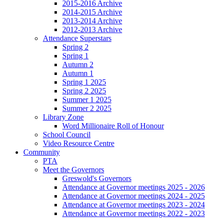
2015-2016 Archive
2014-2015 Archive
2013-2014 Archive
2012-2013 Archive
Attendance Superstars
Spring 2
Spring 1
Autumn 2
Autumn 1
Spring 1 2025
Spring 2 2025
Summer 1 2025
Summer 2 2025
Library Zone
Word Millionaire Roll of Honour
School Council
Video Resource Centre
Community
PTA
Meet the Governors
Greswold's Governors
Attendance at Governor meetings 2025 - 2026
Attendance at Governor meetings 2024 - 2025
Attendance at Governor meetings 2023 - 2024
Attendance at Governor meetings 2022 - 2023