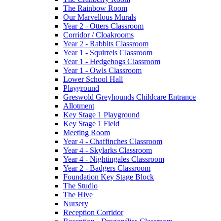
The Rainbow Room
Our Marvellous Murals
Year 2 - Otters Classroom
Corridor / Cloakrooms
Year 2 - Rabbits Classroom
Year 1 - Squirrels Classroom
Year 1 - Hedgehogs Classroom
Year 1 - Owls Classroom
Lower School Hall
Playground
Greswold Greyhounds Childcare Entrance
Allotment
Key Stage 1 Playground
Key Stage 1 Field
Meeting Room
Year 4 - Chaffinches Classroom
Year 4 - Skylarks Classroom
Year 4 - Nightingales Classroom
Year 2 - Badgers Classroom
Foundation Key Stage Block
The Studio
The Hive
Nursery
Reception Corridor