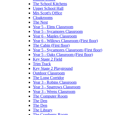
The School Kitchens
Upper School Hall
Mrs Scott's Office
Cloakrooms
The Nest
Year 5 - Elms Classroom
Year 5 - Sycamores Classroom
Year 6 - Maples Classroom
Year 6 - Willows Classroom (First floor)
The Cabin (First floor)
Year 5 - Sycamores Classroom (First floor)
Year 5 - Oaks Classroom (First floor)
Key Stage 2 Field
Trim Track
Key Stage 2 Playground
Outdoor Classroom
The Long Corridor
Year 3 - Robins Classroom
Year 3 - Sparrows Classroom
Year 3 - Wrens Classroom
The Computer Room
The Den
The Den
The Library
The Cranberry Room