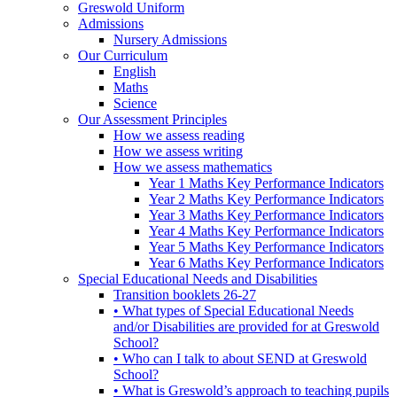
Greswold Uniform
Admissions
Nursery Admissions
Our Curriculum
English
Maths
Science
Our Assessment Principles
How we assess reading
How we assess writing
How we assess mathematics
Year 1 Maths Key Performance Indicators
Year 2 Maths Key Performance Indicators
Year 3 Maths Key Performance Indicators
Year 4 Maths Key Performance Indicators
Year 5 Maths Key Performance Indicators
Year 6 Maths Key Performance Indicators
Special Educational Needs and Disabilities
Transition booklets 26-27
• What types of Special Educational Needs
and/or Disabilities are provided for at Greswold
School?
• Who can I talk to about SEND at Greswold
School?
• What is Greswold’s approach to teaching pupils