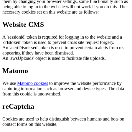
them by changing your browser settings, some functionality such as
being able to log in to the website will not work if you do this. The
necessary cookies set on this website are as follows:
Website CMS
A 'sessionid' token is required for logging in to the website and a
'crfstoken' token is used to prevent cross site request forgery.
An 'alertDismissed' token is used to prevent certain alerts from re-
appearing if they have been dismissed.
An 'awsUploads' object is used to facilitate file uploads.
Matomo
We use
Matomo cookies
to improve the website performance by
capturing information such as browser and device types. The data
from this cookie is anonymised.
reCaptcha
Cookies are used to help distinguish between humans and bots on
contact forms on this website.