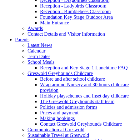
Reception - Dragonflies Classroom
Reception - Ladybirds Classroom
Reception - Bumblebees Classroom
Foundation Key Stage Outdoor Area
Main Entrance
Awards
Contact Details and Visitor Information
Parents
Latest News
Calendar
Term Dates
School Meals
Reception and Key Stage 1 Lunchtime FAQ
Greswold Greyhounds Childcare
Before and after school childcare
Wrap around Nursery and 30 hours childcare
provision
Holiday playschemes and Inset day childcare
The Greswold Greyhounds staff team
Policies and admission forms
Prices and payment
Making bookings
Contact Greswold Greyhounds Childcare
Communication at Greswold
Sustainable Travel at Greswold