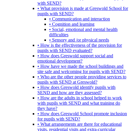
with SEND?
• What provision is made at Greswold School for
pupils with SEND?
• Communication and interaction
• Cognition and learning
• Social, emotional and mental health
difficulties
• Sensory and /or physical needs
• How is the effectiveness of the provision for
pupils with SEND evaluated?
• How does Greswold support social and
emotional development?
• How have we made the school buildings and
site safe and welcoming for pupils with SEND?
• Who are the other people providing services to
pupils with SEND at Greswold?
• How does Greswold identify pupils with
SEND and how are they assessed?
• How are the adults in school helped to work
with pupils with SEND and what training do
they have?
• How does Greswold School promote inclusion
for pupils with SEND?
• What arrangements are there for educational
visits, residential visits and extra-curricular