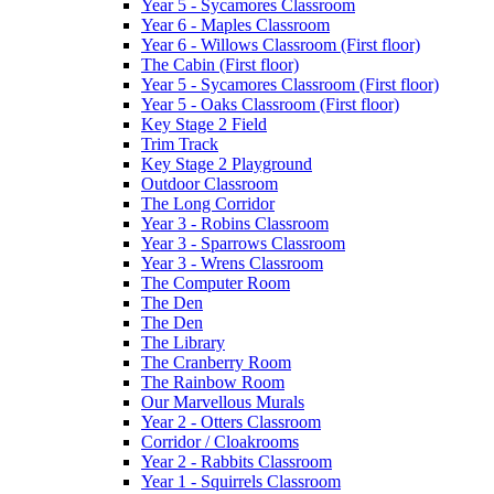
Year 5 - Sycamores Classroom
Year 6 - Maples Classroom
Year 6 - Willows Classroom (First floor)
The Cabin (First floor)
Year 5 - Sycamores Classroom (First floor)
Year 5 - Oaks Classroom (First floor)
Key Stage 2 Field
Trim Track
Key Stage 2 Playground
Outdoor Classroom
The Long Corridor
Year 3 - Robins Classroom
Year 3 - Sparrows Classroom
Year 3 - Wrens Classroom
The Computer Room
The Den
The Den
The Library
The Cranberry Room
The Rainbow Room
Our Marvellous Murals
Year 2 - Otters Classroom
Corridor / Cloakrooms
Year 2 - Rabbits Classroom
Year 1 - Squirrels Classroom