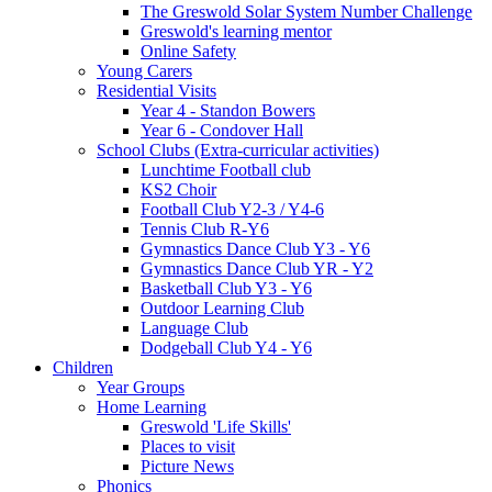
The Greswold Solar System Number Challenge
Greswold's learning mentor
Online Safety
Young Carers
Residential Visits
Year 4 - Standon Bowers
Year 6 - Condover Hall
School Clubs (Extra-curricular activities)
Lunchtime Football club
KS2 Choir
Football Club Y2-3 / Y4-6
Tennis Club R-Y6
Gymnastics Dance Club Y3 - Y6
Gymnastics Dance Club YR - Y2
Basketball Club Y3 - Y6
Outdoor Learning Club
Language Club
Dodgeball Club Y4 - Y6
Children
Year Groups
Home Learning
Greswold 'Life Skills'
Places to visit
Picture News
Phonics