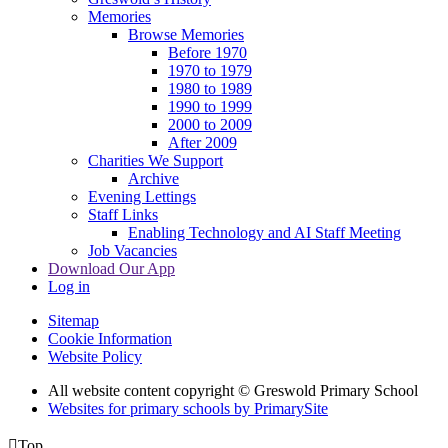
Memories
Browse Memories
Before 1970
1970 to 1979
1980 to 1989
1990 to 1999
2000 to 2009
After 2009
Charities We Support
Archive
Evening Lettings
Staff Links
Enabling Technology and AI Staff Meeting
Job Vacancies
Download Our App
Log in
Sitemap
Cookie Information
Website Policy
All website content copyright © Greswold Primary School
Websites for primary schools by PrimarySite

Top