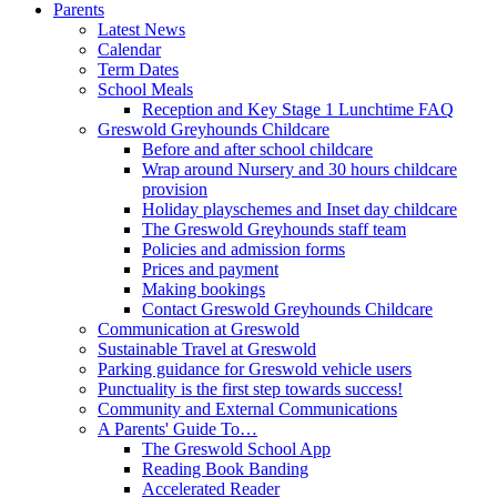
Parents
Latest News
Calendar
Term Dates
School Meals
Reception and Key Stage 1 Lunchtime FAQ
Greswold Greyhounds Childcare
Before and after school childcare
Wrap around Nursery and 30 hours childcare
provision
Holiday playschemes and Inset day childcare
The Greswold Greyhounds staff team
Policies and admission forms
Prices and payment
Making bookings
Contact Greswold Greyhounds Childcare
Communication at Greswold
Sustainable Travel at Greswold
Parking guidance for Greswold vehicle users
Punctuality is the first step towards success!
Community and External Communications
A Parents' Guide To…
The Greswold School App
Reading Book Banding
Accelerated Reader