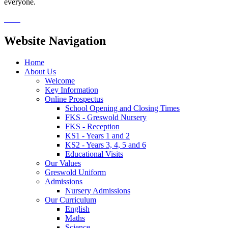
everyone.
Website Navigation
Home
About Us
Welcome
Key Information
Online Prospectus
School Opening and Closing Times
FKS - Greswold Nursery
FKS - Reception
KS1 - Years 1 and 2
KS2 - Years 3, 4, 5 and 6
Educational Visits
Our Values
Greswold Uniform
Admissions
Nursery Admissions
Our Curriculum
English
Maths
Science