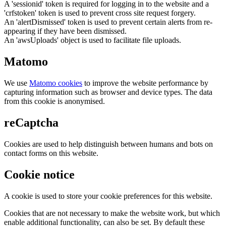
A 'sessionid' token is required for logging in to the website and a
'crfstoken' token is used to prevent cross site request forgery.
An 'alertDismissed' token is used to prevent certain alerts from re-
appearing if they have been dismissed.
An 'awsUploads' object is used to facilitate file uploads.
Matomo
We use
Matomo cookies
to improve the website performance by
capturing information such as browser and device types. The data
from this cookie is anonymised.
reCaptcha
Cookies are used to help distinguish between humans and bots on
contact forms on this website.
Cookie notice
A cookie is used to store your cookie preferences for this website.
Cookies that are not necessary to make the website work, but which
enable additional functionality, can also be set. By default these