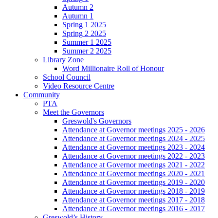
Autumn 2
Autumn 1
Spring 1 2025
Spring 2 2025
Summer 1 2025
Summer 2 2025
Library Zone
Word Millionaire Roll of Honour
School Council
Video Resource Centre
Community
PTA
Meet the Governors
Greswold's Governors
Attendance at Governor meetings 2025 - 2026
Attendance at Governor meetings 2024 - 2025
Attendance at Governor meetings 2023 - 2024
Attendance at Governor meetings 2022 - 2023
Attendance at Governor meetings 2021 - 2022
Attendance at Governor meetings 2020 - 2021
Attendance at Governor meetings 2019 - 2020
Attendance at Governor meetings 2018 - 2019
Attendance at Governor meetings 2017 - 2018
Attendance at Governor meetings 2016 - 2017
Greswold’s History