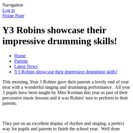
Navigation
Log in
Home Page
Y3 Robins showcase their
impressive drumming skills!
Home
Parents
Latest News
Y3 Robins showcase their impressive drumming skills!
This morning, Year 3 Robins gave their parents a lovely end of year
treat with a wonderful singing and drumming performance. All year
3 pupils have been taught by Miss Korman this year as part of their
percussive music lessons and it was Robins' turn to perform to their
parents.
They put on an excellent display of rhythm and singing, a perfect
way for pupils and parents to finish the school year. Well done