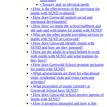
difficulties
• Sensory and /or physical needs
• How is the effectiveness of the provision for
pupils with SEND evaluated?
• How does Greswold support social and
emotional development?
• How have we made the school buildings and
site safe and welcoming for pupils with SEND?
• Who are the other people providing services to
pupils with SEND at Greswold?
• How does Greswold identify pupils with
SEND and how are they assessed?
• How are the adults in school helped to work
with pupils with SEND and what training do
they have?
• How does Greswold School promote inclusion
for pupils with SEND?
• What arrangements are there for educational
visits, residential visits and extra-curricular
activities?
• What proportion of pupils currently at
Greswold School have SEND?
• How does Greswold School involve parents of
pupils with SEND?
• How is progress measured and how is this