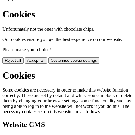
Cookies
Unfortunately not the ones with chocolate chips.
Our cookies ensure you get the best experience on our website.
Please make your choice!
Reject all
Accept all
Customise cookie settings
Cookies
Some cookies are necessary in order to make this website function
correctly. These are set by default and whilst you can block or delete
them by changing your browser settings, some functionality such as
being able to log in to the website will not work if you do this. The
necessary cookies set on this website are as follows:
Website CMS