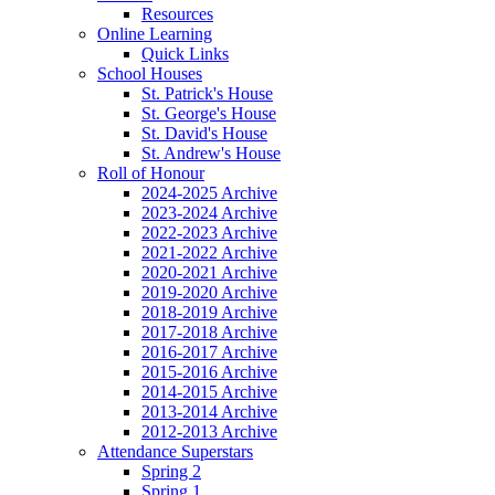
Resources
Online Learning
Quick Links
School Houses
St. Patrick's House
St. George's House
St. David's House
St. Andrew's House
Roll of Honour
2024-2025 Archive
2023-2024 Archive
2022-2023 Archive
2021-2022 Archive
2020-2021 Archive
2019-2020 Archive
2018-2019 Archive
2017-2018 Archive
2016-2017 Archive
2015-2016 Archive
2014-2015 Archive
2013-2014 Archive
2012-2013 Archive
Attendance Superstars
Spring 2
Spring 1