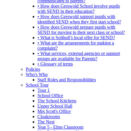
communicated to parents?
• How does Greswold School involve pupils
with SEND in their education?
• How does Greswold support pupils with
identified SEND when they first start school?
• How does Greswold prepare pupils with
SEND for moving to their next class or school?
• What is Solihull’s local offer for SEND?
• What are the arrangements for making a
complaint?
• What services, external agencies or support
groups are available for Parents?
• Glossary of terms
Policies
Who's Who
Staff Roles and Responsibilities
School Tour
Tour 1
School Office
The School Kitchens
Upper School Hall
Mrs Scott's Office
Cloakrooms
The Nest
Year 5 - Elms Classroom