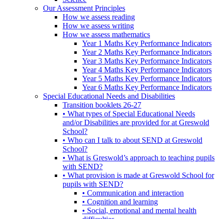
Our Assessment Principles
How we assess reading
How we assess writing
How we assess mathematics
Year 1 Maths Key Performance Indicators
Year 2 Maths Key Performance Indicators
Year 3 Maths Key Performance Indicators
Year 4 Maths Key Performance Indicators
Year 5 Maths Key Performance Indicators
Year 6 Maths Key Performance Indicators
Special Educational Needs and Disabilities
Transition booklets 26-27
• What types of Special Educational Needs
and/or Disabilities are provided for at Greswold
School?
• Who can I talk to about SEND at Greswold
School?
• What is Greswold’s approach to teaching pupils
with SEND?
• What provision is made at Greswold School for
pupils with SEND?
• Communication and interaction
• Cognition and learning
• Social, emotional and mental health