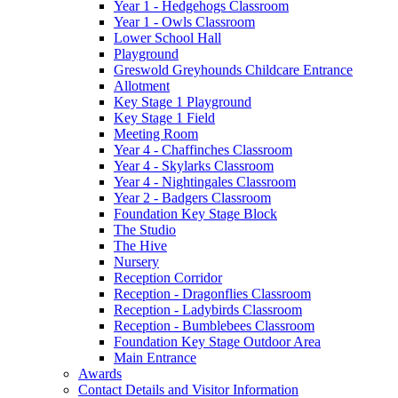
Year 1 - Hedgehogs Classroom
Year 1 - Owls Classroom
Lower School Hall
Playground
Greswold Greyhounds Childcare Entrance
Allotment
Key Stage 1 Playground
Key Stage 1 Field
Meeting Room
Year 4 - Chaffinches Classroom
Year 4 - Skylarks Classroom
Year 4 - Nightingales Classroom
Year 2 - Badgers Classroom
Foundation Key Stage Block
The Studio
The Hive
Nursery
Reception Corridor
Reception - Dragonflies Classroom
Reception - Ladybirds Classroom
Reception - Bumblebees Classroom
Foundation Key Stage Outdoor Area
Main Entrance
Awards
Contact Details and Visitor Information