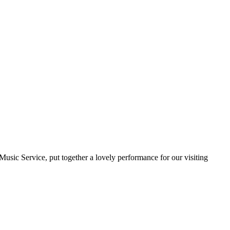
usic Service, put together a lovely performance for our visiting