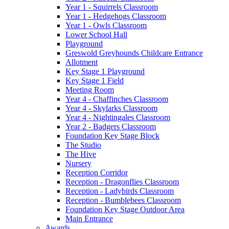
Year 1 - Squirrels Classroom
Year 1 - Hedgehogs Classroom
Year 1 - Owls Classroom
Lower School Hall
Playground
Greswold Greyhounds Childcare Entrance
Allotment
Key Stage 1 Playground
Key Stage 1 Field
Meeting Room
Year 4 - Chaffinches Classroom
Year 4 - Skylarks Classroom
Year 4 - Nightingales Classroom
Year 2 - Badgers Classroom
Foundation Key Stage Block
The Studio
The Hive
Nursery
Reception Corridor
Reception - Dragonflies Classroom
Reception - Ladybirds Classroom
Reception - Bumblebees Classroom
Foundation Key Stage Outdoor Area
Main Entrance
Awards