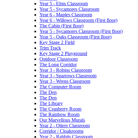
Year 5 - Elms Classroom
Year 5 - Sycamores Classroom
Year 6 - Maples Classroom
Year 6 - Willows Classroom (First floor)
The Cabin (First floor)
Year 5 - Sycamores Classroom (First floor)
Year 5 - Oaks Classroom (First floor)
Key Stage 2 Field
Trim Track
Key Stage 2 Playground
Outdoor Classroom
The Long Corridor
Year 3 - Robins Classroom
Year 3 - Sparrows Classroom
Year 3 - Wrens Classroom
The Computer Room
The Den
The Den
The Library
The Cranberry Room
The Rainbow Room
Our Marvellous Murals
Year 2 - Otters Classroom
Corridor / Cloakrooms
Year 2 - Rabbits Classroom