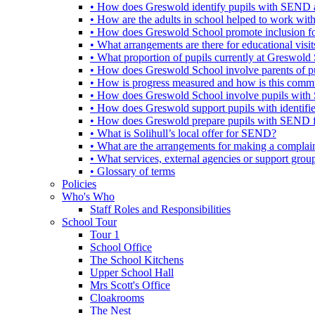
• How does Greswold identify pupils with SEND 
• How are the adults in school helped to work wi
• How does Greswold School promote inclusion f
• What arrangements are there for educational visits,
• What proportion of pupils currently at Greswo
• How does Greswold School involve parents of 
• How is progress measured and how is this commu
• How does Greswold School involve pupils with 
• How does Greswold support pupils with identifi
• How does Greswold prepare pupils with SEND for
• What is Solihull’s local offer for SEND?
• What are the arrangements for making a complai
• What services, external agencies or support group
• Glossary of terms
Policies
Who's Who
Staff Roles and Responsibilities
School Tour
Tour 1
School Office
The School Kitchens
Upper School Hall
Mrs Scott's Office
Cloakrooms
The Nest