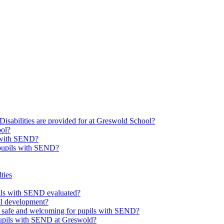
Disabilities are provided for at Greswold School?
ool?
s with SEND?
 pupils with SEND?
ties
upils with SEND evaluated?
al development?
e safe and welcoming for pupils with SEND?
 pupils with SEND at Greswold?