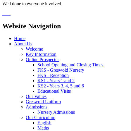
Well done to everyone involved.
Website Navigation
Home
About Us
Welcome
Key Information
Online Prospectus
School Opening and Closing Times
FKS - Greswold Nursery
FKS - Reception
KS1 - Years 1 and 2
KS2 - Years 3, 4, 5 and 6
Educational Visits
Our Values
Greswold Uniform
Admissions
Nursery Admissions
Our Curriculum
English
Maths