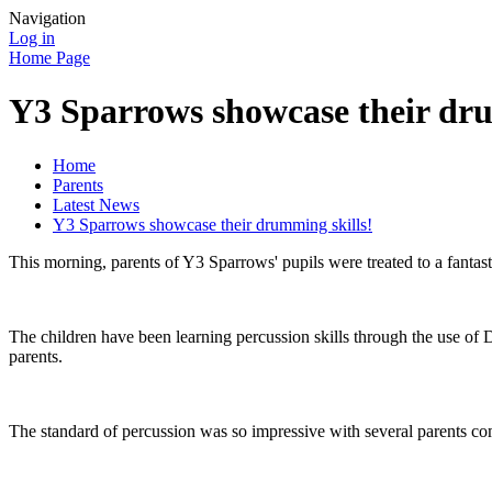
Navigation
Log in
Home Page
Y3 Sparrows showcase their dru
Home
Parents
Latest News
Y3 Sparrows showcase their drumming skills!
This morning, parents of Y3 Sparrows' pupils were treated to a fantas
The children have been learning percussion skills through the use of 
parents.
The standard of percussion was so impressive with several parents 