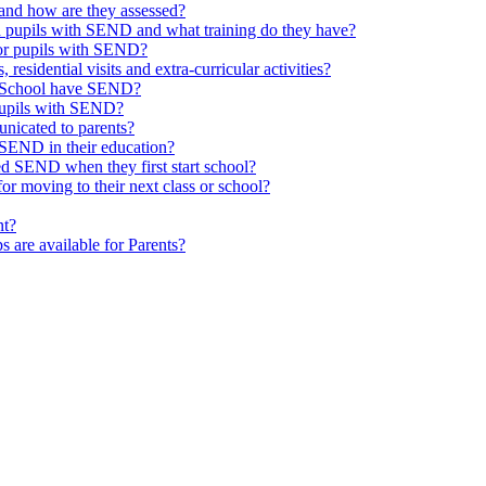
and how are they assessed?
th pupils with SEND and what training do they have?
or pupils with SEND?
 residential visits and extra-curricular activities?
ld School have SEND?
pupils with SEND?
nicated to parents?
SEND in their education?
ed SEND when they first start school?
 moving to their next class or school?
nt?
s are available for Parents?