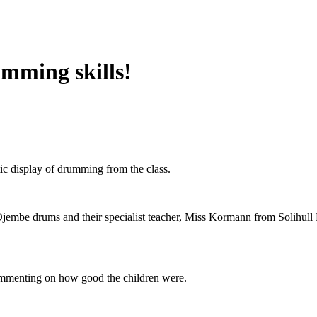
mming skills!
tic display of drumming from the class.
Djembe drums and their specialist teacher, Miss Kormann from Solihull M
commenting on how good the children were.