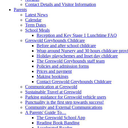
Contact Details and Visitor Information
Parents
Latest News
Calendar
Term Dates
School Meals
Reception and Key Stage 1 Lunchtime FAQ
Greswold Greyhounds Childcare
Before and after school childcare
Wrap around Nursery and 30 hours childcare prov
Holiday playschemes and Inset day childcare
The Greswold Greyhounds staff team
Policies and admission forms
Prices and payment
Making bookings
Contact Greswold Greyhounds Childcare
Communication at Greswold
Sustainable Travel at Greswold
Parking guidance for Greswold vehicle users
Punctuality is the first step towards success!
Community and External Communications
A Parents' Guide To…
The Greswold School App
Reading Book Banding
Accelerated Reader