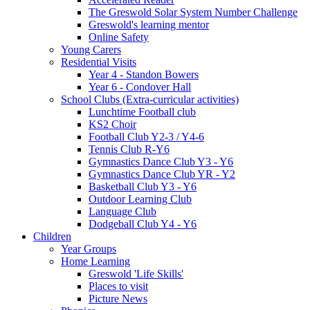
The Greswold Solar System Number Challenge
Greswold's learning mentor
Online Safety
Young Carers
Residential Visits
Year 4 - Standon Bowers
Year 6 - Condover Hall
School Clubs (Extra-curricular activities)
Lunchtime Football club
KS2 Choir
Football Club Y2-3 / Y4-6
Tennis Club R-Y6
Gymnastics Dance Club Y3 - Y6
Gymnastics Dance Club YR - Y2
Basketball Club Y3 - Y6
Outdoor Learning Club
Language Club
Dodgeball Club Y4 - Y6
Children
Year Groups
Home Learning
Greswold 'Life Skills'
Places to visit
Picture News