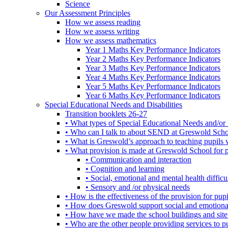
Science
Our Assessment Principles
How we assess reading
How we assess writing
How we assess mathematics
Year 1 Maths Key Performance Indicators
Year 2 Maths Key Performance Indicators
Year 3 Maths Key Performance Indicators
Year 4 Maths Key Performance Indicators
Year 5 Maths Key Performance Indicators
Year 6 Maths Key Performance Indicators
Special Educational Needs and Disabilities
Transition booklets 26-27
• What types of Special Educational Needs and/or 
• Who can I talk to about SEND at Greswold Sch
• What is Greswold’s approach to teaching pupil
• What provision is made at Greswold School for
• Communication and interaction
• Cognition and learning
• Social, emotional and mental health difficul
• Sensory and /or physical needs
• How is the effectiveness of the provision for p
• How does Greswold support social and emotion
• How have we made the school buildings and sit
• Who are the other people providing services to