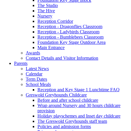
Foundation Key Stage Block
The Studio
The Hive
Nursery
Reception Corridor
Reception - Dragonflies Classroom
Reception - Ladybirds Classroom
Reception - Bumblebees Classroom
Foundation Key Stage Outdoor Area
Main Entrance
Awards
Contact Details and Visitor Information
Parents
Latest News
Calendar
Term Dates
School Meals
Reception and Key Stage 1 Lunchtime FAQ
Greswold Greyhounds Childcare
Before and after school childcare
Wrap around Nursery and 30 hours childcare
provision
Holiday playschemes and Inset day childcare
The Greswold Greyhounds staff team
Policies and admission forms