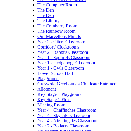
The Computer Room
The Den
The Den
The Library
The Cranberry Room
The Rainbow Room
Our Marvellous Murals
Year 2 - Otters Classroom
Corridor / Cloakrooms
Year 2 - Rabbits Classroom
Year 1 - Squirrels Classroom
Year 1 - Hedgehogs Classroom
Year 1 - Owls Classroom
Lower School Hall
Playground
Greswold Greyhounds Childcare Entrance
Allotment
Key Stage 1 Playground
Key Stage 1 Field
Meeting Room
Year 4 - Chaffinches Classroom
Year 4 - Skylarks Classroom
Year 4 - Nightingales Classroom
Year 2 - Badgers Classroom