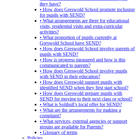
they have?
• How does Greswold School promote inclusion
for pupils with SEND?
• What arrangements are there for educational
visits, residential visits and extra-curricular
activities?
• What proportion of pupils currently at
Greswold School have SEND?
• How does Greswold School involve parents of
pupils with SEND?
• How is progress measured and how is this
communicated to parents?
• How does Greswold School involve pupils
with SEND in their education?
• How does Greswold support pupils with
identified SEND when they first start school?
• How does Greswold prepare pupils with
SEND for moving to their next class or school?
• What is Solihull’s local offer for SEND?
• What are the arrangements for making a
complaint?
• What services, external agencies or support
groups are available for Parents?
• Glossary of terms
Policies