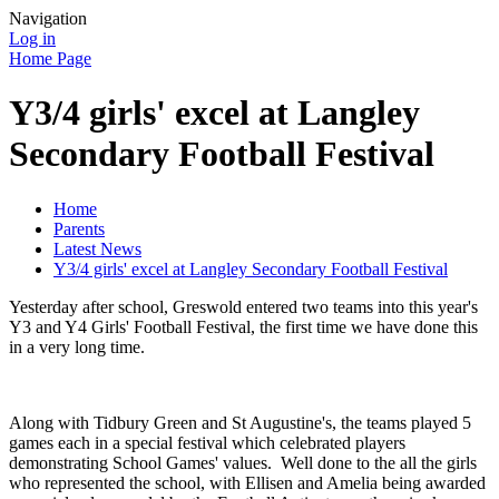
Navigation
Log in
Home Page
Y3/4 girls' excel at Langley
Secondary Football Festival
Home
Parents
Latest News
Y3/4 girls' excel at Langley Secondary Football Festival
Yesterday after school, Greswold entered two teams into this year's
Y3 and Y4 Girls' Football Festival, the first time we have done this
in a very long time.
Along with Tidbury Green and St Augustine's, the teams played 5
games each in a special festival which celebrated players
demonstrating School Games' values. Well done to the all the girls
who represented the school, with Ellisen and Amelia being awarded