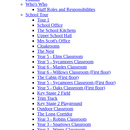
Who's Who
Staff Roles and Responsibilities
School Tour
Tour 1
School Office
The School Kitchens
Upper School Hall
Mrs Scott's Office
Cloakrooms
The Nest
Year 5 - Elms Classroom
Year 5 - Sycamores Classroom
Year 6 - Maples Classroom
Year 6 - Willows Classroom (First floor)
The Cabin (First floor)
Year 5 - Sycamores Classroom (First floor)
Year 5 - Oaks Classroom (First floor)
Key Stage 2 Field
Trim Track
Key Stage 2 Playground
Outdoor Classroom
The Long Corridor
Year 3 - Robins Classroom
Year 3 - Sparrows Classroom
Year 3 - Wrens Classroom