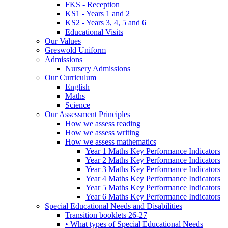
FKS - Reception
KS1 - Years 1 and 2
KS2 - Years 3, 4, 5 and 6
Educational Visits
Our Values
Greswold Uniform
Admissions
Nursery Admissions
Our Curriculum
English
Maths
Science
Our Assessment Principles
How we assess reading
How we assess writing
How we assess mathematics
Year 1 Maths Key Performance Indicators
Year 2 Maths Key Performance Indicators
Year 3 Maths Key Performance Indicators
Year 4 Maths Key Performance Indicators
Year 5 Maths Key Performance Indicators
Year 6 Maths Key Performance Indicators
Special Educational Needs and Disabilities
Transition booklets 26-27
• What types of Special Educational Needs