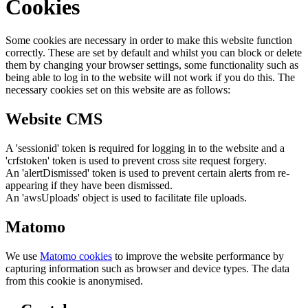
Cookies
Some cookies are necessary in order to make this website function
correctly. These are set by default and whilst you can block or delete
them by changing your browser settings, some functionality such as
being able to log in to the website will not work if you do this. The
necessary cookies set on this website are as follows:
Website CMS
A 'sessionid' token is required for logging in to the website and a
'crfstoken' token is used to prevent cross site request forgery.
An 'alertDismissed' token is used to prevent certain alerts from re-
appearing if they have been dismissed.
An 'awsUploads' object is used to facilitate file uploads.
Matomo
We use
Matomo cookies
to improve the website performance by
capturing information such as browser and device types. The data
from this cookie is anonymised.