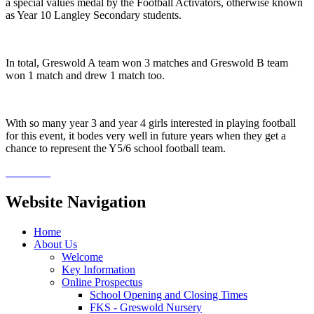
a special values medal by the Football Activators, otherwise known
as Year 10 Langley Secondary students.
In total, Greswold A team won 3 matches and Greswold B team
won 1 match and drew 1 match too.
With so many year 3 and year 4 girls interested in playing football
for this event, it bodes very well in future years when they get a
chance to represent the Y5/6 school football team.
Website Navigation
Home
About Us
Welcome
Key Information
Online Prospectus
School Opening and Closing Times
FKS - Greswold Nursery