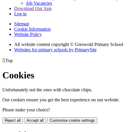
Job Vacancies
Download Our App
Log in
Sitemap
Cookie Information
Website Policy
All website content copyright © Greswold Primary School
Websites for primary schools by PrimarySite

Top
Cookies
Unfortunately not the ones with chocolate chips.
Our cookies ensure you get the best experience on our website.
Please make your choice!
Reject all
Accept all
Customise cookie settings