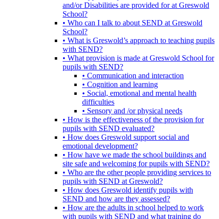
and/or Disabilities are provided for at Greswold
School?
• Who can I talk to about SEND at Greswold
School?
• What is Greswold’s approach to teaching pupils
with SEND?
• What provision is made at Greswold School for
pupils with SEND?
• Communication and interaction
• Cognition and learning
• Social, emotional and mental health
difficulties
• Sensory and /or physical needs
• How is the effectiveness of the provision for
pupils with SEND evaluated?
• How does Greswold support social and
emotional development?
• How have we made the school buildings and
site safe and welcoming for pupils with SEND?
• Who are the other people providing services to
pupils with SEND at Greswold?
• How does Greswold identify pupils with
SEND and how are they assessed?
• How are the adults in school helped to work
with pupils with SEND and what training do