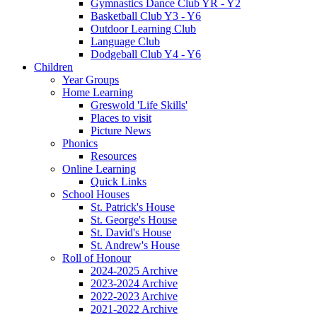
Gymnastics Dance Club YR - Y2
Basketball Club Y3 - Y6
Outdoor Learning Club
Language Club
Dodgeball Club Y4 - Y6
Children
Year Groups
Home Learning
Greswold 'Life Skills'
Places to visit
Picture News
Phonics
Resources
Online Learning
Quick Links
School Houses
St. Patrick's House
St. George's House
St. David's House
St. Andrew's House
Roll of Honour
2024-2025 Archive
2023-2024 Archive
2022-2023 Archive
2021-2022 Archive