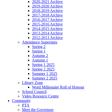
2020-2021 Archive
2019-2020 Archive
2018-2019 Archive
2017-2018 Archive
2016-2017 Archive
2015-2016 Archive
2014-2015 Archive
2013-2014 Archive
2012-2013 Archive
Attendance Superstars
Spring 2
Spring 1
Autumn 2
Autumn 1
Spring 1 2025
Spring 2 2025
Summer 1 2025
Summer 2 2025
Library Zone
Word Millionaire Roll of Honour
School Council
Video Resource Centre
Community
PTA
Meet the Governors