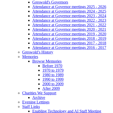
Greswold's Governors
Attendance at Governor meetings 2025 - 2026
Attendance at Governor meetings 2024 - 2025
Attendance at Governor meetings 2023 - 2024
Attendance at Governor meetings 2022 - 2023
Attendance at Governor meetings 2021 - 2022
Attendance at Governor meetings 2020 - 2021
Attendance at Governor meetings 2019 - 2020
Attendance at Governor meetings 2018 - 2019
Attendance at Governor meetings 2017 - 2018
Attendance at Governor meetings 2016 - 2017
Greswold’s History
Memories
Browse Memories
Before 1970
1970 to 1979
1980 to 1989
1990 to 1999
2000 to 2009
After 2009
Charities We Support
Archive
Evening Lettings
Staff Links
Enabling Technology and AI Staff Meeting