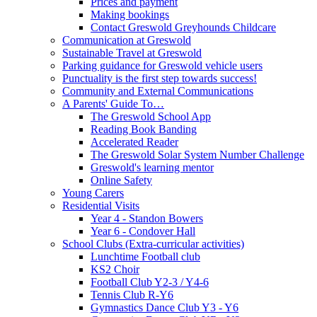
Prices and payment
Making bookings
Contact Greswold Greyhounds Childcare
Communication at Greswold
Sustainable Travel at Greswold
Parking guidance for Greswold vehicle users
Punctuality is the first step towards success!
Community and External Communications
A Parents' Guide To…
The Greswold School App
Reading Book Banding
Accelerated Reader
The Greswold Solar System Number Challenge
Greswold's learning mentor
Online Safety
Young Carers
Residential Visits
Year 4 - Standon Bowers
Year 6 - Condover Hall
School Clubs (Extra-curricular activities)
Lunchtime Football club
KS2 Choir
Football Club Y2-3 / Y4-6
Tennis Club R-Y6
Gymnastics Dance Club Y3 - Y6