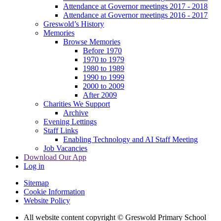
Attendance at Governor meetings 2017 - 2018
Attendance at Governor meetings 2016 - 2017
Greswold’s History
Memories
Browse Memories
Before 1970
1970 to 1979
1980 to 1989
1990 to 1999
2000 to 2009
After 2009
Charities We Support
Archive
Evening Lettings
Staff Links
Enabling Technology and AI Staff Meeting
Job Vacancies
Download Our App
Log in
Sitemap
Cookie Information
Website Policy
All website content copyright © Greswold Primary School