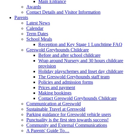
Main Entrance
Awards
Contact Details and Visitor Information
Parents
Latest News
Calendar
Term Dates
School Meals
Reception and Key Stage 1 Lunchtime FAQ
Greswold Greyhounds Childcare
Before and after school childcare
Wrap around Nursery and 30 hours childcare
provision
Holiday playschemes and Inset day childcare
The Greswold Greyhounds staff team
Policies and admission forms
Prices and payment
Making bookings
Contact Greswold Greyhounds Childcare
Communication at Greswold
Sustainable Travel at Greswold
Parking guidance for Greswold vehicle users
Punctuality is the first step towards success!
Community and External Communications
A Parents' Guide To…