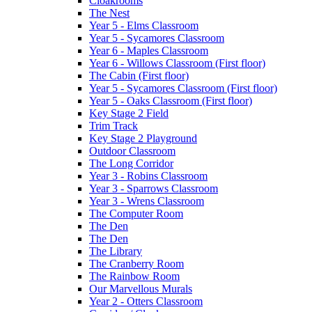
Cloakrooms
The Nest
Year 5 - Elms Classroom
Year 5 - Sycamores Classroom
Year 6 - Maples Classroom
Year 6 - Willows Classroom (First floor)
The Cabin (First floor)
Year 5 - Sycamores Classroom (First floor)
Year 5 - Oaks Classroom (First floor)
Key Stage 2 Field
Trim Track
Key Stage 2 Playground
Outdoor Classroom
The Long Corridor
Year 3 - Robins Classroom
Year 3 - Sparrows Classroom
Year 3 - Wrens Classroom
The Computer Room
The Den
The Den
The Library
The Cranberry Room
The Rainbow Room
Our Marvellous Murals
Year 2 - Otters Classroom