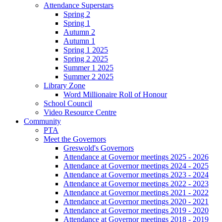
Attendance Superstars
Spring 2
Spring 1
Autumn 2
Autumn 1
Spring 1 2025
Spring 2 2025
Summer 1 2025
Summer 2 2025
Library Zone
Word Millionaire Roll of Honour
School Council
Video Resource Centre
Community
PTA
Meet the Governors
Greswold's Governors
Attendance at Governor meetings 2025 - 2026
Attendance at Governor meetings 2024 - 2025
Attendance at Governor meetings 2023 - 2024
Attendance at Governor meetings 2022 - 2023
Attendance at Governor meetings 2021 - 2022
Attendance at Governor meetings 2020 - 2021
Attendance at Governor meetings 2019 - 2020
Attendance at Governor meetings 2018 - 2019