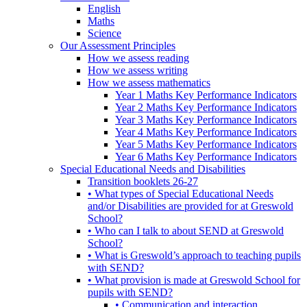
English
Maths
Science
Our Assessment Principles
How we assess reading
How we assess writing
How we assess mathematics
Year 1 Maths Key Performance Indicators
Year 2 Maths Key Performance Indicators
Year 3 Maths Key Performance Indicators
Year 4 Maths Key Performance Indicators
Year 5 Maths Key Performance Indicators
Year 6 Maths Key Performance Indicators
Special Educational Needs and Disabilities
Transition booklets 26-27
• What types of Special Educational Needs
and/or Disabilities are provided for at Greswold
School?
• Who can I talk to about SEND at Greswold
School?
• What is Greswold’s approach to teaching pupils
with SEND?
• What provision is made at Greswold School for
pupils with SEND?
• Communication and interaction