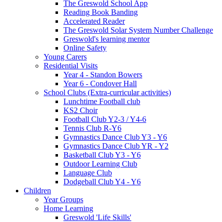
The Greswold School App
Reading Book Banding
Accelerated Reader
The Greswold Solar System Number Challenge
Greswold's learning mentor
Online Safety
Young Carers
Residential Visits
Year 4 - Standon Bowers
Year 6 - Condover Hall
School Clubs (Extra-curricular activities)
Lunchtime Football club
KS2 Choir
Football Club Y2-3 / Y4-6
Tennis Club R-Y6
Gymnastics Dance Club Y3 - Y6
Gymnastics Dance Club YR - Y2
Basketball Club Y3 - Y6
Outdoor Learning Club
Language Club
Dodgeball Club Y4 - Y6
Children
Year Groups
Home Learning
Greswold 'Life Skills'