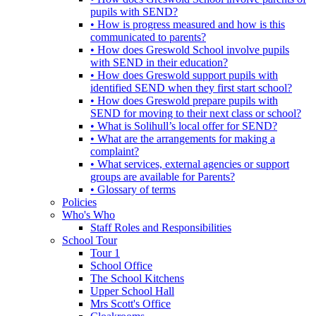
pupils with SEND?
• How is progress measured and how is this
communicated to parents?
• How does Greswold School involve pupils
with SEND in their education?
• How does Greswold support pupils with
identified SEND when they first start school?
• How does Greswold prepare pupils with
SEND for moving to their next class or school?
• What is Solihull’s local offer for SEND?
• What are the arrangements for making a
complaint?
• What services, external agencies or support
groups are available for Parents?
• Glossary of terms
Policies
Who's Who
Staff Roles and Responsibilities
School Tour
Tour 1
School Office
The School Kitchens
Upper School Hall
Mrs Scott's Office