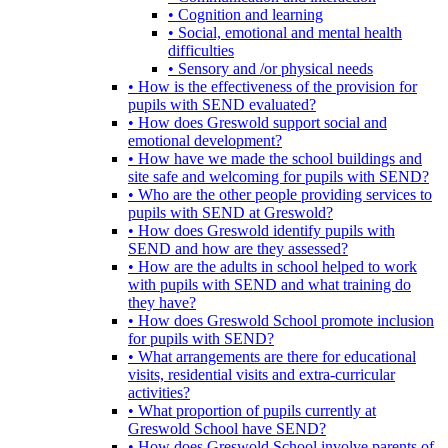
• Cognition and learning
• Social, emotional and mental health
difficulties
• Sensory and /or physical needs
• How is the effectiveness of the provision for
pupils with SEND evaluated?
• How does Greswold support social and
emotional development?
• How have we made the school buildings and
site safe and welcoming for pupils with SEND?
• Who are the other people providing services to
pupils with SEND at Greswold?
• How does Greswold identify pupils with
SEND and how are they assessed?
• How are the adults in school helped to work
with pupils with SEND and what training do
they have?
• How does Greswold School promote inclusion
for pupils with SEND?
• What arrangements are there for educational
visits, residential visits and extra-curricular
activities?
• What proportion of pupils currently at
Greswold School have SEND?
• How does Greswold School involve parents of