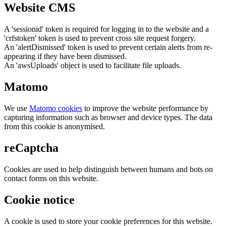
Website CMS
A 'sessionid' token is required for logging in to the website and a
'crfstoken' token is used to prevent cross site request forgery.
An 'alertDismissed' token is used to prevent certain alerts from re-
appearing if they have been dismissed.
An 'awsUploads' object is used to facilitate file uploads.
Matomo
We use
Matomo cookies
to improve the website performance by
capturing information such as browser and device types. The data
from this cookie is anonymised.
reCaptcha
Cookies are used to help distinguish between humans and bots on
contact forms on this website.
Cookie notice
A cookie is used to store your cookie preferences for this website.