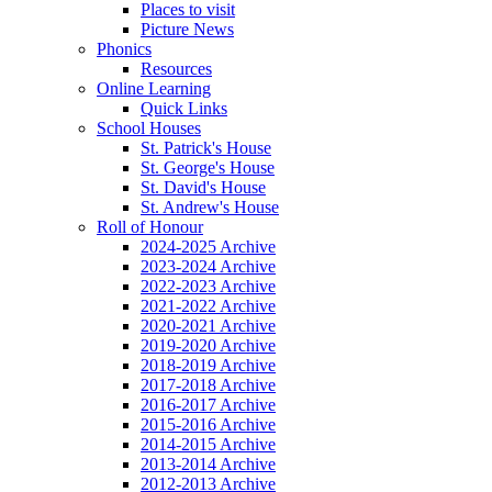
Places to visit
Picture News
Phonics
Resources
Online Learning
Quick Links
School Houses
St. Patrick's House
St. George's House
St. David's House
St. Andrew's House
Roll of Honour
2024-2025 Archive
2023-2024 Archive
2022-2023 Archive
2021-2022 Archive
2020-2021 Archive
2019-2020 Archive
2018-2019 Archive
2017-2018 Archive
2016-2017 Archive
2015-2016 Archive
2014-2015 Archive
2013-2014 Archive
2012-2013 Archive