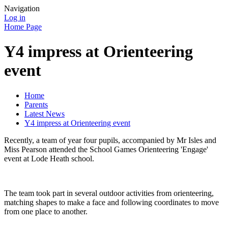
Navigation
Log in
Home Page
Y4 impress at Orienteering
event
Home
Parents
Latest News
Y4 impress at Orienteering event
Recently, a team of year four pupils, accompanied by Mr Isles and
Miss Pearson attended the School Games Orienteering 'Engage'
event at Lode Heath school.
The team took part in several outdoor activities from orienteering,
matching shapes to make a face and following coordinates to move
from one place to another.