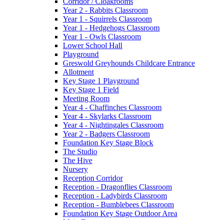
Corridor / Cloakrooms
Year 2 - Rabbits Classroom
Year 1 - Squirrels Classroom
Year 1 - Hedgehogs Classroom
Year 1 - Owls Classroom
Lower School Hall
Playground
Greswold Greyhounds Childcare Entrance
Allotment
Key Stage 1 Playground
Key Stage 1 Field
Meeting Room
Year 4 - Chaffinches Classroom
Year 4 - Skylarks Classroom
Year 4 - Nightingales Classroom
Year 2 - Badgers Classroom
Foundation Key Stage Block
The Studio
The Hive
Nursery
Reception Corridor
Reception - Dragonflies Classroom
Reception - Ladybirds Classroom
Reception - Bumblebees Classroom
Foundation Key Stage Outdoor Area