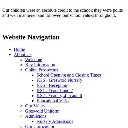
Our children were an absolute credit to the school; they were polite
and well mannered and followed our school values throughout.
Website Navigation
Home
About Us
Welcome
Key Information
Online Prospectus
School Opening and Closing Times
FKS - Greswold Nursery
FKS - Reception
KS1 - Years 1 and 2
KS2 - Years 3, 4, 5 and 6
Educational Visits
Our Values
Greswold Uniform
Admissions
Nursery Admissions
Our Curriculum