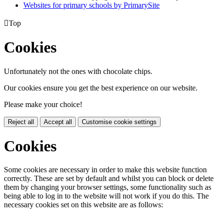
Websites for primary schools by PrimarySite

Top
Cookies
Unfortunately not the ones with chocolate chips.
Our cookies ensure you get the best experience on our website.
Please make your choice!
Reject all
Accept all
Customise cookie settings
Cookies
Some cookies are necessary in order to make this website function
correctly. These are set by default and whilst you can block or delete
them by changing your browser settings, some functionality such as
being able to log in to the website will not work if you do this. The
necessary cookies set on this website are as follows: