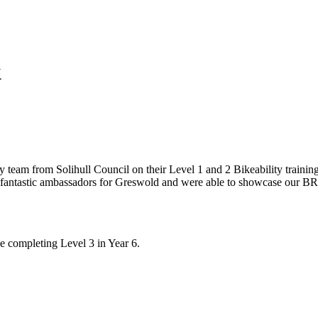
k
y team from Solihull Council on their Level 1 and 2 Bikeability traini
as fantastic ambassadors for Greswold and were able to showcase our BR
e completing Level 3 in Year 6.