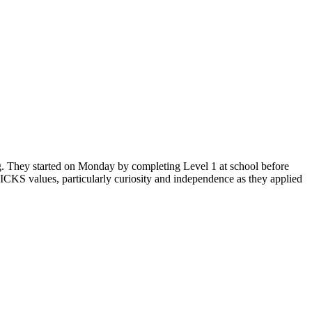
ng. They started on Monday by completing Level 1 at school before
ICKS values, particularly curiosity and independence as they applied