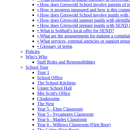
• How does Greswold School involve parents of 
• How is progress measured and how is this commu
• How does Greswold School involve pupils with 
• How does Greswold support pupils with identifi
• How does Greswold prepare pupils with SEND for
• What is Solihull’s local offer for SEND?
• What are the arrangements for making a complai
• What services, external agencies or support group
• Glossary of terms
Policies
Who's Who
Staff Roles and Responsibilities
School Tour
Tour 1
School Office
The School Kitchens
Upper School Hall
Mrs Scott's Office
Cloakrooms
The Nest
Year 5 - Elms Classroom
Year 5 - Sycamores Classroom
Year 6 - Maples Classroom
Year 6 - Willows Classroom (First floor)
The Cabin (First floor)