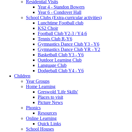
Residential Visits
Year 4 - Standon Bowers
Year 6 - Condover Hall
School Clubs (Extra-curricular activities)
Lunchtime Football club
KS2 Choir
Football Club Y2-3 / Y4-6
Tennis Club R-Y6
Gymnastics Dance Club Y3 - Y6
Gymnastics Dance Club YR - Y2
Basketball Club Y3 - Y6
Outdoor Learning Club
Language Club
Dodgeball Club Y4 - Y6
Children
Year Groups
Home Learning
Greswold 'Life Skills'
Places to visit
Picture News
Phonics
Resources
Online Learning
Quick Links
School Houses