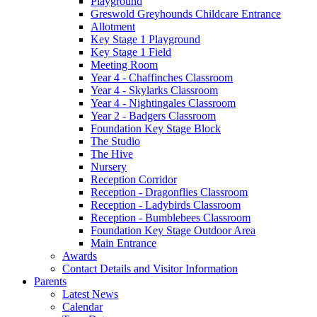
Playground
Greswold Greyhounds Childcare Entrance
Allotment
Key Stage 1 Playground
Key Stage 1 Field
Meeting Room
Year 4 - Chaffinches Classroom
Year 4 - Skylarks Classroom
Year 4 - Nightingales Classroom
Year 2 - Badgers Classroom
Foundation Key Stage Block
The Studio
The Hive
Nursery
Reception Corridor
Reception - Dragonflies Classroom
Reception - Ladybirds Classroom
Reception - Bumblebees Classroom
Foundation Key Stage Outdoor Area
Main Entrance
Awards
Contact Details and Visitor Information
Parents
Latest News
Calendar