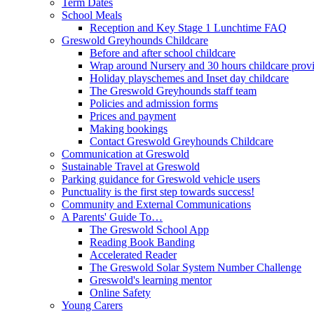
Term Dates
School Meals
Reception and Key Stage 1 Lunchtime FAQ
Greswold Greyhounds Childcare
Before and after school childcare
Wrap around Nursery and 30 hours childcare prov
Holiday playschemes and Inset day childcare
The Greswold Greyhounds staff team
Policies and admission forms
Prices and payment
Making bookings
Contact Greswold Greyhounds Childcare
Communication at Greswold
Sustainable Travel at Greswold
Parking guidance for Greswold vehicle users
Punctuality is the first step towards success!
Community and External Communications
A Parents' Guide To…
The Greswold School App
Reading Book Banding
Accelerated Reader
The Greswold Solar System Number Challenge
Greswold's learning mentor
Online Safety
Young Carers