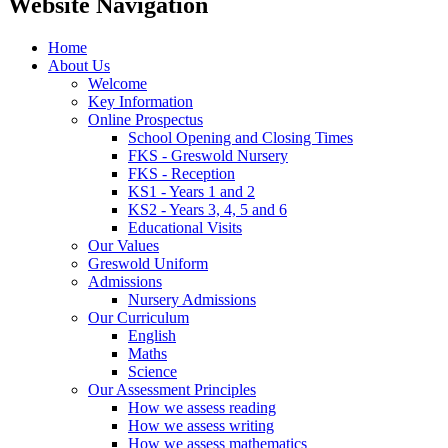
Website Navigation
Home
About Us
Welcome
Key Information
Online Prospectus
School Opening and Closing Times
FKS - Greswold Nursery
FKS - Reception
KS1 - Years 1 and 2
KS2 - Years 3, 4, 5 and 6
Educational Visits
Our Values
Greswold Uniform
Admissions
Nursery Admissions
Our Curriculum
English
Maths
Science
Our Assessment Principles
How we assess reading
How we assess writing
How we assess mathematics