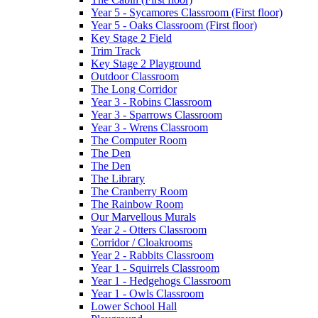
Year 5 - Sycamores Classroom (First floor)
Year 5 - Oaks Classroom (First floor)
Key Stage 2 Field
Trim Track
Key Stage 2 Playground
Outdoor Classroom
The Long Corridor
Year 3 - Robins Classroom
Year 3 - Sparrows Classroom
Year 3 - Wrens Classroom
The Computer Room
The Den
The Den
The Library
The Cranberry Room
The Rainbow Room
Our Marvellous Murals
Year 2 - Otters Classroom
Corridor / Cloakrooms
Year 2 - Rabbits Classroom
Year 1 - Squirrels Classroom
Year 1 - Hedgehogs Classroom
Year 1 - Owls Classroom
Lower School Hall