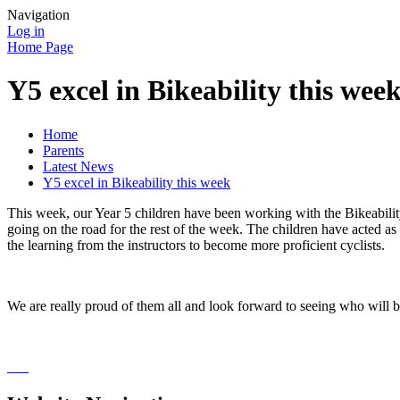
Navigation
Log in
Home Page
Y5 excel in Bikeability this wee
Home
Parents
Latest News
Y5 excel in Bikeability this week
This week, our Year 5 children have been working with the Bikeabilit
going on the road for the rest of the week. The children have acted 
the learning from the instructors to become more proficient cyclists.
We are really proud of them all and look forward to seeing who will b