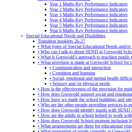
Year 1 Maths Key Performance Indicators
Year 2 Maths Key Performance Indicators
Year 3 Maths Key Performance Indicators
Year 4 Maths Key Performance Indicators
Year 5 Maths Key Performance Indicators
Year 6 Maths Key Performance Indicators
Special Educational Needs and Disabilities
Transition booklets 26-27
• What types of Special Educational Needs and/or 
• Who can I talk to about SEND at Greswold Sch
• What is Greswold’s approach to teaching pupil
• What provision is made at Greswold School for
• Communication and interaction
• Cognition and learning
• Social, emotional and mental health difficul
• Sensory and /or physical needs
• How is the effectiveness of the provision for p
• How does Greswold support social and emotion
• How have we made the school buildings and sit
• Who are the other people providing services to
• How does Greswold identify pupils with SEND 
• How are the adults in school helped to work wi
• How does Greswold School promote inclusion f
• What arrangements are there for educational visits,
• What proportion of pupils currently at Greswo