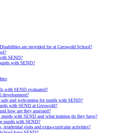
Disabilities are provided for at Greswold School?
ool?
s with SEND?
 pupils with SEND?
ties
upils with SEND evaluated?
al development?
e safe and welcoming for pupils with SEND?
 pupils with SEND at Greswold?
and how are they assessed?
th pupils with SEND and what training do they have?
or pupils with SEND?
 residential visits and extra-curricular activities?
ld School have SEND?