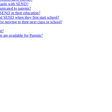
pupils with SEND?
nicated to parents?
SEND in their education?
ed SEND when they first start school?
 moving to their next class or school?
nt?
s are available for Parents?