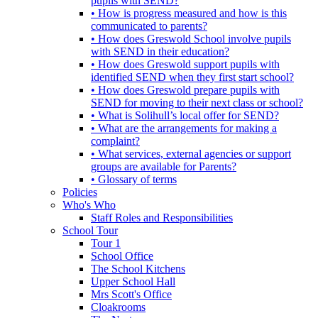
pupils with SEND?
• How is progress measured and how is this
communicated to parents?
• How does Greswold School involve pupils
with SEND in their education?
• How does Greswold support pupils with
identified SEND when they first start school?
• How does Greswold prepare pupils with
SEND for moving to their next class or school?
• What is Solihull’s local offer for SEND?
• What are the arrangements for making a
complaint?
• What services, external agencies or support
groups are available for Parents?
• Glossary of terms
Policies
Who's Who
Staff Roles and Responsibilities
School Tour
Tour 1
School Office
The School Kitchens
Upper School Hall
Mrs Scott's Office
Cloakrooms