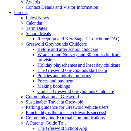
Awards
Contact Details and Visitor Information
Parents
Latest News
Calendar
Term Dates
School Meals
Reception and Key Stage 1 Lunchtime FAQ
Greswold Greyhounds Childcare
Before and after school childcare
Wrap around Nursery and 30 hours childcare
provision
Holiday playschemes and Inset day childcare
The Greswold Greyhounds staff team
Policies and admission forms
Prices and payment
Making bookings
Contact Greswold Greyhounds Childcare
Communication at Greswold
Sustainable Travel at Greswold
Parking guidance for Greswold vehicle users
Punctuality is the first step towards success!
Community and External Communications
A Parents' Guide To…
The Greswold School App