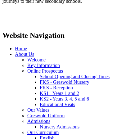
journeys to their new secondary schools.
Website Navigation
Home
About Us
Welcome
Key Information
Online Prospectus
School Opening and Closing Times
FKS - Greswold Nursery
FKS - Reception
KS1 - Years 1 and 2
KS2 - Years 3, 4, 5 and 6
Educational Visits
Our Values
Greswold Uniform
Admissions
Nursery Admissions
Our Curriculum
English