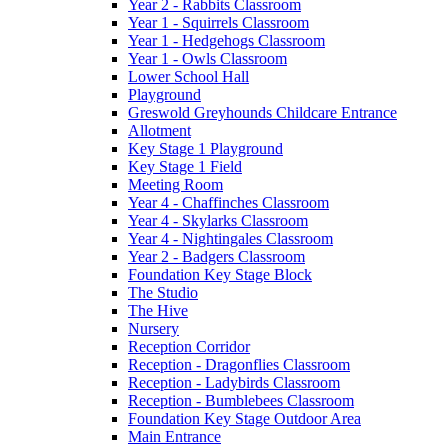
Year 2 - Rabbits Classroom
Year 1 - Squirrels Classroom
Year 1 - Hedgehogs Classroom
Year 1 - Owls Classroom
Lower School Hall
Playground
Greswold Greyhounds Childcare Entrance
Allotment
Key Stage 1 Playground
Key Stage 1 Field
Meeting Room
Year 4 - Chaffinches Classroom
Year 4 - Skylarks Classroom
Year 4 - Nightingales Classroom
Year 2 - Badgers Classroom
Foundation Key Stage Block
The Studio
The Hive
Nursery
Reception Corridor
Reception - Dragonflies Classroom
Reception - Ladybirds Classroom
Reception - Bumblebees Classroom
Foundation Key Stage Outdoor Area
Main Entrance