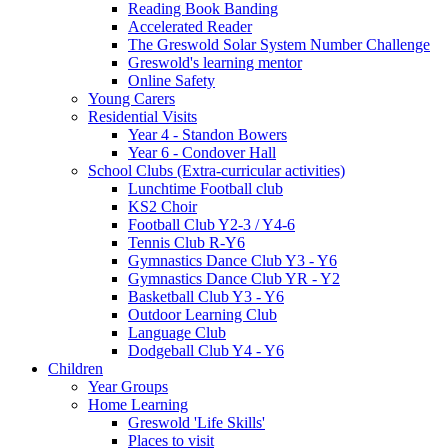
Reading Book Banding
Accelerated Reader
The Greswold Solar System Number Challenge
Greswold's learning mentor
Online Safety
Young Carers
Residential Visits
Year 4 - Standon Bowers
Year 6 - Condover Hall
School Clubs (Extra-curricular activities)
Lunchtime Football club
KS2 Choir
Football Club Y2-3 / Y4-6
Tennis Club R-Y6
Gymnastics Dance Club Y3 - Y6
Gymnastics Dance Club YR - Y2
Basketball Club Y3 - Y6
Outdoor Learning Club
Language Club
Dodgeball Club Y4 - Y6
Children
Year Groups
Home Learning
Greswold 'Life Skills'
Places to visit