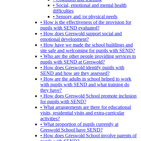
• Social, emotional and mental health
difficulties
• Sensory and /or physical needs
• How is the effectiveness of the provision for
pupils with SEND evaluated?
• How does Greswold support social and
emotional development?
• How have we made the school buildings and
site safe and welcoming for pupils with SEND?
• Who are the other people providing services to
pupils with SEND at Greswold?
• How does Greswold identify pupils with
SEND and how are they assessed?
• How are the adults in school helped to work
with pupils with SEND and what training do
they have?
• How does Greswold School promote inclusion
for pupils with SEND?
• What arrangements are there for educational
visits, residential visits and extra-curricular
activities?
• What proportion of pupils currently at
Greswold School have SEND?
• How does Greswold School involve parents of