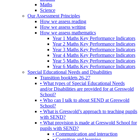
Maths
Science
Our Assessment Principles
How we assess reading
How we assess writing
How we assess mathematics
Year 1 Maths Key Performance Indicators
Year 2 Maths Key Performance Indicators
Year 3 Maths Key Performance Indicators
Year 4 Maths Key Performance Indicators
Year 5 Maths Key Performance Indicators
Year 6 Maths Key Performance Indicators
Special Educational Needs and Disabilities
Transition booklets 26-27
• What types of Special Educational Needs
and/or Disabilities are provided for at Greswold
School?
• Who can I talk to about SEND at Greswold
School?
• What is Greswold’s approach to teaching pupils
with SEND?
• What provision is made at Greswold School for
pupils with SEND?
• Communication and interaction
• Cognition and learning