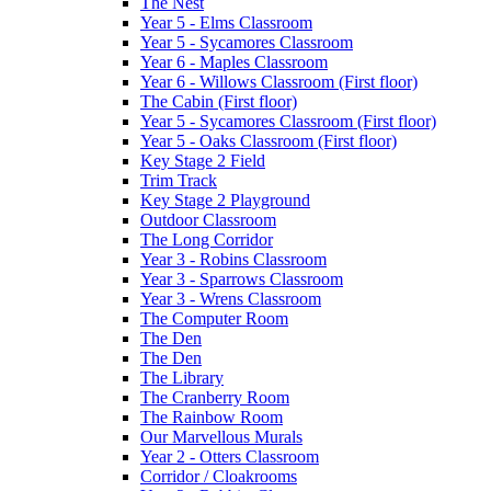
The Nest
Year 5 - Elms Classroom
Year 5 - Sycamores Classroom
Year 6 - Maples Classroom
Year 6 - Willows Classroom (First floor)
The Cabin (First floor)
Year 5 - Sycamores Classroom (First floor)
Year 5 - Oaks Classroom (First floor)
Key Stage 2 Field
Trim Track
Key Stage 2 Playground
Outdoor Classroom
The Long Corridor
Year 3 - Robins Classroom
Year 3 - Sparrows Classroom
Year 3 - Wrens Classroom
The Computer Room
The Den
The Den
The Library
The Cranberry Room
The Rainbow Room
Our Marvellous Murals
Year 2 - Otters Classroom
Corridor / Cloakrooms