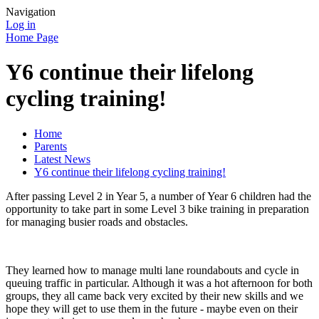
Navigation
Log in
Home Page
Y6 continue their lifelong
cycling training!
Home
Parents
Latest News
Y6 continue their lifelong cycling training!
After passing Level 2 in Year 5, a number of Year 6 children had the
opportunity to take part in some Level 3 bike training in preparation
for managing busier roads and obstacles.
They learned how to manage multi lane roundabouts and cycle in
queuing traffic in particular. Although it was a hot afternoon for both
groups, they all came back very excited by their new skills and we
hope they will get to use them in the future - maybe even on their