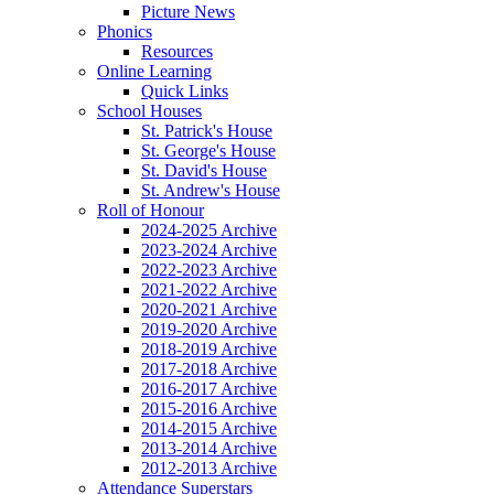
Picture News
Phonics
Resources
Online Learning
Quick Links
School Houses
St. Patrick's House
St. George's House
St. David's House
St. Andrew's House
Roll of Honour
2024-2025 Archive
2023-2024 Archive
2022-2023 Archive
2021-2022 Archive
2020-2021 Archive
2019-2020 Archive
2018-2019 Archive
2017-2018 Archive
2016-2017 Archive
2015-2016 Archive
2014-2015 Archive
2013-2014 Archive
2012-2013 Archive
Attendance Superstars