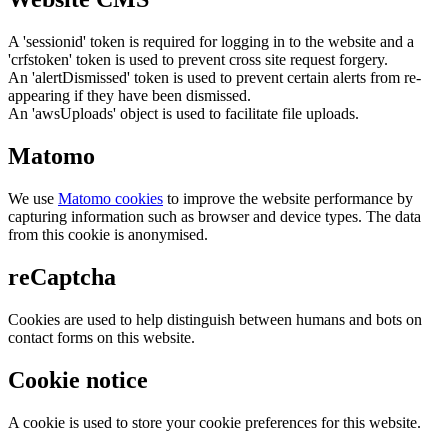
A 'sessionid' token is required for logging in to the website and a
'crfstoken' token is used to prevent cross site request forgery.
An 'alertDismissed' token is used to prevent certain alerts from re-
appearing if they have been dismissed.
An 'awsUploads' object is used to facilitate file uploads.
Matomo
We use
Matomo cookies
to improve the website performance by
capturing information such as browser and device types. The data
from this cookie is anonymised.
reCaptcha
Cookies are used to help distinguish between humans and bots on
contact forms on this website.
Cookie notice
A cookie is used to store your cookie preferences for this website.