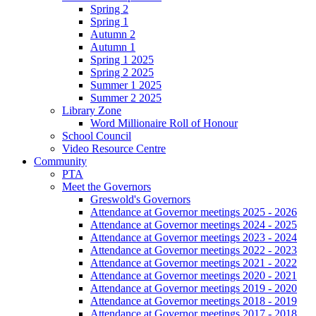
Spring 2
Spring 1
Autumn 2
Autumn 1
Spring 1 2025
Spring 2 2025
Summer 1 2025
Summer 2 2025
Library Zone
Word Millionaire Roll of Honour
School Council
Video Resource Centre
Community
PTA
Meet the Governors
Greswold's Governors
Attendance at Governor meetings 2025 - 2026
Attendance at Governor meetings 2024 - 2025
Attendance at Governor meetings 2023 - 2024
Attendance at Governor meetings 2022 - 2023
Attendance at Governor meetings 2021 - 2022
Attendance at Governor meetings 2020 - 2021
Attendance at Governor meetings 2019 - 2020
Attendance at Governor meetings 2018 - 2019
Attendance at Governor meetings 2017 - 2018