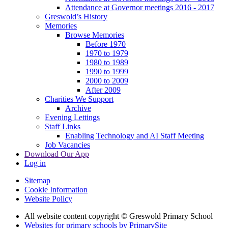
Attendance at Governor meetings 2016 - 2017
Greswold’s History
Memories
Browse Memories
Before 1970
1970 to 1979
1980 to 1989
1990 to 1999
2000 to 2009
After 2009
Charities We Support
Archive
Evening Lettings
Staff Links
Enabling Technology and AI Staff Meeting
Job Vacancies
Download Our App
Log in
Sitemap
Cookie Information
Website Policy
All website content copyright © Greswold Primary School
Websites for primary schools by PrimarySite