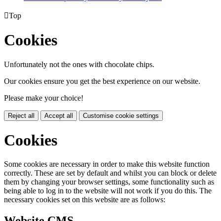

Top
Cookies
Unfortunately not the ones with chocolate chips.
Our cookies ensure you get the best experience on our website.
Please make your choice!
Reject all
Accept all
Customise cookie settings
Cookies
Some cookies are necessary in order to make this website function
correctly. These are set by default and whilst you can block or delete
them by changing your browser settings, some functionality such as
being able to log in to the website will not work if you do this. The
necessary cookies set on this website are as follows:
Website CMS