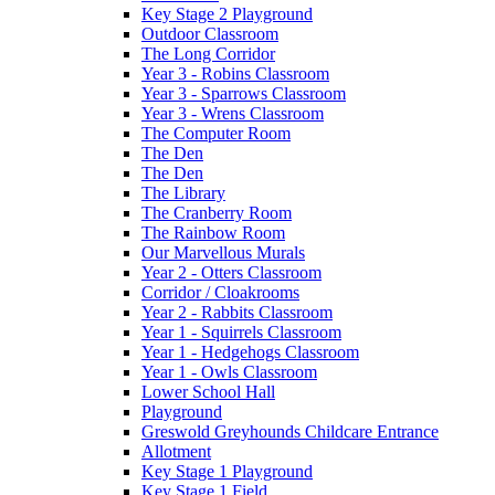
Key Stage 2 Playground
Outdoor Classroom
The Long Corridor
Year 3 - Robins Classroom
Year 3 - Sparrows Classroom
Year 3 - Wrens Classroom
The Computer Room
The Den
The Den
The Library
The Cranberry Room
The Rainbow Room
Our Marvellous Murals
Year 2 - Otters Classroom
Corridor / Cloakrooms
Year 2 - Rabbits Classroom
Year 1 - Squirrels Classroom
Year 1 - Hedgehogs Classroom
Year 1 - Owls Classroom
Lower School Hall
Playground
Greswold Greyhounds Childcare Entrance
Allotment
Key Stage 1 Playground
Key Stage 1 Field