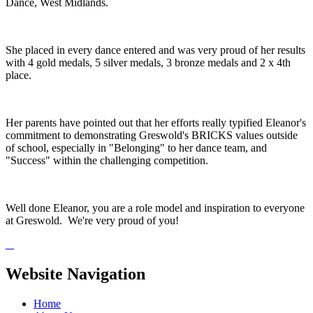
Dance, West Midlands.
She placed in every dance entered and was very proud of her results
with 4 gold medals, 5 silver medals, 3 bronze medals and 2 x 4th
place.
Her parents have pointed out that her efforts really typified Eleanor's
commitment to demonstrating Greswold's BRICKS values outside
of school, especially in "Belonging" to her dance team, and
"Success" within the challenging competition.
Well done Eleanor, you are a role model and inspiration to everyone
at Greswold. We're very proud of you!
Website Navigation
Home