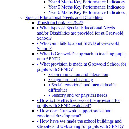
Year 4 Maths Key Performance Indicators
Year 5 Maths Key Performance Indicators
Year 6 Maths Key Performance Indicators
Special Educational Needs and Disabilities
Transition booklets 26-27
• What types of Special Educational Needs
and/or Disabilities are provided for at Greswold
School?
• Who can I talk to about SEND at Greswold
School?
• What is Greswold’s approach to teaching pupils
with SEND?
• What provision is made at Greswold School for
pupils with SEND?
• Communication and interaction
• Cognition and learning
• Social, emotional and mental health
difficulties
• Sensory and /or physical needs
• How is the effectiveness of the provision for
pupils with SEND evaluated?
• How does Greswold support social and
emotional development?
• How have we made the school buildings and
site safe and welcoming for pupils with SEND?