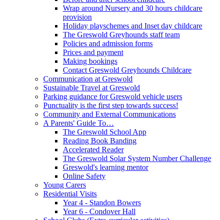
Wrap around Nursery and 30 hours childcare
provision
Holiday playschemes and Inset day childcare
The Greswold Greyhounds staff team
Policies and admission forms
Prices and payment
Making bookings
Contact Greswold Greyhounds Childcare
Communication at Greswold
Sustainable Travel at Greswold
Parking guidance for Greswold vehicle users
Punctuality is the first step towards success!
Community and External Communications
A Parents' Guide To…
The Greswold School App
Reading Book Banding
Accelerated Reader
The Greswold Solar System Number Challenge
Greswold's learning mentor
Online Safety
Young Carers
Residential Visits
Year 4 - Standon Bowers
Year 6 - Condover Hall