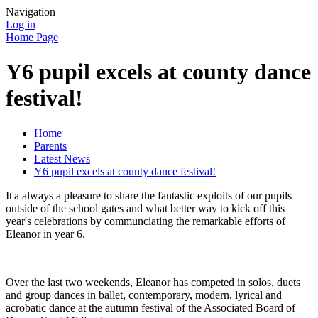
Navigation
Log in
Home Page
Y6 pupil excels at county dance
festival!
Home
Parents
Latest News
Y6 pupil excels at county dance festival!
It'a always a pleasure to share the fantastic exploits of our pupils
outside of the school gates and what better way to kick off this
year's celebrations by communciating the remarkable efforts of
Eleanor in year 6.
Over the last two weekends, Eleanor has competed in solos, duets
and group dances in ballet, contemporary, modern, lyrical and
acrobatic dance at the autumn festival of the Associated Board of