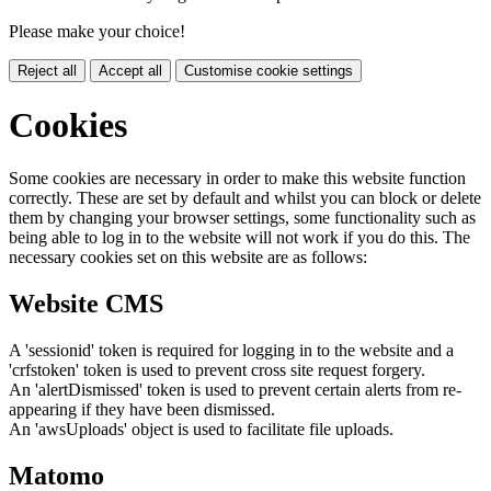
Please make your choice!
Reject all
Accept all
Customise cookie settings
Cookies
Some cookies are necessary in order to make this website function
correctly. These are set by default and whilst you can block or delete
them by changing your browser settings, some functionality such as
being able to log in to the website will not work if you do this. The
necessary cookies set on this website are as follows:
Website CMS
A 'sessionid' token is required for logging in to the website and a
'crfstoken' token is used to prevent cross site request forgery.
An 'alertDismissed' token is used to prevent certain alerts from re-
appearing if they have been dismissed.
An 'awsUploads' object is used to facilitate file uploads.
Matomo