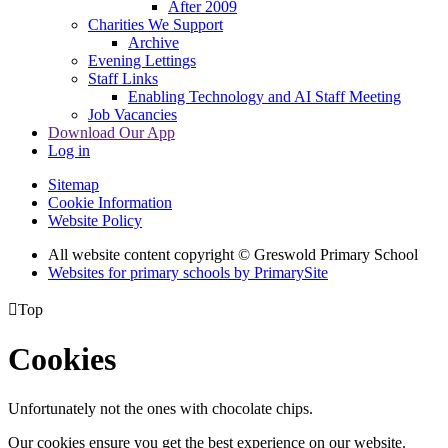
After 2009
Charities We Support
Archive
Evening Lettings
Staff Links
Enabling Technology and AI Staff Meeting
Job Vacancies
Download Our App
Log in
Sitemap
Cookie Information
Website Policy
All website content copyright © Greswold Primary School
Websites for primary schools by PrimarySite

Top
Cookies
Unfortunately not the ones with chocolate chips.
Our cookies ensure you get the best experience on our website.