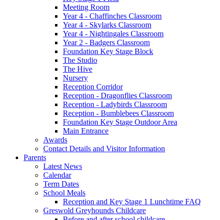
Meeting Room
Year 4 - Chaffinches Classroom
Year 4 - Skylarks Classroom
Year 4 - Nightingales Classroom
Year 2 - Badgers Classroom
Foundation Key Stage Block
The Studio
The Hive
Nursery
Reception Corridor
Reception - Dragonflies Classroom
Reception - Ladybirds Classroom
Reception - Bumblebees Classroom
Foundation Key Stage Outdoor Area
Main Entrance
Awards
Contact Details and Visitor Information
Parents
Latest News
Calendar
Term Dates
School Meals
Reception and Key Stage 1 Lunchtime FAQ
Greswold Greyhounds Childcare
Before and after school childcare