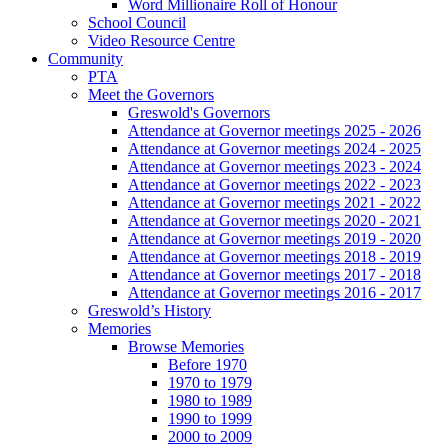
Word Millionaire Roll of Honour
School Council
Video Resource Centre
Community
PTA
Meet the Governors
Greswold's Governors
Attendance at Governor meetings 2025 - 2026
Attendance at Governor meetings 2024 - 2025
Attendance at Governor meetings 2023 - 2024
Attendance at Governor meetings 2022 - 2023
Attendance at Governor meetings 2021 - 2022
Attendance at Governor meetings 2020 - 2021
Attendance at Governor meetings 2019 - 2020
Attendance at Governor meetings 2018 - 2019
Attendance at Governor meetings 2017 - 2018
Attendance at Governor meetings 2016 - 2017
Greswold’s History
Memories
Browse Memories
Before 1970
1970 to 1979
1980 to 1989
1990 to 1999
2000 to 2009