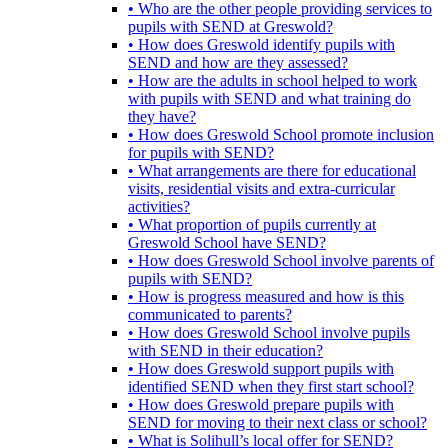
• Who are the other people providing services to
pupils with SEND at Greswold?
• How does Greswold identify pupils with
SEND and how are they assessed?
• How are the adults in school helped to work
with pupils with SEND and what training do
they have?
• How does Greswold School promote inclusion
for pupils with SEND?
• What arrangements are there for educational
visits, residential visits and extra-curricular
activities?
• What proportion of pupils currently at
Greswold School have SEND?
• How does Greswold School involve parents of
pupils with SEND?
• How is progress measured and how is this
communicated to parents?
• How does Greswold School involve pupils
with SEND in their education?
• How does Greswold support pupils with
identified SEND when they first start school?
• How does Greswold prepare pupils with
SEND for moving to their next class or school?
• What is Solihull’s local offer for SEND?