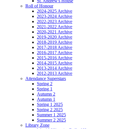
St. Andrew's House
Roll of Honour
2024-2025 Archive
2023-2024 Archive
2022-2023 Archive
2021-2022 Archive
2020-2021 Archive
2019-2020 Archive
2018-2019 Archive
2017-2018 Archive
2016-2017 Archive
2015-2016 Archive
2014-2015 Archive
2013-2014 Archive
2012-2013 Archive
Attendance Superstars
Spring 2
Spring 1
Autumn 2
Autumn 1
Spring 1 2025
Spring 2 2025
Summer 1 2025
Summer 2 2025
Library Zone