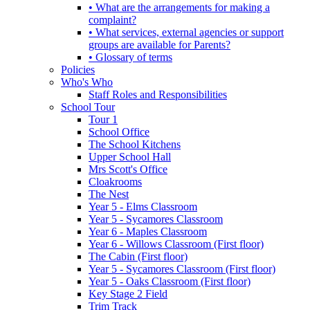
• What are the arrangements for making a
complaint?
• What services, external agencies or support
groups are available for Parents?
• Glossary of terms
Policies
Who's Who
Staff Roles and Responsibilities
School Tour
Tour 1
School Office
The School Kitchens
Upper School Hall
Mrs Scott's Office
Cloakrooms
The Nest
Year 5 - Elms Classroom
Year 5 - Sycamores Classroom
Year 6 - Maples Classroom
Year 6 - Willows Classroom (First floor)
The Cabin (First floor)
Year 5 - Sycamores Classroom (First floor)
Year 5 - Oaks Classroom (First floor)
Key Stage 2 Field
Trim Track