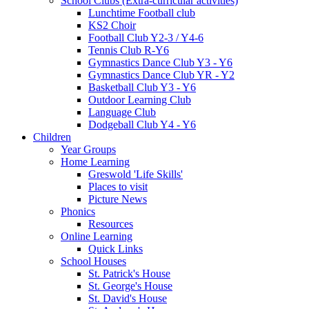
School Clubs (Extra-curricular activities)
Lunchtime Football club
KS2 Choir
Football Club Y2-3 / Y4-6
Tennis Club R-Y6
Gymnastics Dance Club Y3 - Y6
Gymnastics Dance Club YR - Y2
Basketball Club Y3 - Y6
Outdoor Learning Club
Language Club
Dodgeball Club Y4 - Y6
Children
Year Groups
Home Learning
Greswold 'Life Skills'
Places to visit
Picture News
Phonics
Resources
Online Learning
Quick Links
School Houses
St. Patrick's House
St. George's House
St. David's House