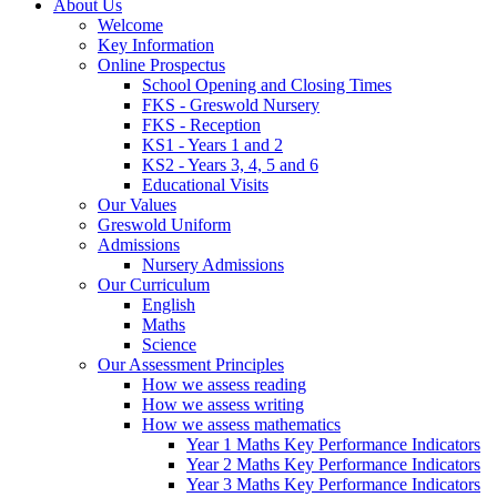
About Us
Welcome
Key Information
Online Prospectus
School Opening and Closing Times
FKS - Greswold Nursery
FKS - Reception
KS1 - Years 1 and 2
KS2 - Years 3, 4, 5 and 6
Educational Visits
Our Values
Greswold Uniform
Admissions
Nursery Admissions
Our Curriculum
English
Maths
Science
Our Assessment Principles
How we assess reading
How we assess writing
How we assess mathematics
Year 1 Maths Key Performance Indicators
Year 2 Maths Key Performance Indicators
Year 3 Maths Key Performance Indicators