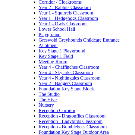
Corridor / Cloakrooms
Year 2 - Rabbits Classroom
Year 1 - Squirrels Classroom
Year 1 - Hedgehogs Classroom
Year 1 - Owls Classroom
Lower School Hall
Playground
Greswold Greyhounds Childcare Entrance
Allotment
Key Stage 1 Playground
Key Stage 1 Field
Meeting Room
Year 4 - Chaffinches Classroom
Year 4 - Skylarks Classroom
Year 4 - Nightingales Classroom
Year 2 - Badgers Classroom
Foundation Key Stage Block
The Studio
The Hive
Nursery
Reception Corridor
Reception - Dragonflies Classroom
Reception - Ladybirds Classroom
Reception - Bumblebees Classroom
Foundation Key Stage Outdoor Area