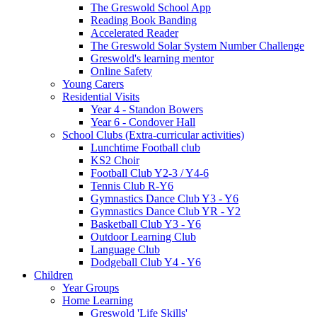
The Greswold School App
Reading Book Banding
Accelerated Reader
The Greswold Solar System Number Challenge
Greswold's learning mentor
Online Safety
Young Carers
Residential Visits
Year 4 - Standon Bowers
Year 6 - Condover Hall
School Clubs (Extra-curricular activities)
Lunchtime Football club
KS2 Choir
Football Club Y2-3 / Y4-6
Tennis Club R-Y6
Gymnastics Dance Club Y3 - Y6
Gymnastics Dance Club YR - Y2
Basketball Club Y3 - Y6
Outdoor Learning Club
Language Club
Dodgeball Club Y4 - Y6
Children
Year Groups
Home Learning
Greswold 'Life Skills'