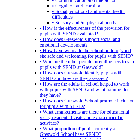
• Communication and interaction
• Cognition and learning
• Social, emotional and mental health
difficulties
• Sensory and /or physical needs
• How is the effectiveness of the provision for
pupils with SEND evaluated?
• How does Greswold support social and
emotional development?
• How have we made the school buildings and
site safe and welcoming for pupils with SEND?
• Who are the other people providing services to
pupils with SEND at Greswold?
• How does Greswold identify pupils with
SEND and how are they assessed?
• How are the adults in school helped to work
with pupils with SEND and what training do
they have?
• How does Greswold School promote inclusion
for pupils with SEND?
• What arrangements are there for educational
visits, residential visits and extra-curricular
activities?
• What proportion of pupils currently at
Greswold School have SEND?