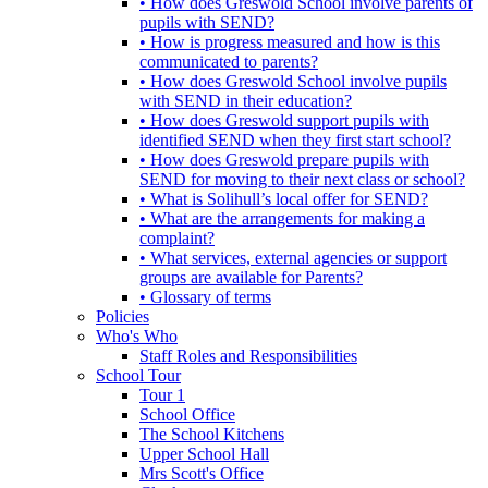
• How does Greswold School involve parents of
pupils with SEND?
• How is progress measured and how is this
communicated to parents?
• How does Greswold School involve pupils
with SEND in their education?
• How does Greswold support pupils with
identified SEND when they first start school?
• How does Greswold prepare pupils with
SEND for moving to their next class or school?
• What is Solihull’s local offer for SEND?
• What are the arrangements for making a
complaint?
• What services, external agencies or support
groups are available for Parents?
• Glossary of terms
Policies
Who's Who
Staff Roles and Responsibilities
School Tour
Tour 1
School Office
The School Kitchens
Upper School Hall
Mrs Scott's Office