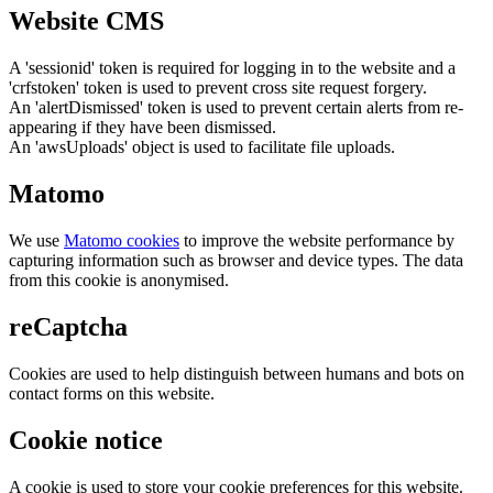
Website CMS
A 'sessionid' token is required for logging in to the website and a
'crfstoken' token is used to prevent cross site request forgery.
An 'alertDismissed' token is used to prevent certain alerts from re-
appearing if they have been dismissed.
An 'awsUploads' object is used to facilitate file uploads.
Matomo
We use
Matomo cookies
to improve the website performance by
capturing information such as browser and device types. The data
from this cookie is anonymised.
reCaptcha
Cookies are used to help distinguish between humans and bots on
contact forms on this website.
Cookie notice
A cookie is used to store your cookie preferences for this website.