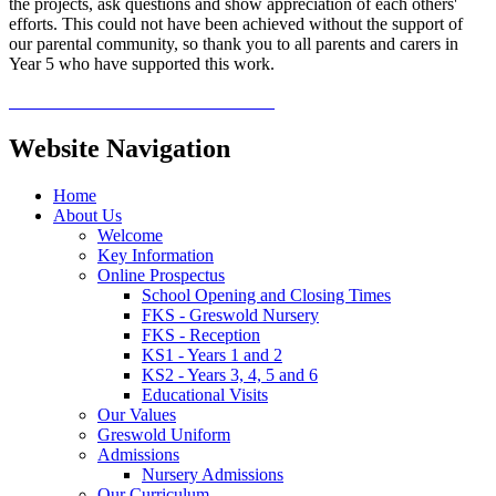
the projects, ask questions and show appreciation of each others'
efforts. This could not have been achieved without the support of
our parental community, so thank you to all parents and carers in
Year 5 who have supported this work.
Website Navigation
Home
About Us
Welcome
Key Information
Online Prospectus
School Opening and Closing Times
FKS - Greswold Nursery
FKS - Reception
KS1 - Years 1 and 2
KS2 - Years 3, 4, 5 and 6
Educational Visits
Our Values
Greswold Uniform
Admissions
Nursery Admissions
Our Curriculum