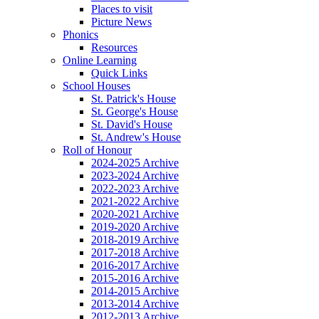
Places to visit
Picture News
Phonics
Resources
Online Learning
Quick Links
School Houses
St. Patrick's House
St. George's House
St. David's House
St. Andrew's House
Roll of Honour
2024-2025 Archive
2023-2024 Archive
2022-2023 Archive
2021-2022 Archive
2020-2021 Archive
2019-2020 Archive
2018-2019 Archive
2017-2018 Archive
2016-2017 Archive
2015-2016 Archive
2014-2015 Archive
2013-2014 Archive
2012-2013 Archive