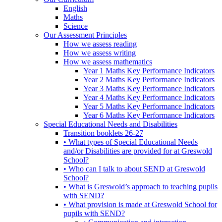
English
Maths
Science
Our Assessment Principles
How we assess reading
How we assess writing
How we assess mathematics
Year 1 Maths Key Performance Indicators
Year 2 Maths Key Performance Indicators
Year 3 Maths Key Performance Indicators
Year 4 Maths Key Performance Indicators
Year 5 Maths Key Performance Indicators
Year 6 Maths Key Performance Indicators
Special Educational Needs and Disabilities
Transition booklets 26-27
• What types of Special Educational Needs
and/or Disabilities are provided for at Greswold
School?
• Who can I talk to about SEND at Greswold
School?
• What is Greswold’s approach to teaching pupils
with SEND?
• What provision is made at Greswold School for
pupils with SEND?