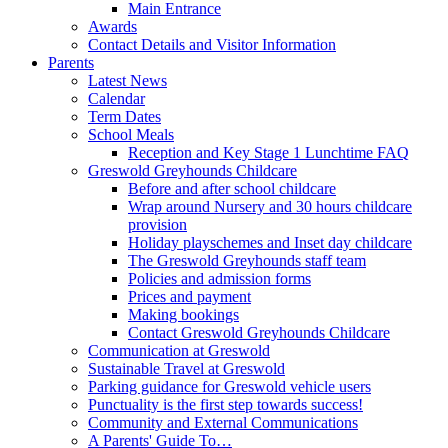
Main Entrance
Awards
Contact Details and Visitor Information
Parents
Latest News
Calendar
Term Dates
School Meals
Reception and Key Stage 1 Lunchtime FAQ
Greswold Greyhounds Childcare
Before and after school childcare
Wrap around Nursery and 30 hours childcare
provision
Holiday playschemes and Inset day childcare
The Greswold Greyhounds staff team
Policies and admission forms
Prices and payment
Making bookings
Contact Greswold Greyhounds Childcare
Communication at Greswold
Sustainable Travel at Greswold
Parking guidance for Greswold vehicle users
Punctuality is the first step towards success!
Community and External Communications
A Parents' Guide To…