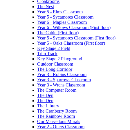
Cloakrooms
The Nest
Year 5 - Elms Classroom
Year 5 - Sycamores Classroom
Year 6 - Maples Classroom
Year 6 - Willows Classroom (First floor)
The Cabin (First floor)
Year 5 - Sycamores Classroom (First floor)
Year 5 - Oaks Classroom (First floor)
Key Stage 2 Field
Trim Track
Key Stage 2 Playground
Outdoor Classroom
The Long Corridor
Year 3 - Robins Classroom
Year 3 - Sparrows Classroom
Year 3 - Wrens Classroom
The Computer Room
The Den
The Den
The Library
The Cranberry Room
The Rainbow Room
Our Marvellous Murals
Year 2 - Otters Classroom