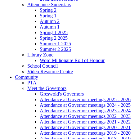
Attendance Superstars
Spring 2
Spring 1
Autumn 2
Autumn 1
Spring 1 2025
Spring 2 2025
Summer 1 2025
Summer 2 2025
Library Zone
Word Millionaire Roll of Honour
School Council
Video Resource Centre
Community
PTA
Meet the Governors
Greswold's Governors
Attendance at Governor meetings 2025 - 2026
Attendance at Governor meetings 2024 - 2025
Attendance at Governor meetings 2023 - 2024
Attendance at Governor meetings 2022 - 2023
Attendance at Governor meetings 2021 - 2022
Attendance at Governor meetings 2020 - 2021
Attendance at Governor meetings 2019 - 2020
Attendance at Governor meetings 2018 - 2019