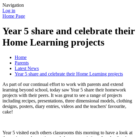
Navigation
Log in
Home Page
Year 5 share and celebrate their
Home Learning projects
Home
Parents
Latest News
Year 5 share and celebrate their Home Learning projects
As part of our continual effort to work with parents and extend
learning beyond school, today saw Year 5 share their homework
projects with their peers. It was great to see a range of projects
including recipes, presentations, three dimensional models, clothing
designs, posters, diary entries, videos and the teachers' favourite,
cake!
Year 5 visited each others classrooms this morning to have a look at