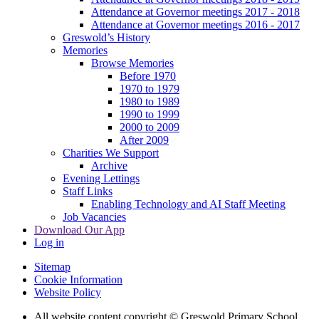
Attendance at Governor meetings 2017 - 2018
Attendance at Governor meetings 2016 - 2017
Greswold’s History
Memories
Browse Memories
Before 1970
1970 to 1979
1980 to 1989
1990 to 1999
2000 to 2009
After 2009
Charities We Support
Archive
Evening Lettings
Staff Links
Enabling Technology and AI Staff Meeting
Job Vacancies
Download Our App
Log in
Sitemap
Cookie Information
Website Policy
All website content copyright © Greswold Primary School