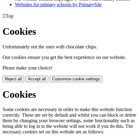
Websites for primary schools by PrimarySite

Top
Cookies
Unfortunately not the ones with chocolate chips.
Our cookies ensure you get the best experience on our website.
Please make your choice!
Reject all
Accept all
Customise cookie settings
Cookies
Some cookies are necessary in order to make this website function
correctly. These are set by default and whilst you can block or delete
them by changing your browser settings, some functionality such as
being able to log in to the website will not work if you do this. The
necessary cookies set on this website are as follows: