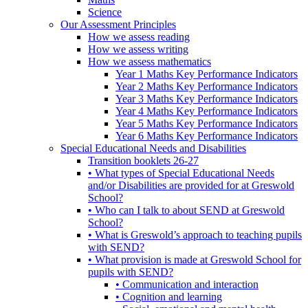
Science
Our Assessment Principles
How we assess reading
How we assess writing
How we assess mathematics
Year 1 Maths Key Performance Indicators
Year 2 Maths Key Performance Indicators
Year 3 Maths Key Performance Indicators
Year 4 Maths Key Performance Indicators
Year 5 Maths Key Performance Indicators
Year 6 Maths Key Performance Indicators
Special Educational Needs and Disabilities
Transition booklets 26-27
• What types of Special Educational Needs
and/or Disabilities are provided for at Greswold
School?
• Who can I talk to about SEND at Greswold
School?
• What is Greswold’s approach to teaching pupils
with SEND?
• What provision is made at Greswold School for
pupils with SEND?
• Communication and interaction
• Cognition and learning