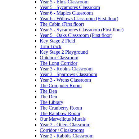
Year 5 - Elms Classroom
Year 5 - Sycamores Classroom
Year 6 - Maples Classroom
Year 6 - Willows Classroom (First floor)
The Cabin (First floor)
Year 5 - Sycamores Classroom (First floor)
Year 5 - Oaks Classroom (First floor)
Key Stage 2 Field
Trim Track
Key Stage 2 Playground
Outdoor Classroom
The Long Corridor
Year 3 - Robins Classroom
Year 3 - Sparrows Classroom
Year 3 - Wrens Classroom
The Computer Room
The Den
The Den
The Library
The Cranberry Room
The Rainbow Room
Our Marvellous Murals
Year 2 - Otters Classroom
Corridor / Cloakrooms
Year 2 - Rabbits Classroom