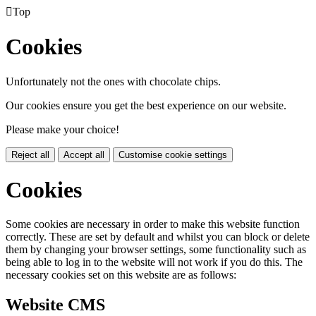

Top
Cookies
Unfortunately not the ones with chocolate chips.
Our cookies ensure you get the best experience on our website.
Please make your choice!
Reject all
Accept all
Customise cookie settings
Cookies
Some cookies are necessary in order to make this website function
correctly. These are set by default and whilst you can block or delete
them by changing your browser settings, some functionality such as
being able to log in to the website will not work if you do this. The
necessary cookies set on this website are as follows:
Website CMS