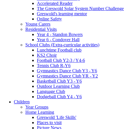
Accelerated Reader
The Greswold Solar System Number Challenge
Greswold's learning mentor
Online Safety
Young Carers
Residential Visits
Year 4 - Standon Bowers
Year 6 - Condover Hall
School Clubs (Extra-curricular activities)
Lunchtime Football club
KS2 Choir
Football Club Y2-3 / Y4-6
Tennis Club R-Y6
Gymnastics Dance Club Y3 - Y6
Gymnastics Dance Club YR - Y2
Basketball Club Y3 - Y6
Outdoor Learning Club
Language Club
Dodgeball Club Y4 - Y6
Children
Year Groups
Home Learning
Greswold 'Life Skills'
Places to visit
Picture News