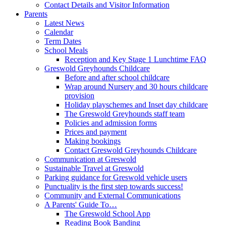
Contact Details and Visitor Information
Parents
Latest News
Calendar
Term Dates
School Meals
Reception and Key Stage 1 Lunchtime FAQ
Greswold Greyhounds Childcare
Before and after school childcare
Wrap around Nursery and 30 hours childcare
provision
Holiday playschemes and Inset day childcare
The Greswold Greyhounds staff team
Policies and admission forms
Prices and payment
Making bookings
Contact Greswold Greyhounds Childcare
Communication at Greswold
Sustainable Travel at Greswold
Parking guidance for Greswold vehicle users
Punctuality is the first step towards success!
Community and External Communications
A Parents' Guide To…
The Greswold School App
Reading Book Banding