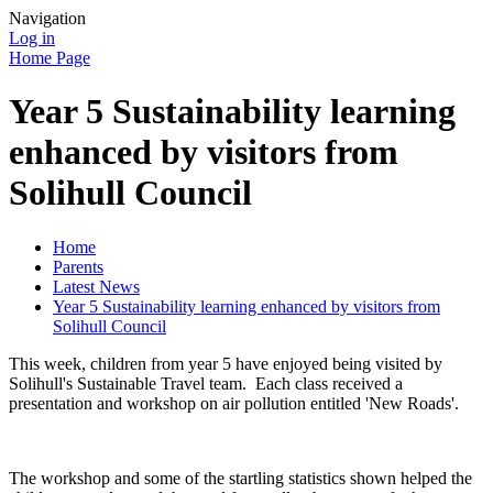
Navigation
Log in
Home Page
Year 5 Sustainability learning
enhanced by visitors from
Solihull Council
Home
Parents
Latest News
Year 5 Sustainability learning enhanced by visitors from
Solihull Council
This week, children from year 5 have enjoyed being visited by
Solihull's Sustainable Travel team. Each class received a
presentation and workshop on air pollution entitled 'New Roads'.
The workshop and some of the startling statistics shown helped the