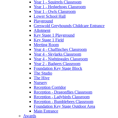
Year 1 - Squirrels Classroom
Year 1 - Hedgehogs Classroom
Year 1 - Owls Classroom
Lower School Hall
Playground
Greswold Greyhounds Childcare Entrance
Allotment
Key Stage 1 Playground
Key Stage 1 Field
Meeting Room
Year 4 - Chaffinches Classroom
Year 4 - Skylarks Classroom
Year 4 - Nightingales Classroom
Year 2 - Badgers Classroom
Foundation Key Stage Block
The Studio
The Hive
Nursery
Reception Corridor
Reception - Dragonflies Classroom
Reception - Ladybirds Classroom
Reception - Bumblebees Classroom
Foundation Key Stage Outdoor Area
Main Entrance
Awards