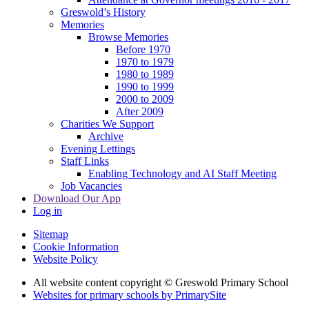
Greswold’s History
Memories
Browse Memories
Before 1970
1970 to 1979
1980 to 1989
1990 to 1999
2000 to 2009
After 2009
Charities We Support
Archive
Evening Lettings
Staff Links
Enabling Technology and AI Staff Meeting
Job Vacancies
Download Our App
Log in
Sitemap
Cookie Information
Website Policy
All website content copyright © Greswold Primary School
Websites for primary schools by PrimarySite