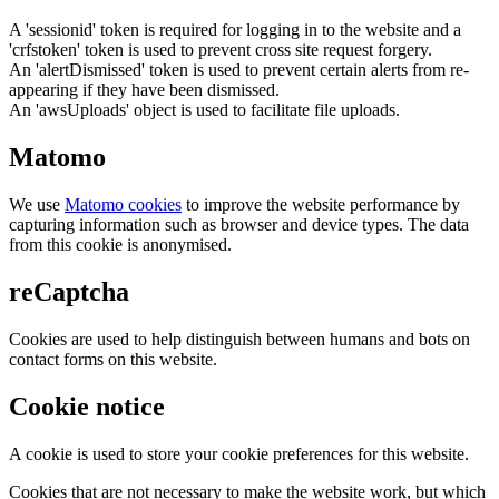
A 'sessionid' token is required for logging in to the website and a
'crfstoken' token is used to prevent cross site request forgery.
An 'alertDismissed' token is used to prevent certain alerts from re-
appearing if they have been dismissed.
An 'awsUploads' object is used to facilitate file uploads.
Matomo
We use
Matomo cookies
to improve the website performance by
capturing information such as browser and device types. The data
from this cookie is anonymised.
reCaptcha
Cookies are used to help distinguish between humans and bots on
contact forms on this website.
Cookie notice
A cookie is used to store your cookie preferences for this website.
Cookies that are not necessary to make the website work, but which