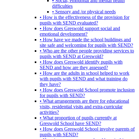
• Social, emotional and mental health
difficulties
• Sensory and /or physical needs
• How is the effectiveness of the provision for
pupils with SEND evaluated?
• How does Greswold support social and
emotional development?
• How have we made the school buildings and
site safe and welcoming for pupils with SEND?
• Who are the other people providing services to
pupils with SEND at Greswold?
• How does Greswold identify pupils with
SEND and how are they assessed?
• How are the adults in school helped to work
with pupils with SEND and what training do
they have?
• How does Greswold School promote inclusion
for pupils with SEND?
• What arrangements are there for educational
visits, residential visits and extra-curricular
activities?
• What proportion of pupils currently at
Greswold School have SEND?
• How does Greswold School involve parents of
pupils with SEND?