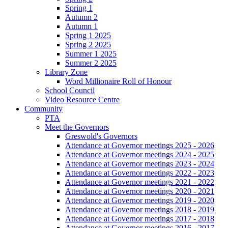
Spring 1
Autumn 2
Autumn 1
Spring 1 2025
Spring 2 2025
Summer 1 2025
Summer 2 2025
Library Zone
Word Millionaire Roll of Honour
School Council
Video Resource Centre
Community
PTA
Meet the Governors
Greswold's Governors
Attendance at Governor meetings 2025 - 2026
Attendance at Governor meetings 2024 - 2025
Attendance at Governor meetings 2023 - 2024
Attendance at Governor meetings 2022 - 2023
Attendance at Governor meetings 2021 - 2022
Attendance at Governor meetings 2020 - 2021
Attendance at Governor meetings 2019 - 2020
Attendance at Governor meetings 2018 - 2019
Attendance at Governor meetings 2017 - 2018
Attendance at Governor meetings 2016 - 2017