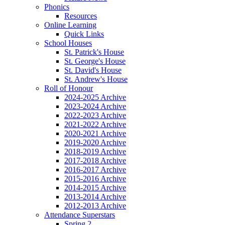
Phonics
Resources
Online Learning
Quick Links
School Houses
St. Patrick's House
St. George's House
St. David's House
St. Andrew's House
Roll of Honour
2024-2025 Archive
2023-2024 Archive
2022-2023 Archive
2021-2022 Archive
2020-2021 Archive
2019-2020 Archive
2018-2019 Archive
2017-2018 Archive
2016-2017 Archive
2015-2016 Archive
2014-2015 Archive
2013-2014 Archive
2012-2013 Archive
Attendance Superstars
Spring 2