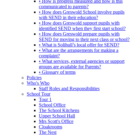
• How is progress measured and how is this
communicated to parents?
• How does Greswold School involve pupils
with SEND in their education?
• How does Greswold support pupils with
identified SEND when they first start school?
• How does Greswold prepare pupils with
SEND for moving to their next class or school?
• What is Solihull’s local offer for SEND?
• What are the arrangements for making a
complaint?
• What services, external agencies or support
groups are available for Parents?
• Glossary of terms
Policies
Who's Who
Staff Roles and Responsibilities
School Tour
Tour 1
School Office
The School Kitchens
Upper School Hall
Mrs Scott's Office
Cloakrooms
The Nest