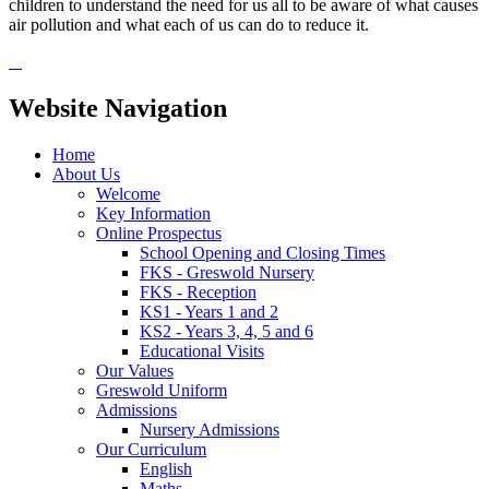
children to understand the need for us all to be aware of what causes
air pollution and what each of us can do to reduce it.
Website Navigation
Home
About Us
Welcome
Key Information
Online Prospectus
School Opening and Closing Times
FKS - Greswold Nursery
FKS - Reception
KS1 - Years 1 and 2
KS2 - Years 3, 4, 5 and 6
Educational Visits
Our Values
Greswold Uniform
Admissions
Nursery Admissions
Our Curriculum
English
Maths