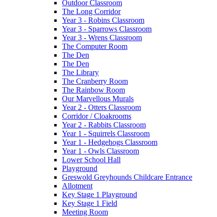
Outdoor Classroom
The Long Corridor
Year 3 - Robins Classroom
Year 3 - Sparrows Classroom
Year 3 - Wrens Classroom
The Computer Room
The Den
The Den
The Library
The Cranberry Room
The Rainbow Room
Our Marvellous Murals
Year 2 - Otters Classroom
Corridor / Cloakrooms
Year 2 - Rabbits Classroom
Year 1 - Squirrels Classroom
Year 1 - Hedgehogs Classroom
Year 1 - Owls Classroom
Lower School Hall
Playground
Greswold Greyhounds Childcare Entrance
Allotment
Key Stage 1 Playground
Key Stage 1 Field
Meeting Room