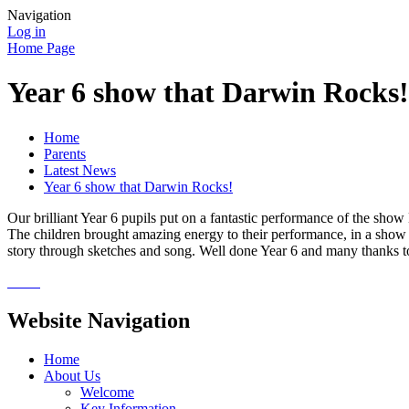
Navigation
Log in
Home Page
Year 6 show that Darwin Rocks!
Home
Parents
Latest News
Year 6 show that Darwin Rocks!
Our brilliant Year 6 pupils put on a fantastic performance of the show 
The children brought amazing energy to their performance, in a show 
story through sketches and song. Well done Year 6 and many thanks to
Website Navigation
Home
About Us
Welcome
Key Information