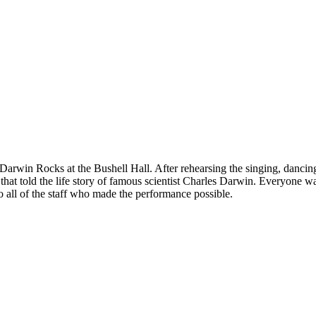
Darwin Rocks at the Bushell Hall. After rehearsing the singing, dancing a
that told the life story of famous scientist Charles Darwin. Everyone w
 all of the staff who made the performance possible.