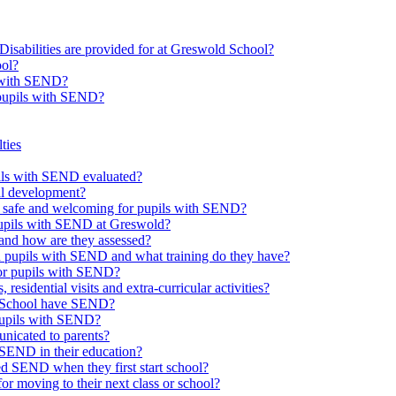
Disabilities are provided for at Greswold School?
ool?
s with SEND?
 pupils with SEND?
ties
upils with SEND evaluated?
al development?
e safe and welcoming for pupils with SEND?
 pupils with SEND at Greswold?
and how are they assessed?
th pupils with SEND and what training do they have?
or pupils with SEND?
 residential visits and extra-curricular activities?
ld School have SEND?
pupils with SEND?
nicated to parents?
SEND in their education?
ed SEND when they first start school?
 moving to their next class or school?