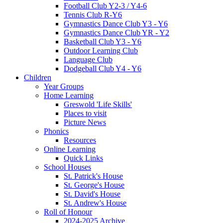
Football Club Y2-3 / Y4-6
Tennis Club R-Y6
Gymnastics Dance Club Y3 - Y6
Gymnastics Dance Club YR - Y2
Basketball Club Y3 - Y6
Outdoor Learning Club
Language Club
Dodgeball Club Y4 - Y6
Children
Year Groups
Home Learning
Greswold 'Life Skills'
Places to visit
Picture News
Phonics
Resources
Online Learning
Quick Links
School Houses
St. Patrick's House
St. George's House
St. David's House
St. Andrew's House
Roll of Honour
2024-2025 Archive