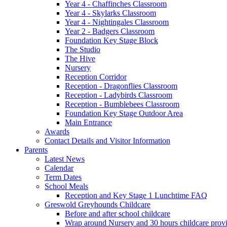
Year 4 - Chaffinches Classroom
Year 4 - Skylarks Classroom
Year 4 - Nightingales Classroom
Year 2 - Badgers Classroom
Foundation Key Stage Block
The Studio
The Hive
Nursery
Reception Corridor
Reception - Dragonflies Classroom
Reception - Ladybirds Classroom
Reception - Bumblebees Classroom
Foundation Key Stage Outdoor Area
Main Entrance
Awards
Contact Details and Visitor Information
Parents
Latest News
Calendar
Term Dates
School Meals
Reception and Key Stage 1 Lunchtime FAQ
Greswold Greyhounds Childcare
Before and after school childcare
Wrap around Nursery and 30 hours childcare prov