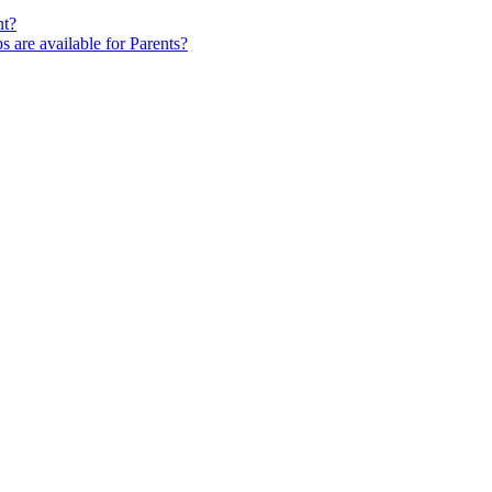
nt?
s are available for Parents?