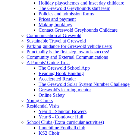
Holiday playschemes and Inset day childcare
The Greswold Greyhounds staff team
Policies and admission forms
Prices and payment
Making bookings
Contact Greswold Greyhounds Childcare
Communication at Greswold
Sustainable Travel at Greswold
Parking guidance for Greswold vehicle users
Punctuality is the first step towards success!
Community and External Communications
A Parents' Guide To…
The Greswold School App
Reading Book Banding
Accelerated Reader
The Greswold Solar System Number Challenge
Greswold's learning mentor
Online Safety
Young Carers
Residential Visits
Year 4 - Standon Bowers
Year 6 - Condover Hall
School Clubs (Extra-curricular activities)
Lunchtime Football club
KS2 Choir