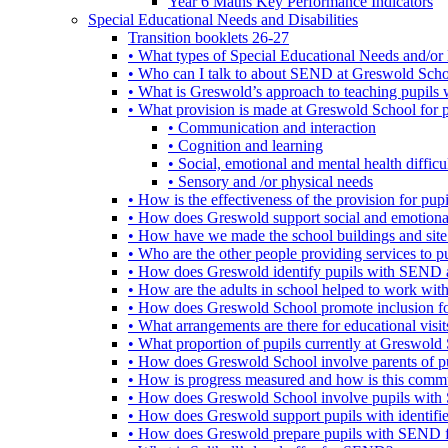
Year 6 Maths Key Performance Indicators
Special Educational Needs and Disabilities
Transition booklets 26-27
• What types of Special Educational Needs and/or 
• Who can I talk to about SEND at Greswold Sch
• What is Greswold’s approach to teaching pupil
• What provision is made at Greswold School for
• Communication and interaction
• Cognition and learning
• Social, emotional and mental health difficul
• Sensory and /or physical needs
• How is the effectiveness of the provision for p
• How does Greswold support social and emotion
• How have we made the school buildings and sit
• Who are the other people providing services to
• How does Greswold identify pupils with SEND 
• How are the adults in school helped to work wi
• How does Greswold School promote inclusion f
• What arrangements are there for educational visits,
• What proportion of pupils currently at Greswo
• How does Greswold School involve parents of 
• How is progress measured and how is this commu
• How does Greswold School involve pupils with 
• How does Greswold support pupils with identifi
• How does Greswold prepare pupils with SEND for