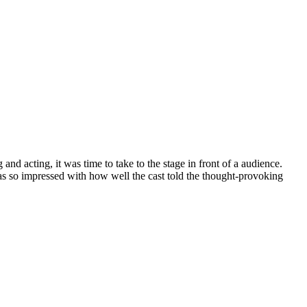
nd acting, it was time to take to the stage in front of a audience.
as so impressed with how well the cast told the thought-provoking