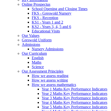
Online Prospectus
School Opening and Closing Times
FKS - Greswold Nursery
FKS - Reception
KS1 - Years 1 and 2
KS2 - Years 3, 4, 5 and 6
Educational Visits
Our Values
Greswold Uniform
Admissions
Nursery Admissions
Our Curriculum
English
Maths
Science
Our Assessment Principles
How we assess reading
How we assess writing
How we assess mathematics
Year 1 Maths Key Performance Indicators
Year 2 Maths Key Performance Indicators
Year 3 Maths Key Performance Indicators
Year 4 Maths Key Performance Indicators
Year 5 Maths Key Performance Indicators