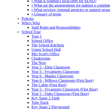
• What is Solihull’s local offer for SEND?
• What are the arrangements for making a complai
• What services, external agencies or support group
• Glossary of terms
Policies
Who's Who
Staff Roles and Responsibilities
School Tour
Tour 1
School Office
The School Kitchens
Upper School Hall
Mrs Scott's Office
Cloakrooms
The Nest
Year 5 - Elms Classroom
Year 5 - Sycamores Classroom
Year 6 - Maples Classroom
Year 6 - Willows Classroom (First floor)
The Cabin (First floor)
Year 5 - Sycamores Classroom (First floor)
Year 5 - Oaks Classroom (First floor)
Key Stage 2 Field
Trim Track
Key Stage 2 Playground