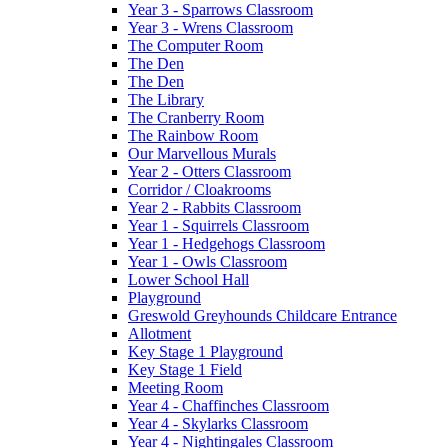
Year 3 - Sparrows Classroom
Year 3 - Wrens Classroom
The Computer Room
The Den
The Den
The Library
The Cranberry Room
The Rainbow Room
Our Marvellous Murals
Year 2 - Otters Classroom
Corridor / Cloakrooms
Year 2 - Rabbits Classroom
Year 1 - Squirrels Classroom
Year 1 - Hedgehogs Classroom
Year 1 - Owls Classroom
Lower School Hall
Playground
Greswold Greyhounds Childcare Entrance
Allotment
Key Stage 1 Playground
Key Stage 1 Field
Meeting Room
Year 4 - Chaffinches Classroom
Year 4 - Skylarks Classroom
Year 4 - Nightingales Classroom