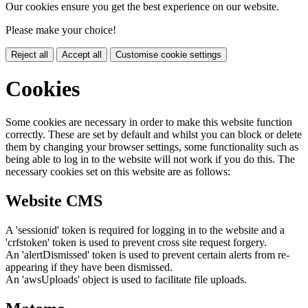
Our cookies ensure you get the best experience on our website.
Please make your choice!
Reject all
Accept all
Customise cookie settings
Cookies
Some cookies are necessary in order to make this website function
correctly. These are set by default and whilst you can block or delete
them by changing your browser settings, some functionality such as
being able to log in to the website will not work if you do this. The
necessary cookies set on this website are as follows:
Website CMS
A 'sessionid' token is required for logging in to the website and a
'crfstoken' token is used to prevent cross site request forgery.
An 'alertDismissed' token is used to prevent certain alerts from re-
appearing if they have been dismissed.
An 'awsUploads' object is used to facilitate file uploads.