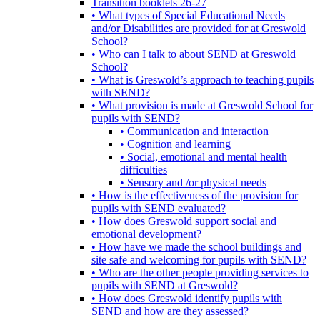
Transition booklets 26-27
• What types of Special Educational Needs
and/or Disabilities are provided for at Greswold
School?
• Who can I talk to about SEND at Greswold
School?
• What is Greswold’s approach to teaching pupils
with SEND?
• What provision is made at Greswold School for
pupils with SEND?
• Communication and interaction
• Cognition and learning
• Social, emotional and mental health
difficulties
• Sensory and /or physical needs
• How is the effectiveness of the provision for
pupils with SEND evaluated?
• How does Greswold support social and
emotional development?
• How have we made the school buildings and
site safe and welcoming for pupils with SEND?
• Who are the other people providing services to
pupils with SEND at Greswold?
• How does Greswold identify pupils with
SEND and how are they assessed?