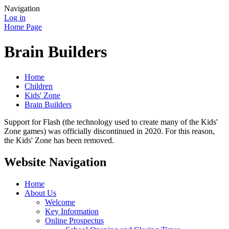
Navigation
Log in
Home Page
Brain Builders
Home
Children
Kids' Zone
Brain Builders
Support for Flash (the technology used to create many of the Kids'
Zone games) was officially discontinued in 2020. For this reason,
the Kids' Zone has been removed.
Website Navigation
Home
About Us
Welcome
Key Information
Online Prospectus