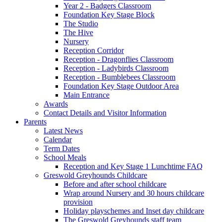
Year 2 - Badgers Classroom
Foundation Key Stage Block
The Studio
The Hive
Nursery
Reception Corridor
Reception - Dragonflies Classroom
Reception - Ladybirds Classroom
Reception - Bumblebees Classroom
Foundation Key Stage Outdoor Area
Main Entrance
Awards
Contact Details and Visitor Information
Parents
Latest News
Calendar
Term Dates
School Meals
Reception and Key Stage 1 Lunchtime FAQ
Greswold Greyhounds Childcare
Before and after school childcare
Wrap around Nursery and 30 hours childcare
provision
Holiday playschemes and Inset day childcare
The Greswold Greyhounds staff team