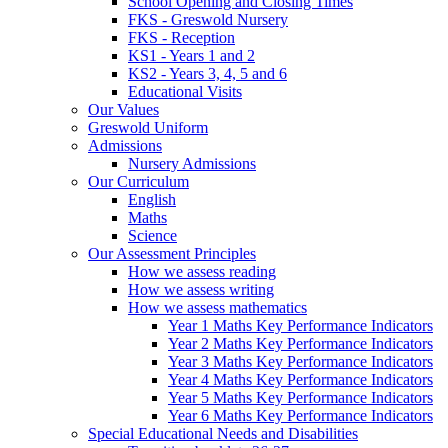
School Opening and Closing Times
FKS - Greswold Nursery
FKS - Reception
KS1 - Years 1 and 2
KS2 - Years 3, 4, 5 and 6
Educational Visits
Our Values
Greswold Uniform
Admissions
Nursery Admissions
Our Curriculum
English
Maths
Science
Our Assessment Principles
How we assess reading
How we assess writing
How we assess mathematics
Year 1 Maths Key Performance Indicators
Year 2 Maths Key Performance Indicators
Year 3 Maths Key Performance Indicators
Year 4 Maths Key Performance Indicators
Year 5 Maths Key Performance Indicators
Year 6 Maths Key Performance Indicators
Special Educational Needs and Disabilities