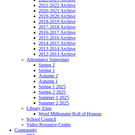
2021-2022 Archive
2020-2021 Archive
2019-2020 Archive
2018-2019 Archive
2017-2018 Archive
2016-2017 Archive
2015-2016 Archive
2014-2015 Archive
2013-2014 Archive
2012-2013 Archive
Attendance Superstars
Spring 2
Spring 1
Autumn 2
Autumn 1
Spring 1 2025
Spring 2 2025
Summer 1 2025
Summer 2 2025
Library Zone
Word Millionaire Roll of Honour
School Council
Video Resource Centre
Community