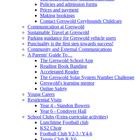
Policies and admission forms
Prices and payment
Making bookings
Contact Greswold Greyhounds Childcare
Communication at Greswold
Sustainable Travel at Greswold
Parking guidance for Greswold vehicle users
Punctuality is the first step towards success!
Community and External Communications
A Parents' Guide To…
The Greswold School App
Reading Book Banding
Accelerated Reader
The Greswold Solar System Number Challenge
Greswold's learning mentor
Online Safety
Young Carers
Residential Visits
Year 4 - Standon Bowers
Year 6 - Condover Hall
School Clubs (Extra-curricular activities)
Lunchtime Football club
KS2 Choir
Football Club Y2-3 / Y4-6
Tennis Club R-Y6