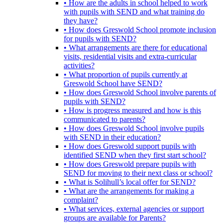
• How are the adults in school helped to work
with pupils with SEND and what training do
they have?
• How does Greswold School promote inclusion
for pupils with SEND?
• What arrangements are there for educational
visits, residential visits and extra-curricular
activities?
• What proportion of pupils currently at
Greswold School have SEND?
• How does Greswold School involve parents of
pupils with SEND?
• How is progress measured and how is this
communicated to parents?
• How does Greswold School involve pupils
with SEND in their education?
• How does Greswold support pupils with
identified SEND when they first start school?
• How does Greswold prepare pupils with
SEND for moving to their next class or school?
• What is Solihull’s local offer for SEND?
• What are the arrangements for making a
complaint?
• What services, external agencies or support
groups are available for Parents?