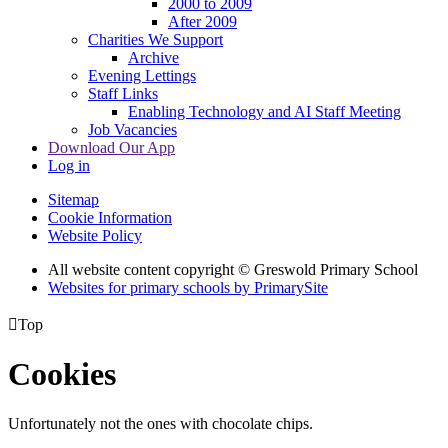
2000 to 2009
After 2009
Charities We Support
Archive
Evening Lettings
Staff Links
Enabling Technology and AI Staff Meeting
Job Vacancies
Download Our App
Log in
Sitemap
Cookie Information
Website Policy
All website content copyright © Greswold Primary School
Websites for primary schools by PrimarySite

Top
Cookies
Unfortunately not the ones with chocolate chips.