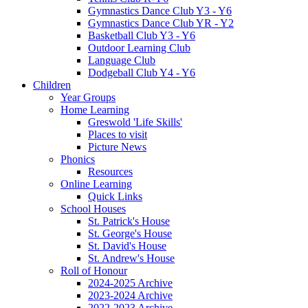
Gymnastics Dance Club Y3 - Y6
Gymnastics Dance Club YR - Y2
Basketball Club Y3 - Y6
Outdoor Learning Club
Language Club
Dodgeball Club Y4 - Y6
Children
Year Groups
Home Learning
Greswold 'Life Skills'
Places to visit
Picture News
Phonics
Resources
Online Learning
Quick Links
School Houses
St. Patrick's House
St. George's House
St. David's House
St. Andrew's House
Roll of Honour
2024-2025 Archive
2023-2024 Archive
2022-2023 Archive