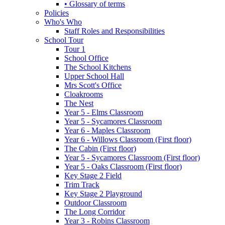
• Glossary of terms
Policies
Who's Who
Staff Roles and Responsibilities
School Tour
Tour 1
School Office
The School Kitchens
Upper School Hall
Mrs Scott's Office
Cloakrooms
The Nest
Year 5 - Elms Classroom
Year 5 - Sycamores Classroom
Year 6 - Maples Classroom
Year 6 - Willows Classroom (First floor)
The Cabin (First floor)
Year 5 - Sycamores Classroom (First floor)
Year 5 - Oaks Classroom (First floor)
Key Stage 2 Field
Trim Track
Key Stage 2 Playground
Outdoor Classroom
The Long Corridor
Year 3 - Robins Classroom