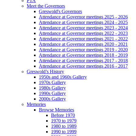
PTA
Meet the Governors
Greswold's Governors
Attendance at Governor meetings 2025 - 2026
Attendance at Governor meetings 2024 - 2025
Attendance at Governor meetings 2023 - 2024
Attendance at Governor meetings 2022 - 2023
Attendance at Governor meetings 2021 - 2022
Attendance at Governor meetings 2020 - 2021
Attendance at Governor meetings 2019 - 2020
Attendance at Governor meetings 2018 - 2019
Attendance at Governor meetings 2017 - 2018
Attendance at Governor meetings 2016 - 2017
Greswold’s History
1950s and 1960s Gallery
1970s Gallery
1980s Gallery
1990s Gallery
2000s Gallery
Memories
Browse Memories
Before 1970
1970 to 1979
1980 to 1989
1990 to 1999