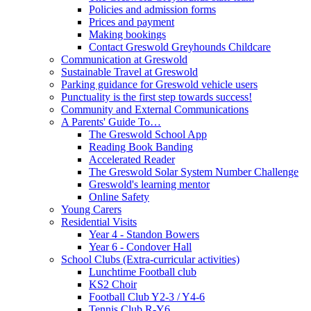
Policies and admission forms
Prices and payment
Making bookings
Contact Greswold Greyhounds Childcare
Communication at Greswold
Sustainable Travel at Greswold
Parking guidance for Greswold vehicle users
Punctuality is the first step towards success!
Community and External Communications
A Parents' Guide To…
The Greswold School App
Reading Book Banding
Accelerated Reader
The Greswold Solar System Number Challenge
Greswold's learning mentor
Online Safety
Young Carers
Residential Visits
Year 4 - Standon Bowers
Year 6 - Condover Hall
School Clubs (Extra-curricular activities)
Lunchtime Football club
KS2 Choir
Football Club Y2-3 / Y4-6
Tennis Club R-Y6