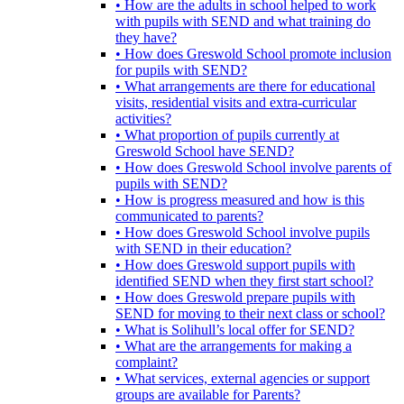
• How are the adults in school helped to work
with pupils with SEND and what training do
they have?
• How does Greswold School promote inclusion
for pupils with SEND?
• What arrangements are there for educational
visits, residential visits and extra-curricular
activities?
• What proportion of pupils currently at
Greswold School have SEND?
• How does Greswold School involve parents of
pupils with SEND?
• How is progress measured and how is this
communicated to parents?
• How does Greswold School involve pupils
with SEND in their education?
• How does Greswold support pupils with
identified SEND when they first start school?
• How does Greswold prepare pupils with
SEND for moving to their next class or school?
• What is Solihull’s local offer for SEND?
• What are the arrangements for making a
complaint?
• What services, external agencies or support
groups are available for Parents?