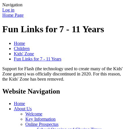
Navigation
Log in
Home Page
Fun Links for 7 - 11 Years
Home
Children
Kids' Zone
Fun Links for 7 - 11 Years
Support for Flash (the technology used to create many of the Kids'
Zone games) was officially discontinued in 2020. For this reason,
the Kids' Zone has been removed.
Website Navigation
Home
About Us
Welcome
Key Information
Online Prospectus