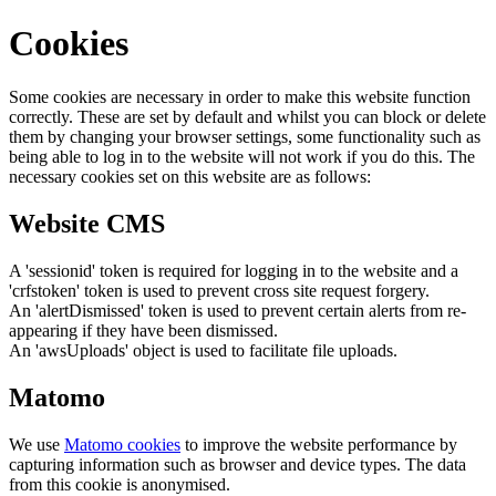
Cookies
Some cookies are necessary in order to make this website function
correctly. These are set by default and whilst you can block or delete
them by changing your browser settings, some functionality such as
being able to log in to the website will not work if you do this. The
necessary cookies set on this website are as follows:
Website CMS
A 'sessionid' token is required for logging in to the website and a
'crfstoken' token is used to prevent cross site request forgery.
An 'alertDismissed' token is used to prevent certain alerts from re-
appearing if they have been dismissed.
An 'awsUploads' object is used to facilitate file uploads.
Matomo
We use
Matomo cookies
to improve the website performance by
capturing information such as browser and device types. The data
from this cookie is anonymised.