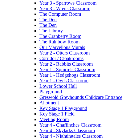
Year 3 - Sparrows Classroom
Year 3 - Wrens Classroom
The Computer Room
The Den
The Den
The Library
The Cranberry Room
The Rainbow Room
Our Marvellous Murals
Year 2 - Otters Classroom
Corridor / Cloakrooms
Year 2 - Rabbits Classroom
Year 1 - Squirrels Classroom
Year 1 - Hedgehogs Classroom
Year 1 - Owls Classroom
Lower School Hall
Playground
Greswold Greyhounds Childcare Entrance
Allotment
Key Stage 1 Playground
Key Stage 1 Field
Meeting Room
Year 4 - Chaffinches Classroom
Year 4 - Skylarks Classroom
Year 4 - Nightingales Classroom