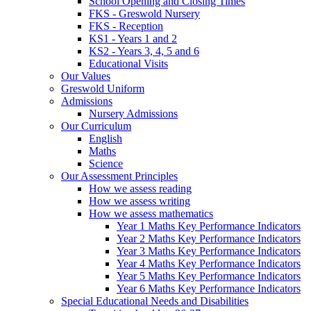
School Opening and Closing Times
FKS - Greswold Nursery
FKS - Reception
KS1 - Years 1 and 2
KS2 - Years 3, 4, 5 and 6
Educational Visits
Our Values
Greswold Uniform
Admissions
Nursery Admissions
Our Curriculum
English
Maths
Science
Our Assessment Principles
How we assess reading
How we assess writing
How we assess mathematics
Year 1 Maths Key Performance Indicators
Year 2 Maths Key Performance Indicators
Year 3 Maths Key Performance Indicators
Year 4 Maths Key Performance Indicators
Year 5 Maths Key Performance Indicators
Year 6 Maths Key Performance Indicators
Special Educational Needs and Disabilities