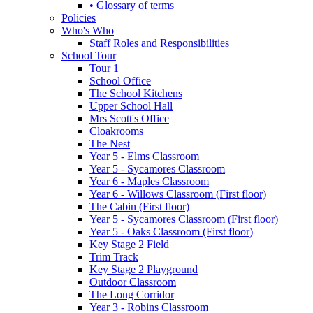
• Glossary of terms
Policies
Who's Who
Staff Roles and Responsibilities
School Tour
Tour 1
School Office
The School Kitchens
Upper School Hall
Mrs Scott's Office
Cloakrooms
The Nest
Year 5 - Elms Classroom
Year 5 - Sycamores Classroom
Year 6 - Maples Classroom
Year 6 - Willows Classroom (First floor)
The Cabin (First floor)
Year 5 - Sycamores Classroom (First floor)
Year 5 - Oaks Classroom (First floor)
Key Stage 2 Field
Trim Track
Key Stage 2 Playground
Outdoor Classroom
The Long Corridor
Year 3 - Robins Classroom