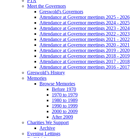
PTA
Meet the Governors
Greswold's Governors
Attendance at Governor meetings 2025 - 2026
Attendance at Governor meetings 2024 - 2025
Attendance at Governor meetings 2023 - 2024
Attendance at Governor meetings 2022 - 2023
Attendance at Governor meetings 2021 - 2022
Attendance at Governor meetings 2020 - 2021
Attendance at Governor meetings 2019 - 2020
Attendance at Governor meetings 2018 - 2019
Attendance at Governor meetings 2017 - 2018
Attendance at Governor meetings 2016 - 2017
Greswold’s History
Memories
Browse Memories
Before 1970
1970 to 1979
1980 to 1989
1990 to 1999
2000 to 2009
After 2009
Charities We Support
Archive
Evening Lettings