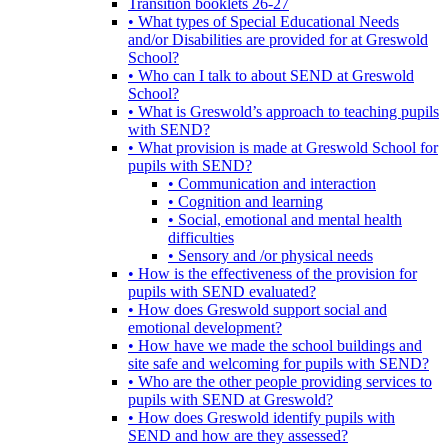
Transition booklets 26-27
• What types of Special Educational Needs
and/or Disabilities are provided for at Greswold
School?
• Who can I talk to about SEND at Greswold
School?
• What is Greswold’s approach to teaching pupils
with SEND?
• What provision is made at Greswold School for
pupils with SEND?
• Communication and interaction
• Cognition and learning
• Social, emotional and mental health
difficulties
• Sensory and /or physical needs
• How is the effectiveness of the provision for
pupils with SEND evaluated?
• How does Greswold support social and
emotional development?
• How have we made the school buildings and
site safe and welcoming for pupils with SEND?
• Who are the other people providing services to
pupils with SEND at Greswold?
• How does Greswold identify pupils with
SEND and how are they assessed?