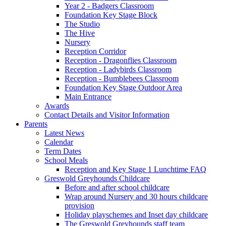
Year 2 - Badgers Classroom
Foundation Key Stage Block
The Studio
The Hive
Nursery
Reception Corridor
Reception - Dragonflies Classroom
Reception - Ladybirds Classroom
Reception - Bumblebees Classroom
Foundation Key Stage Outdoor Area
Main Entrance
Awards
Contact Details and Visitor Information
Parents
Latest News
Calendar
Term Dates
School Meals
Reception and Key Stage 1 Lunchtime FAQ
Greswold Greyhounds Childcare
Before and after school childcare
Wrap around Nursery and 30 hours childcare
provision
Holiday playschemes and Inset day childcare
The Greswold Greyhounds staff team