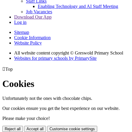
Staff Links
Enabling Technology and AI Staff Meeting
Job Vacancies
Download Our App
Log in
Sitemap
Cookie Information
Website Policy
All website content copyright © Greswold Primary School
Websites for primary schools by PrimarySite

Top
Cookies
Unfortunately not the ones with chocolate chips.
Our cookies ensure you get the best experience on our website.
Please make your choice!
Reject all
Accept all
Customise cookie settings