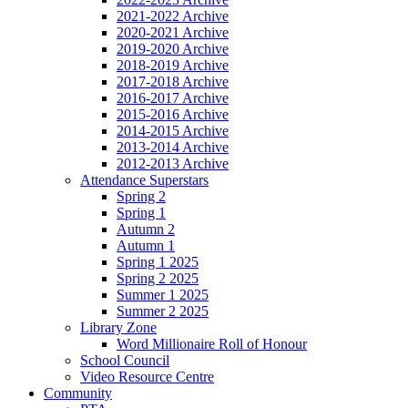
2021-2022 Archive
2020-2021 Archive
2019-2020 Archive
2018-2019 Archive
2017-2018 Archive
2016-2017 Archive
2015-2016 Archive
2014-2015 Archive
2013-2014 Archive
2012-2013 Archive
Attendance Superstars
Spring 2
Spring 1
Autumn 2
Autumn 1
Spring 1 2025
Spring 2 2025
Summer 1 2025
Summer 2 2025
Library Zone
Word Millionaire Roll of Honour
School Council
Video Resource Centre
Community