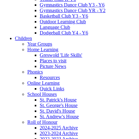
Gymnastics Dance Club Y3 - Y6
Gymnastics Dance Club YR - Y2
Basketball Club Y3 - Y6
Outdoor Learning Club
Language Club
Dodgeball Club Y4 - Y6
Children
Year Groups
Home Learning
Greswold 'Life Skills'
Places to visit
Picture News
Phonics
Resources
Online Learning
Quick Links
School Houses
St. Patrick's House
St. George's House
St. David's House
St. Andrew's House
Roll of Honour
2024-2025 Archive
2023-2024 Archive
2022-2023 Archive