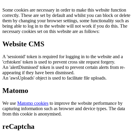
Some cookies are necessary in order to make this website function
correctly. These are set by default and whilst you can block or delete
them by changing your browser settings, some functionality such as
being able to log in to the website will not work if you do this. The
necessary cookies set on this website are as follows:
Website CMS
A 'sessionid' token is required for logging in to the website and a
'crfstoken' token is used to prevent cross site request forgery.
An 'alertDismissed' token is used to prevent certain alerts from re-
appearing if they have been dismissed.
An 'awsUploads' object is used to facilitate file uploads.
Matomo
We use
Matomo cookies
to improve the website performance by
capturing information such as browser and device types. The data
from this cookie is anonymised.
reCaptcha