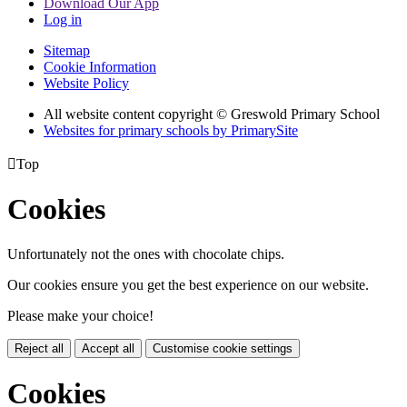
Download Our App
Log in
Sitemap
Cookie Information
Website Policy
All website content copyright © Greswold Primary School
Websites for primary schools by PrimarySite

Top
Cookies
Unfortunately not the ones with chocolate chips.
Our cookies ensure you get the best experience on our website.
Please make your choice!
Reject all
Accept all
Customise cookie settings
Cookies