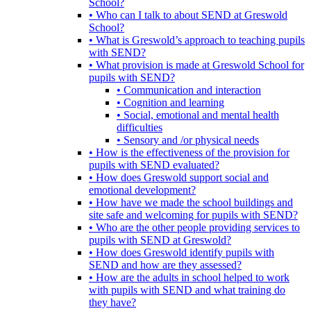
School?
• Who can I talk to about SEND at Greswold
School?
• What is Greswold’s approach to teaching pupils
with SEND?
• What provision is made at Greswold School for
pupils with SEND?
• Communication and interaction
• Cognition and learning
• Social, emotional and mental health
difficulties
• Sensory and /or physical needs
• How is the effectiveness of the provision for
pupils with SEND evaluated?
• How does Greswold support social and
emotional development?
• How have we made the school buildings and
site safe and welcoming for pupils with SEND?
• Who are the other people providing services to
pupils with SEND at Greswold?
• How does Greswold identify pupils with
SEND and how are they assessed?
• How are the adults in school helped to work
with pupils with SEND and what training do
they have?