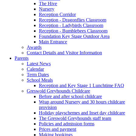
The Hive
Nursery
Reception Corridor
Reception - Dragonflies Classroom
Reception - Ladybirds Classroom
Reception - Bumblebees Classroom
Foundation Key Stage Outdoor Area
Main Entrance
Awards
Contact Details and Visitor Information
Parents
Latest News
Calendar
Term Dates
School Meals
Reception and Key Stage 1 Lunchtime FAQ
Greswold Greyhounds Childcare
Before and after school childcare
Wrap around Nursery and 30 hours childcare
provision
Holiday playschemes and Inset day childcare
The Greswold Greyhounds staff team
Policies and admission forms
Prices and payment
Making bookings