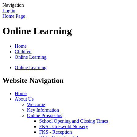
Navigation
Log in
Home Page
Online Learning
Home
Children
Online Learning
Online Learning
Website Navigation
Home
About Us
Welcome
Key Information
Online Prospectus
School Opening and Closing Times
FKS - Greswold Nursery
FKS - Reception