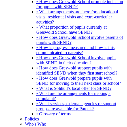
• How does Greswold School promote inclusion
for pupils with SEND?
• What arrangements are there for educational
visits, residential visits and extra-curricular
activities?
• What proportion of pupils currently at
Greswold School have SEND?
• How does Greswold School involve parents of
pupils with SEND?
• How is progress measured and how is this
communicated to parents?
• How does Greswold School involve pupils
with SEND in their education?
• How does Greswold support pupils with
identified SEND when they first start school?
• How does Greswold prepare pupils with
SEND for moving to their next class or school?
• What is Solihull’s local offer for SEND?
• What are the arrangements for making a
complaint?
• What services, external agencies or support
groups are available for Parents?
• Glossary of terms
Policies
Who's Who