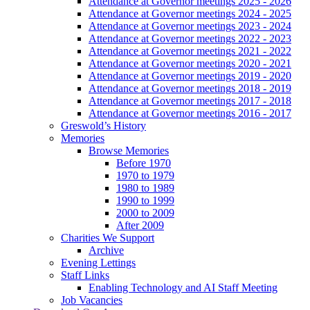
Attendance at Governor meetings 2025 - 2026
Attendance at Governor meetings 2024 - 2025
Attendance at Governor meetings 2023 - 2024
Attendance at Governor meetings 2022 - 2023
Attendance at Governor meetings 2021 - 2022
Attendance at Governor meetings 2020 - 2021
Attendance at Governor meetings 2019 - 2020
Attendance at Governor meetings 2018 - 2019
Attendance at Governor meetings 2017 - 2018
Attendance at Governor meetings 2016 - 2017
Greswold’s History
Memories
Browse Memories
Before 1970
1970 to 1979
1980 to 1989
1990 to 1999
2000 to 2009
After 2009
Charities We Support
Archive
Evening Lettings
Staff Links
Enabling Technology and AI Staff Meeting
Job Vacancies