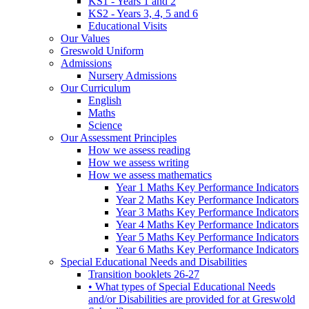
KS1 - Years 1 and 2
KS2 - Years 3, 4, 5 and 6
Educational Visits
Our Values
Greswold Uniform
Admissions
Nursery Admissions
Our Curriculum
English
Maths
Science
Our Assessment Principles
How we assess reading
How we assess writing
How we assess mathematics
Year 1 Maths Key Performance Indicators
Year 2 Maths Key Performance Indicators
Year 3 Maths Key Performance Indicators
Year 4 Maths Key Performance Indicators
Year 5 Maths Key Performance Indicators
Year 6 Maths Key Performance Indicators
Special Educational Needs and Disabilities
Transition booklets 26-27
• What types of Special Educational Needs
and/or Disabilities are provided for at Greswold