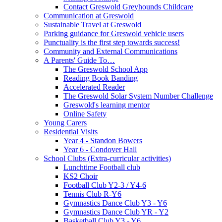
Contact Greswold Greyhounds Childcare
Communication at Greswold
Sustainable Travel at Greswold
Parking guidance for Greswold vehicle users
Punctuality is the first step towards success!
Community and External Communications
A Parents' Guide To…
The Greswold School App
Reading Book Banding
Accelerated Reader
The Greswold Solar System Number Challenge
Greswold's learning mentor
Online Safety
Young Carers
Residential Visits
Year 4 - Standon Bowers
Year 6 - Condover Hall
School Clubs (Extra-curricular activities)
Lunchtime Football club
KS2 Choir
Football Club Y2-3 / Y4-6
Tennis Club R-Y6
Gymnastics Dance Club Y3 - Y6
Gymnastics Dance Club YR - Y2
Basketball Club Y3 - Y6