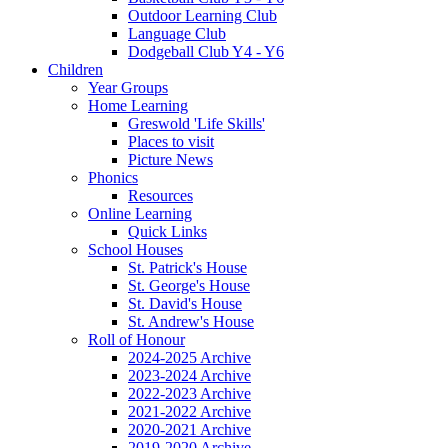
Outdoor Learning Club
Language Club
Dodgeball Club Y4 - Y6
Children
Year Groups
Home Learning
Greswold 'Life Skills'
Places to visit
Picture News
Phonics
Resources
Online Learning
Quick Links
School Houses
St. Patrick's House
St. George's House
St. David's House
St. Andrew's House
Roll of Honour
2024-2025 Archive
2023-2024 Archive
2022-2023 Archive
2021-2022 Archive
2020-2021 Archive
2019-2020 Archive