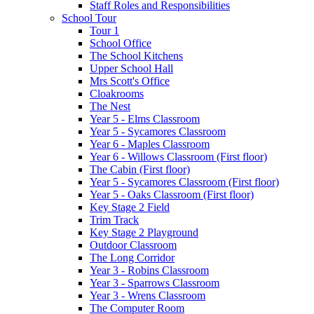
Staff Roles and Responsibilities
School Tour
Tour 1
School Office
The School Kitchens
Upper School Hall
Mrs Scott's Office
Cloakrooms
The Nest
Year 5 - Elms Classroom
Year 5 - Sycamores Classroom
Year 6 - Maples Classroom
Year 6 - Willows Classroom (First floor)
The Cabin (First floor)
Year 5 - Sycamores Classroom (First floor)
Year 5 - Oaks Classroom (First floor)
Key Stage 2 Field
Trim Track
Key Stage 2 Playground
Outdoor Classroom
The Long Corridor
Year 3 - Robins Classroom
Year 3 - Sparrows Classroom
Year 3 - Wrens Classroom
The Computer Room