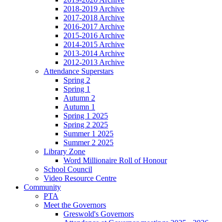
2018-2019 Archive
2017-2018 Archive
2016-2017 Archive
2015-2016 Archive
2014-2015 Archive
2013-2014 Archive
2012-2013 Archive
Attendance Superstars
Spring 2
Spring 1
Autumn 2
Autumn 1
Spring 1 2025
Spring 2 2025
Summer 1 2025
Summer 2 2025
Library Zone
Word Millionaire Roll of Honour
School Council
Video Resource Centre
Community
PTA
Meet the Governors
Greswold's Governors