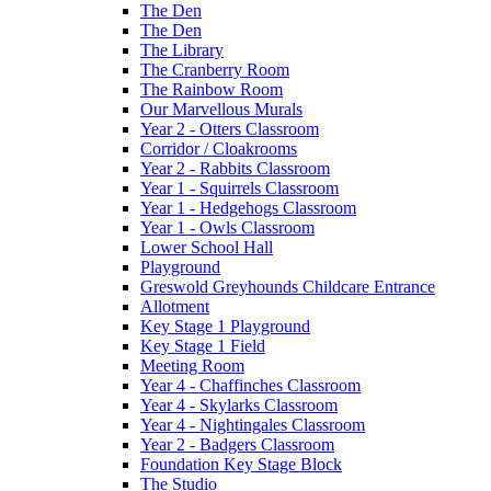
The Den
The Den
The Library
The Cranberry Room
The Rainbow Room
Our Marvellous Murals
Year 2 - Otters Classroom
Corridor / Cloakrooms
Year 2 - Rabbits Classroom
Year 1 - Squirrels Classroom
Year 1 - Hedgehogs Classroom
Year 1 - Owls Classroom
Lower School Hall
Playground
Greswold Greyhounds Childcare Entrance
Allotment
Key Stage 1 Playground
Key Stage 1 Field
Meeting Room
Year 4 - Chaffinches Classroom
Year 4 - Skylarks Classroom
Year 4 - Nightingales Classroom
Year 2 - Badgers Classroom
Foundation Key Stage Block
The Studio