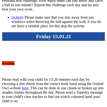
Personal best challenge: How many times can you throw and catch
a ball in one minute? Repeat this challenge each day and try and
beat your own score.
Activity
Please make sure that you stay away from any
windows when throwing the ball against the wall, if you do
not have a suitable place for this skip the activity.
Friday 15.01.21
Reading
Please read with your child for 15-20 minutes each day by
choosing a free ebook from the correct book band using the Oxford
Owl website
here
. This can be done in one chunk or broken up into
smaller chunks throughout the day. Please send a Tapestry message
to your child's class teacher to find out which coloured band your
child is on.