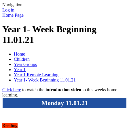
Navigation
Log in
Home Page
Year 1- Week Beginning
11.01.21
Home
Children
Year Groups
Year 1
Year 1 Remote Learning
Year 1- Week Beginning 11.01.21
Click here
to watch the
introduction video
to this weeks home
learning.
Monday 11.01.21
Reading