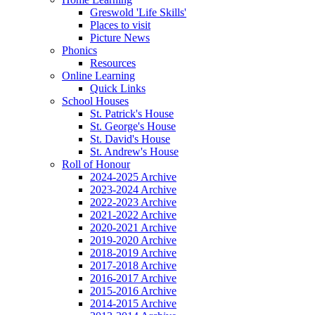
Greswold 'Life Skills'
Places to visit
Picture News
Phonics
Resources
Online Learning
Quick Links
School Houses
St. Patrick's House
St. George's House
St. David's House
St. Andrew's House
Roll of Honour
2024-2025 Archive
2023-2024 Archive
2022-2023 Archive
2021-2022 Archive
2020-2021 Archive
2019-2020 Archive
2018-2019 Archive
2017-2018 Archive
2016-2017 Archive
2015-2016 Archive
2014-2015 Archive