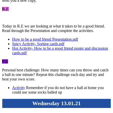
send you a new copy.
R.E
Today in R.E we are looking at what it takes to be a good friend.
Read through the Presentation and complete the activities.
How to be a good friend Presentation.pdf
Spicy Activity- Sorting cards.pdf
Hot Activity- How to be a good friend poster and discussion
cards.pdf
P.E
Personal best challenge: How many times can you throw and catch
a ball in one minute? Repeat this challenge each day and try and
beat your own score.
Activity
Remember if you do not have a ball at home you
could use some socks balled up
Wednesday 13.01.21