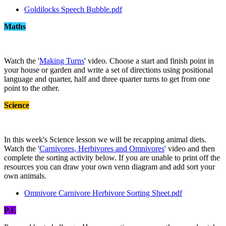
Goldilocks Speech Bubble.pdf
Maths
Watch the '
Making Turns
' video. Choose a start and finish point in
your house or garden and write a set of directions using positional
language and quarter, half and three quarter turns to get from one
point to the other.
Science
In this week's Science lesson we will be recapping animal diets.
Watch the '
Carnivores, Herbivores and Omnivores
' video and then
complete the sorting activity below. If you are unable to print off the
resources you can draw your own venn diagram and add sort your
own animals.
Omnivore Carnivore Herbivore Sorting Sheet.pdf
P.E