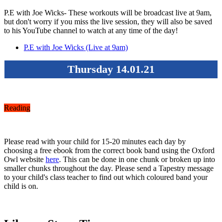
P.E with Joe Wicks- These workouts will be broadcast live at 9am,
but don't worry if you miss the live session, they will also be saved
to his YouTube channel to watch at any time of the day!
P.E with Joe Wicks (Live at 9am)
Thursday 14.01.21
Reading
Please read with your child for 15-20 minutes each day by
choosing a free ebook from the correct book band using the Oxford
Owl website
here
. This can be done in one chunk or broken up into
smaller chunks throughout the day. Please send a Tapestry message
to your child's class teacher to find out which coloured band your
child is on.