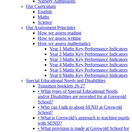
Nursery Admissions
Our Curriculum
English
Maths
Science
Our Assessment Principles
How we assess reading
How we assess writing
How we assess mathematics
Year 1 Maths Key Performance Indicators
Year 2 Maths Key Performance Indicators
Year 3 Maths Key Performance Indicators
Year 4 Maths Key Performance Indicators
Year 5 Maths Key Performance Indicators
Year 6 Maths Key Performance Indicators
Special Educational Needs and Disabilities
Transition booklets 26-27
• What types of Special Educational Needs
and/or Disabilities are provided for at Greswold
School?
• Who can I talk to about SEND at Greswold
School?
• What is Greswold’s approach to teaching pupils
with SEND?
• What provision is made at Greswold School for