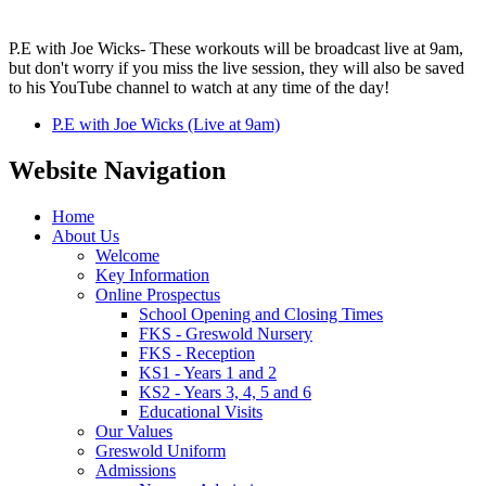
P.E with Joe Wicks- These workouts will be broadcast live at 9am,
but don't worry if you miss the live session, they will also be saved
to his YouTube channel to watch at any time of the day!
P.E with Joe Wicks (Live at 9am)
Website Navigation
Home
About Us
Welcome
Key Information
Online Prospectus
School Opening and Closing Times
FKS - Greswold Nursery
FKS - Reception
KS1 - Years 1 and 2
KS2 - Years 3, 4, 5 and 6
Educational Visits
Our Values
Greswold Uniform
Admissions