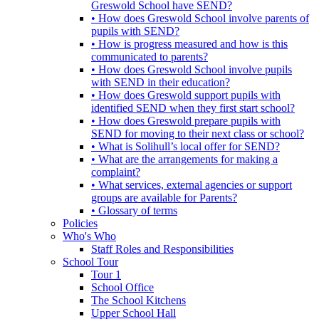
Greswold School have SEND?
• How does Greswold School involve parents of
pupils with SEND?
• How is progress measured and how is this
communicated to parents?
• How does Greswold School involve pupils
with SEND in their education?
• How does Greswold support pupils with
identified SEND when they first start school?
• How does Greswold prepare pupils with
SEND for moving to their next class or school?
• What is Solihull’s local offer for SEND?
• What are the arrangements for making a
complaint?
• What services, external agencies or support
groups are available for Parents?
• Glossary of terms
Policies
Who's Who
Staff Roles and Responsibilities
School Tour
Tour 1
School Office
The School Kitchens
Upper School Hall