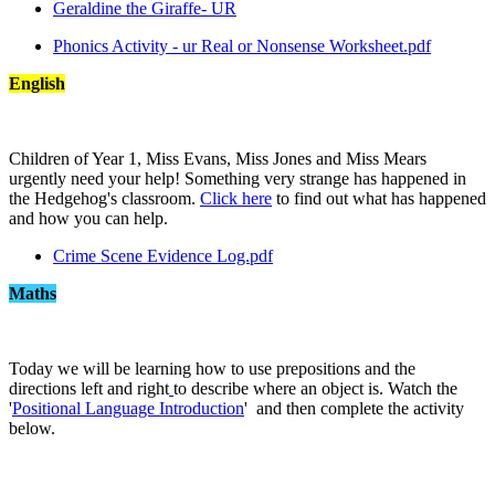
Geraldine the Giraffe- UR
Phonics Activity - ur Real or Nonsense Worksheet.pdf
English
Children of Year 1, Miss Evans, Miss Jones and Miss Mears
urgently need your help! Something very strange has happened in
the Hedgehog's classroom.
Click here
to find out what has happened
and how you can help.
Crime Scene Evidence Log.pdf
Maths
Today we will be learning how to use prepositions and the
directions left and right
to describe where an object is. Watch the
'
Positional Language Introduction
' and then complete the activity
below.