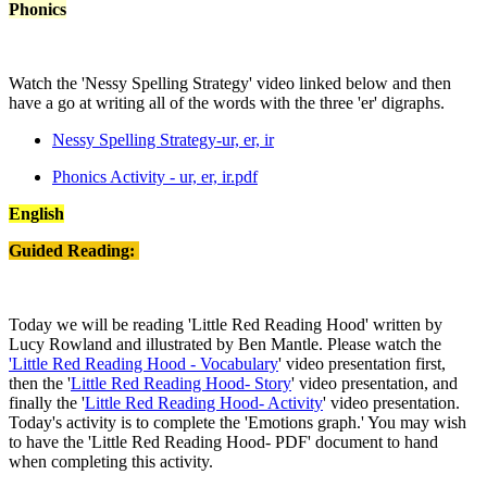
Phonics
Watch the 'Nessy Spelling Strategy' video linked below and then
have a go at writing all of the words with the three 'er' digraphs.
Nessy Spelling Strategy-ur, er, ir
Phonics Activity - ur, er, ir.pdf
English
Guided Reading:
Today we will be reading 'Little Red Reading Hood' written by
Lucy Rowland and illustrated by Ben Mantle. Please watch the
'Little Red Reading Hood - Vocabulary
' video presentation first,
then the '
Little Red Reading Hood- Story
' video presentation, and
finally the '
Little Red Reading Hood- Activity
' video presentation.
Today's activity is to complete the 'Emotions graph.' You may wish
to have the 'Little Red Reading Hood- PDF' document to hand
when completing this activity.