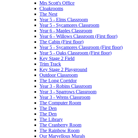
Mrs Scott's Office
Cloakrooms
The Nest
Year 5 - Elms Classroom
Year 5 - Sycamores Classroom
Year 6 - Maples Classroom
Year 6 - Willows Classroom (First floor)
The Cabin (First floor)
Year 5 - Sycamores Classroom (First floor)
Year 5 - Oaks Classroom (First floor)
Key Stage 2 Field
Trim Track
Key Stage 2 Playground
Outdoor Classroom
The Long Corridor
Year 3 - Robins Classroom
Year 3 - Sparrows Classroom
Year 3 - Wrens Classroom
The Computer Room
The Den
The Den
The Library
The Cranberry Room
The Rainbow Room
Our Marvellous Murals