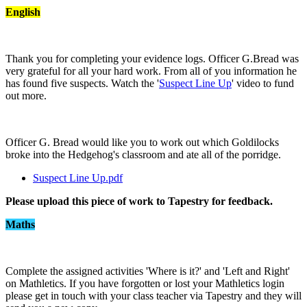
English
Thank you for completing your evidence logs. Officer G.Bread was
very grateful for all your hard work. From all of you information he
has found five suspects. Watch the '
Suspect Line Up
' video to fund
out more.
Officer G. Bread would like you to work out which Goldilocks
broke into the Hedgehog's classroom and ate all of the porridge.
Suspect Line Up.pdf
Please upload this piece of work to Tapestry for feedback.
Maths
Complete the assigned activities 'Where is it?' and 'Left and Right'
on Mathletics. If you have forgotten or lost your Mathletics login
please get in touch with your class teacher via Tapestry and they will