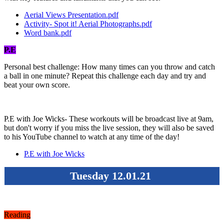
Aerial Views Presentation.pdf
Activity- Spot it! Aerial Photographs.pdf
Word bank.pdf
P.E
Personal best challenge: How many times can you throw and catch
a ball in one minute? Repeat this challenge each day and try and
beat your own score.
P.E with Joe Wicks- These workouts will be broadcast live at 9am,
but don't worry if you miss the live session, they will also be saved
to his YouTube channel to watch at any time of the day!
P.E with Joe Wicks
Tuesday 12.01.21
Reading