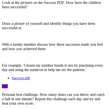
Look at the pictures on the Success PDF. How have the children
been successful?
Draw a picture of yourself and identify things you have been
successful at.
With a family member discuss how these successes made you feel
and how you achieved them.
For example- 'I learnt my number bonds to ten by practising every
day and using the numicon to help me see the patterns.'
Success.pdf
P.E
Personal best challenge: How many times can you throw and catch
a ball in one minute? Repeat this challenge each day and try and
beat your own score.