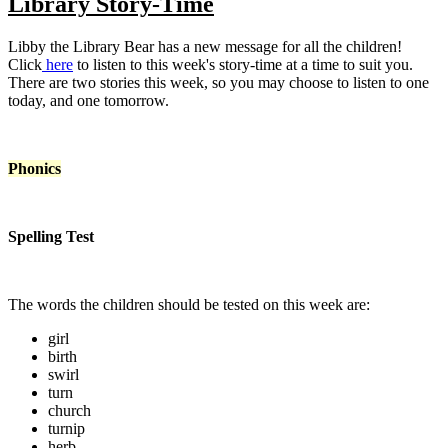
Library Story-Time
Libby the Library Bear has a new message for all the children!
Click
here
to listen to this week's story-time at a time to suit you.
There are two stories this week, so you may choose to listen to one
today, and one tomorrow.
Phonics
Spelling Test
The words the children should be tested on this week are:
girl
birth
swirl
turn
church
turnip
herb