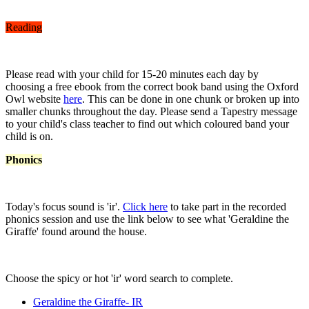
Reading
Please read with your child for 15-20 minutes each day by
choosing a free ebook from the correct book band using the Oxford
Owl website
here
. This can be done in one chunk or broken up into
smaller chunks throughout the day. Please send a Tapestry message
to your child's class teacher to find out which coloured band your
child is on.
Phonics
Today's focus sound is 'ir'.
Click here
to take part in the recorded
phonics session and use the link below to see what 'Geraldine the
Giraffe' found around the house.
Choose the spicy or hot 'ir' word search to complete.
Geraldine the Giraffe- IR