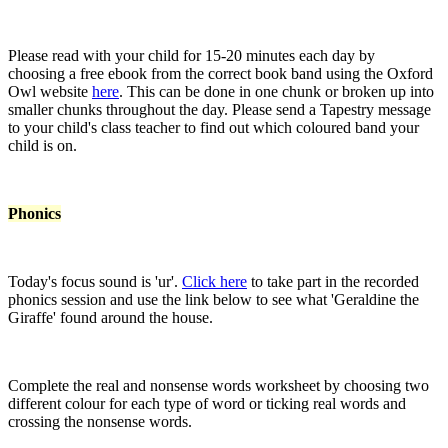
Please read with your child for 15-20 minutes each day by
choosing a free ebook from the correct book band using the Oxford
Owl website
here
. This can be done in one chunk or broken up into
smaller chunks throughout the day. Please send a Tapestry message
to your child's class teacher to find out which coloured band your
child is on.
Phonics
Today's focus sound is 'ur'.
Click here
to take part in the recorded
phonics session and use the link below to see what 'Geraldine the
Giraffe' found around the house.
Complete the real and nonsense words worksheet by choosing two
different colour for each type of word or ticking real words and
crossing the nonsense words.