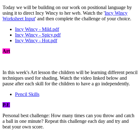
Today we will be building on our work on positional language by
using it to direct Incy Wincy to her web. Watch the '
Incy Wincy
Worksheet Input
' and then complete the challenge of your choice.
Incy Wincy - Mild.pdf
Incy Wincy - Spicy.pdf
Incy Wincy - Hot.pdf
Art
In this week's Art lesson the children will be learning different pencil
techniques used for shading. Watch the video linked below and
pause after each skill for the children to have a go independently.
Pencil Skills
P.E
Personal best challenge: How many times can you throw and catch
a ball in one minute? Repeat this challenge each day and try and
beat your own score.