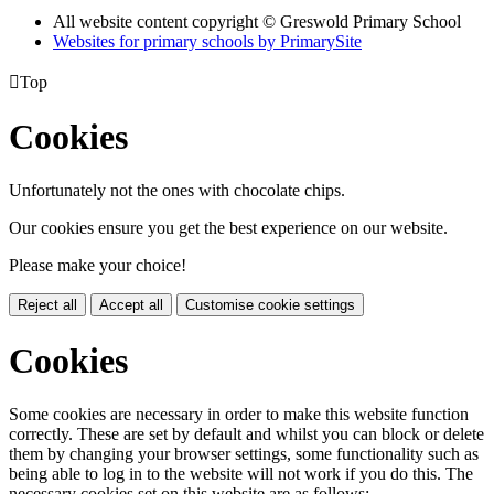
All website content copyright © Greswold Primary School
Websites for primary schools by PrimarySite

Top
Cookies
Unfortunately not the ones with chocolate chips.
Our cookies ensure you get the best experience on our website.
Please make your choice!
Reject all
Accept all
Customise cookie settings
Cookies
Some cookies are necessary in order to make this website function
correctly. These are set by default and whilst you can block or delete
them by changing your browser settings, some functionality such as
being able to log in to the website will not work if you do this. The
necessary cookies set on this website are as follows: