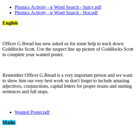
Phonics Activity - ir Word Search - Spicy.pdf
Phonics Activity - ir Word Search - Hot.pdf
English
Officer G.Bread has now asked us for some help to track down
Goldilocks Scott. Use the suspect line up picture of Goldilocks Scott
to complete your wanted poster.
Remember Officer G.Bread is a very important person and we want
to show him our very best work so don't forget to include amazing
adjectives, conjunctions, capital letters for proper nouns and starting
sentences and full stops.
Wanted Poster.pdf
Maths