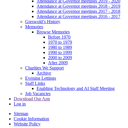
Attendance at Governor meetings 2019 - 2020
Attendance at Governor meetings 2018 - 2019
Attendance at Governor meetings 2017 - 2018
Attendance at Governor meetings 2016 - 2017
Greswold’s History
Memories
Browse Memories
Before 1970
1970 to 1979
1980 to 1989
1990 to 1999
2000 to 2009
After 2009
Charities We Support
Archive
Evening Lettings
Staff Links
Enabling Technology and AI Staff Meeting
Job Vacancies
Download Our App
Log in
Sitemap
Cookie Information
Website Policy