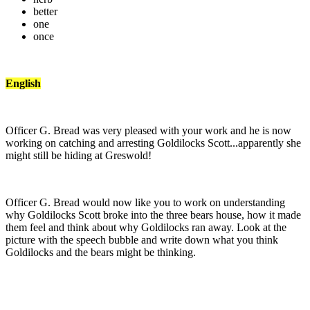
better
one
once
English
Officer G. Bread was very pleased with your work and he is now
working on catching and arresting Goldilocks Scott...apparently she
might still be hiding at Greswold!
Officer G. Bread would now like you to work on understanding
why Goldilocks Scott broke into the three bears house, how it made
them feel and think about why Goldilocks ran away. Look at the
picture with the speech bubble and write down what you think
Goldilocks and the bears might be thinking.