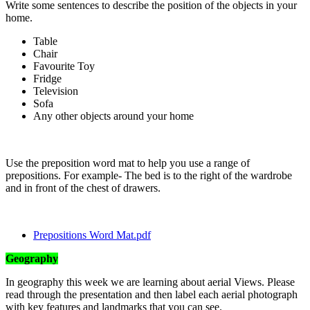
Write some sentences to describe the position of the objects in your
home.
Table
Chair
Favourite Toy
Fridge
Television
Sofa
Any other objects around your home
Use the preposition word mat to help you use a range of
prepositions. For example- The bed is to the right of the wardrobe
and in front of the chest of drawers.
Prepositions Word Mat.pdf
Geography
In geography this week we are learning about aerial Views. Please
read through the presentation and then label each aerial photograph
with key features and landmarks that you can see.