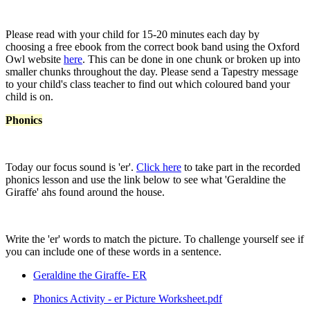
Please read with your child for 15-20 minutes each day by
choosing a free ebook from the correct book band using the Oxford
Owl website
here
. This can be done in one chunk or broken up into
smaller chunks throughout the day. Please send a Tapestry message
to your child's class teacher to find out which coloured band your
child is on.
Phonics
Today our focus sound is 'er'.
Click here
to take part in the recorded
phonics lesson and use the link below to see what 'Geraldine the
Giraffe' ahs found around the house.
Write the 'er' words to match the picture. To challenge yourself see if
you can include one of these words in a sentence.
Geraldine the Giraffe- ER
Phonics Activity - er Picture Worksheet.pdf