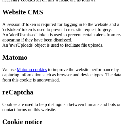
Website CMS
A 'sessionid' token is required for logging in to the website and a
'crfstoken' token is used to prevent cross site request forgery.
An 'alertDismissed' token is used to prevent certain alerts from re-
appearing if they have been dismissed.
An 'awsUploads' object is used to facilitate file uploads.
Matomo
We use
Matomo cookies
to improve the website performance by
capturing information such as browser and device types. The data
from this cookie is anonymised.
reCaptcha
Cookies are used to help distinguish between humans and bots on
contact forms on this website.
Cookie notice