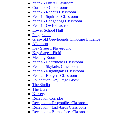
Year 2 - Otters Classroom
Corridor / Cloakrooms
Year 2 - Rabbits Classroom
Year 1 - Squirrels Classroom
Year 1 - Hedgehogs Classroom
Year 1 - Owls Classroom
Lower School Hall
Playground
Greswold Greyhounds Childcare Entrance
Allotment
Key Stage 1 Playground
Key Stage 1 Field
Meeting Room
Year 4 - Chaffinches Classroom
Year 4 - Skylarks Classroom
Year 4 - Nightingales Classroom
Year 2 - Badgers Classroom
Foundation Key Stage Block
The Studio
The Hive
Nursery
Reception Corridor
Reception - Dragonflies Classroom
Reception - Ladybirds Classroom
Reception - Bumblebees Classroom