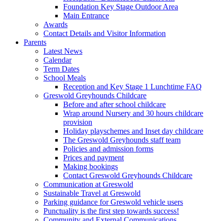
Foundation Key Stage Outdoor Area
Main Entrance
Awards
Contact Details and Visitor Information
Parents
Latest News
Calendar
Term Dates
School Meals
Reception and Key Stage 1 Lunchtime FAQ
Greswold Greyhounds Childcare
Before and after school childcare
Wrap around Nursery and 30 hours childcare
provision
Holiday playschemes and Inset day childcare
The Greswold Greyhounds staff team
Policies and admission forms
Prices and payment
Making bookings
Contact Greswold Greyhounds Childcare
Communication at Greswold
Sustainable Travel at Greswold
Parking guidance for Greswold vehicle users
Punctuality is the first step towards success!
Community and External Communications