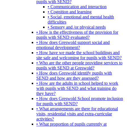
pupils with SEND?
• Communication and interaction
• Cognition and learning
• Social, emotional and mental health
difficulties
• Sensory and /or physical needs
• How is the effectiveness of the provision for
pupils with SEND evaluated?
• How does Greswold support social and
emotional development?
• How have we made the school buildings and
site safe and welcoming for pupils with SEND?
• Who are the other people providing services to
pupils with SEND at Greswold?
• How does Greswold identify pupils with
SEND and how are they assessed?
• How are the adults in school helped to work
with pupils with SEND and what training do
they have?
• How does Greswold School promote inclusion
for pupils with SEND?
• What arrangements are there for educational
visits, residential visits and extra-curricular
activities?
• What proportion of pupils currently at