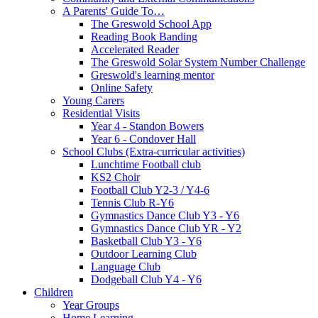
A Parents' Guide To…
The Greswold School App
Reading Book Banding
Accelerated Reader
The Greswold Solar System Number Challenge
Greswold's learning mentor
Online Safety
Young Carers
Residential Visits
Year 4 - Standon Bowers
Year 6 - Condover Hall
School Clubs (Extra-curricular activities)
Lunchtime Football club
KS2 Choir
Football Club Y2-3 / Y4-6
Tennis Club R-Y6
Gymnastics Dance Club Y3 - Y6
Gymnastics Dance Club YR - Y2
Basketball Club Y3 - Y6
Outdoor Learning Club
Language Club
Dodgeball Club Y4 - Y6
Children
Year Groups
Home Learning