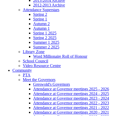
2013-2014 Archive
2012-2013 Archive
Attendance Superstars
Spring 2
Spring 1
Autumn 2
Autumn 1
Spring 1 2025
Spring 2 2025
Summer 1 2025
Summer 2 2025
Library Zone
Word Millionaire Roll of Honour
School Council
Video Resource Centre
Community
PTA
Meet the Governors
Greswold's Governors
Attendance at Governor meetings 2025 - 2026
Attendance at Governor meetings 2024 - 2025
Attendance at Governor meetings 2023 - 2024
Attendance at Governor meetings 2022 - 2023
Attendance at Governor meetings 2021 - 2022
Attendance at Governor meetings 2020 - 2021