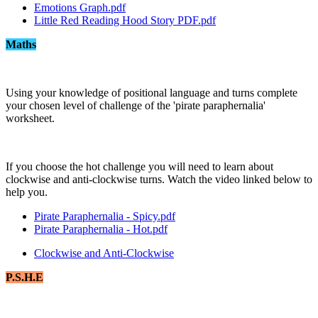
Emotions Graph.pdf
Little Red Reading Hood Story PDF.pdf
Maths
Using your knowledge of positional language and turns complete
your chosen level of challenge of the 'pirate paraphernalia'
worksheet.
If you choose the hot challenge you will need to learn about
clockwise and anti-clockwise turns. Watch the video linked below to
help you.
Pirate Paraphernalia - Spicy.pdf
Pirate Paraphernalia - Hot.pdf
Clockwise and Anti-Clockwise
P.S.H.E