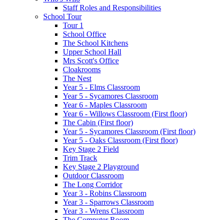
Staff Roles and Responsibilities
School Tour
Tour 1
School Office
The School Kitchens
Upper School Hall
Mrs Scott's Office
Cloakrooms
The Nest
Year 5 - Elms Classroom
Year 5 - Sycamores Classroom
Year 6 - Maples Classroom
Year 6 - Willows Classroom (First floor)
The Cabin (First floor)
Year 5 - Sycamores Classroom (First floor)
Year 5 - Oaks Classroom (First floor)
Key Stage 2 Field
Trim Track
Key Stage 2 Playground
Outdoor Classroom
The Long Corridor
Year 3 - Robins Classroom
Year 3 - Sparrows Classroom
Year 3 - Wrens Classroom
The Computer Room