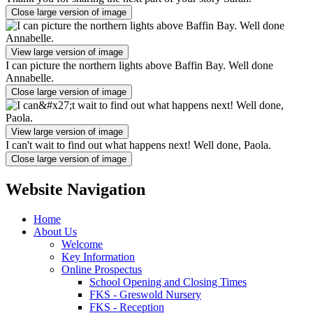
Close large version of image
View large version of image
I can picture the northern lights above Baffin Bay. Well done
Annabelle.
Close large version of image
View large version of image
I can't wait to find out what happens next! Well done, Paola.
Close large version of image
Website Navigation
Home
About Us
Welcome
Key Information
Online Prospectus
School Opening and Closing Times
FKS - Greswold Nursery
FKS - Reception