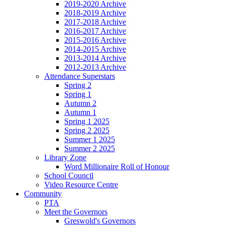
2019-2020 Archive
2018-2019 Archive
2017-2018 Archive
2016-2017 Archive
2015-2016 Archive
2014-2015 Archive
2013-2014 Archive
2012-2013 Archive
Attendance Superstars
Spring 2
Spring 1
Autumn 2
Autumn 1
Spring 1 2025
Spring 2 2025
Summer 1 2025
Summer 2 2025
Library Zone
Word Millionaire Roll of Honour
School Council
Video Resource Centre
Community
PTA
Meet the Governors
Greswold's Governors