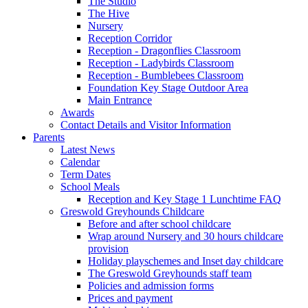
The Studio
The Hive
Nursery
Reception Corridor
Reception - Dragonflies Classroom
Reception - Ladybirds Classroom
Reception - Bumblebees Classroom
Foundation Key Stage Outdoor Area
Main Entrance
Awards
Contact Details and Visitor Information
Parents
Latest News
Calendar
Term Dates
School Meals
Reception and Key Stage 1 Lunchtime FAQ
Greswold Greyhounds Childcare
Before and after school childcare
Wrap around Nursery and 30 hours childcare
provision
Holiday playschemes and Inset day childcare
The Greswold Greyhounds staff team
Policies and admission forms
Prices and payment