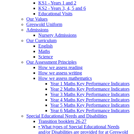
KS1 - Years 1 and 2
KS2 - Years 3, 4, 5 and 6
Educational Visits
Our Values
Greswold Uniform
Admissions
Nursery Admissions
Our Curriculum
English
Maths
Science
Our Assessment Principles
How we assess reading
How we assess writing
How we assess mathematics
Year 1 Maths Key Performance Indicators
Year 2 Maths Key Performance Indicators
Year 3 Maths Key Performance Indicators
Year 4 Maths Key Performance Indicators
Year 5 Maths Key Performance Indicators
Year 6 Maths Key Performance Indicators
Special Educational Needs and Disabilities
Transition booklets 26-27
• What types of Special Educational Needs
and/or Disabilities are provided for at Greswold