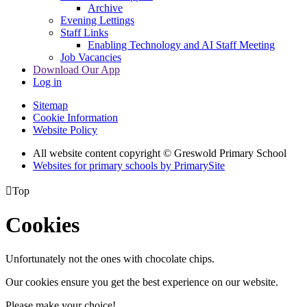
Archive
Evening Lettings
Staff Links
Enabling Technology and AI Staff Meeting
Job Vacancies
Download Our App
Log in
Sitemap
Cookie Information
Website Policy
All website content copyright © Greswold Primary School
Websites for primary schools by PrimarySite

Top
Cookies
Unfortunately not the ones with chocolate chips.
Our cookies ensure you get the best experience on our website.
Please make your choice!