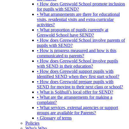
• How does Greswold School promote inclusion
for pupils with SEND?
• What arrangements are there for educational
visits, residential visits and extra-curricular
activities?
• What proportion of pupils currently at
Greswold School have SEND?
• How does Greswold School involve parents of
pupils with SEND?
• How is progress measured and how is this
communicated to parents?
• How does Greswold School involve pupils
with SEND in their education?
• How does Greswold support pupils with
identified SEND when they first start school?
• How does Greswold prepare pupils with
SEND for moving to their next class or school?
• What is Solihull’s local offer for SEND?
• What are the arrangements for making a
complaint?
• What services, external agencies or support
groups are available for Parents?
• Glossary of terms
Policies
Who's Who