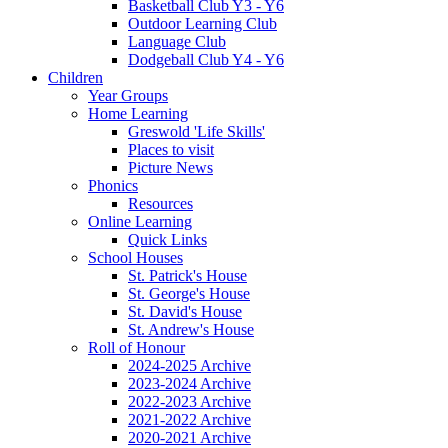
Basketball Club Y3 - Y6
Outdoor Learning Club
Language Club
Dodgeball Club Y4 - Y6
Children
Year Groups
Home Learning
Greswold 'Life Skills'
Places to visit
Picture News
Phonics
Resources
Online Learning
Quick Links
School Houses
St. Patrick's House
St. George's House
St. David's House
St. Andrew's House
Roll of Honour
2024-2025 Archive
2023-2024 Archive
2022-2023 Archive
2021-2022 Archive
2020-2021 Archive