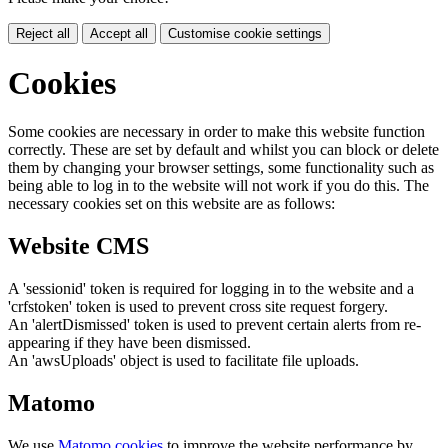
Reject all
Accept all
Customise cookie settings
Cookies
Some cookies are necessary in order to make this website function
correctly. These are set by default and whilst you can block or delete
them by changing your browser settings, some functionality such as
being able to log in to the website will not work if you do this. The
necessary cookies set on this website are as follows:
Website CMS
A 'sessionid' token is required for logging in to the website and a
'crfstoken' token is used to prevent cross site request forgery.
An 'alertDismissed' token is used to prevent certain alerts from re-
appearing if they have been dismissed.
An 'awsUploads' object is used to facilitate file uploads.
Matomo
We use
Matomo cookies
to improve the website performance by