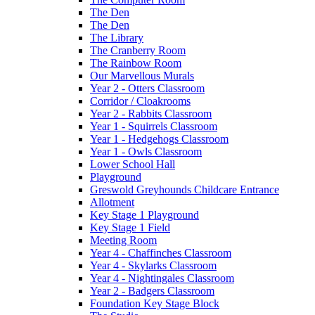
The Den
The Den
The Library
The Cranberry Room
The Rainbow Room
Our Marvellous Murals
Year 2 - Otters Classroom
Corridor / Cloakrooms
Year 2 - Rabbits Classroom
Year 1 - Squirrels Classroom
Year 1 - Hedgehogs Classroom
Year 1 - Owls Classroom
Lower School Hall
Playground
Greswold Greyhounds Childcare Entrance
Allotment
Key Stage 1 Playground
Key Stage 1 Field
Meeting Room
Year 4 - Chaffinches Classroom
Year 4 - Skylarks Classroom
Year 4 - Nightingales Classroom
Year 2 - Badgers Classroom
Foundation Key Stage Block