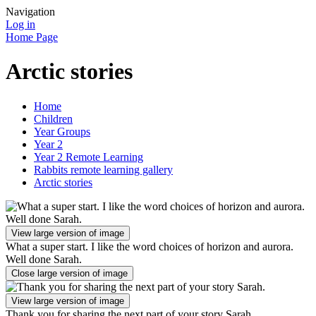
Navigation
Log in
Home Page
Arctic stories
Home
Children
Year Groups
Year 2
Year 2 Remote Learning
Rabbits remote learning gallery
Arctic stories
View large version of image
What a super start. I like the word choices of horizon and aurora.
Well done Sarah.
Close large version of image
View large version of image
Thank you for sharing the next part of your story Sarah.