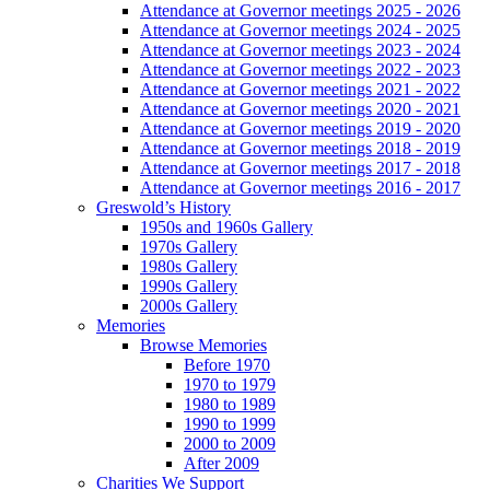
Attendance at Governor meetings 2025 - 2026
Attendance at Governor meetings 2024 - 2025
Attendance at Governor meetings 2023 - 2024
Attendance at Governor meetings 2022 - 2023
Attendance at Governor meetings 2021 - 2022
Attendance at Governor meetings 2020 - 2021
Attendance at Governor meetings 2019 - 2020
Attendance at Governor meetings 2018 - 2019
Attendance at Governor meetings 2017 - 2018
Attendance at Governor meetings 2016 - 2017
Greswold’s History
1950s and 1960s Gallery
1970s Gallery
1980s Gallery
1990s Gallery
2000s Gallery
Memories
Browse Memories
Before 1970
1970 to 1979
1980 to 1989
1990 to 1999
2000 to 2009
After 2009
Charities We Support