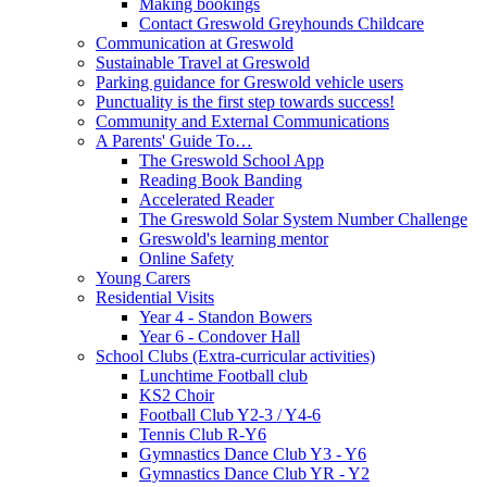
Making bookings
Contact Greswold Greyhounds Childcare
Communication at Greswold
Sustainable Travel at Greswold
Parking guidance for Greswold vehicle users
Punctuality is the first step towards success!
Community and External Communications
A Parents' Guide To…
The Greswold School App
Reading Book Banding
Accelerated Reader
The Greswold Solar System Number Challenge
Greswold's learning mentor
Online Safety
Young Carers
Residential Visits
Year 4 - Standon Bowers
Year 6 - Condover Hall
School Clubs (Extra-curricular activities)
Lunchtime Football club
KS2 Choir
Football Club Y2-3 / Y4-6
Tennis Club R-Y6
Gymnastics Dance Club Y3 - Y6
Gymnastics Dance Club YR - Y2