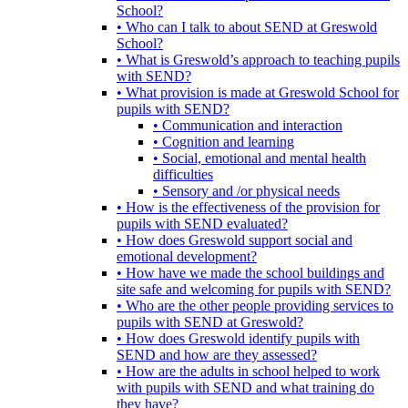
School?
• Who can I talk to about SEND at Greswold
School?
• What is Greswold’s approach to teaching pupils
with SEND?
• What provision is made at Greswold School for
pupils with SEND?
• Communication and interaction
• Cognition and learning
• Social, emotional and mental health
difficulties
• Sensory and /or physical needs
• How is the effectiveness of the provision for
pupils with SEND evaluated?
• How does Greswold support social and
emotional development?
• How have we made the school buildings and
site safe and welcoming for pupils with SEND?
• Who are the other people providing services to
pupils with SEND at Greswold?
• How does Greswold identify pupils with
SEND and how are they assessed?
• How are the adults in school helped to work
with pupils with SEND and what training do
they have?