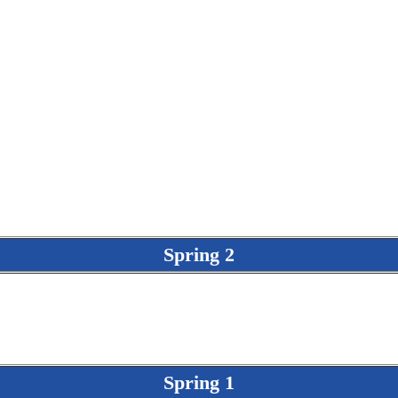
Spring 2
Spring 1