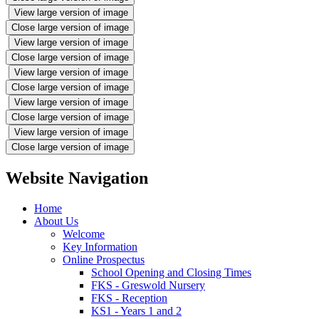
View large version of image
Close large version of image
View large version of image
Close large version of image
View large version of image
Close large version of image
View large version of image
Close large version of image
View large version of image
Close large version of image
Website Navigation
Home
About Us
Welcome
Key Information
Online Prospectus
School Opening and Closing Times
FKS - Greswold Nursery
FKS - Reception
KS1 - Years 1 and 2