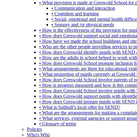
• What provision is made at Greswold School for
• Communication and interaction
• Cognition and learning
• Social, emotional and mental health difficul
• Sensory and /or physical needs
• How is the effectiveness of the provision for p
• How does Greswold support social and emotion
• How have we made the school buildings and sit
• Who are the other people providing services to
• How does Greswold identify pupils with SEND 
• How are the adults in school helped to work wi
• How does Greswold School promote inclusion f
• What arrangements are there for educational visits,
• What proportion of pupils currently at Greswo
• How does Greswold School involve parents of 
• How is progress measured and how is this commu
• How does Greswold School involve pupils with 
• How does Greswold support pupils with identifi
• How does Greswold prepare pupils with SEND for
• What is Solihull’s local offer for SEND?
• What are the arrangements for making a complai
• What services, external agencies or support group
• Glossary of terms
Policies
Who's Who