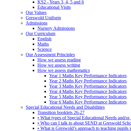
KS2 - Years 3, 4, 5 and 6
Educational Visits
Our Values
Greswold Uniform
Admissions
Nursery Admissions
Our Curriculum
English
Maths
Science
Our Assessment Principles
How we assess reading
How we assess writing
How we assess mathematics
Year 1 Maths Key Performance Indicators
Year 2 Maths Key Performance Indicators
Year 3 Maths Key Performance Indicators
Year 4 Maths Key Performance Indicators
Year 5 Maths Key Performance Indicators
Year 6 Maths Key Performance Indicators
Special Educational Needs and Disabilities
Transition booklets 26-27
• What types of Special Educational Needs and/or 
• Who can I talk to about SEND at Greswold Sch
• What is Greswold’s approach to teaching pupil