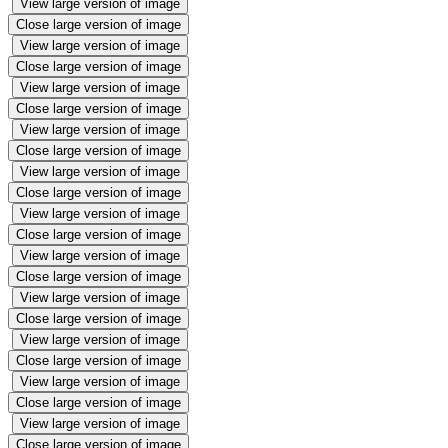
View large version of image
Close large version of image
View large version of image
Close large version of image
View large version of image
Close large version of image
View large version of image
Close large version of image
View large version of image
Close large version of image
View large version of image
Close large version of image
View large version of image
Close large version of image
View large version of image
Close large version of image
View large version of image
Close large version of image
View large version of image
Close large version of image
View large version of image
Close large version of image