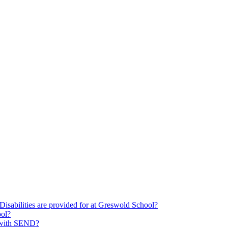
Disabilities are provided for at Greswold School?
ool?
s with SEND?