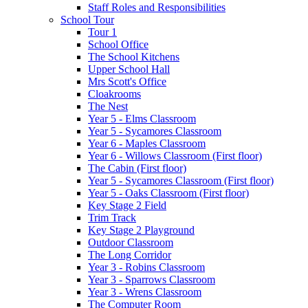
Staff Roles and Responsibilities
School Tour
Tour 1
School Office
The School Kitchens
Upper School Hall
Mrs Scott's Office
Cloakrooms
The Nest
Year 5 - Elms Classroom
Year 5 - Sycamores Classroom
Year 6 - Maples Classroom
Year 6 - Willows Classroom (First floor)
The Cabin (First floor)
Year 5 - Sycamores Classroom (First floor)
Year 5 - Oaks Classroom (First floor)
Key Stage 2 Field
Trim Track
Key Stage 2 Playground
Outdoor Classroom
The Long Corridor
Year 3 - Robins Classroom
Year 3 - Sparrows Classroom
Year 3 - Wrens Classroom
The Computer Room