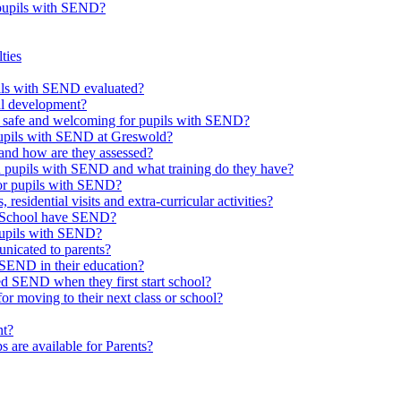
 pupils with SEND?
ties
upils with SEND evaluated?
al development?
e safe and welcoming for pupils with SEND?
 pupils with SEND at Greswold?
and how are they assessed?
th pupils with SEND and what training do they have?
or pupils with SEND?
 residential visits and extra-curricular activities?
ld School have SEND?
pupils with SEND?
nicated to parents?
SEND in their education?
ed SEND when they first start school?
 moving to their next class or school?
nt?
s are available for Parents?