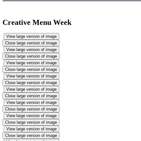
Creative Menu Week
View large version of image
Close large version of image
View large version of image
Close large version of image
View large version of image
Close large version of image
View large version of image
Close large version of image
View large version of image
Close large version of image
View large version of image
Close large version of image
View large version of image
Close large version of image
View large version of image
Close large version of image