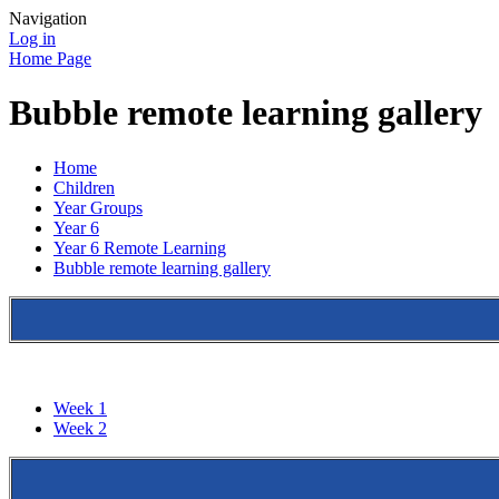
Navigation
Log in
Home Page
Bubble remote learning gallery
Home
Children
Year Groups
Year 6
Year 6 Remote Learning
Bubble remote learning gallery
Week 1
Week 2