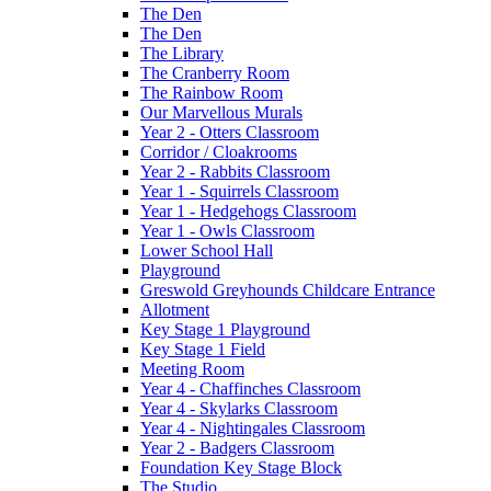
The Den
The Den
The Library
The Cranberry Room
The Rainbow Room
Our Marvellous Murals
Year 2 - Otters Classroom
Corridor / Cloakrooms
Year 2 - Rabbits Classroom
Year 1 - Squirrels Classroom
Year 1 - Hedgehogs Classroom
Year 1 - Owls Classroom
Lower School Hall
Playground
Greswold Greyhounds Childcare Entrance
Allotment
Key Stage 1 Playground
Key Stage 1 Field
Meeting Room
Year 4 - Chaffinches Classroom
Year 4 - Skylarks Classroom
Year 4 - Nightingales Classroom
Year 2 - Badgers Classroom
Foundation Key Stage Block
The Studio