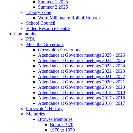
Summer 1 2025
Summer 2 2025
Library Zone
Word Millionaire Roll of Honour
School Council
Video Resource Centre
Community
PTA
Meet the Governors
Greswold's Governors
Attendance at Governor meetings 2025 - 2026
Attendance at Governor meetings 2024 - 2025
Attendance at Governor meetings 2023 - 2024
Attendance at Governor meetings 2022 - 2023
Attendance at Governor meetings 2021 - 2022
Attendance at Governor meetings 2020 - 2021
Attendance at Governor meetings 2019 - 2020
Attendance at Governor meetings 2018 - 2019
Attendance at Governor meetings 2017 - 2018
Attendance at Governor meetings 2016 - 2017
Greswold’s History
Memories
Browse Memories
Before 1970
1970 to 1979