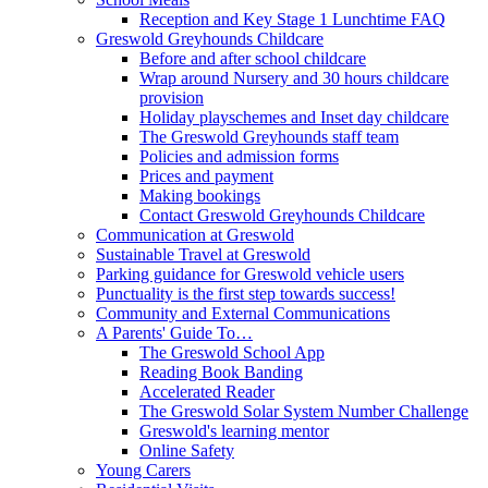
Reception and Key Stage 1 Lunchtime FAQ
Greswold Greyhounds Childcare
Before and after school childcare
Wrap around Nursery and 30 hours childcare
provision
Holiday playschemes and Inset day childcare
The Greswold Greyhounds staff team
Policies and admission forms
Prices and payment
Making bookings
Contact Greswold Greyhounds Childcare
Communication at Greswold
Sustainable Travel at Greswold
Parking guidance for Greswold vehicle users
Punctuality is the first step towards success!
Community and External Communications
A Parents' Guide To…
The Greswold School App
Reading Book Banding
Accelerated Reader
The Greswold Solar System Number Challenge
Greswold's learning mentor
Online Safety
Young Carers