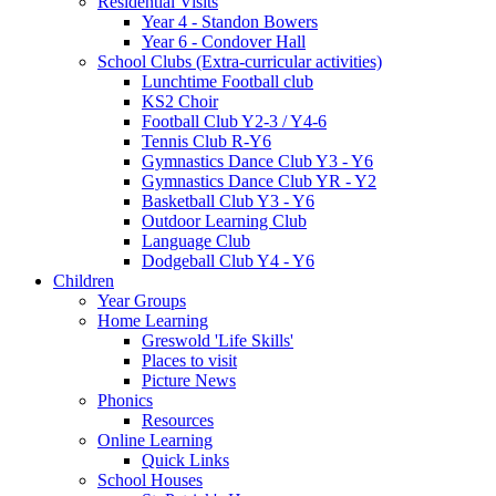
Residential Visits
Year 4 - Standon Bowers
Year 6 - Condover Hall
School Clubs (Extra-curricular activities)
Lunchtime Football club
KS2 Choir
Football Club Y2-3 / Y4-6
Tennis Club R-Y6
Gymnastics Dance Club Y3 - Y6
Gymnastics Dance Club YR - Y2
Basketball Club Y3 - Y6
Outdoor Learning Club
Language Club
Dodgeball Club Y4 - Y6
Children
Year Groups
Home Learning
Greswold 'Life Skills'
Places to visit
Picture News
Phonics
Resources
Online Learning
Quick Links
School Houses