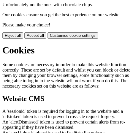
Unfortunately not the ones with chocolate chips.
Our cookies ensure you get the best experience on our website.
Please make your choice!
Reject all
Accept all
Customise cookie settings
Cookies
Some cookies are necessary in order to make this website function
correctly. These are set by default and whilst you can block or delete
them by changing your browser settings, some functionality such as
being able to log in to the website will not work if you do this. The
necessary cookies set on this website are as follows:
Website CMS
A 'sessionid' token is required for logging in to the website and a
'crfstoken' token is used to prevent cross site request forgery.
An 'alertDismissed' token is used to prevent certain alerts from re-
appearing if they have been dismissed.
An 'awsUploads' object is used to facilitate file uploads.