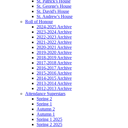
St. Patrick's House
St. George's House
St. David's House
St. Andrew's House
Roll of Honour
2024-2025 Archive
2023-2024 Archive
2022-2023 Archive
2021-2022 Archive
2020-2021 Archive
2019-2020 Archive
2018-2019 Archive
2017-2018 Archive
2016-2017 Archive
2015-2016 Archive
2014-2015 Archive
2013-2014 Archive
2012-2013 Archive
Attendance Superstars
Spring 2
Spring 1
Autumn 2
Autumn 1
Spring 1 2025
Spring 2 2025