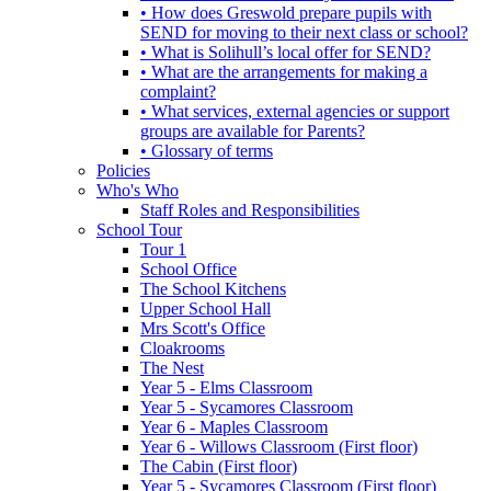
• How does Greswold prepare pupils with
SEND for moving to their next class or school?
• What is Solihull’s local offer for SEND?
• What are the arrangements for making a
complaint?
• What services, external agencies or support
groups are available for Parents?
• Glossary of terms
Policies
Who's Who
Staff Roles and Responsibilities
School Tour
Tour 1
School Office
The School Kitchens
Upper School Hall
Mrs Scott's Office
Cloakrooms
The Nest
Year 5 - Elms Classroom
Year 5 - Sycamores Classroom
Year 6 - Maples Classroom
Year 6 - Willows Classroom (First floor)
The Cabin (First floor)
Year 5 - Sycamores Classroom (First floor)