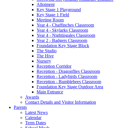
Allotment
Key Stage 1 Playground
Key Stage 1 Field
Meeting Room
Year 4 - Chaffinches Classroom
Year 4 - Skylarks Classroom
Year 4 - Nightingales Classroom
Year 2 - Badgers Classroom
Foundation Key Stage Block
The Studio
The Hive
Nursery
Reception Corridor
Reception - Dragonflies Classroom
Reception - Ladybirds Classroom
Reception - Bumblebees Classroom
Foundation Key Stage Outdoor Area
Main Entrance
Awards
Contact Details and Visitor Information
Parents
Latest News
Calendar
Term Dates
School Meals