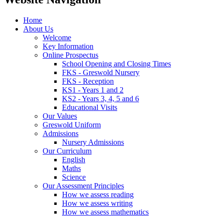
Home
About Us
Welcome
Key Information
Online Prospectus
School Opening and Closing Times
FKS - Greswold Nursery
FKS - Reception
KS1 - Years 1 and 2
KS2 - Years 3, 4, 5 and 6
Educational Visits
Our Values
Greswold Uniform
Admissions
Nursery Admissions
Our Curriculum
English
Maths
Science
Our Assessment Principles
How we assess reading
How we assess writing
How we assess mathematics