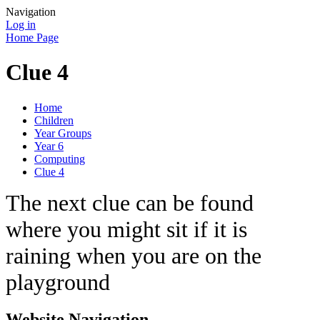
Navigation
Log in
Home Page
Clue 4
Home
Children
Year Groups
Year 6
Computing
Clue 4
The next clue can be found
where you might sit if it is
raining when you are on the
playground
Website Navigation