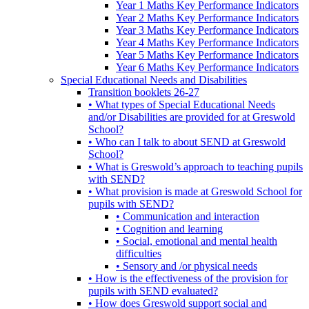
Year 1 Maths Key Performance Indicators
Year 2 Maths Key Performance Indicators
Year 3 Maths Key Performance Indicators
Year 4 Maths Key Performance Indicators
Year 5 Maths Key Performance Indicators
Year 6 Maths Key Performance Indicators
Special Educational Needs and Disabilities
Transition booklets 26-27
• What types of Special Educational Needs
and/or Disabilities are provided for at Greswold
School?
• Who can I talk to about SEND at Greswold
School?
• What is Greswold’s approach to teaching pupils
with SEND?
• What provision is made at Greswold School for
pupils with SEND?
• Communication and interaction
• Cognition and learning
• Social, emotional and mental health
difficulties
• Sensory and /or physical needs
• How is the effectiveness of the provision for
pupils with SEND evaluated?
• How does Greswold support social and