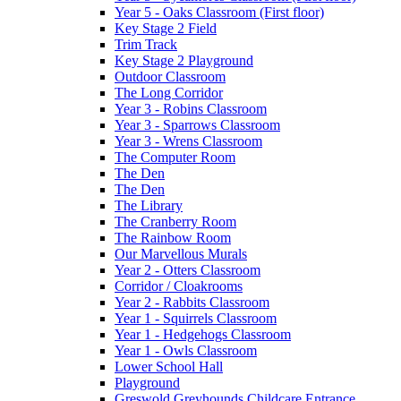
Year 5 - Oaks Classroom (First floor)
Key Stage 2 Field
Trim Track
Key Stage 2 Playground
Outdoor Classroom
The Long Corridor
Year 3 - Robins Classroom
Year 3 - Sparrows Classroom
Year 3 - Wrens Classroom
The Computer Room
The Den
The Den
The Library
The Cranberry Room
The Rainbow Room
Our Marvellous Murals
Year 2 - Otters Classroom
Corridor / Cloakrooms
Year 2 - Rabbits Classroom
Year 1 - Squirrels Classroom
Year 1 - Hedgehogs Classroom
Year 1 - Owls Classroom
Lower School Hall
Playground
Greswold Greyhounds Childcare Entrance