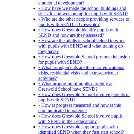
emotional development?
• How have we made the school buildings and
site safe and welcoming for pupils with SEND?
• Who are the other people providing services to
pupils with SEND at Greswold?
• How does Greswold identify pupils with
SEND and how are they assessed?
• How are the adults in school helped to work
with pupils with SEND and what training do
they have?
• How does Greswold School promote inclusion
for pupils with SEND?
• What arrangements are there for educational
visits, residential visits and extra-curricular
activities?
• What proportion of pupils currently at
Greswold School have SEND?
• How does Greswold School involve parents of
pupils with SEND?
• How is progress measured and how is this
communicated to parents?
• How does Greswold School involve pupils
with SEND in their education?
• How does Greswold support pupils with
identified SEND when they first start school?