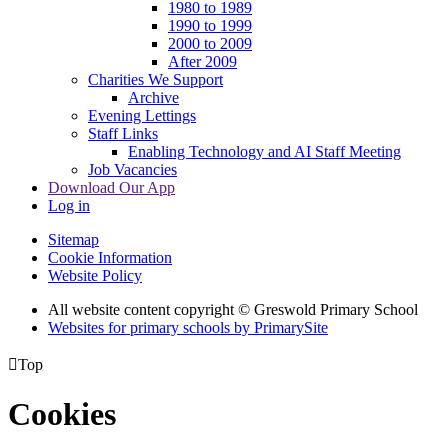
1980 to 1989
1990 to 1999
2000 to 2009
After 2009
Charities We Support
Archive
Evening Lettings
Staff Links
Enabling Technology and AI Staff Meeting
Job Vacancies
Download Our App
Log in
Sitemap
Cookie Information
Website Policy
All website content copyright © Greswold Primary School
Websites for primary schools by PrimarySite

Top
Cookies