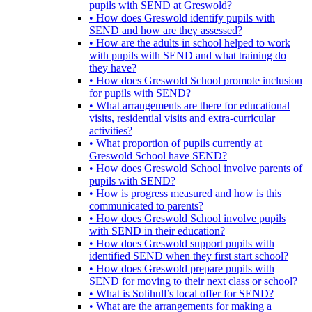
pupils with SEND at Greswold?
• How does Greswold identify pupils with
SEND and how are they assessed?
• How are the adults in school helped to work
with pupils with SEND and what training do
they have?
• How does Greswold School promote inclusion
for pupils with SEND?
• What arrangements are there for educational
visits, residential visits and extra-curricular
activities?
• What proportion of pupils currently at
Greswold School have SEND?
• How does Greswold School involve parents of
pupils with SEND?
• How is progress measured and how is this
communicated to parents?
• How does Greswold School involve pupils
with SEND in their education?
• How does Greswold support pupils with
identified SEND when they first start school?
• How does Greswold prepare pupils with
SEND for moving to their next class or school?
• What is Solihull’s local offer for SEND?
• What are the arrangements for making a