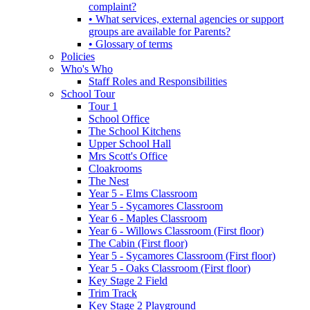
complaint?
• What services, external agencies or support
groups are available for Parents?
• Glossary of terms
Policies
Who's Who
Staff Roles and Responsibilities
School Tour
Tour 1
School Office
The School Kitchens
Upper School Hall
Mrs Scott's Office
Cloakrooms
The Nest
Year 5 - Elms Classroom
Year 5 - Sycamores Classroom
Year 6 - Maples Classroom
Year 6 - Willows Classroom (First floor)
The Cabin (First floor)
Year 5 - Sycamores Classroom (First floor)
Year 5 - Oaks Classroom (First floor)
Key Stage 2 Field
Trim Track
Key Stage 2 Playground