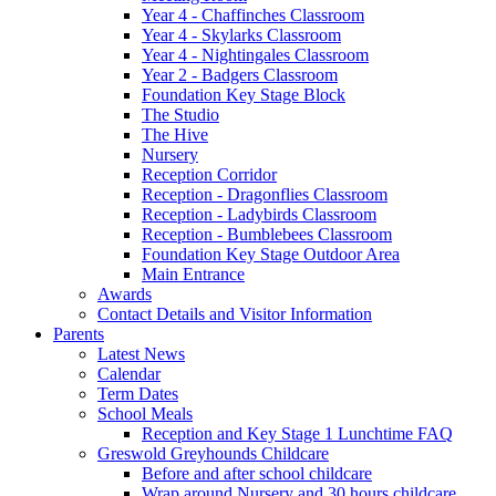
Year 4 - Chaffinches Classroom
Year 4 - Skylarks Classroom
Year 4 - Nightingales Classroom
Year 2 - Badgers Classroom
Foundation Key Stage Block
The Studio
The Hive
Nursery
Reception Corridor
Reception - Dragonflies Classroom
Reception - Ladybirds Classroom
Reception - Bumblebees Classroom
Foundation Key Stage Outdoor Area
Main Entrance
Awards
Contact Details and Visitor Information
Parents
Latest News
Calendar
Term Dates
School Meals
Reception and Key Stage 1 Lunchtime FAQ
Greswold Greyhounds Childcare
Before and after school childcare
Wrap around Nursery and 30 hours childcare