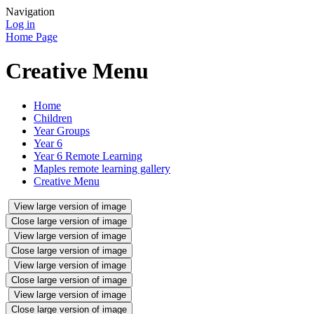
Navigation
Log in
Home Page
Creative Menu
Home
Children
Year Groups
Year 6
Year 6 Remote Learning
Maples remote learning gallery
Creative Menu
View large version of image
Close large version of image
View large version of image
Close large version of image
View large version of image
Close large version of image
View large version of image
Close large version of image