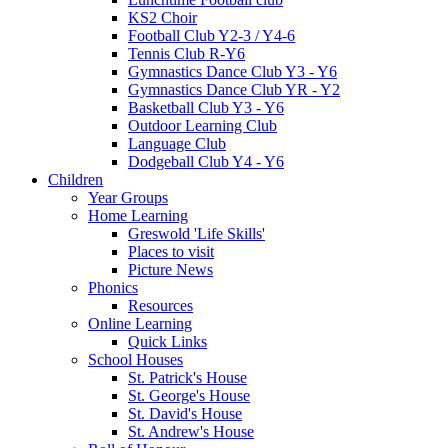
KS2 Choir
Football Club Y2-3 / Y4-6
Tennis Club R-Y6
Gymnastics Dance Club Y3 - Y6
Gymnastics Dance Club YR - Y2
Basketball Club Y3 - Y6
Outdoor Learning Club
Language Club
Dodgeball Club Y4 - Y6
Children
Year Groups
Home Learning
Greswold 'Life Skills'
Places to visit
Picture News
Phonics
Resources
Online Learning
Quick Links
School Houses
St. Patrick's House
St. George's House
St. David's House
St. Andrew's House