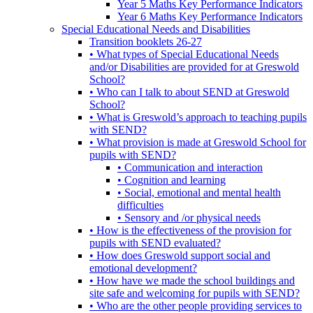
Year 5 Maths Key Performance Indicators
Year 6 Maths Key Performance Indicators
Special Educational Needs and Disabilities
Transition booklets 26-27
• What types of Special Educational Needs
and/or Disabilities are provided for at Greswold
School?
• Who can I talk to about SEND at Greswold
School?
• What is Greswold’s approach to teaching pupils
with SEND?
• What provision is made at Greswold School for
pupils with SEND?
• Communication and interaction
• Cognition and learning
• Social, emotional and mental health
difficulties
• Sensory and /or physical needs
• How is the effectiveness of the provision for
pupils with SEND evaluated?
• How does Greswold support social and
emotional development?
• How have we made the school buildings and
site safe and welcoming for pupils with SEND?
• Who are the other people providing services to