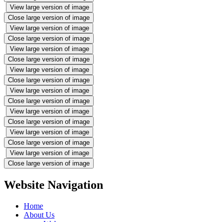
View large version of image
Close large version of image
View large version of image
Close large version of image
View large version of image
Close large version of image
View large version of image
Close large version of image
View large version of image
Close large version of image
View large version of image
Close large version of image
View large version of image
Close large version of image
View large version of image
Close large version of image
Website Navigation
Home
About Us