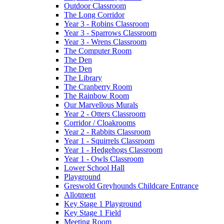
Outdoor Classroom
The Long Corridor
Year 3 - Robins Classroom
Year 3 - Sparrows Classroom
Year 3 - Wrens Classroom
The Computer Room
The Den
The Den
The Library
The Cranberry Room
The Rainbow Room
Our Marvellous Murals
Year 2 - Otters Classroom
Corridor / Cloakrooms
Year 2 - Rabbits Classroom
Year 1 - Squirrels Classroom
Year 1 - Hedgehogs Classroom
Year 1 - Owls Classroom
Lower School Hall
Playground
Greswold Greyhounds Childcare Entrance
Allotment
Key Stage 1 Playground
Key Stage 1 Field
Meeting Room