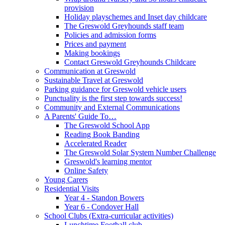
provision
Holiday playschemes and Inset day childcare
The Greswold Greyhounds staff team
Policies and admission forms
Prices and payment
Making bookings
Contact Greswold Greyhounds Childcare
Communication at Greswold
Sustainable Travel at Greswold
Parking guidance for Greswold vehicle users
Punctuality is the first step towards success!
Community and External Communications
A Parents' Guide To…
The Greswold School App
Reading Book Banding
Accelerated Reader
The Greswold Solar System Number Challenge
Greswold's learning mentor
Online Safety
Young Carers
Residential Visits
Year 4 - Standon Bowers
Year 6 - Condover Hall
School Clubs (Extra-curricular activities)
Lunchtime Football club