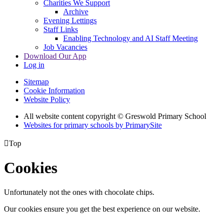
Charities We Support
Archive
Evening Lettings
Staff Links
Enabling Technology and AI Staff Meeting
Job Vacancies
Download Our App
Log in
Sitemap
Cookie Information
Website Policy
All website content copyright © Greswold Primary School
Websites for primary schools by PrimarySite

Top
Cookies
Unfortunately not the ones with chocolate chips.
Our cookies ensure you get the best experience on our website.