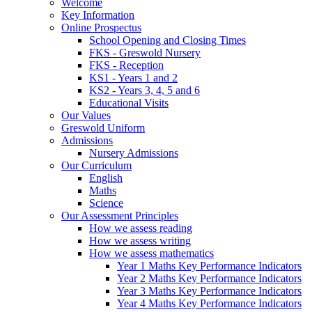
Welcome
Key Information
Online Prospectus
School Opening and Closing Times
FKS - Greswold Nursery
FKS - Reception
KS1 - Years 1 and 2
KS2 - Years 3, 4, 5 and 6
Educational Visits
Our Values
Greswold Uniform
Admissions
Nursery Admissions
Our Curriculum
English
Maths
Science
Our Assessment Principles
How we assess reading
How we assess writing
How we assess mathematics
Year 1 Maths Key Performance Indicators
Year 2 Maths Key Performance Indicators
Year 3 Maths Key Performance Indicators
Year 4 Maths Key Performance Indicators