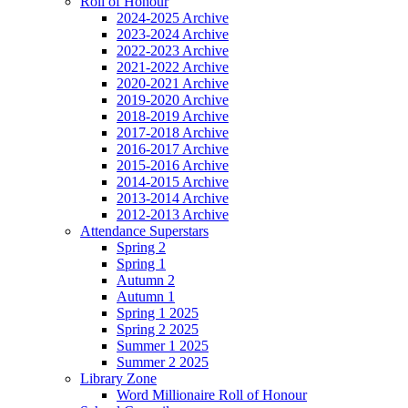
Roll of Honour
2024-2025 Archive
2023-2024 Archive
2022-2023 Archive
2021-2022 Archive
2020-2021 Archive
2019-2020 Archive
2018-2019 Archive
2017-2018 Archive
2016-2017 Archive
2015-2016 Archive
2014-2015 Archive
2013-2014 Archive
2012-2013 Archive
Attendance Superstars
Spring 2
Spring 1
Autumn 2
Autumn 1
Spring 1 2025
Spring 2 2025
Summer 1 2025
Summer 2 2025
Library Zone
Word Millionaire Roll of Honour