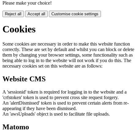
Please make your choice!
Reject all
Accept all
Customise cookie settings
Cookies
Some cookies are necessary in order to make this website function
correctly. These are set by default and whilst you can block or delete
them by changing your browser settings, some functionality such as
being able to log in to the website will not work if you do this. The
necessary cookies set on this website are as follows:
Website CMS
A 'sessionid' token is required for logging in to the website and a
'crfstoken' token is used to prevent cross site request forgery.
An 'alertDismissed' token is used to prevent certain alerts from re-
appearing if they have been dismissed.
An 'awsUploads' object is used to facilitate file uploads.
Matomo