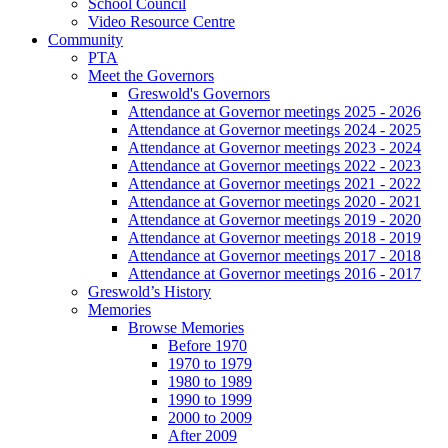
School Council
Video Resource Centre
Community
PTA
Meet the Governors
Greswold's Governors
Attendance at Governor meetings 2025 - 2026
Attendance at Governor meetings 2024 - 2025
Attendance at Governor meetings 2023 - 2024
Attendance at Governor meetings 2022 - 2023
Attendance at Governor meetings 2021 - 2022
Attendance at Governor meetings 2020 - 2021
Attendance at Governor meetings 2019 - 2020
Attendance at Governor meetings 2018 - 2019
Attendance at Governor meetings 2017 - 2018
Attendance at Governor meetings 2016 - 2017
Greswold’s History
Memories
Browse Memories
Before 1970
1970 to 1979
1980 to 1989
1990 to 1999
2000 to 2009
After 2009