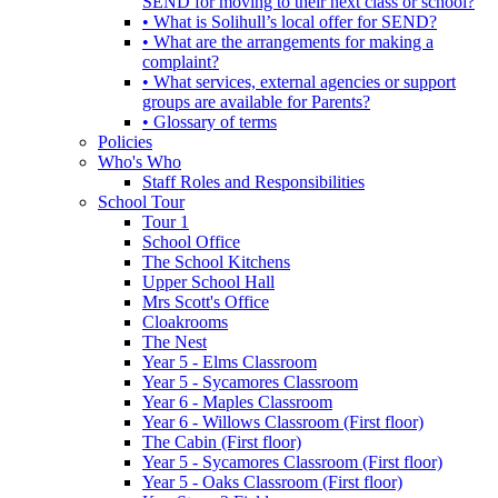
SEND for moving to their next class or school?
• What is Solihull’s local offer for SEND?
• What are the arrangements for making a
complaint?
• What services, external agencies or support
groups are available for Parents?
• Glossary of terms
Policies
Who's Who
Staff Roles and Responsibilities
School Tour
Tour 1
School Office
The School Kitchens
Upper School Hall
Mrs Scott's Office
Cloakrooms
The Nest
Year 5 - Elms Classroom
Year 5 - Sycamores Classroom
Year 6 - Maples Classroom
Year 6 - Willows Classroom (First floor)
The Cabin (First floor)
Year 5 - Sycamores Classroom (First floor)
Year 5 - Oaks Classroom (First floor)