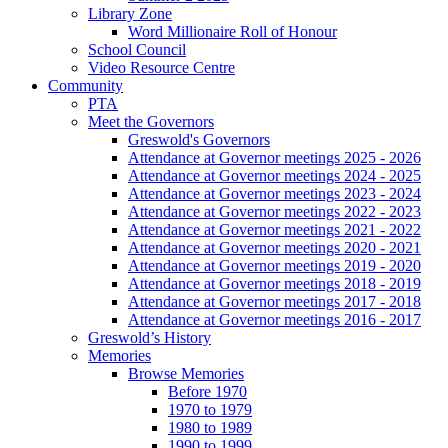
Library Zone
Word Millionaire Roll of Honour
School Council
Video Resource Centre
Community
PTA
Meet the Governors
Greswold's Governors
Attendance at Governor meetings 2025 - 2026
Attendance at Governor meetings 2024 - 2025
Attendance at Governor meetings 2023 - 2024
Attendance at Governor meetings 2022 - 2023
Attendance at Governor meetings 2021 - 2022
Attendance at Governor meetings 2020 - 2021
Attendance at Governor meetings 2019 - 2020
Attendance at Governor meetings 2018 - 2019
Attendance at Governor meetings 2017 - 2018
Attendance at Governor meetings 2016 - 2017
Greswold’s History
Memories
Browse Memories
Before 1970
1970 to 1979
1980 to 1989
1990 to 1999