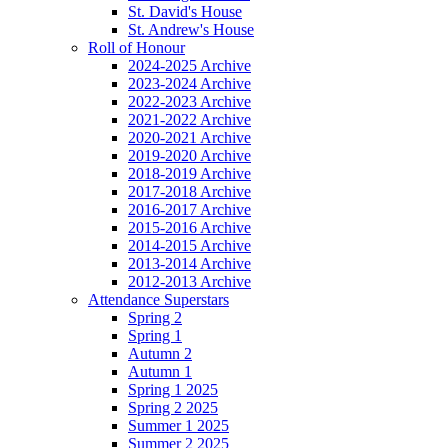
St. David's House
St. Andrew's House
Roll of Honour
2024-2025 Archive
2023-2024 Archive
2022-2023 Archive
2021-2022 Archive
2020-2021 Archive
2019-2020 Archive
2018-2019 Archive
2017-2018 Archive
2016-2017 Archive
2015-2016 Archive
2014-2015 Archive
2013-2014 Archive
2012-2013 Archive
Attendance Superstars
Spring 2
Spring 1
Autumn 2
Autumn 1
Spring 1 2025
Spring 2 2025
Summer 1 2025
Summer 2 2025