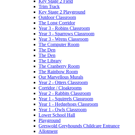
Key Stage 2 Field
Trim Track
Key Stage 2 Playground
Outdoor Classroom
The Long Corridor
Year 3 - Robins Classroom
Year 3 - Sparrows Classroom
Year 3 - Wrens Classroom
The Computer Room
The Den
The Den
The Library
The Cranberry Room
The Rainbow Room
Our Marvellous Murals
Year 2 - Otters Classroom
Corridor / Cloakrooms
Year 2 - Rabbits Classroom
Year 1 - Squirrels Classroom
Year 1 - Hedgehogs Classroom
Year 1 - Owls Classroom
Lower School Hall
Playground
Greswold Greyhounds Childcare Entrance
Allotment