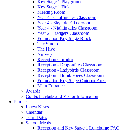
Key Stage 1 Playground
Key Stage 1 Field
Meeting Room
Year 4 - Chaffinches Classroom
Year 4 - Skylarks Classroom
Year 4 - Nightingales Classroom
Year 2 - Badgers Classroom
Foundation Key Stage Block
The Studio
The Hive
Nursery
Reception Corridor
Reception - Dragonflies Classroom
Reception - Ladybirds Classroom
Reception - Bumblebees Classroom
Foundation Key Stage Outdoor Area
Main Entrance
Awards
Contact Details and Visitor Information
Parents
Latest News
Calendar
Term Dates
School Meals
Reception and Key Stage 1 Lunchtime FAQ