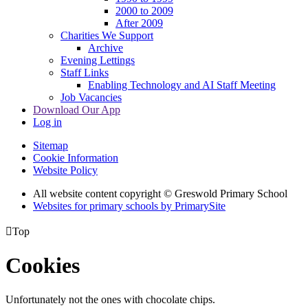
2000 to 2009
After 2009
Charities We Support
Archive
Evening Lettings
Staff Links
Enabling Technology and AI Staff Meeting
Job Vacancies
Download Our App
Log in
Sitemap
Cookie Information
Website Policy
All website content copyright © Greswold Primary School
Websites for primary schools by PrimarySite

Top
Cookies
Unfortunately not the ones with chocolate chips.