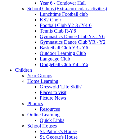
Year 6 - Condover Hall
School Clubs (Extra-curricular activities)
Lunchtime Football club
KS2 Choir
Football Club Y2-3 / Y4-6
Tennis Club R-Y6
Gymnastics Dance Club Y3 - Y6
Gymnastics Dance Club YR - Y2
Basketball Club Y3 - Y6
Outdoor Learning Club
Language Club
Dodgeball Club Y4 - Y6
Children
Year Groups
Home Learning
Greswold 'Life Skills'
Places to visit
Picture News
Phonics
Resources
Online Learning
Quick Links
School Houses
St. Patrick's House
St. George's House