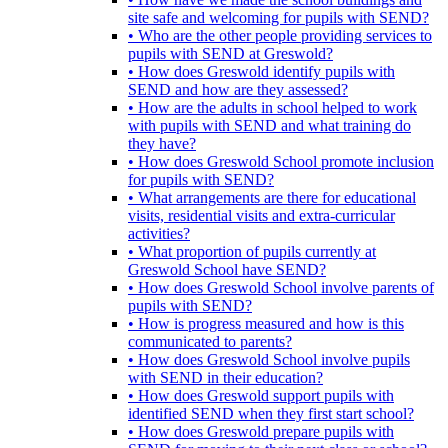
site safe and welcoming for pupils with SEND?
• Who are the other people providing services to
pupils with SEND at Greswold?
• How does Greswold identify pupils with
SEND and how are they assessed?
• How are the adults in school helped to work
with pupils with SEND and what training do
they have?
• How does Greswold School promote inclusion
for pupils with SEND?
• What arrangements are there for educational
visits, residential visits and extra-curricular
activities?
• What proportion of pupils currently at
Greswold School have SEND?
• How does Greswold School involve parents of
pupils with SEND?
• How is progress measured and how is this
communicated to parents?
• How does Greswold School involve pupils
with SEND in their education?
• How does Greswold support pupils with
identified SEND when they first start school?
• How does Greswold prepare pupils with