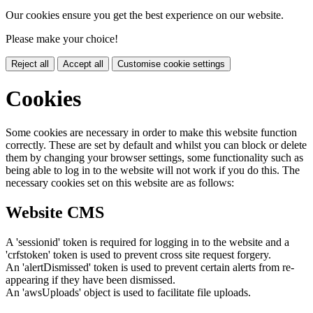
Our cookies ensure you get the best experience on our website.
Please make your choice!
Reject all
Accept all
Customise cookie settings
Cookies
Some cookies are necessary in order to make this website function
correctly. These are set by default and whilst you can block or delete
them by changing your browser settings, some functionality such as
being able to log in to the website will not work if you do this. The
necessary cookies set on this website are as follows:
Website CMS
A 'sessionid' token is required for logging in to the website and a
'crfstoken' token is used to prevent cross site request forgery.
An 'alertDismissed' token is used to prevent certain alerts from re-
appearing if they have been dismissed.
An 'awsUploads' object is used to facilitate file uploads.