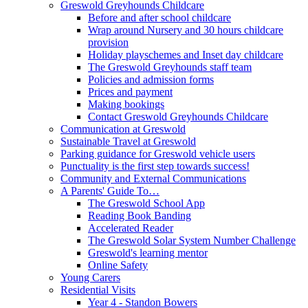
Greswold Greyhounds Childcare
Before and after school childcare
Wrap around Nursery and 30 hours childcare
provision
Holiday playschemes and Inset day childcare
The Greswold Greyhounds staff team
Policies and admission forms
Prices and payment
Making bookings
Contact Greswold Greyhounds Childcare
Communication at Greswold
Sustainable Travel at Greswold
Parking guidance for Greswold vehicle users
Punctuality is the first step towards success!
Community and External Communications
A Parents' Guide To…
The Greswold School App
Reading Book Banding
Accelerated Reader
The Greswold Solar System Number Challenge
Greswold's learning mentor
Online Safety
Young Carers
Residential Visits
Year 4 - Standon Bowers