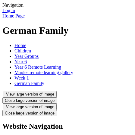
Navigation
Log in
Home Page
German Family
Home
Children
Year Groups
Year 6
Year 6 Remote Learning
Maples remote learning gallery
Week 1
German Family
View large version of image
Close large version of image
View large version of image
Close large version of image
Website Navigation