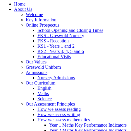
Home
About Us
Welcome
Key Information
Online Prospectus
School Opening and Closing Times
FKS - Greswold Nursery
FKS - Reception
KS1 - Years 1 and 2
KS2 - Years 3, 4, 5 and 6
Educational Visits
Our Values
Greswold Uniform
Admissions
Nursery Admissions
Our Curriculum
English
Maths
Science
Our Assessment Principles
How we assess reading
How we assess writing
How we assess mathematics
Year 1 Maths Key Performance Indicators
Year 2 Maths Key Performance Indicators