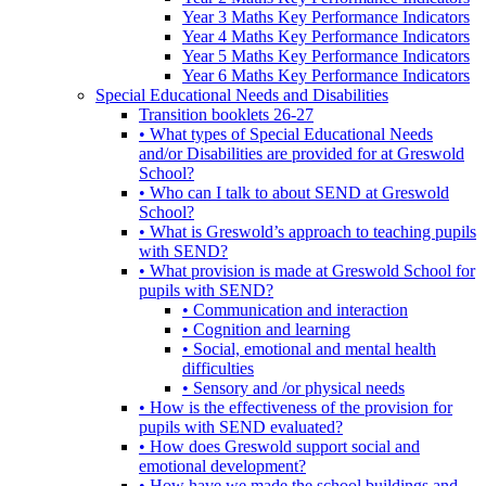
Year 3 Maths Key Performance Indicators
Year 4 Maths Key Performance Indicators
Year 5 Maths Key Performance Indicators
Year 6 Maths Key Performance Indicators
Special Educational Needs and Disabilities
Transition booklets 26-27
• What types of Special Educational Needs
and/or Disabilities are provided for at Greswold
School?
• Who can I talk to about SEND at Greswold
School?
• What is Greswold’s approach to teaching pupils
with SEND?
• What provision is made at Greswold School for
pupils with SEND?
• Communication and interaction
• Cognition and learning
• Social, emotional and mental health
difficulties
• Sensory and /or physical needs
• How is the effectiveness of the provision for
pupils with SEND evaluated?
• How does Greswold support social and
emotional development?
• How have we made the school buildings and