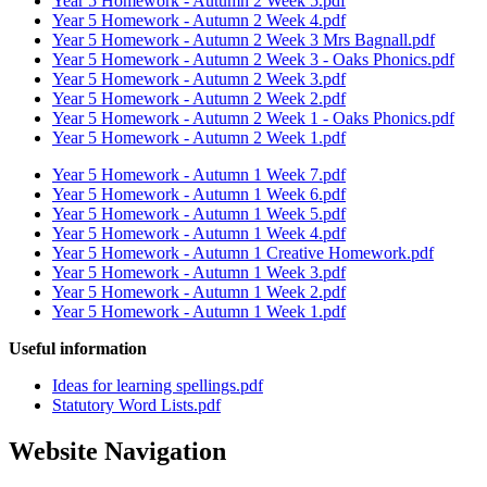
Year 5 Homework - Autumn 2 Week 5.pdf
Year 5 Homework - Autumn 2 Week 4.pdf
Year 5 Homework - Autumn 2 Week 3 Mrs Bagnall.pdf
Year 5 Homework - Autumn 2 Week 3 - Oaks Phonics.pdf
Year 5 Homework - Autumn 2 Week 3.pdf
Year 5 Homework - Autumn 2 Week 2.pdf
Year 5 Homework - Autumn 2 Week 1 - Oaks Phonics.pdf
Year 5 Homework - Autumn 2 Week 1.pdf
Year 5 Homework - Autumn 1 Week 7.pdf
Year 5 Homework - Autumn 1 Week 6.pdf
Year 5 Homework - Autumn 1 Week 5.pdf
Year 5 Homework - Autumn 1 Week 4.pdf
Year 5 Homework - Autumn 1 Creative Homework.pdf
Year 5 Homework - Autumn 1 Week 3.pdf
Year 5 Homework - Autumn 1 Week 2.pdf
Year 5 Homework - Autumn 1 Week 1.pdf
Useful information
Ideas for learning spellings.pdf
Statutory Word Lists.pdf
Website Navigation