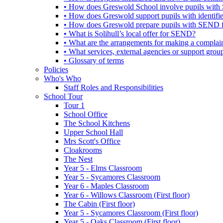
• How does Greswold School involve pupils with 
• How does Greswold support pupils with identifi
• How does Greswold prepare pupils with SEND for
• What is Solihull’s local offer for SEND?
• What are the arrangements for making a complai
• What services, external agencies or support group
• Glossary of terms
Policies
Who's Who
Staff Roles and Responsibilities
School Tour
Tour 1
School Office
The School Kitchens
Upper School Hall
Mrs Scott's Office
Cloakrooms
The Nest
Year 5 - Elms Classroom
Year 5 - Sycamores Classroom
Year 6 - Maples Classroom
Year 6 - Willows Classroom (First floor)
The Cabin (First floor)
Year 5 - Sycamores Classroom (First floor)
Year 5 - Oaks Classroom (First floor)