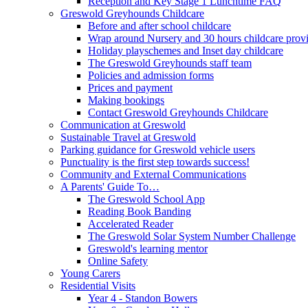
Reception and Key Stage 1 Lunchtime FAQ
Greswold Greyhounds Childcare
Before and after school childcare
Wrap around Nursery and 30 hours childcare prov
Holiday playschemes and Inset day childcare
The Greswold Greyhounds staff team
Policies and admission forms
Prices and payment
Making bookings
Contact Greswold Greyhounds Childcare
Communication at Greswold
Sustainable Travel at Greswold
Parking guidance for Greswold vehicle users
Punctuality is the first step towards success!
Community and External Communications
A Parents' Guide To…
The Greswold School App
Reading Book Banding
Accelerated Reader
The Greswold Solar System Number Challenge
Greswold's learning mentor
Online Safety
Young Carers
Residential Visits
Year 4 - Standon Bowers