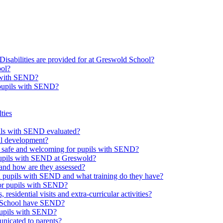
Disabilities are provided for at Greswold School?
ool?
s with SEND?
 pupils with SEND?
ties
upils with SEND evaluated?
al development?
e safe and welcoming for pupils with SEND?
 pupils with SEND at Greswold?
and how are they assessed?
th pupils with SEND and what training do they have?
or pupils with SEND?
 residential visits and extra-curricular activities?
ld School have SEND?
pupils with SEND?
nicated to parents?