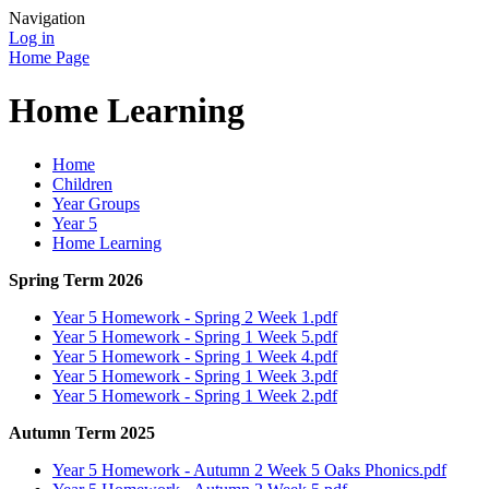
Navigation
Log in
Home Page
Home Learning
Home
Children
Year Groups
Year 5
Home Learning
Spring Term 2026
Year 5 Homework - Spring 2 Week 1.pdf
Year 5 Homework - Spring 1 Week 5.pdf
Year 5 Homework - Spring 1 Week 4.pdf
Year 5 Homework - Spring 1 Week 3.pdf
Year 5 Homework - Spring 1 Week 2.pdf
Autumn Term 2025
Year 5 Homework - Autumn 2 Week 5 Oaks Phonics.pdf