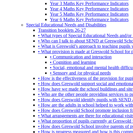
Year 3 Maths Key Performance Indicators
Year 4 Maths Key Performance Indicators
Year 5 Maths Key Performance Indicators
Year 6 Maths Key Performance Indicators
Special Educational Needs and Disabilities
Transition booklets 26-27
• What types of Special Educational Needs and/or 
• Who can I talk to about SEND at Greswold Sch
• What is Greswold’s approach to teaching pupil
• What provision is made at Greswold School for
• Communication and interaction
• Cognition and learning
• Social, emotional and mental health difficul
• Sensory and /or physical needs
• How is the effectiveness of the provision for p
• How does Greswold support social and emotion
• How have we made the school buildings and sit
• Who are the other people providing services to
• How does Greswold identify pupils with SEND 
• How are the adults in school helped to work wi
• How does Greswold School promote inclusion f
• What arrangements are there for educational visits,
• What proportion of pupils currently at Greswo
• How does Greswold School involve parents of 
• How is progress measured and how is this commu