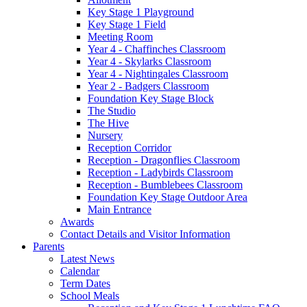
Key Stage 1 Playground
Key Stage 1 Field
Meeting Room
Year 4 - Chaffinches Classroom
Year 4 - Skylarks Classroom
Year 4 - Nightingales Classroom
Year 2 - Badgers Classroom
Foundation Key Stage Block
The Studio
The Hive
Nursery
Reception Corridor
Reception - Dragonflies Classroom
Reception - Ladybirds Classroom
Reception - Bumblebees Classroom
Foundation Key Stage Outdoor Area
Main Entrance
Awards
Contact Details and Visitor Information
Parents
Latest News
Calendar
Term Dates
School Meals