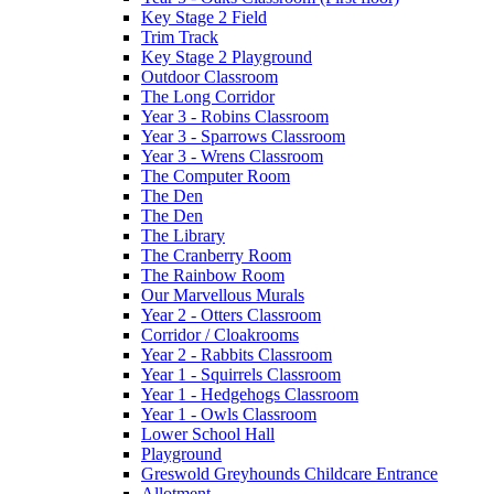
Key Stage 2 Field
Trim Track
Key Stage 2 Playground
Outdoor Classroom
The Long Corridor
Year 3 - Robins Classroom
Year 3 - Sparrows Classroom
Year 3 - Wrens Classroom
The Computer Room
The Den
The Den
The Library
The Cranberry Room
The Rainbow Room
Our Marvellous Murals
Year 2 - Otters Classroom
Corridor / Cloakrooms
Year 2 - Rabbits Classroom
Year 1 - Squirrels Classroom
Year 1 - Hedgehogs Classroom
Year 1 - Owls Classroom
Lower School Hall
Playground
Greswold Greyhounds Childcare Entrance
Allotment