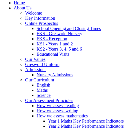
Home
About Us
Welcome
Key Information
Online Prospectus
School Opening and Closing Times
FKS - Greswold Nursery
FKS - Reception
KS1 - Years 1 and 2
KS2 - Years 3, 4, 5 and 6
Educational Visits
Our Values
Greswold Uniform
Admissions
Nursery Admissions
Our Curriculum
English
Maths
Science
Our Assessment Principles
How we assess reading
How we assess writing
How we assess mathematics
Year 1 Maths Key Performance Indicators
Year 2 Maths Key Performance Indicators