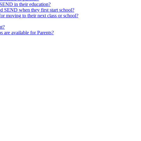
SEND in their education?
ed SEND when they first start school?
 moving to their next class or school?
nt?
s are available for Parents?