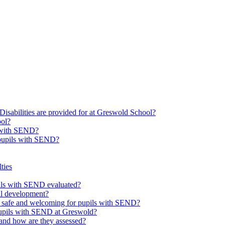
Disabilities are provided for at Greswold School?
ool?
s with SEND?
 pupils with SEND?
ties
upils with SEND evaluated?
al development?
e safe and welcoming for pupils with SEND?
 pupils with SEND at Greswold?
and how are they assessed?