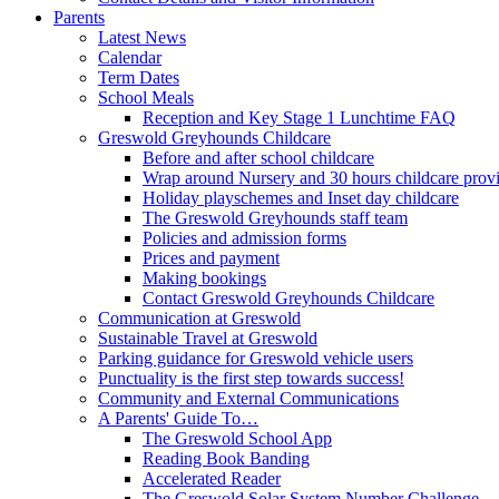
Parents
Latest News
Calendar
Term Dates
School Meals
Reception and Key Stage 1 Lunchtime FAQ
Greswold Greyhounds Childcare
Before and after school childcare
Wrap around Nursery and 30 hours childcare prov
Holiday playschemes and Inset day childcare
The Greswold Greyhounds staff team
Policies and admission forms
Prices and payment
Making bookings
Contact Greswold Greyhounds Childcare
Communication at Greswold
Sustainable Travel at Greswold
Parking guidance for Greswold vehicle users
Punctuality is the first step towards success!
Community and External Communications
A Parents' Guide To…
The Greswold School App
Reading Book Banding
Accelerated Reader
The Greswold Solar System Number Challenge