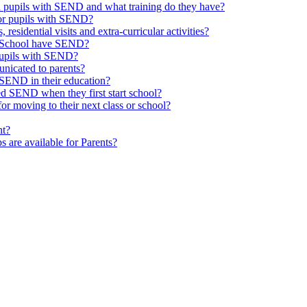
th pupils with SEND and what training do they have?
or pupils with SEND?
 residential visits and extra-curricular activities?
ld School have SEND?
pupils with SEND?
nicated to parents?
SEND in their education?
ed SEND when they first start school?
 moving to their next class or school?
nt?
s are available for Parents?