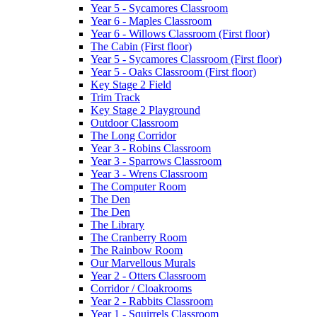
Year 5 - Sycamores Classroom
Year 6 - Maples Classroom
Year 6 - Willows Classroom (First floor)
The Cabin (First floor)
Year 5 - Sycamores Classroom (First floor)
Year 5 - Oaks Classroom (First floor)
Key Stage 2 Field
Trim Track
Key Stage 2 Playground
Outdoor Classroom
The Long Corridor
Year 3 - Robins Classroom
Year 3 - Sparrows Classroom
Year 3 - Wrens Classroom
The Computer Room
The Den
The Den
The Library
The Cranberry Room
The Rainbow Room
Our Marvellous Murals
Year 2 - Otters Classroom
Corridor / Cloakrooms
Year 2 - Rabbits Classroom
Year 1 - Squirrels Classroom