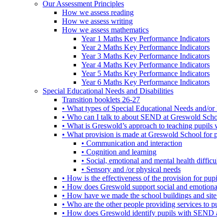
Our Assessment Principles
How we assess reading
How we assess writing
How we assess mathematics
Year 1 Maths Key Performance Indicators
Year 2 Maths Key Performance Indicators
Year 3 Maths Key Performance Indicators
Year 4 Maths Key Performance Indicators
Year 5 Maths Key Performance Indicators
Year 6 Maths Key Performance Indicators
Special Educational Needs and Disabilities
Transition booklets 26-27
• What types of Special Educational Needs and/or 
• Who can I talk to about SEND at Greswold Sch
• What is Greswold’s approach to teaching pupil
• What provision is made at Greswold School for
• Communication and interaction
• Cognition and learning
• Social, emotional and mental health difficul
• Sensory and /or physical needs
• How is the effectiveness of the provision for p
• How does Greswold support social and emotion
• How have we made the school buildings and sit
• Who are the other people providing services to
• How does Greswold identify pupils with SEND 