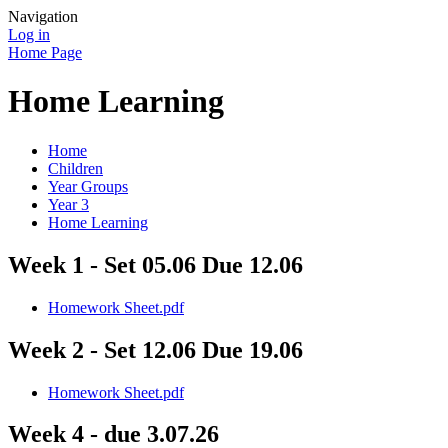
Navigation
Log in
Home Page
Home Learning
Home
Children
Year Groups
Year 3
Home Learning
Week 1 - Set 05.06 Due 12.06
Homework Sheet.pdf
Week 2 - Set 12.06 Due 19.06
Homework Sheet.pdf
Week 4 - due 3.07.26