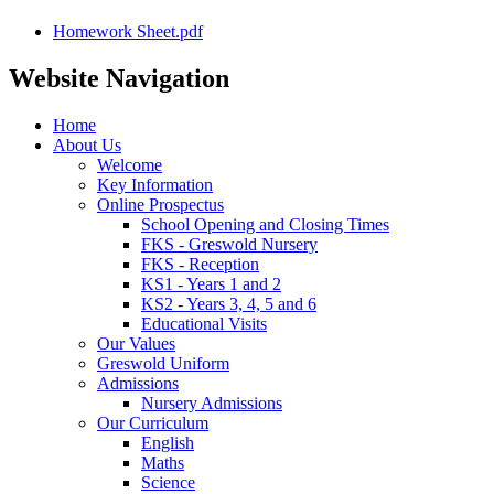
Homework Sheet.pdf
Website Navigation
Home
About Us
Welcome
Key Information
Online Prospectus
School Opening and Closing Times
FKS - Greswold Nursery
FKS - Reception
KS1 - Years 1 and 2
KS2 - Years 3, 4, 5 and 6
Educational Visits
Our Values
Greswold Uniform
Admissions
Nursery Admissions
Our Curriculum
English
Maths
Science