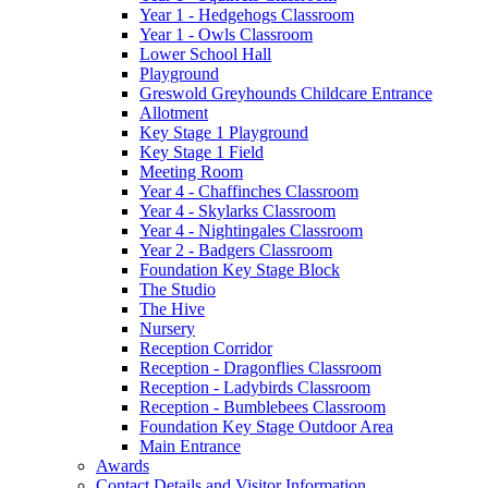
Year 1 - Hedgehogs Classroom
Year 1 - Owls Classroom
Lower School Hall
Playground
Greswold Greyhounds Childcare Entrance
Allotment
Key Stage 1 Playground
Key Stage 1 Field
Meeting Room
Year 4 - Chaffinches Classroom
Year 4 - Skylarks Classroom
Year 4 - Nightingales Classroom
Year 2 - Badgers Classroom
Foundation Key Stage Block
The Studio
The Hive
Nursery
Reception Corridor
Reception - Dragonflies Classroom
Reception - Ladybirds Classroom
Reception - Bumblebees Classroom
Foundation Key Stage Outdoor Area
Main Entrance
Awards
Contact Details and Visitor Information