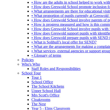
• How are the adults in school helped to work wi
• How does Greswold School promote inclusion f
• What arrangements are there for educational visits,
• What proportion of pupils currently at Greswo
• How does Greswold School involve parents of 
• How is progress measured and how is this commu
• How does Greswold School involve pupils with 
• How does Greswold support pupils with identifi
• How does Greswold prepare pupils with SEND for
• What is Solihull’s local offer for SEND?
• What are the arrangements for making a complai
• What services, external agencies or support group
• Glossary of terms
Policies
Who's Who
Staff Roles and Responsibilities
School Tour
Tour 1
School Office
The School Kitchens
Upper School Hall
Mrs Scott's Office
Cloakrooms
The Nest
Year 5 - Elms Classroom