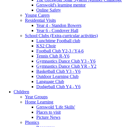
Greswold's learning mentor
Online Safety
Young Carers
Residential Visits
Year 4 - Standon Bowers
Year 6 - Condover Hall
School Clubs (Extra-curricular activities)
Lunchtime Football club
KS2 Choir
Football Club Y2-3 / Y4-6
Tennis Club R-Y6
Gymnastics Dance Club Y3 - Y6
Gymnastics Dance Club YR - Y2
Basketball Club Y3 - Y6
Outdoor Learning Club
Language Club
Dodgeball Club Y4 - Y6
Children
Year Groups
Home Learning
Greswold 'Life Skills'
Places to visit
Picture News
Phonics