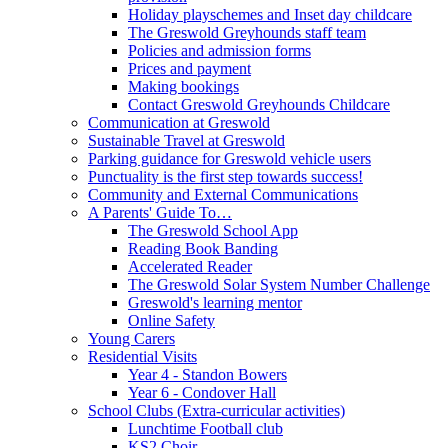
Holiday playschemes and Inset day childcare
The Greswold Greyhounds staff team
Policies and admission forms
Prices and payment
Making bookings
Contact Greswold Greyhounds Childcare
Communication at Greswold
Sustainable Travel at Greswold
Parking guidance for Greswold vehicle users
Punctuality is the first step towards success!
Community and External Communications
A Parents' Guide To…
The Greswold School App
Reading Book Banding
Accelerated Reader
The Greswold Solar System Number Challenge
Greswold's learning mentor
Online Safety
Young Carers
Residential Visits
Year 4 - Standon Bowers
Year 6 - Condover Hall
School Clubs (Extra-curricular activities)
Lunchtime Football club
KS2 Choir