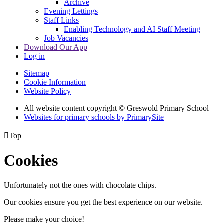
Archive
Evening Lettings
Staff Links
Enabling Technology and AI Staff Meeting
Job Vacancies
Download Our App
Log in
Sitemap
Cookie Information
Website Policy
All website content copyright © Greswold Primary School
Websites for primary schools by PrimarySite

Top
Cookies
Unfortunately not the ones with chocolate chips.
Our cookies ensure you get the best experience on our website.
Please make your choice!