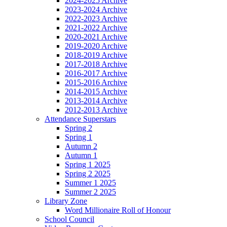
2024-2025 Archive
2023-2024 Archive
2022-2023 Archive
2021-2022 Archive
2020-2021 Archive
2019-2020 Archive
2018-2019 Archive
2017-2018 Archive
2016-2017 Archive
2015-2016 Archive
2014-2015 Archive
2013-2014 Archive
2012-2013 Archive
Attendance Superstars
Spring 2
Spring 1
Autumn 2
Autumn 1
Spring 1 2025
Spring 2 2025
Summer 1 2025
Summer 2 2025
Library Zone
Word Millionaire Roll of Honour
School Council