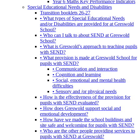
Year 6 Maths Key Performance Indicators
Special Educational Needs and Disabilities
Transition booklets 26-27
• What types of Special Educational Needs
and/or Disabilities are provided for at Greswold
School?
• Who can I talk to about SEND at Greswold
School?
• What is Greswold’s approach to teaching pupils
with SEND?
• What provision is made at Greswold School for
pupils with SEND?
• Communication and interaction
• Cognition and learning
• Social, emotional and mental health
difficulties
• Sensory and /or physical needs
• How is the effectiveness of the provision for
pupils with SEND evaluated?
• How does Greswold support social and
emotional development?
• How have we made the school buildings and
site safe and welcoming for pupils with SEND?
• Who are the other people providing services to
pupils with SEND at Greswold?