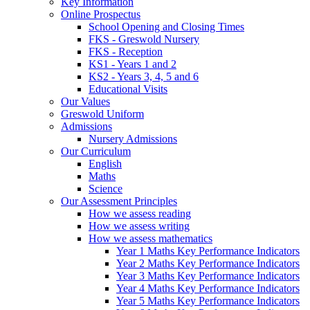
Key Information
Online Prospectus
School Opening and Closing Times
FKS - Greswold Nursery
FKS - Reception
KS1 - Years 1 and 2
KS2 - Years 3, 4, 5 and 6
Educational Visits
Our Values
Greswold Uniform
Admissions
Nursery Admissions
Our Curriculum
English
Maths
Science
Our Assessment Principles
How we assess reading
How we assess writing
How we assess mathematics
Year 1 Maths Key Performance Indicators
Year 2 Maths Key Performance Indicators
Year 3 Maths Key Performance Indicators
Year 4 Maths Key Performance Indicators
Year 5 Maths Key Performance Indicators