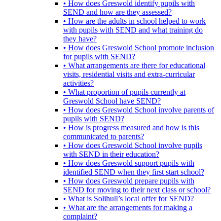
• How does Greswold identify pupils with
SEND and how are they assessed?
• How are the adults in school helped to work
with pupils with SEND and what training do
they have?
• How does Greswold School promote inclusion
for pupils with SEND?
• What arrangements are there for educational
visits, residential visits and extra-curricular
activities?
• What proportion of pupils currently at
Greswold School have SEND?
• How does Greswold School involve parents of
pupils with SEND?
• How is progress measured and how is this
communicated to parents?
• How does Greswold School involve pupils
with SEND in their education?
• How does Greswold support pupils with
identified SEND when they first start school?
• How does Greswold prepare pupils with
SEND for moving to their next class or school?
• What is Solihull’s local offer for SEND?
• What are the arrangements for making a
complaint?