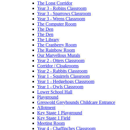
The Long Corridor
Year 3 - Robins Classroom
Year 3 - Sparrows Classroom
Year 3 - Wrens Classroom
The Computer Room
The Den
The Den
The Library
The Cranberry Room
The Rainbow Room
Our Marvellous Murals
Year 2 - Otters Classroom
Corridor / Cloakrooms
Year 2 - Rabbits Classroom
Year 1 - Squirrels Classroom
Year 1 - Hedgehogs Classroom
Year 1 - Owls Classroom
Lower School Hall
Playground
Greswold Greyhounds Childcare Entrance
Allotment
Key Stage 1 Playground
Key Stage 1 Field
Meeting Room
Year 4 - Chaffinches Classroom