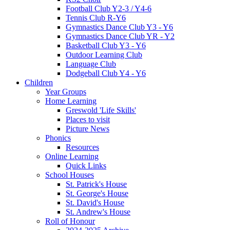
Football Club Y2-3 / Y4-6
Tennis Club R-Y6
Gymnastics Dance Club Y3 - Y6
Gymnastics Dance Club YR - Y2
Basketball Club Y3 - Y6
Outdoor Learning Club
Language Club
Dodgeball Club Y4 - Y6
Children
Year Groups
Home Learning
Greswold 'Life Skills'
Places to visit
Picture News
Phonics
Resources
Online Learning
Quick Links
School Houses
St. Patrick's House
St. George's House
St. David's House
St. Andrew's House
Roll of Honour