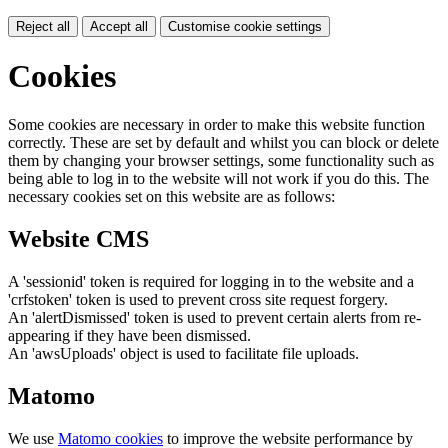
Reject all
Accept all
Customise cookie settings
Cookies
Some cookies are necessary in order to make this website function
correctly. These are set by default and whilst you can block or delete
them by changing your browser settings, some functionality such as
being able to log in to the website will not work if you do this. The
necessary cookies set on this website are as follows:
Website CMS
A 'sessionid' token is required for logging in to the website and a
'crfstoken' token is used to prevent cross site request forgery.
An 'alertDismissed' token is used to prevent certain alerts from re-
appearing if they have been dismissed.
An 'awsUploads' object is used to facilitate file uploads.
Matomo
We use
Matomo cookies
to improve the website performance by