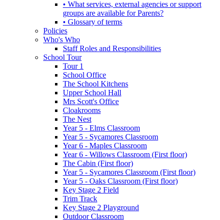
• What services, external agencies or support
groups are available for Parents?
• Glossary of terms
Policies
Who's Who
Staff Roles and Responsibilities
School Tour
Tour 1
School Office
The School Kitchens
Upper School Hall
Mrs Scott's Office
Cloakrooms
The Nest
Year 5 - Elms Classroom
Year 5 - Sycamores Classroom
Year 6 - Maples Classroom
Year 6 - Willows Classroom (First floor)
The Cabin (First floor)
Year 5 - Sycamores Classroom (First floor)
Year 5 - Oaks Classroom (First floor)
Key Stage 2 Field
Trim Track
Key Stage 2 Playground
Outdoor Classroom