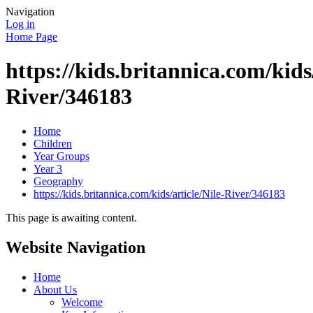
Navigation
Log in
Home Page
https://kids.britannica.com/kids/
River/346183
Home
Children
Year Groups
Year 3
Geography
https://kids.britannica.com/kids/article/Nile-River/346183
This page is awaiting content.
Website Navigation
Home
About Us
Welcome