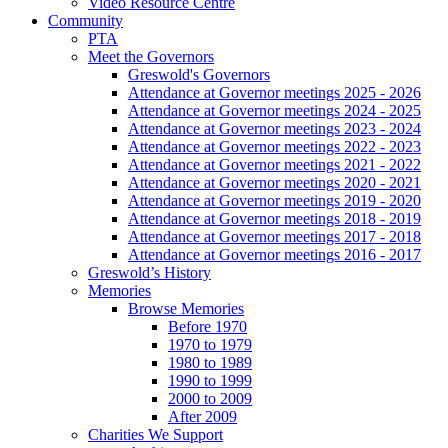
Video Resource Centre
Community
PTA
Meet the Governors
Greswold's Governors
Attendance at Governor meetings 2025 - 2026
Attendance at Governor meetings 2024 - 2025
Attendance at Governor meetings 2023 - 2024
Attendance at Governor meetings 2022 - 2023
Attendance at Governor meetings 2021 - 2022
Attendance at Governor meetings 2020 - 2021
Attendance at Governor meetings 2019 - 2020
Attendance at Governor meetings 2018 - 2019
Attendance at Governor meetings 2017 - 2018
Attendance at Governor meetings 2016 - 2017
Greswold’s History
Memories
Browse Memories
Before 1970
1970 to 1979
1980 to 1989
1990 to 1999
2000 to 2009
After 2009
Charities We Support