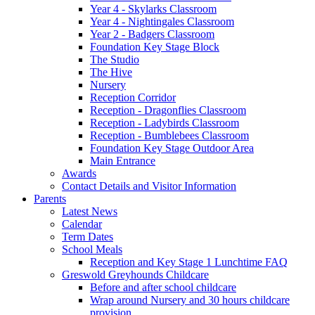
Year 4 - Skylarks Classroom
Year 4 - Nightingales Classroom
Year 2 - Badgers Classroom
Foundation Key Stage Block
The Studio
The Hive
Nursery
Reception Corridor
Reception - Dragonflies Classroom
Reception - Ladybirds Classroom
Reception - Bumblebees Classroom
Foundation Key Stage Outdoor Area
Main Entrance
Awards
Contact Details and Visitor Information
Parents
Latest News
Calendar
Term Dates
School Meals
Reception and Key Stage 1 Lunchtime FAQ
Greswold Greyhounds Childcare
Before and after school childcare
Wrap around Nursery and 30 hours childcare
provision