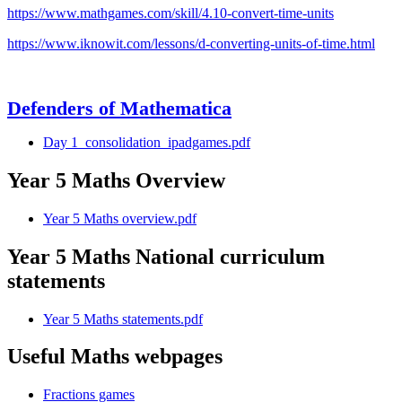
https://www.mathgames.com/skill/4.10-convert-time-units
https://www.iknowit.com/lessons/d-converting-units-of-time.html
Defenders of Mathematica
Day 1_consolidation_ipadgames.pdf
Year 5 Maths Overview
Year 5 Maths overview.pdf
Year 5 Maths National curriculum
statements
Year 5 Maths statements.pdf
Useful Maths webpages
Fractions games