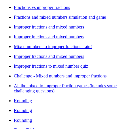
Fractions vs improper fractions
Fractions and mixed numbers simulation and game
Improper fractions and mixed numbers
Improper fractions and mixed numbers
Mixed numbers to improper fractions train!
Improper fractions and mixed numbers
Improper fractions to mixed number quiz
Challenge - Mixed numbers and improper fractions
All the mixed to improper fraction games (includes some
challenging questions)
Rounding
Rounding
Rounding