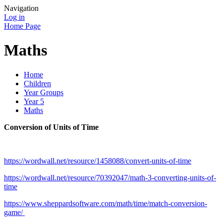
Navigation
Log in
Home Page
Maths
Home
Children
Year Groups
Year 5
Maths
Conversion of Units of Time
https://wordwall.net/resource/1458088/convert-units-of-time
https://wordwall.net/resource/70392047/math-3-converting-units-of-
time
https://www.sheppardsoftware.com/math/time/match-conversion-
game/