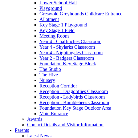
Lower School Hall
Playground
Greswold Greyhounds Childcare Entrance
Allotment
Key Stage 1 Playground
Key Stage 1 Field
Meeting Room
Year 4 - Chaffinches Classroom
Year 4 - Skylarks Classroom
Year 4 - Nightingales Classroom
Year 2 - Badgers Classroom
Foundation Key Stage Block
The Studio
The Hive
Nursery
Reception Corridor
Reception - Dragonflies Classroom
Reception - Ladybirds Classroom
Reception - Bumblebees Classroom
Foundation Key Stage Outdoor Area
Main Entrance
Awards
Contact Details and Visitor Information
Parents
Latest News