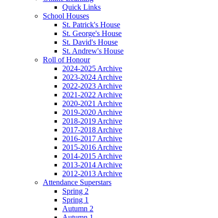
Quick Links
School Houses
St. Patrick's House
St. George's House
St. David's House
St. Andrew's House
Roll of Honour
2024-2025 Archive
2023-2024 Archive
2022-2023 Archive
2021-2022 Archive
2020-2021 Archive
2019-2020 Archive
2018-2019 Archive
2017-2018 Archive
2016-2017 Archive
2015-2016 Archive
2014-2015 Archive
2013-2014 Archive
2012-2013 Archive
Attendance Superstars
Spring 2
Spring 1
Autumn 2
Autumn 1