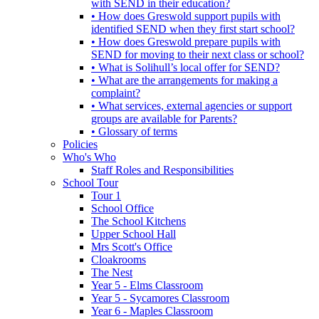
with SEND in their education?
• How does Greswold support pupils with
identified SEND when they first start school?
• How does Greswold prepare pupils with
SEND for moving to their next class or school?
• What is Solihull’s local offer for SEND?
• What are the arrangements for making a
complaint?
• What services, external agencies or support
groups are available for Parents?
• Glossary of terms
Policies
Who's Who
Staff Roles and Responsibilities
School Tour
Tour 1
School Office
The School Kitchens
Upper School Hall
Mrs Scott's Office
Cloakrooms
The Nest
Year 5 - Elms Classroom
Year 5 - Sycamores Classroom
Year 6 - Maples Classroom