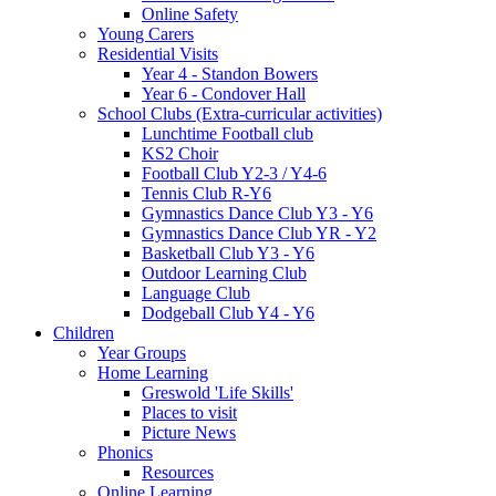
Online Safety
Young Carers
Residential Visits
Year 4 - Standon Bowers
Year 6 - Condover Hall
School Clubs (Extra-curricular activities)
Lunchtime Football club
KS2 Choir
Football Club Y2-3 / Y4-6
Tennis Club R-Y6
Gymnastics Dance Club Y3 - Y6
Gymnastics Dance Club YR - Y2
Basketball Club Y3 - Y6
Outdoor Learning Club
Language Club
Dodgeball Club Y4 - Y6
Children
Year Groups
Home Learning
Greswold 'Life Skills'
Places to visit
Picture News
Phonics
Resources
Online Learning