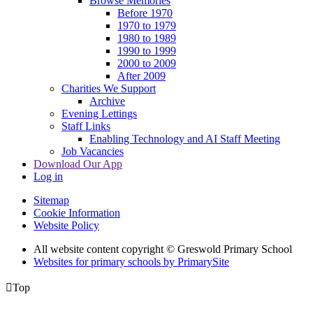
Browse Memories
Before 1970
1970 to 1979
1980 to 1989
1990 to 1999
2000 to 2009
After 2009
Charities We Support
Archive
Evening Lettings
Staff Links
Enabling Technology and AI Staff Meeting
Job Vacancies
Download Our App
Log in
Sitemap
Cookie Information
Website Policy
All website content copyright © Greswold Primary School
Websites for primary schools by PrimarySite

Top