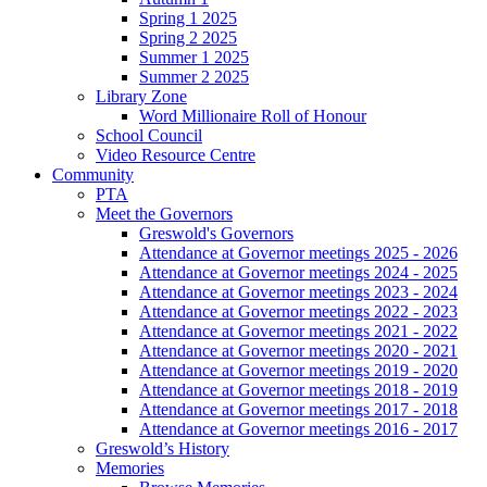
Spring 1 2025
Spring 2 2025
Summer 1 2025
Summer 2 2025
Library Zone
Word Millionaire Roll of Honour
School Council
Video Resource Centre
Community
PTA
Meet the Governors
Greswold's Governors
Attendance at Governor meetings 2025 - 2026
Attendance at Governor meetings 2024 - 2025
Attendance at Governor meetings 2023 - 2024
Attendance at Governor meetings 2022 - 2023
Attendance at Governor meetings 2021 - 2022
Attendance at Governor meetings 2020 - 2021
Attendance at Governor meetings 2019 - 2020
Attendance at Governor meetings 2018 - 2019
Attendance at Governor meetings 2017 - 2018
Attendance at Governor meetings 2016 - 2017
Greswold’s History
Memories