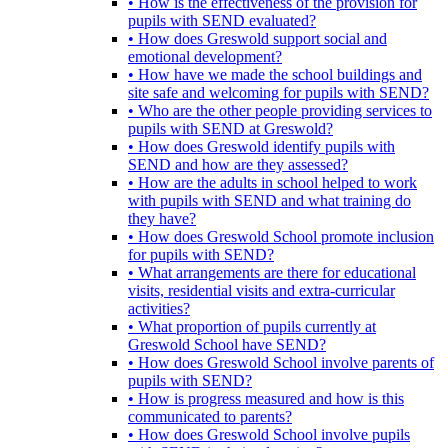
• How is the effectiveness of the provision for
pupils with SEND evaluated?
• How does Greswold support social and
emotional development?
• How have we made the school buildings and
site safe and welcoming for pupils with SEND?
• Who are the other people providing services to
pupils with SEND at Greswold?
• How does Greswold identify pupils with
SEND and how are they assessed?
• How are the adults in school helped to work
with pupils with SEND and what training do
they have?
• How does Greswold School promote inclusion
for pupils with SEND?
• What arrangements are there for educational
visits, residential visits and extra-curricular
activities?
• What proportion of pupils currently at
Greswold School have SEND?
• How does Greswold School involve parents of
pupils with SEND?
• How is progress measured and how is this
communicated to parents?
• How does Greswold School involve pupils