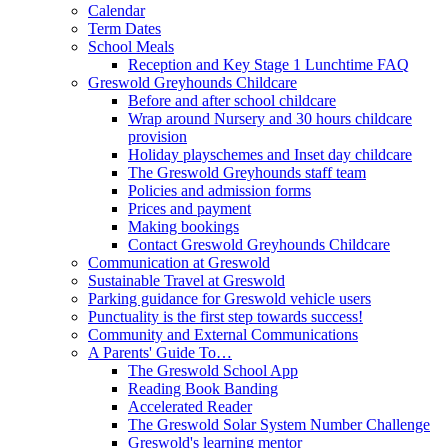
Calendar
Term Dates
School Meals
Reception and Key Stage 1 Lunchtime FAQ
Greswold Greyhounds Childcare
Before and after school childcare
Wrap around Nursery and 30 hours childcare
provision
Holiday playschemes and Inset day childcare
The Greswold Greyhounds staff team
Policies and admission forms
Prices and payment
Making bookings
Contact Greswold Greyhounds Childcare
Communication at Greswold
Sustainable Travel at Greswold
Parking guidance for Greswold vehicle users
Punctuality is the first step towards success!
Community and External Communications
A Parents' Guide To…
The Greswold School App
Reading Book Banding
Accelerated Reader
The Greswold Solar System Number Challenge
Greswold's learning mentor