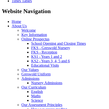
Times Tables
Website Navigation
Home
About Us
Welcome
Key Information
Online Prospectus
School Opening and Closing Times
FKS - Greswold Nursery
FKS - Reception
KS1 - Years 1 and 2
KS2 - Years 3, 4, 5 and 6
Educational Visits
Our Values
Greswold Uniform
Admissions
Nursery Admissions
Our Curriculum
English
Maths
Science
Our Assessment Principles