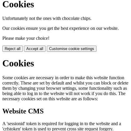
Cookies
Unfortunately not the ones with chocolate chips.
Our cookies ensure you get the best experience on our website.
Please make your choice!
Reject all
Accept all
Customise cookie settings
Cookies
Some cookies are necessary in order to make this website function
correctly. These are set by default and whilst you can block or delete
them by changing your browser settings, some functionality such as
being able to log in to the website will not work if you do this. The
necessary cookies set on this website are as follows:
Website CMS
A 'sessionid' token is required for logging in to the website and a
'crfstoken' token is used to prevent cross site request forgery.