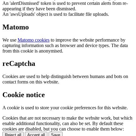
An 'alertDismissed' token is used to prevent certain alerts from re-
appearing if they have been dismissed.
An 'awsUploads' object is used to facilitate file uploads.
Matomo
We use
Matomo cookies
to improve the website performance by
capturing information such as browser and device types. The data
from this cookie is anonymised.
reCaptcha
Cookies are used to help distinguish between humans and bots on
contact forms on this website.
Cookie notice
A cookie is used to store your cookie preferences for this website.
Cookies that are not necessary to make the website work, but which
enable additional functionality, can also be set. By default these
cookies are disabled, but you can choose to enable them below:
Reject all
Accept all
Save