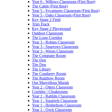
Year 6 - Willows Classroom (First floor)
The Cabin (First floor)
Year 5 - Sycamores Classroom (First floor)
Year 5 - Oaks Classroom (First floor)
Key Stage 2 Field
Trim Track
Key Stage 2 Playground
Outdoor Classroom
The Long Corridor
Year 3 - Robins Classroom
Year 3 - Sparrows Classroom
Year 3 - Wrens Classroom
The Computer Room
The Den
The Den
The Library
The Cranberry Room
The Rainbow Room
Our Marvellous Murals
Year 2 - Otters Classroom
Corridor / Cloakrooms
Year 2 - Rabbits Classroom
Year 1 - Squirrels Classroom
Year 1 - Hedgehogs Classroom
Year 1 - Owls Classroom