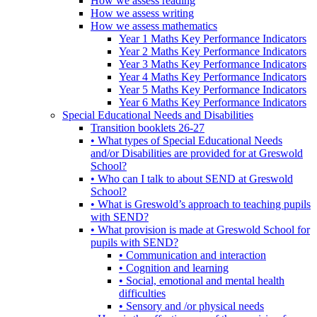
How we assess reading
How we assess writing
How we assess mathematics
Year 1 Maths Key Performance Indicators
Year 2 Maths Key Performance Indicators
Year 3 Maths Key Performance Indicators
Year 4 Maths Key Performance Indicators
Year 5 Maths Key Performance Indicators
Year 6 Maths Key Performance Indicators
Special Educational Needs and Disabilities
Transition booklets 26-27
• What types of Special Educational Needs
and/or Disabilities are provided for at Greswold
School?
• Who can I talk to about SEND at Greswold
School?
• What is Greswold’s approach to teaching pupils
with SEND?
• What provision is made at Greswold School for
pupils with SEND?
• Communication and interaction
• Cognition and learning
• Social, emotional and mental health
difficulties
• Sensory and /or physical needs