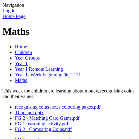
Navigation
Log in
Home Page
Maths
Home
Children
Year Groups
Year 1
Year 1 Remote Learning
Year 1- Week beginning 06.12.21
Maths
This week the children are learning about money, recognising coins
and their values.
recognising coins notes colouring pages.pdf
Thurs ppt.pptx
FG 2 - Matching Card Game.pdf
FG 1 reasoning activity.pdf
FG 2 - Comparing Coins.pdf