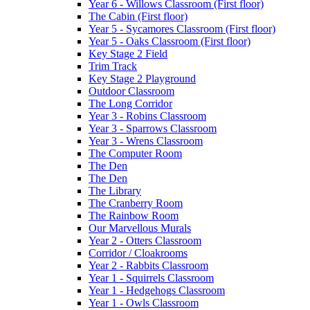
Year 6 - Willows Classroom (First floor)
The Cabin (First floor)
Year 5 - Sycamores Classroom (First floor)
Year 5 - Oaks Classroom (First floor)
Key Stage 2 Field
Trim Track
Key Stage 2 Playground
Outdoor Classroom
The Long Corridor
Year 3 - Robins Classroom
Year 3 - Sparrows Classroom
Year 3 - Wrens Classroom
The Computer Room
The Den
The Den
The Library
The Cranberry Room
The Rainbow Room
Our Marvellous Murals
Year 2 - Otters Classroom
Corridor / Cloakrooms
Year 2 - Rabbits Classroom
Year 1 - Squirrels Classroom
Year 1 - Hedgehogs Classroom
Year 1 - Owls Classroom