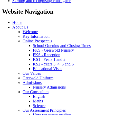
SOrting and recognising coins game
Website Navigation
Home
About Us
Welcome
Key Information
Online Prospectus
School Opening and Closing Times
FKS - Greswold Nursery
FKS - Reception
KS1 - Years 1 and 2
KS2 - Years 3, 4, 5 and 6
Educational Visits
Our Values
Greswold Uniform
Admissions
Nursery Admissions
Our Curriculum
English
Maths
Science
Our Assessment Principles
How we assess reading