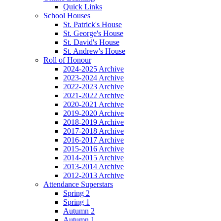
Quick Links
School Houses
St. Patrick's House
St. George's House
St. David's House
St. Andrew's House
Roll of Honour
2024-2025 Archive
2023-2024 Archive
2022-2023 Archive
2021-2022 Archive
2020-2021 Archive
2019-2020 Archive
2018-2019 Archive
2017-2018 Archive
2016-2017 Archive
2015-2016 Archive
2014-2015 Archive
2013-2014 Archive
2012-2013 Archive
Attendance Superstars
Spring 2
Spring 1
Autumn 2
Autumn 1