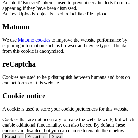
An 'alertDismissed' token is used to prevent certain alerts from re-
appearing if they have been dismissed.
An 'awsUploads' object is used to facilitate file uploads.
Matomo
We use
Matomo cookies
to improve the website performance by
capturing information such as browser and device types. The data
from this cookie is anonymised.
reCaptcha
Cookies are used to help distinguish between humans and bots on
contact forms on this website.
Cookie notice
A cookie is used to store your cookie preferences for this website.
Cookies that are not necessary to make the website work, but which
enable additional functionality, can also be set. By default these
cookies are disabled, but you can choose to enable them below:
Reject all
Accept all
Save