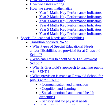
How we assess writing
How we assess mathematics
Year 1 Maths Key Performance Indicators
Year 2 Maths Key Performance Indicators
Year 3 Maths Key Performance Indicators
Year 4 Maths Key Performance Indicators
Year 5 Maths Key Performance Indicators
Year 6 Maths Key Performance Indicators
Special Educational Needs and Disabilities
Transition booklets 26-27
• What types of Special Educational Needs
and/or Disabilities are provided for at Greswold
School?
• Who can I talk to about SEND at Greswold
School?
• What is Greswold’s approach to teaching pupils
with SEND?
• What provision is made at Greswold School for
pupils with SEND?
• Communication and interaction
• Cognition and learning
• Social, emotional and mental health
difficulties
• Sensory and /or physical needs