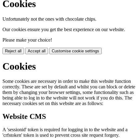
Cookies
Unfortunately not the ones with chocolate chips.
Our cookies ensure you get the best experience on our website.
Please make your choice!
Reject all
Accept all
Customise cookie settings
Cookies
Some cookies are necessary in order to make this website function
correctly. These are set by default and whilst you can block or delete
them by changing your browser settings, some functionality such as
being able to log in to the website will not work if you do this. The
necessary cookies set on this website are as follows:
Website CMS
A 'sessionid' token is required for logging in to the website and a
'crfstoken' token is used to prevent cross site request forgery.