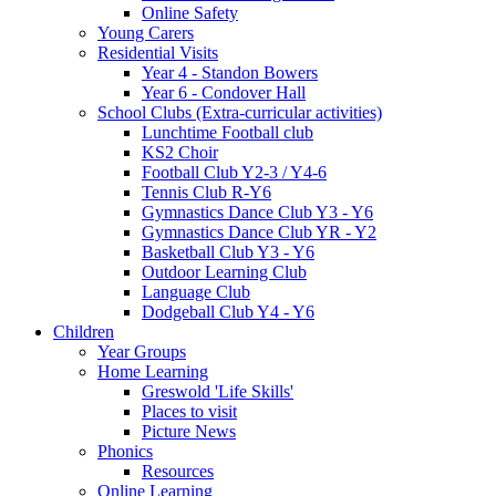
Online Safety
Young Carers
Residential Visits
Year 4 - Standon Bowers
Year 6 - Condover Hall
School Clubs (Extra-curricular activities)
Lunchtime Football club
KS2 Choir
Football Club Y2-3 / Y4-6
Tennis Club R-Y6
Gymnastics Dance Club Y3 - Y6
Gymnastics Dance Club YR - Y2
Basketball Club Y3 - Y6
Outdoor Learning Club
Language Club
Dodgeball Club Y4 - Y6
Children
Year Groups
Home Learning
Greswold 'Life Skills'
Places to visit
Picture News
Phonics
Resources
Online Learning