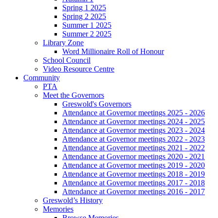
Spring 1 2025
Spring 2 2025
Summer 1 2025
Summer 2 2025
Library Zone
Word Millionaire Roll of Honour
School Council
Video Resource Centre
Community
PTA
Meet the Governors
Greswold's Governors
Attendance at Governor meetings 2025 - 2026
Attendance at Governor meetings 2024 - 2025
Attendance at Governor meetings 2023 - 2024
Attendance at Governor meetings 2022 - 2023
Attendance at Governor meetings 2021 - 2022
Attendance at Governor meetings 2020 - 2021
Attendance at Governor meetings 2019 - 2020
Attendance at Governor meetings 2018 - 2019
Attendance at Governor meetings 2017 - 2018
Attendance at Governor meetings 2016 - 2017
Greswold’s History
Memories
Browse Memories