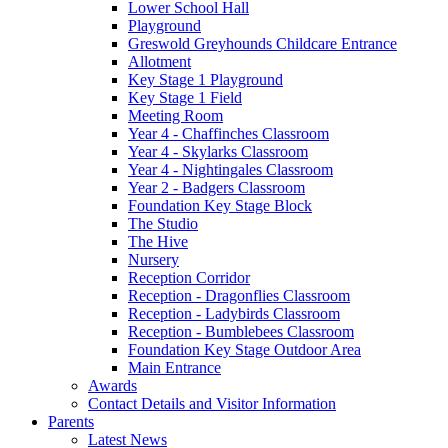
Lower School Hall
Playground
Greswold Greyhounds Childcare Entrance
Allotment
Key Stage 1 Playground
Key Stage 1 Field
Meeting Room
Year 4 - Chaffinches Classroom
Year 4 - Skylarks Classroom
Year 4 - Nightingales Classroom
Year 2 - Badgers Classroom
Foundation Key Stage Block
The Studio
The Hive
Nursery
Reception Corridor
Reception - Dragonflies Classroom
Reception - Ladybirds Classroom
Reception - Bumblebees Classroom
Foundation Key Stage Outdoor Area
Main Entrance
Awards
Contact Details and Visitor Information
Parents
Latest News