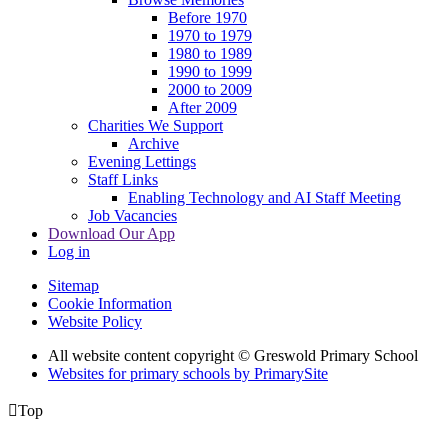
Before 1970
1970 to 1979
1980 to 1989
1990 to 1999
2000 to 2009
After 2009
Charities We Support
Archive
Evening Lettings
Staff Links
Enabling Technology and AI Staff Meeting
Job Vacancies
Download Our App
Log in
Sitemap
Cookie Information
Website Policy
All website content copyright © Greswold Primary School
Websites for primary schools by PrimarySite

Top