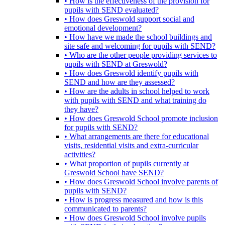
• How is the effectiveness of the provision for
pupils with SEND evaluated?
• How does Greswold support social and
emotional development?
• How have we made the school buildings and
site safe and welcoming for pupils with SEND?
• Who are the other people providing services to
pupils with SEND at Greswold?
• How does Greswold identify pupils with
SEND and how are they assessed?
• How are the adults in school helped to work
with pupils with SEND and what training do
they have?
• How does Greswold School promote inclusion
for pupils with SEND?
• What arrangements are there for educational
visits, residential visits and extra-curricular
activities?
• What proportion of pupils currently at
Greswold School have SEND?
• How does Greswold School involve parents of
pupils with SEND?
• How is progress measured and how is this
communicated to parents?
• How does Greswold School involve pupils