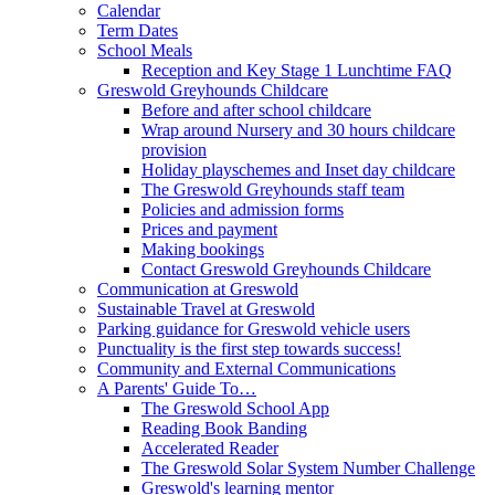
Calendar
Term Dates
School Meals
Reception and Key Stage 1 Lunchtime FAQ
Greswold Greyhounds Childcare
Before and after school childcare
Wrap around Nursery and 30 hours childcare
provision
Holiday playschemes and Inset day childcare
The Greswold Greyhounds staff team
Policies and admission forms
Prices and payment
Making bookings
Contact Greswold Greyhounds Childcare
Communication at Greswold
Sustainable Travel at Greswold
Parking guidance for Greswold vehicle users
Punctuality is the first step towards success!
Community and External Communications
A Parents' Guide To…
The Greswold School App
Reading Book Banding
Accelerated Reader
The Greswold Solar System Number Challenge
Greswold's learning mentor