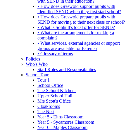
with SEND in their education?
• How does Greswold support pupils with
identified SEND when they first start school?
• How does Greswold prepare pupils with
SEND for moving to their next class or school?
• What is Solihull’s local offer for SEND?
• What are the arrangements for making a
complaint?
• What services, external agencies or support
groups are available for Parents?
• Glossary of terms
Policies
Who's Who
Staff Roles and Responsibilities
School Tour
Tour 1
School Office
The School Kitchens
Upper School Hall
Mrs Scott's Office
Cloakrooms
The Nest
Year 5 - Elms Classroom
Year 5 - Sycamores Classroom
Year 6 - Maples Classroom