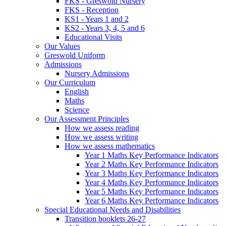
FKS - Greswold Nursery
FKS - Reception
KS1 - Years 1 and 2
KS2 - Years 3, 4, 5 and 6
Educational Visits
Our Values
Greswold Uniform
Admissions
Nursery Admissions
Our Curriculum
English
Maths
Science
Our Assessment Principles
How we assess reading
How we assess writing
How we assess mathematics
Year 1 Maths Key Performance Indicators
Year 2 Maths Key Performance Indicators
Year 3 Maths Key Performance Indicators
Year 4 Maths Key Performance Indicators
Year 5 Maths Key Performance Indicators
Year 6 Maths Key Performance Indicators
Special Educational Needs and Disabilities
Transition booklets 26-27