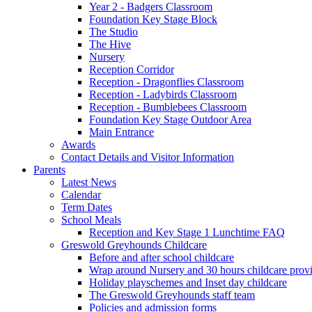
Year 2 - Badgers Classroom
Foundation Key Stage Block
The Studio
The Hive
Nursery
Reception Corridor
Reception - Dragonflies Classroom
Reception - Ladybirds Classroom
Reception - Bumblebees Classroom
Foundation Key Stage Outdoor Area
Main Entrance
Awards
Contact Details and Visitor Information
Parents
Latest News
Calendar
Term Dates
School Meals
Reception and Key Stage 1 Lunchtime FAQ
Greswold Greyhounds Childcare
Before and after school childcare
Wrap around Nursery and 30 hours childcare prov
Holiday playschemes and Inset day childcare
The Greswold Greyhounds staff team
Policies and admission forms