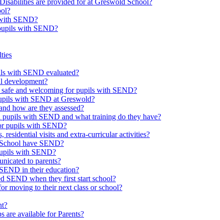
Disabilities are provided for at Greswold School?
ool?
s with SEND?
 pupils with SEND?
ties
upils with SEND evaluated?
al development?
e safe and welcoming for pupils with SEND?
 pupils with SEND at Greswold?
and how are they assessed?
th pupils with SEND and what training do they have?
or pupils with SEND?
 residential visits and extra-curricular activities?
ld School have SEND?
pupils with SEND?
nicated to parents?
SEND in their education?
ed SEND when they first start school?
 moving to their next class or school?
nt?
s are available for Parents?