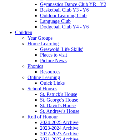
Gymnastics Dance Club YR - Y2
Basketball Club Y3 - Y6
Outdoor Learning Club
Language Club
Dodgeball Club Y4 - Y6
Children
Year Groups
Home Learning
Greswold 'Life Skills'
Places to visit
Picture News
Phonics
Resources
Online Learning
Quick Links
School Houses
St. Patrick's House
St. George's House
St. David's House
St. Andrew's House
Roll of Honour
2024-2025 Archive
2023-2024 Archive
2022-2023 Archive
2021-2022 Archive