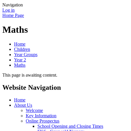
Navigation
Log in
Home Page
Maths
Home
Children
Year Groups
Year 2
Maths
This page is awaiting content.
Website Navigation
Home
About Us
Welcome
Key Information
Online Prospectus
School Opening and Closing Times