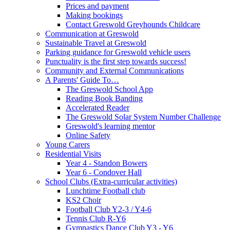
Prices and payment
Making bookings
Contact Greswold Greyhounds Childcare
Communication at Greswold
Sustainable Travel at Greswold
Parking guidance for Greswold vehicle users
Punctuality is the first step towards success!
Community and External Communications
A Parents' Guide To…
The Greswold School App
Reading Book Banding
Accelerated Reader
The Greswold Solar System Number Challenge
Greswold's learning mentor
Online Safety
Young Carers
Residential Visits
Year 4 - Standon Bowers
Year 6 - Condover Hall
School Clubs (Extra-curricular activities)
Lunchtime Football club
KS2 Choir
Football Club Y2-3 / Y4-6
Tennis Club R-Y6
Gymnastics Dance Club Y3 - Y6