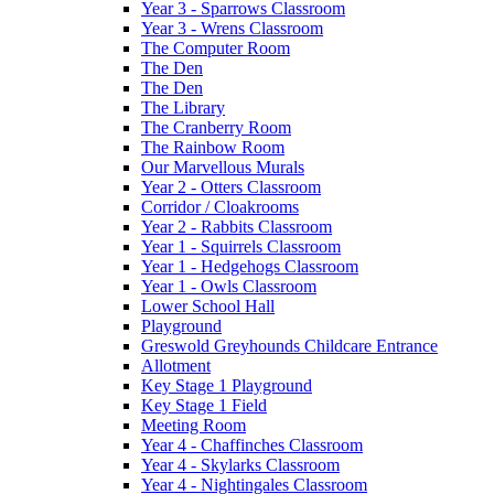
Year 3 - Sparrows Classroom
Year 3 - Wrens Classroom
The Computer Room
The Den
The Den
The Library
The Cranberry Room
The Rainbow Room
Our Marvellous Murals
Year 2 - Otters Classroom
Corridor / Cloakrooms
Year 2 - Rabbits Classroom
Year 1 - Squirrels Classroom
Year 1 - Hedgehogs Classroom
Year 1 - Owls Classroom
Lower School Hall
Playground
Greswold Greyhounds Childcare Entrance
Allotment
Key Stage 1 Playground
Key Stage 1 Field
Meeting Room
Year 4 - Chaffinches Classroom
Year 4 - Skylarks Classroom
Year 4 - Nightingales Classroom