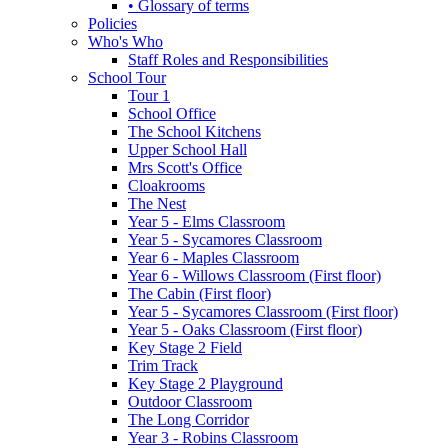
• Glossary of terms
Policies
Who's Who
Staff Roles and Responsibilities
School Tour
Tour 1
School Office
The School Kitchens
Upper School Hall
Mrs Scott's Office
Cloakrooms
The Nest
Year 5 - Elms Classroom
Year 5 - Sycamores Classroom
Year 6 - Maples Classroom
Year 6 - Willows Classroom (First floor)
The Cabin (First floor)
Year 5 - Sycamores Classroom (First floor)
Year 5 - Oaks Classroom (First floor)
Key Stage 2 Field
Trim Track
Key Stage 2 Playground
Outdoor Classroom
The Long Corridor
Year 3 - Robins Classroom