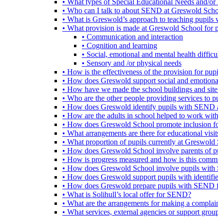
• What types of Special Educational Needs and/or 
• Who can I talk to about SEND at Greswold Sch
• What is Greswold’s approach to teaching pupil
• What provision is made at Greswold School for
• Communication and interaction
• Cognition and learning
• Social, emotional and mental health difficul
• Sensory and /or physical needs
• How is the effectiveness of the provision for p
• How does Greswold support social and emotion
• How have we made the school buildings and sit
• Who are the other people providing services to
• How does Greswold identify pupils with SEND 
• How are the adults in school helped to work wi
• How does Greswold School promote inclusion f
• What arrangements are there for educational visits,
• What proportion of pupils currently at Greswo
• How does Greswold School involve parents of 
• How is progress measured and how is this commu
• How does Greswold School involve pupils with 
• How does Greswold support pupils with identifi
• How does Greswold prepare pupils with SEND for
• What is Solihull’s local offer for SEND?
• What are the arrangements for making a complai
• What services, external agencies or support group