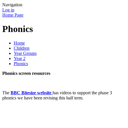
Navigation
Log in
Home Page
Phonics
Home
Children
Year Groups
Year 2
Phonics
Phonics screen resources
The
BBC Bitesize website
has videos to support the phase 3
phonics we have been revising this half term.