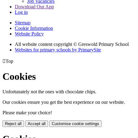
Job Vacancies
Download Our App
Log in
Sitemap
Cookie Information
Website Policy
All website content copyright © Greswold Primary School
Websites for primary schools by PrimarySite

Top
Cookies
Unfortunately not the ones with chocolate chips.
Our cookies ensure you get the best experience on our website.
Please make your choice!
Reject all
Accept all
Customise cookie settings