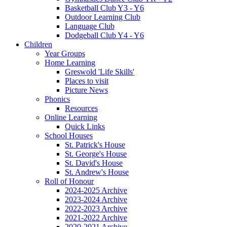
Basketball Club Y3 - Y6
Outdoor Learning Club
Language Club
Dodgeball Club Y4 - Y6
Children
Year Groups
Home Learning
Greswold 'Life Skills'
Places to visit
Picture News
Phonics
Resources
Online Learning
Quick Links
School Houses
St. Patrick's House
St. George's House
St. David's House
St. Andrew's House
Roll of Honour
2024-2025 Archive
2023-2024 Archive
2022-2023 Archive
2021-2022 Archive
2020-2021 Archive