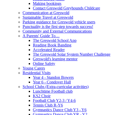
Making bookings
Contact Greswold Greyhounds Childcare
Communication at Greswold
Sustainable Travel at Greswold
Parking guidance for Greswold vehicle users
Punctuality is the first step towards success!
Community and External Communications
A Parents' Guide To…
The Greswold School App
Reading Book Banding
Accelerated Reader
The Greswold Solar System Number Challenge
Greswold's learning mentor
Online Safety
Young Carers
Residential Visits
Year 4 - Standon Bowers
Year 6 - Condover Hall
School Clubs (Extra-curricular activities)
Lunchtime Football club
KS2 Choir
Football Club Y2-3 / Y4-6
Tennis Club R-Y6
Gymnastics Dance Club Y3 - Y6
Gymnastics Dance Club YR - Y2