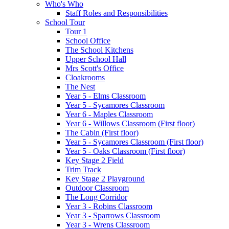
Who's Who
Staff Roles and Responsibilities
School Tour
Tour 1
School Office
The School Kitchens
Upper School Hall
Mrs Scott's Office
Cloakrooms
The Nest
Year 5 - Elms Classroom
Year 5 - Sycamores Classroom
Year 6 - Maples Classroom
Year 6 - Willows Classroom (First floor)
The Cabin (First floor)
Year 5 - Sycamores Classroom (First floor)
Year 5 - Oaks Classroom (First floor)
Key Stage 2 Field
Trim Track
Key Stage 2 Playground
Outdoor Classroom
The Long Corridor
Year 3 - Robins Classroom
Year 3 - Sparrows Classroom
Year 3 - Wrens Classroom