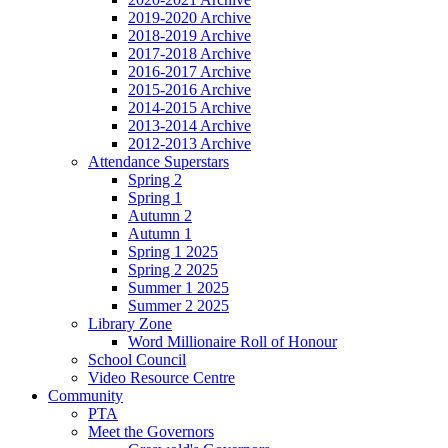
2019-2020 Archive
2018-2019 Archive
2017-2018 Archive
2016-2017 Archive
2015-2016 Archive
2014-2015 Archive
2013-2014 Archive
2012-2013 Archive
Attendance Superstars
Spring 2
Spring 1
Autumn 2
Autumn 1
Spring 1 2025
Spring 2 2025
Summer 1 2025
Summer 2 2025
Library Zone
Word Millionaire Roll of Honour
School Council
Video Resource Centre
Community
PTA
Meet the Governors