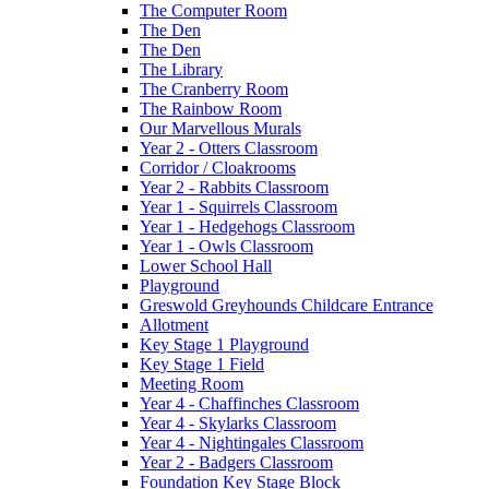
The Computer Room
The Den
The Den
The Library
The Cranberry Room
The Rainbow Room
Our Marvellous Murals
Year 2 - Otters Classroom
Corridor / Cloakrooms
Year 2 - Rabbits Classroom
Year 1 - Squirrels Classroom
Year 1 - Hedgehogs Classroom
Year 1 - Owls Classroom
Lower School Hall
Playground
Greswold Greyhounds Childcare Entrance
Allotment
Key Stage 1 Playground
Key Stage 1 Field
Meeting Room
Year 4 - Chaffinches Classroom
Year 4 - Skylarks Classroom
Year 4 - Nightingales Classroom
Year 2 - Badgers Classroom
Foundation Key Stage Block