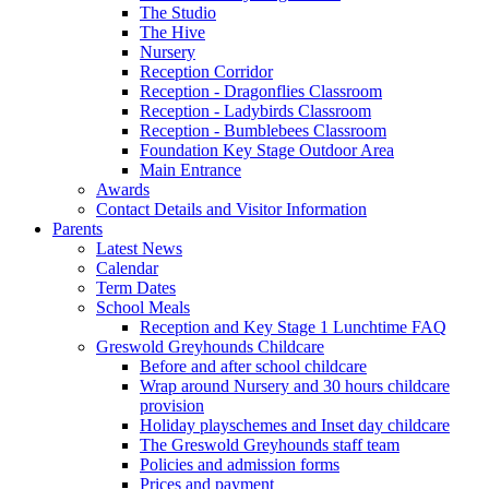
The Studio
The Hive
Nursery
Reception Corridor
Reception - Dragonflies Classroom
Reception - Ladybirds Classroom
Reception - Bumblebees Classroom
Foundation Key Stage Outdoor Area
Main Entrance
Awards
Contact Details and Visitor Information
Parents
Latest News
Calendar
Term Dates
School Meals
Reception and Key Stage 1 Lunchtime FAQ
Greswold Greyhounds Childcare
Before and after school childcare
Wrap around Nursery and 30 hours childcare
provision
Holiday playschemes and Inset day childcare
The Greswold Greyhounds staff team
Policies and admission forms
Prices and payment