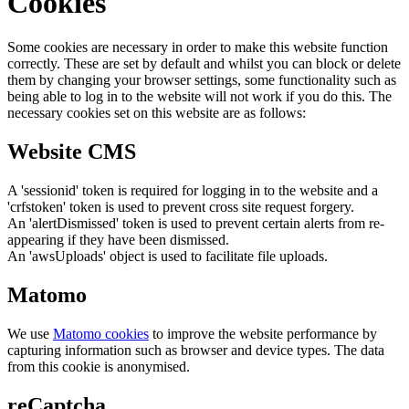
Cookies
Some cookies are necessary in order to make this website function
correctly. These are set by default and whilst you can block or delete
them by changing your browser settings, some functionality such as
being able to log in to the website will not work if you do this. The
necessary cookies set on this website are as follows:
Website CMS
A 'sessionid' token is required for logging in to the website and a
'crfstoken' token is used to prevent cross site request forgery.
An 'alertDismissed' token is used to prevent certain alerts from re-
appearing if they have been dismissed.
An 'awsUploads' object is used to facilitate file uploads.
Matomo
We use
Matomo cookies
to improve the website performance by
capturing information such as browser and device types. The data
from this cookie is anonymised.
reCaptcha