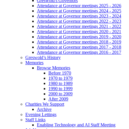
Greswold's Governors
Attendance at Governor meetings 2025 - 2026
Attendance at Governor meetings 2024 - 2025
Attendance at Governor meetings 2023 - 2024
Attendance at Governor meetings 2022 - 2023
Attendance at Governor meetings 2021 - 2022
Attendance at Governor meetings 2020 - 2021
Attendance at Governor meetings 2019 - 2020
Attendance at Governor meetings 2018 - 2019
Attendance at Governor meetings 2017 - 2018
Attendance at Governor meetings 2016 - 2017
Greswold’s History
Memories
Browse Memories
Before 1970
1970 to 1979
1980 to 1989
1990 to 1999
2000 to 2009
After 2009
Charities We Support
Archive
Evening Lettings
Staff Links
Enabling Technology and AI Staff Meeting