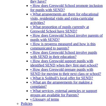
they have?
• How does Greswold School promote inclusion
for pupils with SEND?
• What arrangements are there for educational
visits, residential visits and extra-curricular
activities?
• What proportion of pupils currently at
Greswold School have SEND?
• How does Greswold School involve parents of
pupils with SEND?
• How is progress measured and how is this
communicated to parents?
• How does Greswold School involve pupils
with SEND in their education?
• How does Greswold support pupils with
identified SEND when they first start school?
• How does Greswold prepare pupils with
SEND for moving to their next class or school?
• What is Solihull’s local offer for SEND?
• What are the arrangements for making a
complaint?
• What services, external agencies or support
groups are available for Parents?
• Glossary of terms
Policies