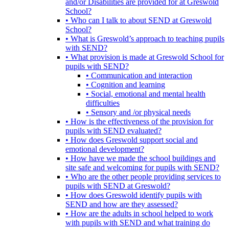
and/or Disabilities are provided for at Greswold
School?
• Who can I talk to about SEND at Greswold
School?
• What is Greswold’s approach to teaching pupils
with SEND?
• What provision is made at Greswold School for
pupils with SEND?
• Communication and interaction
• Cognition and learning
• Social, emotional and mental health
difficulties
• Sensory and /or physical needs
• How is the effectiveness of the provision for
pupils with SEND evaluated?
• How does Greswold support social and
emotional development?
• How have we made the school buildings and
site safe and welcoming for pupils with SEND?
• Who are the other people providing services to
pupils with SEND at Greswold?
• How does Greswold identify pupils with
SEND and how are they assessed?
• How are the adults in school helped to work
with pupils with SEND and what training do