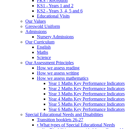
FKS - Reception
KS1 - Years 1 and 2
KS2 - Years 3, 4, 5 and 6
Educational Visits
Our Values
Greswold Uniform
Admissions
Nursery Admissions
Our Curriculum
English
Maths
Science
Our Assessment Principles
How we assess reading
How we assess writing
How we assess mathematics
Year 1 Maths Key Performance Indicators
Year 2 Maths Key Performance Indicators
Year 3 Maths Key Performance Indicators
Year 4 Maths Key Performance Indicators
Year 5 Maths Key Performance Indicators
Year 6 Maths Key Performance Indicators
Special Educational Needs and Disabilities
Transition booklets 26-27
• What types of Special Educational Needs