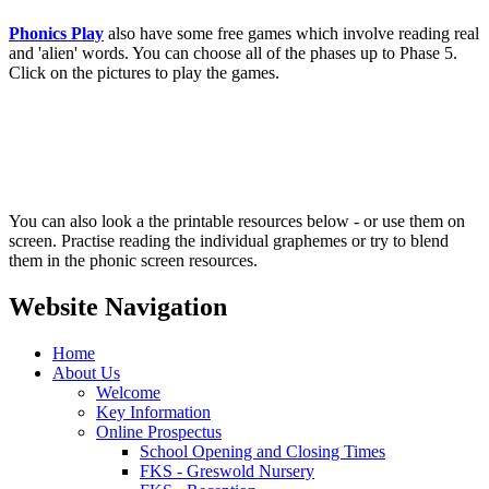
Phonics Play
also have some free games which involve reading real
and 'alien' words. You can choose all of the phases up to Phase 5.
Click on the pictures to play the games.
You can also look a the printable resources below - or use them on
screen. Practise reading the individual graphemes or try to blend
them in the phonic screen resources.
Website Navigation
Home
About Us
Welcome
Key Information
Online Prospectus
School Opening and Closing Times
FKS - Greswold Nursery