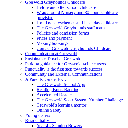
Greswold Greyhounds Childcare
Before and after school childcare
Wrap around Nursery and 30 hours childcare
provision
Holiday playschemes and Inset day childcare
The Greswold Greyhounds staff team
Policies and admission forms
Prices and payment
Making bookings
Contact Greswold Greyhounds Childcare
Communication at Greswold
Sustainable Travel at Greswold
Parking guidance for Greswold vehicle users
Punctuality is the first step towards success!
Community and External Communications
A Parents' Guide To…
The Greswold School App
Reading Book Banding
Accelerated Reader
The Greswold Solar System Number Challenge
Greswold's learning mentor
Online Safety
Young Carers
Residential Visits
Year 4 - Standon Bowers