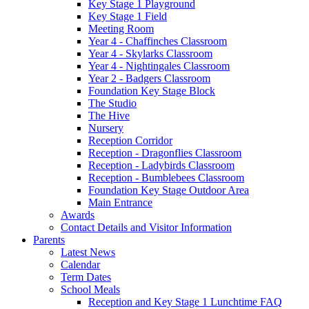
Key Stage 1 Playground
Key Stage 1 Field
Meeting Room
Year 4 - Chaffinches Classroom
Year 4 - Skylarks Classroom
Year 4 - Nightingales Classroom
Year 2 - Badgers Classroom
Foundation Key Stage Block
The Studio
The Hive
Nursery
Reception Corridor
Reception - Dragonflies Classroom
Reception - Ladybirds Classroom
Reception - Bumblebees Classroom
Foundation Key Stage Outdoor Area
Main Entrance
Awards
Contact Details and Visitor Information
Parents
Latest News
Calendar
Term Dates
School Meals
Reception and Key Stage 1 Lunchtime FAQ