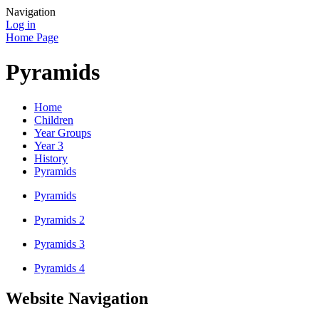
Navigation
Log in
Home Page
Pyramids
Home
Children
Year Groups
Year 3
History
Pyramids
Pyramids
Pyramids 2
Pyramids 3
Pyramids 4
Website Navigation