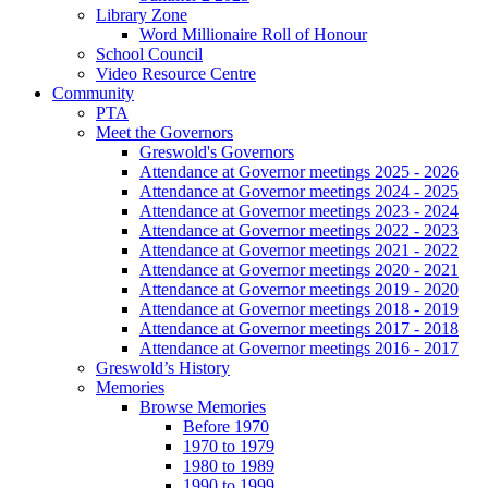
Library Zone
Word Millionaire Roll of Honour
School Council
Video Resource Centre
Community
PTA
Meet the Governors
Greswold's Governors
Attendance at Governor meetings 2025 - 2026
Attendance at Governor meetings 2024 - 2025
Attendance at Governor meetings 2023 - 2024
Attendance at Governor meetings 2022 - 2023
Attendance at Governor meetings 2021 - 2022
Attendance at Governor meetings 2020 - 2021
Attendance at Governor meetings 2019 - 2020
Attendance at Governor meetings 2018 - 2019
Attendance at Governor meetings 2017 - 2018
Attendance at Governor meetings 2016 - 2017
Greswold’s History
Memories
Browse Memories
Before 1970
1970 to 1979
1980 to 1989
1990 to 1999