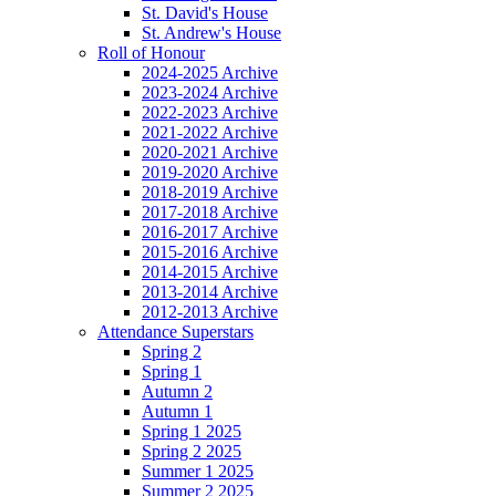
St. David's House
St. Andrew's House
Roll of Honour
2024-2025 Archive
2023-2024 Archive
2022-2023 Archive
2021-2022 Archive
2020-2021 Archive
2019-2020 Archive
2018-2019 Archive
2017-2018 Archive
2016-2017 Archive
2015-2016 Archive
2014-2015 Archive
2013-2014 Archive
2012-2013 Archive
Attendance Superstars
Spring 2
Spring 1
Autumn 2
Autumn 1
Spring 1 2025
Spring 2 2025
Summer 1 2025
Summer 2 2025