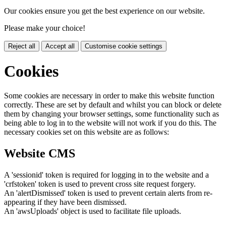
Our cookies ensure you get the best experience on our website.
Please make your choice!
Reject all
Accept all
Customise cookie settings
Cookies
Some cookies are necessary in order to make this website function
correctly. These are set by default and whilst you can block or delete
them by changing your browser settings, some functionality such as
being able to log in to the website will not work if you do this. The
necessary cookies set on this website are as follows:
Website CMS
A 'sessionid' token is required for logging in to the website and a
'crfstoken' token is used to prevent cross site request forgery.
An 'alertDismissed' token is used to prevent certain alerts from re-
appearing if they have been dismissed.
An 'awsUploads' object is used to facilitate file uploads.