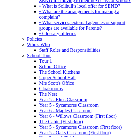
SEND for moving to their next class or school?
• What is Solihull’s local offer for SEND?
• What are the arrangements for making a
complaint?
• What services, external agencies or support
groups are available for Parents?
• Glossary of terms
Policies
Who's Who
Staff Roles and Responsibilities
School Tour
Tour 1
School Office
The School Kitchens
Upper School Hall
Mrs Scott's Office
Cloakrooms
The Nest
Year 5 - Elms Classroom
Year 5 - Sycamores Classroom
Year 6 - Maples Classroom
Year 6 - Willows Classroom (First floor)
The Cabin (First floor)
Year 5 - Sycamores Classroom (First floor)
Year 5 - Oaks Classroom (First floor)