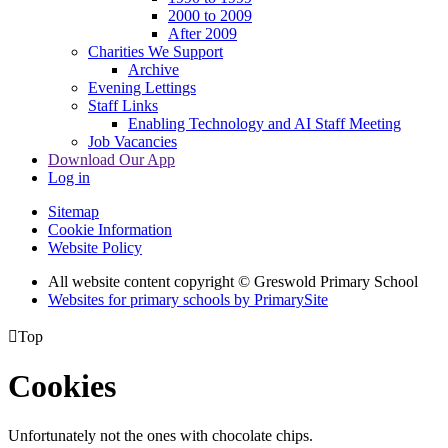
2000 to 2009
After 2009
Charities We Support
Archive
Evening Lettings
Staff Links
Enabling Technology and AI Staff Meeting
Job Vacancies
Download Our App
Log in
Sitemap
Cookie Information
Website Policy
All website content copyright © Greswold Primary School
Websites for primary schools by PrimarySite

Top
Cookies
Unfortunately not the ones with chocolate chips.