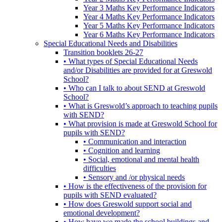
Year 3 Maths Key Performance Indicators
Year 4 Maths Key Performance Indicators
Year 5 Maths Key Performance Indicators
Year 6 Maths Key Performance Indicators
Special Educational Needs and Disabilities
Transition booklets 26-27
• What types of Special Educational Needs
and/or Disabilities are provided for at Greswold
School?
• Who can I talk to about SEND at Greswold
School?
• What is Greswold’s approach to teaching pupils
with SEND?
• What provision is made at Greswold School for
pupils with SEND?
• Communication and interaction
• Cognition and learning
• Social, emotional and mental health
difficulties
• Sensory and /or physical needs
• How is the effectiveness of the provision for
pupils with SEND evaluated?
• How does Greswold support social and
emotional development?
• How have we made the school buildings and