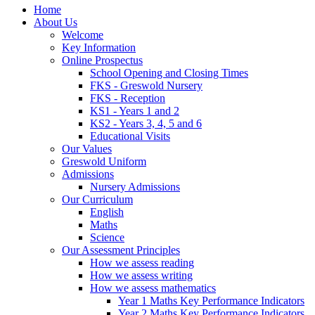
Home
About Us
Welcome
Key Information
Online Prospectus
School Opening and Closing Times
FKS - Greswold Nursery
FKS - Reception
KS1 - Years 1 and 2
KS2 - Years 3, 4, 5 and 6
Educational Visits
Our Values
Greswold Uniform
Admissions
Nursery Admissions
Our Curriculum
English
Maths
Science
Our Assessment Principles
How we assess reading
How we assess writing
How we assess mathematics
Year 1 Maths Key Performance Indicators
Year 2 Maths Key Performance Indicators