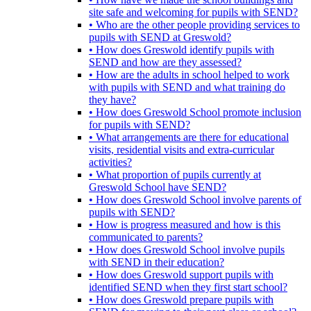
site safe and welcoming for pupils with SEND?
• Who are the other people providing services to
pupils with SEND at Greswold?
• How does Greswold identify pupils with
SEND and how are they assessed?
• How are the adults in school helped to work
with pupils with SEND and what training do
they have?
• How does Greswold School promote inclusion
for pupils with SEND?
• What arrangements are there for educational
visits, residential visits and extra-curricular
activities?
• What proportion of pupils currently at
Greswold School have SEND?
• How does Greswold School involve parents of
pupils with SEND?
• How is progress measured and how is this
communicated to parents?
• How does Greswold School involve pupils
with SEND in their education?
• How does Greswold support pupils with
identified SEND when they first start school?
• How does Greswold prepare pupils with