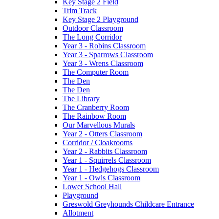
Key Stage 2 Field
Trim Track
Key Stage 2 Playground
Outdoor Classroom
The Long Corridor
Year 3 - Robins Classroom
Year 3 - Sparrows Classroom
Year 3 - Wrens Classroom
The Computer Room
The Den
The Den
The Library
The Cranberry Room
The Rainbow Room
Our Marvellous Murals
Year 2 - Otters Classroom
Corridor / Cloakrooms
Year 2 - Rabbits Classroom
Year 1 - Squirrels Classroom
Year 1 - Hedgehogs Classroom
Year 1 - Owls Classroom
Lower School Hall
Playground
Greswold Greyhounds Childcare Entrance
Allotment