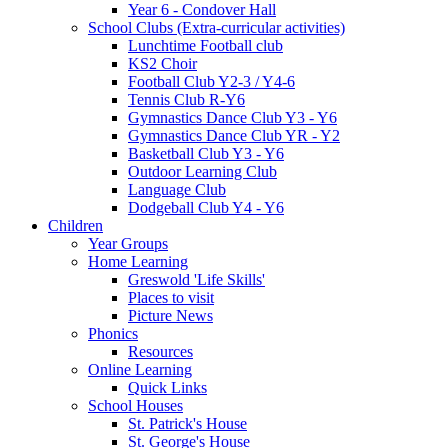
Year 6 - Condover Hall
School Clubs (Extra-curricular activities)
Lunchtime Football club
KS2 Choir
Football Club Y2-3 / Y4-6
Tennis Club R-Y6
Gymnastics Dance Club Y3 - Y6
Gymnastics Dance Club YR - Y2
Basketball Club Y3 - Y6
Outdoor Learning Club
Language Club
Dodgeball Club Y4 - Y6
Children
Year Groups
Home Learning
Greswold 'Life Skills'
Places to visit
Picture News
Phonics
Resources
Online Learning
Quick Links
School Houses
St. Patrick's House
St. George's House