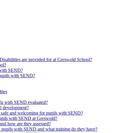
Disabilities are provided for at Greswold School?
ool?
s with SEND?
 pupils with SEND?
ties
upils with SEND evaluated?
al development?
e safe and welcoming for pupils with SEND?
 pupils with SEND at Greswold?
and how are they assessed?
th pupils with SEND and what training do they have?