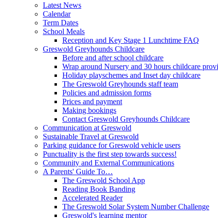
Latest News
Calendar
Term Dates
School Meals
Reception and Key Stage 1 Lunchtime FAQ
Greswold Greyhounds Childcare
Before and after school childcare
Wrap around Nursery and 30 hours childcare prov
Holiday playschemes and Inset day childcare
The Greswold Greyhounds staff team
Policies and admission forms
Prices and payment
Making bookings
Contact Greswold Greyhounds Childcare
Communication at Greswold
Sustainable Travel at Greswold
Parking guidance for Greswold vehicle users
Punctuality is the first step towards success!
Community and External Communications
A Parents' Guide To…
The Greswold School App
Reading Book Banding
Accelerated Reader
The Greswold Solar System Number Challenge
Greswold's learning mentor