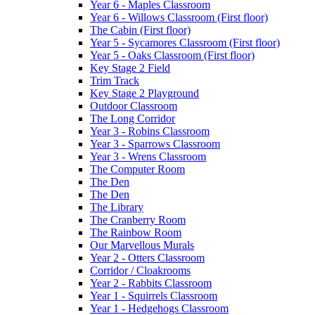
Year 6 - Maples Classroom
Year 6 - Willows Classroom (First floor)
The Cabin (First floor)
Year 5 - Sycamores Classroom (First floor)
Year 5 - Oaks Classroom (First floor)
Key Stage 2 Field
Trim Track
Key Stage 2 Playground
Outdoor Classroom
The Long Corridor
Year 3 - Robins Classroom
Year 3 - Sparrows Classroom
Year 3 - Wrens Classroom
The Computer Room
The Den
The Den
The Library
The Cranberry Room
The Rainbow Room
Our Marvellous Murals
Year 2 - Otters Classroom
Corridor / Cloakrooms
Year 2 - Rabbits Classroom
Year 1 - Squirrels Classroom
Year 1 - Hedgehogs Classroom