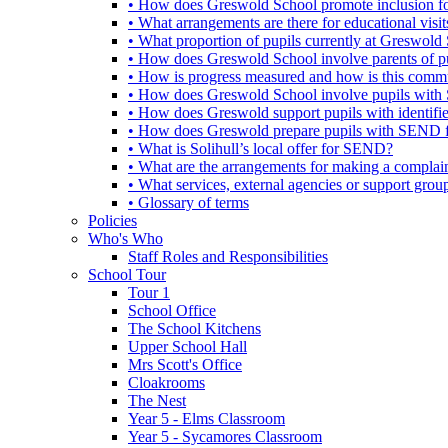
• How does Greswold School promote inclusion f
• What arrangements are there for educational visits,
• What proportion of pupils currently at Greswo
• How does Greswold School involve parents of 
• How is progress measured and how is this commu
• How does Greswold School involve pupils with 
• How does Greswold support pupils with identifi
• How does Greswold prepare pupils with SEND for
• What is Solihull’s local offer for SEND?
• What are the arrangements for making a complai
• What services, external agencies or support group
• Glossary of terms
Policies
Who's Who
Staff Roles and Responsibilities
School Tour
Tour 1
School Office
The School Kitchens
Upper School Hall
Mrs Scott's Office
Cloakrooms
The Nest
Year 5 - Elms Classroom
Year 5 - Sycamores Classroom