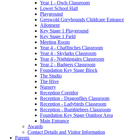
Year 1 - Owls Classroom
Lower School Hall
Playground
Greswold Greyhounds Childcare Entrance
Allotment
Key Stage 1 Playground
Key Stage 1 Field
Meeting Room
Year 4 - Chaffinches Classroom
Year 4 - Skylarks Classroom
Year 4 - Nightingales Classroom
Year 2 - Badgers Classroom
Foundation Key Stage Block
The Studio
The Hive
Nursery
Reception Corridor
Reception - Dragonflies Classroom
Reception - Ladybirds Classroom
Reception - Bumblebees Classroom
Foundation Key Stage Outdoor Area
Main Entrance
Awards
Contact Details and Visitor Information
Parents