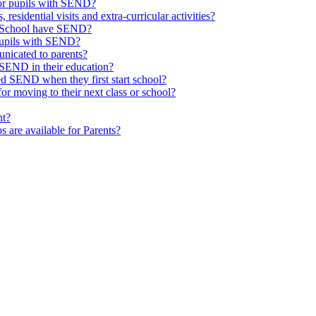
or pupils with SEND?
 residential visits and extra-curricular activities?
ld School have SEND?
pupils with SEND?
nicated to parents?
SEND in their education?
ed SEND when they first start school?
 moving to their next class or school?
nt?
s are available for Parents?