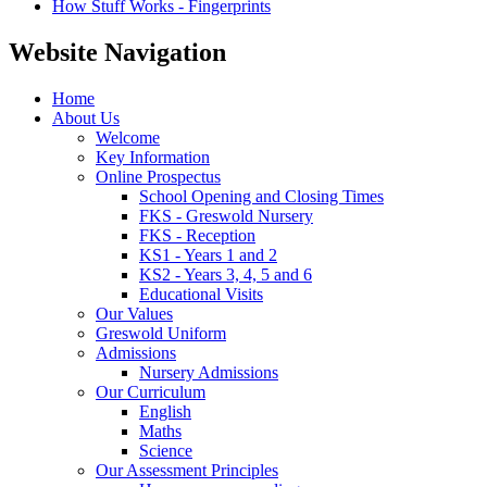
How Stuff Works - Fingerprints
Website Navigation
Home
About Us
Welcome
Key Information
Online Prospectus
School Opening and Closing Times
FKS - Greswold Nursery
FKS - Reception
KS1 - Years 1 and 2
KS2 - Years 3, 4, 5 and 6
Educational Visits
Our Values
Greswold Uniform
Admissions
Nursery Admissions
Our Curriculum
English
Maths
Science
Our Assessment Principles