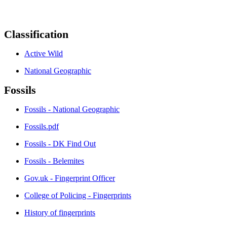
Classification
Active Wild
National Geographic
Fossils
Fossils - National Geographic
Fossils.pdf
Fossils - DK Find Out
Fossils - Belemites
Gov.uk - Fingerprint Officer
College of Policing - Fingerprints
History of fingerprints