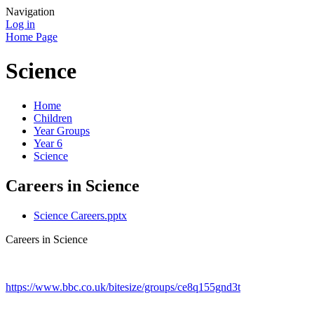
Navigation
Log in
Home Page
Science
Home
Children
Year Groups
Year 6
Science
Careers in Science
Science Careers.pptx
Careers in Science
https://www.bbc.co.uk/bitesize/groups/ce8q155gnd3t