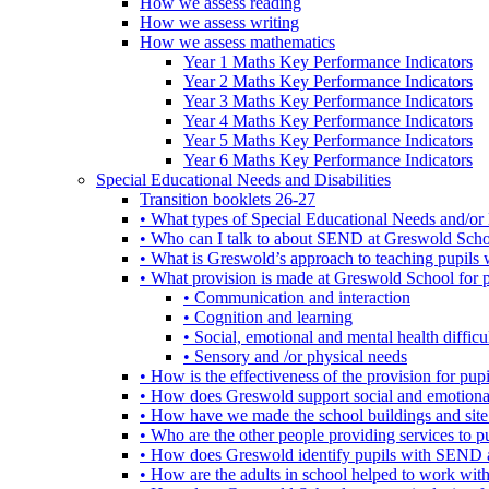
How we assess reading
How we assess writing
How we assess mathematics
Year 1 Maths Key Performance Indicators
Year 2 Maths Key Performance Indicators
Year 3 Maths Key Performance Indicators
Year 4 Maths Key Performance Indicators
Year 5 Maths Key Performance Indicators
Year 6 Maths Key Performance Indicators
Special Educational Needs and Disabilities
Transition booklets 26-27
• What types of Special Educational Needs and/or 
• Who can I talk to about SEND at Greswold Sch
• What is Greswold’s approach to teaching pupil
• What provision is made at Greswold School for
• Communication and interaction
• Cognition and learning
• Social, emotional and mental health difficul
• Sensory and /or physical needs
• How is the effectiveness of the provision for p
• How does Greswold support social and emotion
• How have we made the school buildings and sit
• Who are the other people providing services to
• How does Greswold identify pupils with SEND 
• How are the adults in school helped to work wi