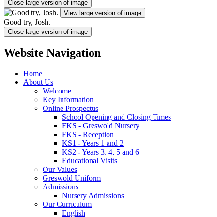
Close large version of image
View large version of image
Good try, Josh.
Close large version of image
Website Navigation
Home
About Us
Welcome
Key Information
Online Prospectus
School Opening and Closing Times
FKS - Greswold Nursery
FKS - Reception
KS1 - Years 1 and 2
KS2 - Years 3, 4, 5 and 6
Educational Visits
Our Values
Greswold Uniform
Admissions
Nursery Admissions
Our Curriculum
English