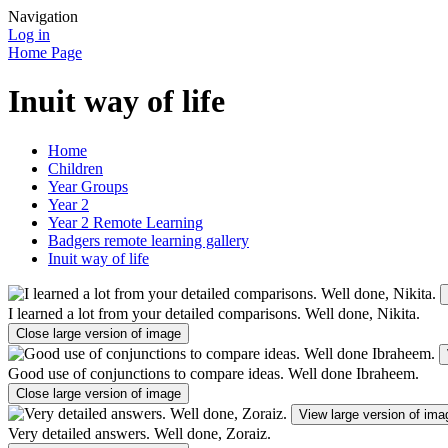
Navigation
Log in
Home Page
Inuit way of life
Home
Children
Year Groups
Year 2
Year 2 Remote Learning
Badgers remote learning gallery
Inuit way of life
I learned a lot from your detailed comparisons. Well done, Nikita.
Close large version of image
Good use of conjunctions to compare ideas. Well done Ibraheem.
Close large version of image
View large version of ima
Very detailed answers. Well done, Zoraiz.