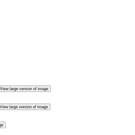
View large version of image
View large version of image
ge