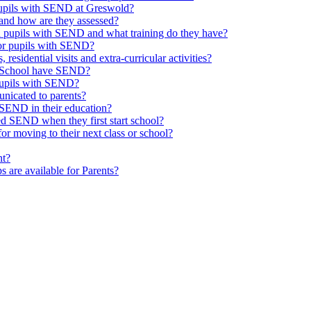
 pupils with SEND at Greswold?
and how are they assessed?
th pupils with SEND and what training do they have?
or pupils with SEND?
 residential visits and extra-curricular activities?
ld School have SEND?
pupils with SEND?
nicated to parents?
SEND in their education?
ed SEND when they first start school?
 moving to their next class or school?
nt?
s are available for Parents?