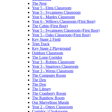
The Nest
Year 5 - Elms Classroom
Year 5 - Sycamores Classroom
Year 6 - Maples Classroom
Year 6 - Willows Classroom (First floor)
The Cabin (First floor)
Year 5 - Sycamores Classroom (First floor)
Year 5 - Oaks Classroom (First floor)
Key Stage 2 Field
Trim Track
Key Stage 2 Playground
Outdoor Classroom
The Long Corridor
Year 3 - Robins Classroom
Year 3 - Sparrows Classroom
Year 3 - Wrens Classroom
The Computer Room
The Den
The Den
The Library
The Cranberry Room
The Rainbow Room
Our Marvellous Murals
Year 2 - Otters Classroom
Corridor / Cloakrooms