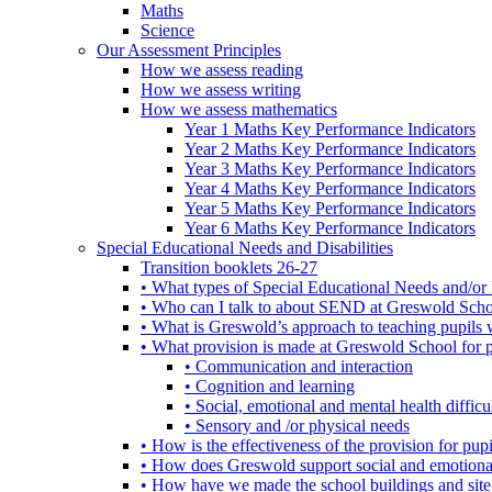
Maths
Science
Our Assessment Principles
How we assess reading
How we assess writing
How we assess mathematics
Year 1 Maths Key Performance Indicators
Year 2 Maths Key Performance Indicators
Year 3 Maths Key Performance Indicators
Year 4 Maths Key Performance Indicators
Year 5 Maths Key Performance Indicators
Year 6 Maths Key Performance Indicators
Special Educational Needs and Disabilities
Transition booklets 26-27
• What types of Special Educational Needs and/or 
• Who can I talk to about SEND at Greswold Sch
• What is Greswold’s approach to teaching pupil
• What provision is made at Greswold School for
• Communication and interaction
• Cognition and learning
• Social, emotional and mental health difficul
• Sensory and /or physical needs
• How is the effectiveness of the provision for p
• How does Greswold support social and emotion
• How have we made the school buildings and sit