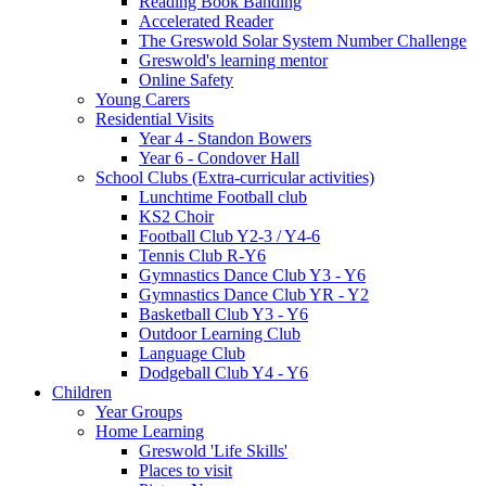
Reading Book Banding
Accelerated Reader
The Greswold Solar System Number Challenge
Greswold's learning mentor
Online Safety
Young Carers
Residential Visits
Year 4 - Standon Bowers
Year 6 - Condover Hall
School Clubs (Extra-curricular activities)
Lunchtime Football club
KS2 Choir
Football Club Y2-3 / Y4-6
Tennis Club R-Y6
Gymnastics Dance Club Y3 - Y6
Gymnastics Dance Club YR - Y2
Basketball Club Y3 - Y6
Outdoor Learning Club
Language Club
Dodgeball Club Y4 - Y6
Children
Year Groups
Home Learning
Greswold 'Life Skills'
Places to visit