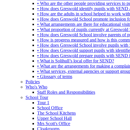
• Who are the other people providing services to
• How does Greswold identify pupils with SEND 
• How are the adults in school helped to work wi
• How does Greswold School promote inclusion f
• What arrangements are there for educational visits,
• What proportion of pupils currently at Greswo
• How does Greswold School involve parents of 
• How is progress measured and how is this commu
• How does Greswold School involve pupils with 
• How does Greswold support pupils with identifi
• How does Greswold prepare pupils with SEND for
• What is Solihull’s local offer for SEND?
• What are the arrangements for making a complai
• What services, external agencies or support group
• Glossary of terms
Policies
Who's Who
Staff Roles and Responsibilities
School Tour
Tour 1
School Office
The School Kitchens
Upper School Hall
Mrs Scott's Office
Cloakrooms