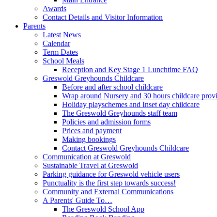
Awards
Contact Details and Visitor Information
Parents
Latest News
Calendar
Term Dates
School Meals
Reception and Key Stage 1 Lunchtime FAQ
Greswold Greyhounds Childcare
Before and after school childcare
Wrap around Nursery and 30 hours childcare prov
Holiday playschemes and Inset day childcare
The Greswold Greyhounds staff team
Policies and admission forms
Prices and payment
Making bookings
Contact Greswold Greyhounds Childcare
Communication at Greswold
Sustainable Travel at Greswold
Parking guidance for Greswold vehicle users
Punctuality is the first step towards success!
Community and External Communications
A Parents' Guide To…
The Greswold School App