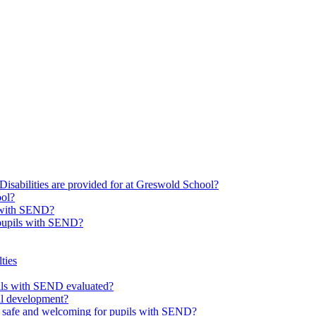
Disabilities are provided for at Greswold School?
ool?
s with SEND?
 pupils with SEND?
ties
upils with SEND evaluated?
al development?
e safe and welcoming for pupils with SEND?