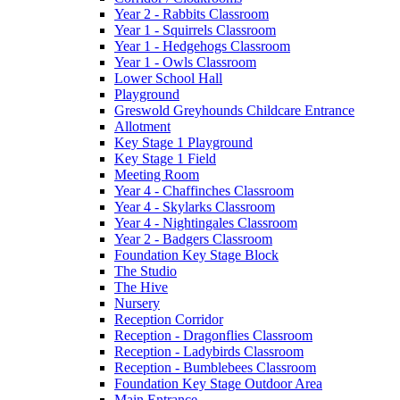
Year 2 - Rabbits Classroom
Year 1 - Squirrels Classroom
Year 1 - Hedgehogs Classroom
Year 1 - Owls Classroom
Lower School Hall
Playground
Greswold Greyhounds Childcare Entrance
Allotment
Key Stage 1 Playground
Key Stage 1 Field
Meeting Room
Year 4 - Chaffinches Classroom
Year 4 - Skylarks Classroom
Year 4 - Nightingales Classroom
Year 2 - Badgers Classroom
Foundation Key Stage Block
The Studio
The Hive
Nursery
Reception Corridor
Reception - Dragonflies Classroom
Reception - Ladybirds Classroom
Reception - Bumblebees Classroom
Foundation Key Stage Outdoor Area
Main Entrance