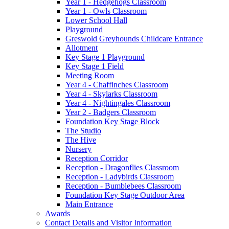
Year 1 - Hedgehogs Classroom
Year 1 - Owls Classroom
Lower School Hall
Playground
Greswold Greyhounds Childcare Entrance
Allotment
Key Stage 1 Playground
Key Stage 1 Field
Meeting Room
Year 4 - Chaffinches Classroom
Year 4 - Skylarks Classroom
Year 4 - Nightingales Classroom
Year 2 - Badgers Classroom
Foundation Key Stage Block
The Studio
The Hive
Nursery
Reception Corridor
Reception - Dragonflies Classroom
Reception - Ladybirds Classroom
Reception - Bumblebees Classroom
Foundation Key Stage Outdoor Area
Main Entrance
Awards
Contact Details and Visitor Information