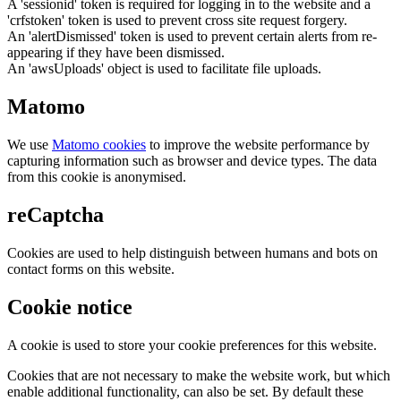
A 'sessionid' token is required for logging in to the website and a
'crfstoken' token is used to prevent cross site request forgery.
An 'alertDismissed' token is used to prevent certain alerts from re-
appearing if they have been dismissed.
An 'awsUploads' object is used to facilitate file uploads.
Matomo
We use
Matomo cookies
to improve the website performance by
capturing information such as browser and device types. The data
from this cookie is anonymised.
reCaptcha
Cookies are used to help distinguish between humans and bots on
contact forms on this website.
Cookie notice
A cookie is used to store your cookie preferences for this website.
Cookies that are not necessary to make the website work, but which
enable additional functionality, can also be set. By default these