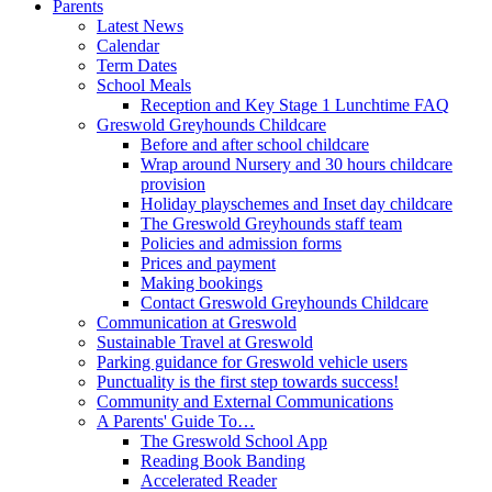
Parents
Latest News
Calendar
Term Dates
School Meals
Reception and Key Stage 1 Lunchtime FAQ
Greswold Greyhounds Childcare
Before and after school childcare
Wrap around Nursery and 30 hours childcare
provision
Holiday playschemes and Inset day childcare
The Greswold Greyhounds staff team
Policies and admission forms
Prices and payment
Making bookings
Contact Greswold Greyhounds Childcare
Communication at Greswold
Sustainable Travel at Greswold
Parking guidance for Greswold vehicle users
Punctuality is the first step towards success!
Community and External Communications
A Parents' Guide To…
The Greswold School App
Reading Book Banding
Accelerated Reader