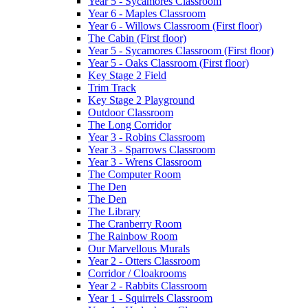
Year 5 - Sycamores Classroom
Year 6 - Maples Classroom
Year 6 - Willows Classroom (First floor)
The Cabin (First floor)
Year 5 - Sycamores Classroom (First floor)
Year 5 - Oaks Classroom (First floor)
Key Stage 2 Field
Trim Track
Key Stage 2 Playground
Outdoor Classroom
The Long Corridor
Year 3 - Robins Classroom
Year 3 - Sparrows Classroom
Year 3 - Wrens Classroom
The Computer Room
The Den
The Den
The Library
The Cranberry Room
The Rainbow Room
Our Marvellous Murals
Year 2 - Otters Classroom
Corridor / Cloakrooms
Year 2 - Rabbits Classroom
Year 1 - Squirrels Classroom