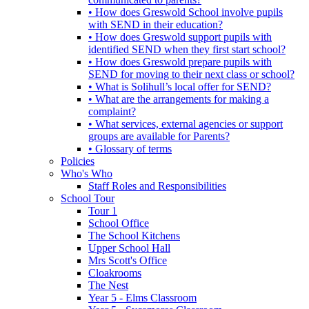
• How does Greswold School involve pupils
with SEND in their education?
• How does Greswold support pupils with
identified SEND when they first start school?
• How does Greswold prepare pupils with
SEND for moving to their next class or school?
• What is Solihull’s local offer for SEND?
• What are the arrangements for making a
complaint?
• What services, external agencies or support
groups are available for Parents?
• Glossary of terms
Policies
Who's Who
Staff Roles and Responsibilities
School Tour
Tour 1
School Office
The School Kitchens
Upper School Hall
Mrs Scott's Office
Cloakrooms
The Nest
Year 5 - Elms Classroom