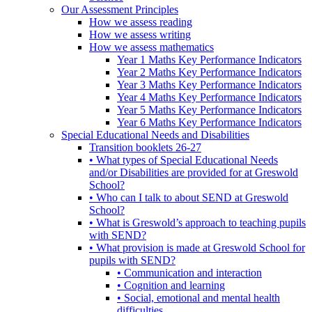
Our Assessment Principles
How we assess reading
How we assess writing
How we assess mathematics
Year 1 Maths Key Performance Indicators
Year 2 Maths Key Performance Indicators
Year 3 Maths Key Performance Indicators
Year 4 Maths Key Performance Indicators
Year 5 Maths Key Performance Indicators
Year 6 Maths Key Performance Indicators
Special Educational Needs and Disabilities
Transition booklets 26-27
• What types of Special Educational Needs
and/or Disabilities are provided for at Greswold
School?
• Who can I talk to about SEND at Greswold
School?
• What is Greswold’s approach to teaching pupils
with SEND?
• What provision is made at Greswold School for
pupils with SEND?
• Communication and interaction
• Cognition and learning
• Social, emotional and mental health
difficulties