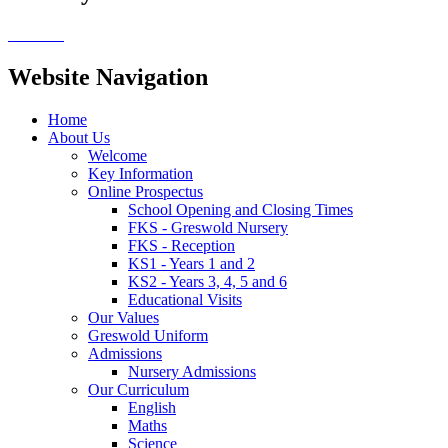
Website Navigation
Home
About Us
Welcome
Key Information
Online Prospectus
School Opening and Closing Times
FKS - Greswold Nursery
FKS - Reception
KS1 - Years 1 and 2
KS2 - Years 3, 4, 5 and 6
Educational Visits
Our Values
Greswold Uniform
Admissions
Nursery Admissions
Our Curriculum
English
Maths
Science