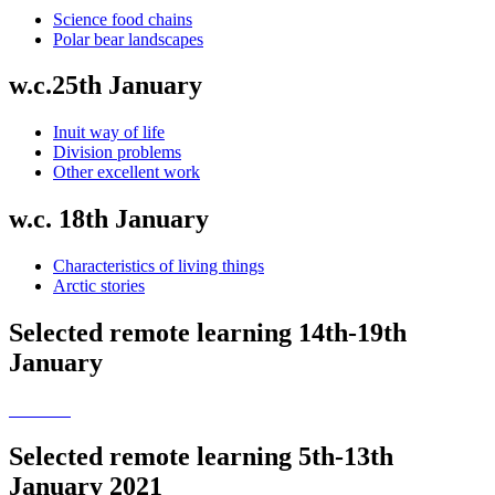
Science food chains
Polar bear landscapes
w.c.25th January
Inuit way of life
Division problems
Other excellent work
w.c. 18th January
Characteristics of living things
Arctic stories
Selected remote learning 14th-19th
January
Selected remote learning 5th-13th
January 2021