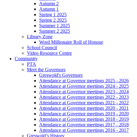
Autumn 2
Autumn 1
Spring 1 2025
Spring 2 2025
Summer 1 2025
Summer 2 2025
Library Zone
Word Millionaire Roll of Honour
School Council
Video Resource Centre
Community
PTA
Meet the Governors
Greswold's Governors
Attendance at Governor meetings 2025 - 2026
Attendance at Governor meetings 2024 - 2025
Attendance at Governor meetings 2023 - 2024
Attendance at Governor meetings 2022 - 2023
Attendance at Governor meetings 2021 - 2022
Attendance at Governor meetings 2020 - 2021
Attendance at Governor meetings 2019 - 2020
Attendance at Governor meetings 2018 - 2019
Attendance at Governor meetings 2017 - 2018
Attendance at Governor meetings 2016 - 2017
Greswold’s History