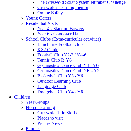
The Greswold Solar System Number Challenge
Greswold's learning mentor
Online Safety
Young Carers
Residential Visits
Year 4 - Standon Bowers
Year 6 - Condover Hall
School Clubs (Extra-curricular activities)
Lunchtime Football club
KS2 Choir
Football Club Y2-3 / Y4-6
Tennis Club R-Y6
Gymnastics Dance Club Y3 - Y6
Gymnastics Dance Club YR - Y2
Basketball Club Y3 - Y6
Outdoor Learning Club
Language Club
Dodgeball Club Y4 - Y6
Children
Year Groups
Home Learning
Greswold 'Life Skills'
Places to visit
Picture News
Phonics