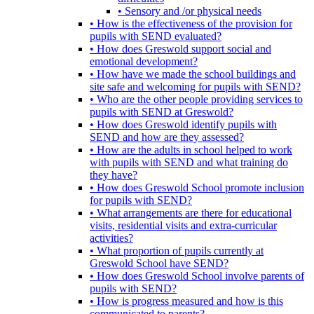
• Sensory and /or physical needs
• How is the effectiveness of the provision for
pupils with SEND evaluated?
• How does Greswold support social and
emotional development?
• How have we made the school buildings and
site safe and welcoming for pupils with SEND?
• Who are the other people providing services to
pupils with SEND at Greswold?
• How does Greswold identify pupils with
SEND and how are they assessed?
• How are the adults in school helped to work
with pupils with SEND and what training do
they have?
• How does Greswold School promote inclusion
for pupils with SEND?
• What arrangements are there for educational
visits, residential visits and extra-curricular
activities?
• What proportion of pupils currently at
Greswold School have SEND?
• How does Greswold School involve parents of
pupils with SEND?
• How is progress measured and how is this
communicated to parents?