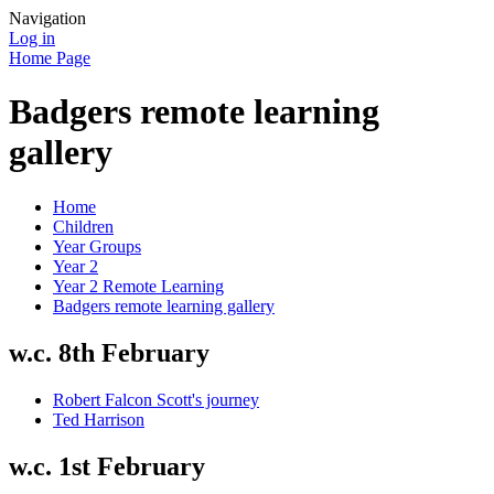
Navigation
Log in
Home Page
Badgers remote learning
gallery
Home
Children
Year Groups
Year 2
Year 2 Remote Learning
Badgers remote learning gallery
w.c. 8th February
Robert Falcon Scott's journey
Ted Harrison
w.c. 1st February