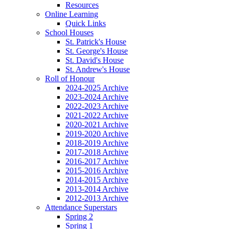
Resources
Online Learning
Quick Links
School Houses
St. Patrick's House
St. George's House
St. David's House
St. Andrew's House
Roll of Honour
2024-2025 Archive
2023-2024 Archive
2022-2023 Archive
2021-2022 Archive
2020-2021 Archive
2019-2020 Archive
2018-2019 Archive
2017-2018 Archive
2016-2017 Archive
2015-2016 Archive
2014-2015 Archive
2013-2014 Archive
2012-2013 Archive
Attendance Superstars
Spring 2
Spring 1