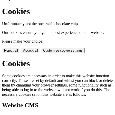
Cookies
Unfortunately not the ones with chocolate chips.
Our cookies ensure you get the best experience on our website.
Please make your choice!
Reject all
Accept all
Customise cookie settings
Cookies
Some cookies are necessary in order to make this website function
correctly. These are set by default and whilst you can block or delete
them by changing your browser settings, some functionality such as
being able to log in to the website will not work if you do this. The
necessary cookies set on this website are as follows:
Website CMS