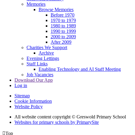
Memories
Browse Memories
Before 1970
1970 to 1979
1980 to 1989
1990 to 1999
2000 to 2009
After 2009
Charities We Support
Archive
Evening Lettings
Staff Links
Enabling Technology and AI Staff Meeting
Job Vacancies
Download Our App
Log in
Sitemap
Cookie Information
Website Policy
All website content copyright © Greswold Primary School
Websites for primary schools by PrimarySite

Top