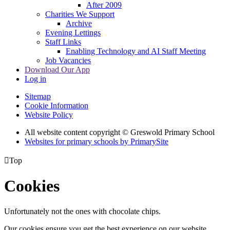
After 2009
Charities We Support
Archive
Evening Lettings
Staff Links
Enabling Technology and AI Staff Meeting
Job Vacancies
Download Our App
Log in
Sitemap
Cookie Information
Website Policy
All website content copyright © Greswold Primary School
Websites for primary schools by PrimarySite

Top
Cookies
Unfortunately not the ones with chocolate chips.
Our cookies ensure you get the best experience on our website.