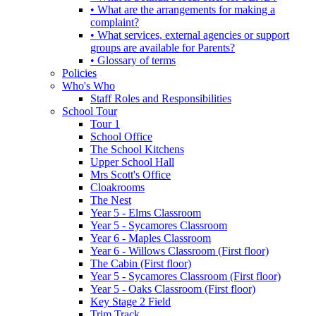
• What are the arrangements for making a
complaint?
• What services, external agencies or support
groups are available for Parents?
• Glossary of terms
Policies
Who's Who
Staff Roles and Responsibilities
School Tour
Tour 1
School Office
The School Kitchens
Upper School Hall
Mrs Scott's Office
Cloakrooms
The Nest
Year 5 - Elms Classroom
Year 5 - Sycamores Classroom
Year 6 - Maples Classroom
Year 6 - Willows Classroom (First floor)
The Cabin (First floor)
Year 5 - Sycamores Classroom (First floor)
Year 5 - Oaks Classroom (First floor)
Key Stage 2 Field
Trim Track