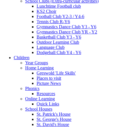
School Clubs (Extra-curricular activities)
Lunchtime Football club
KS2 Choir
Football Club Y2-3 / Y4-6
Tennis Club R-Y6
Gymnastics Dance Club Y3 - Y6
Gymnastics Dance Club YR - Y2
Basketball Club Y3 - Y6
Outdoor Learning Club
Language Club
Dodgeball Club Y4 - Y6
Children
Year Groups
Home Learning
Greswold 'Life Skills'
Places to visit
Picture News
Phonics
Resources
Online Learning
Quick Links
School Houses
St. Patrick's House
St. George's House
St. David's House