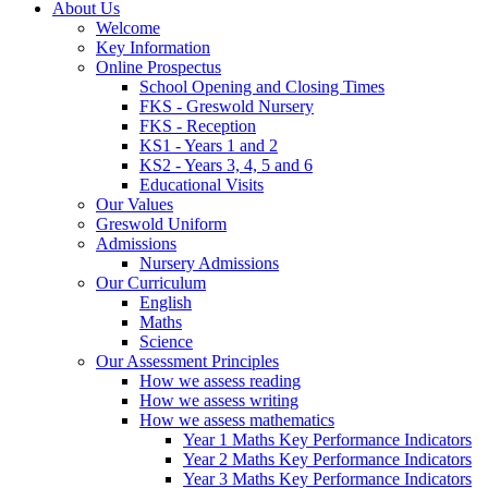
About Us
Welcome
Key Information
Online Prospectus
School Opening and Closing Times
FKS - Greswold Nursery
FKS - Reception
KS1 - Years 1 and 2
KS2 - Years 3, 4, 5 and 6
Educational Visits
Our Values
Greswold Uniform
Admissions
Nursery Admissions
Our Curriculum
English
Maths
Science
Our Assessment Principles
How we assess reading
How we assess writing
How we assess mathematics
Year 1 Maths Key Performance Indicators
Year 2 Maths Key Performance Indicators
Year 3 Maths Key Performance Indicators