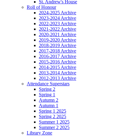
St. Andrew's House
Roll of Honour
2024-2025 Archive
2023-2024 Archive
2022-2023 Archive
2021-2022 Archive
2020-2021 Archive
2019-2020 Archive
2018-2019 Archive
2017-2018 Archive
2016-2017 Archive
2015-2016 Archive
2014-2015 Archive
2013-2014 Archive
2012-2013 Archive
Attendance Superstars
Spring 2
Spring 1
Autumn 2
Autumn 1
Spring 1 2025
Spring 2 2025
Summer 1 2025
Summer 2 2025
Library Zone