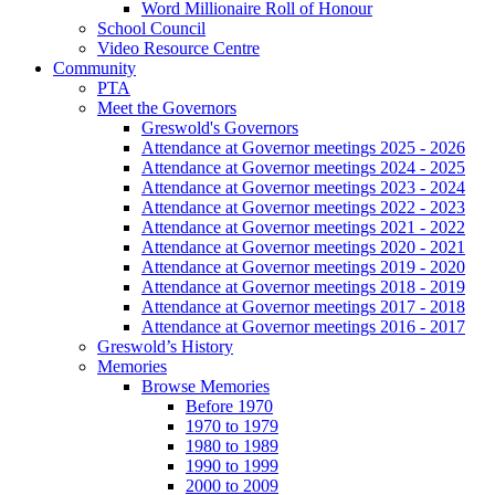
Word Millionaire Roll of Honour
School Council
Video Resource Centre
Community
PTA
Meet the Governors
Greswold's Governors
Attendance at Governor meetings 2025 - 2026
Attendance at Governor meetings 2024 - 2025
Attendance at Governor meetings 2023 - 2024
Attendance at Governor meetings 2022 - 2023
Attendance at Governor meetings 2021 - 2022
Attendance at Governor meetings 2020 - 2021
Attendance at Governor meetings 2019 - 2020
Attendance at Governor meetings 2018 - 2019
Attendance at Governor meetings 2017 - 2018
Attendance at Governor meetings 2016 - 2017
Greswold’s History
Memories
Browse Memories
Before 1970
1970 to 1979
1980 to 1989
1990 to 1999
2000 to 2009