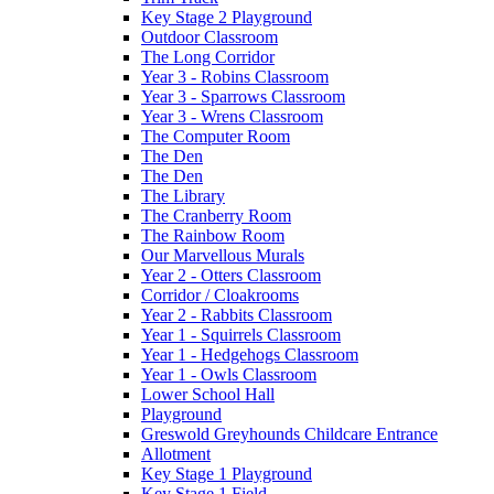
Key Stage 2 Playground
Outdoor Classroom
The Long Corridor
Year 3 - Robins Classroom
Year 3 - Sparrows Classroom
Year 3 - Wrens Classroom
The Computer Room
The Den
The Den
The Library
The Cranberry Room
The Rainbow Room
Our Marvellous Murals
Year 2 - Otters Classroom
Corridor / Cloakrooms
Year 2 - Rabbits Classroom
Year 1 - Squirrels Classroom
Year 1 - Hedgehogs Classroom
Year 1 - Owls Classroom
Lower School Hall
Playground
Greswold Greyhounds Childcare Entrance
Allotment
Key Stage 1 Playground
Key Stage 1 Field