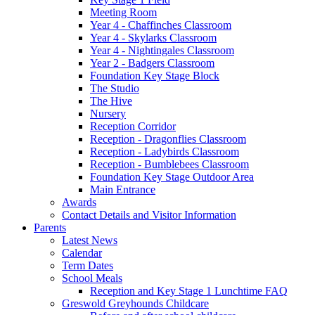
Meeting Room
Year 4 - Chaffinches Classroom
Year 4 - Skylarks Classroom
Year 4 - Nightingales Classroom
Year 2 - Badgers Classroom
Foundation Key Stage Block
The Studio
The Hive
Nursery
Reception Corridor
Reception - Dragonflies Classroom
Reception - Ladybirds Classroom
Reception - Bumblebees Classroom
Foundation Key Stage Outdoor Area
Main Entrance
Awards
Contact Details and Visitor Information
Parents
Latest News
Calendar
Term Dates
School Meals
Reception and Key Stage 1 Lunchtime FAQ
Greswold Greyhounds Childcare