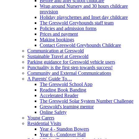
Before and after school childcare
Wrap around Nursery and 30 hours childcare
provision
Holiday playschemes and Inset day childcare
The Greswold Greyhounds staff team
Policies and admission forms
Prices and payment
Making bookings
Contact Greswold Greyhounds Childcare
Communication at Greswold
Sustainable Travel at Greswold
Parking guidance for Greswold vehicle users
Punctuality is the first step towards success!
Community and External Communications
A Parents' Guide To…
The Greswold School App
Reading Book Banding
Accelerated Reader
The Greswold Solar System Number Challenge
Greswold's learning mentor
Online Safety
Young Carers
Residential Visits
Year 4 - Standon Bowers
Year 6 - Condover Hall