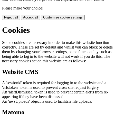
Please make your choice!
Reject all
Accept all
Customise cookie settings
Cookies
Some cookies are necessary in order to make this website function
correctly. These are set by default and whilst you can block or delete
them by changing your browser settings, some functionality such as
being able to log in to the website will not work if you do this. The
necessary cookies set on this website are as follows:
Website CMS
A 'sessionid' token is required for logging in to the website and a
'crfstoken' token is used to prevent cross site request forgery.
An 'alertDismissed' token is used to prevent certain alerts from re-
appearing if they have been dismissed.
An 'awsUploads' object is used to facilitate file uploads.
Matomo