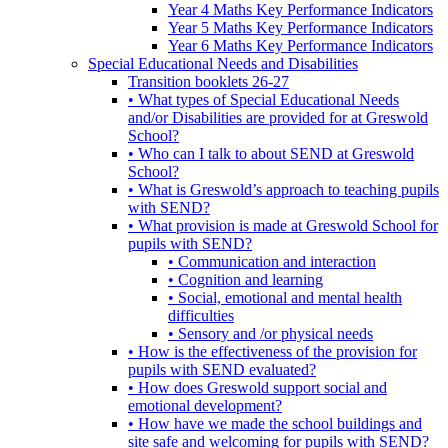
Year 4 Maths Key Performance Indicators
Year 5 Maths Key Performance Indicators
Year 6 Maths Key Performance Indicators
Special Educational Needs and Disabilities
Transition booklets 26-27
• What types of Special Educational Needs
and/or Disabilities are provided for at Greswold
School?
• Who can I talk to about SEND at Greswold
School?
• What is Greswold’s approach to teaching pupils
with SEND?
• What provision is made at Greswold School for
pupils with SEND?
• Communication and interaction
• Cognition and learning
• Social, emotional and mental health
difficulties
• Sensory and /or physical needs
• How is the effectiveness of the provision for
pupils with SEND evaluated?
• How does Greswold support social and
emotional development?
• How have we made the school buildings and
site safe and welcoming for pupils with SEND?