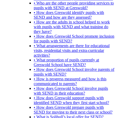
• Who are the other people providing services to
pupils with SEND at Greswold?
• How does Greswold identify pupils with
SEND and how are they assessed?
• How are the adults in school helped to work
with pupils with SEND and what training do
they have?
• How does Greswold School promote inclusion
for pupils with SEND?
• What arrangements are there for educational
visits, residential visits and extra-curricular
activities?
• What proportion of pupils currently at
Greswold School have SEND?
• How does Greswold School involve parents of
pupils with SEND?
• How is progress measured and how is this
communicated to parents?
• How does Greswold School involve pupils
with SEND in their education?
• How does Greswold support pupils with
identified SEND when they first start school?
• How does Greswold prepare pupils with
SEND for moving to their next class or school?
• What is Solihull’s local offer for SEND?