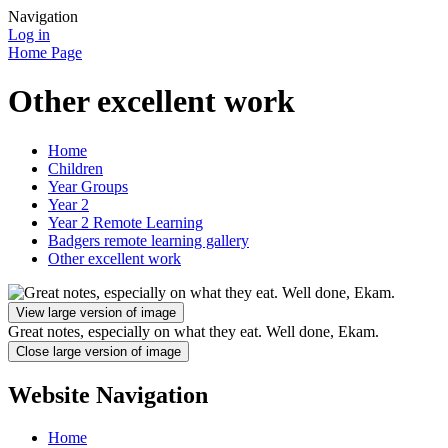
Navigation
Log in
Home Page
Other excellent work
Home
Children
Year Groups
Year 2
Year 2 Remote Learning
Badgers remote learning gallery
Other excellent work
View large version of image
Great notes, especially on what they eat. Well done, Ekam.
Close large version of image
Website Navigation
Home