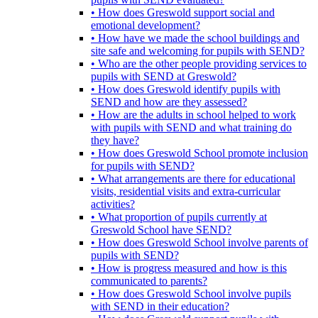
• How does Greswold support social and
emotional development?
• How have we made the school buildings and
site safe and welcoming for pupils with SEND?
• Who are the other people providing services to
pupils with SEND at Greswold?
• How does Greswold identify pupils with
SEND and how are they assessed?
• How are the adults in school helped to work
with pupils with SEND and what training do
they have?
• How does Greswold School promote inclusion
for pupils with SEND?
• What arrangements are there for educational
visits, residential visits and extra-curricular
activities?
• What proportion of pupils currently at
Greswold School have SEND?
• How does Greswold School involve parents of
pupils with SEND?
• How is progress measured and how is this
communicated to parents?
• How does Greswold School involve pupils
with SEND in their education?