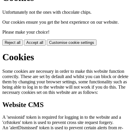
Unfortunately not the ones with chocolate chips.
Our cookies ensure you get the best experience on our website.
Please make your choice!
Reject all
Accept all
Customise cookie settings
Cookies
Some cookies are necessary in order to make this website function
correctly. These are set by default and whilst you can block or delete
them by changing your browser settings, some functionality such as
being able to log in to the website will not work if you do this. The
necessary cookies set on this website are as follows:
Website CMS
A 'sessionid' token is required for logging in to the website and a
'crfstoken' token is used to prevent cross site request forgery.
An 'alertDismissed' token is used to prevent certain alerts from re-