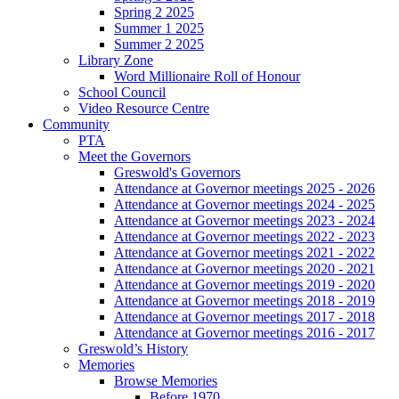
Spring 2 2025
Summer 1 2025
Summer 2 2025
Library Zone
Word Millionaire Roll of Honour
School Council
Video Resource Centre
Community
PTA
Meet the Governors
Greswold's Governors
Attendance at Governor meetings 2025 - 2026
Attendance at Governor meetings 2024 - 2025
Attendance at Governor meetings 2023 - 2024
Attendance at Governor meetings 2022 - 2023
Attendance at Governor meetings 2021 - 2022
Attendance at Governor meetings 2020 - 2021
Attendance at Governor meetings 2019 - 2020
Attendance at Governor meetings 2018 - 2019
Attendance at Governor meetings 2017 - 2018
Attendance at Governor meetings 2016 - 2017
Greswold’s History
Memories
Browse Memories
Before 1970