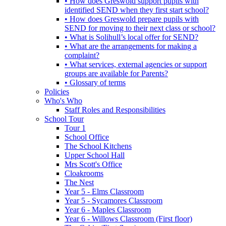
• How does Greswold support pupils with
identified SEND when they first start school?
• How does Greswold prepare pupils with
SEND for moving to their next class or school?
• What is Solihull’s local offer for SEND?
• What are the arrangements for making a
complaint?
• What services, external agencies or support
groups are available for Parents?
• Glossary of terms
Policies
Who's Who
Staff Roles and Responsibilities
School Tour
Tour 1
School Office
The School Kitchens
Upper School Hall
Mrs Scott's Office
Cloakrooms
The Nest
Year 5 - Elms Classroom
Year 5 - Sycamores Classroom
Year 6 - Maples Classroom
Year 6 - Willows Classroom (First floor)