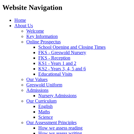
Website Navigation
Home
About Us
Welcome
Key Information
Online Prospectus
School Opening and Closing Times
FKS - Greswold Nursery
FKS - Reception
KS1 - Years 1 and 2
KS2 - Years 3, 4, 5 and 6
Educational Visits
Our Values
Greswold Uniform
Admissions
Nursery Admissions
Our Curriculum
English
Maths
Science
Our Assessment Principles
How we assess reading
How we assess writing