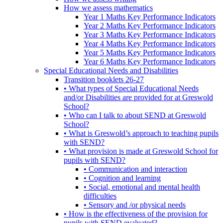
How we assess mathematics
Year 1 Maths Key Performance Indicators
Year 2 Maths Key Performance Indicators
Year 3 Maths Key Performance Indicators
Year 4 Maths Key Performance Indicators
Year 5 Maths Key Performance Indicators
Year 6 Maths Key Performance Indicators
Special Educational Needs and Disabilities
Transition booklets 26-27
• What types of Special Educational Needs
and/or Disabilities are provided for at Greswold
School?
• Who can I talk to about SEND at Greswold
School?
• What is Greswold’s approach to teaching pupils
with SEND?
• What provision is made at Greswold School for
pupils with SEND?
• Communication and interaction
• Cognition and learning
• Social, emotional and mental health
difficulties
• Sensory and /or physical needs
• How is the effectiveness of the provision for
pupils with SEND evaluated?