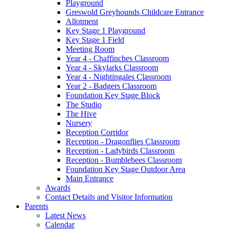
Playground
Greswold Greyhounds Childcare Entrance
Allotment
Key Stage 1 Playground
Key Stage 1 Field
Meeting Room
Year 4 - Chaffinches Classroom
Year 4 - Skylarks Classroom
Year 4 - Nightingales Classroom
Year 2 - Badgers Classroom
Foundation Key Stage Block
The Studio
The Hive
Nursery
Reception Corridor
Reception - Dragonflies Classroom
Reception - Ladybirds Classroom
Reception - Bumblebees Classroom
Foundation Key Stage Outdoor Area
Main Entrance
Awards
Contact Details and Visitor Information
Parents
Latest News
Calendar