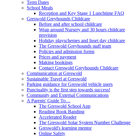
Term Dates
School Meals
Reception and Key Stage 1 Lunchtime FAQ
Greswold Greyhounds Childcare
Before and after school childcare
Wrap around Nursery and 30 hours childcare
provision
Holiday playschemes and Inset day childcare
The Greswold Greyhounds staff team
Policies and admission forms
Prices and payment
Making bookings
Contact Greswold Greyhounds Childcare
Communication at Greswold
Sustainable Travel at Greswold
Parking guidance for Greswold vehicle users
Punctuality is the first step towards success!
Community and External Communications
A Parents' Guide To…
The Greswold School App
Reading Book Banding
Accelerated Reader
The Greswold Solar System Number Challenge
Greswold's learning mentor
Online Safety