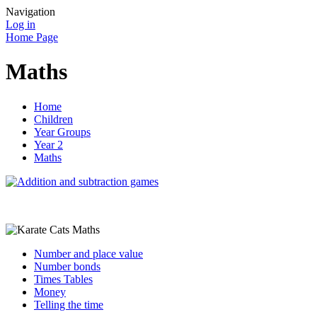
Navigation
Log in
Home Page
Maths
Home
Children
Year Groups
Year 2
Maths
Number and place value
Number bonds
Times Tables
Money
Telling the time