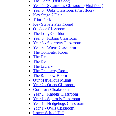
The Cabin (First floor)
Year 5 - Sycamores Classroom (First floor)
Year 5 - Oaks Classroom (First floor)
Key Stage 2 Field
Trim Track
Key Stage 2 Playground
Outdoor Classroom
The Long Corridor
Year 3 - Robins Classroom
Year 3 - Sparrows Classroom
Year 3 - Wrens Classroom
The Computer Room
The Den
The Den
The Library
The Cranberry Room
The Rainbow Room
Our Marvellous Murals
Year 2 - Otters Classroom
Corridor / Cloakrooms
Year 2 - Rabbits Classroom
Year 1 - Squirrels Classroom
Year 1 - Hedgehogs Classroom
Year 1 - Owls Classroom
Lower School Hall