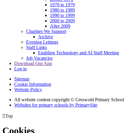
1970 to 1979
1980 to 1989
1990 to 1999
2000 to 2009
After 2009
Charities We Support
Archive
Evening Lettings
Staff Links
Enabling Technology and AI Staff Meeting
Job Vacancies
Download Our App
Log in
Sitemap
Cookie Information
Website Policy
All website content copyright © Greswold Primary School
Websites for primary schools by PrimarySite

Top
Cookies