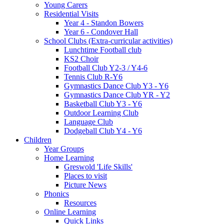
Young Carers
Residential Visits
Year 4 - Standon Bowers
Year 6 - Condover Hall
School Clubs (Extra-curricular activities)
Lunchtime Football club
KS2 Choir
Football Club Y2-3 / Y4-6
Tennis Club R-Y6
Gymnastics Dance Club Y3 - Y6
Gymnastics Dance Club YR - Y2
Basketball Club Y3 - Y6
Outdoor Learning Club
Language Club
Dodgeball Club Y4 - Y6
Children
Year Groups
Home Learning
Greswold 'Life Skills'
Places to visit
Picture News
Phonics
Resources
Online Learning
Quick Links