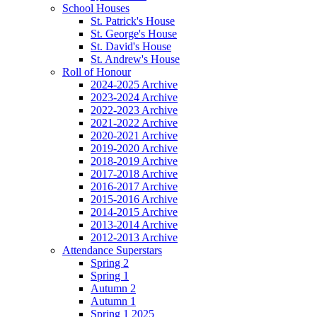
School Houses
St. Patrick's House
St. George's House
St. David's House
St. Andrew's House
Roll of Honour
2024-2025 Archive
2023-2024 Archive
2022-2023 Archive
2021-2022 Archive
2020-2021 Archive
2019-2020 Archive
2018-2019 Archive
2017-2018 Archive
2016-2017 Archive
2015-2016 Archive
2014-2015 Archive
2013-2014 Archive
2012-2013 Archive
Attendance Superstars
Spring 2
Spring 1
Autumn 2
Autumn 1
Spring 1 2025