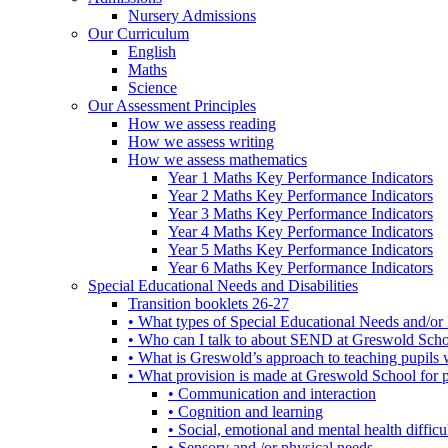
Nursery Admissions
Our Curriculum
English
Maths
Science
Our Assessment Principles
How we assess reading
How we assess writing
How we assess mathematics
Year 1 Maths Key Performance Indicators
Year 2 Maths Key Performance Indicators
Year 3 Maths Key Performance Indicators
Year 4 Maths Key Performance Indicators
Year 5 Maths Key Performance Indicators
Year 6 Maths Key Performance Indicators
Special Educational Needs and Disabilities
Transition booklets 26-27
• What types of Special Educational Needs and/or 
• Who can I talk to about SEND at Greswold Sch
• What is Greswold’s approach to teaching pupil
• What provision is made at Greswold School for
• Communication and interaction
• Cognition and learning
• Social, emotional and mental health difficul
• Sensory and /or physical needs