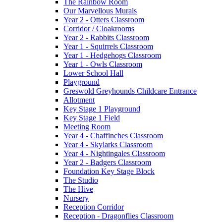
The Rainbow Room
Our Marvellous Murals
Year 2 - Otters Classroom
Corridor / Cloakrooms
Year 2 - Rabbits Classroom
Year 1 - Squirrels Classroom
Year 1 - Hedgehogs Classroom
Year 1 - Owls Classroom
Lower School Hall
Playground
Greswold Greyhounds Childcare Entrance
Allotment
Key Stage 1 Playground
Key Stage 1 Field
Meeting Room
Year 4 - Chaffinches Classroom
Year 4 - Skylarks Classroom
Year 4 - Nightingales Classroom
Year 2 - Badgers Classroom
Foundation Key Stage Block
The Studio
The Hive
Nursery
Reception Corridor
Reception - Dragonflies Classroom