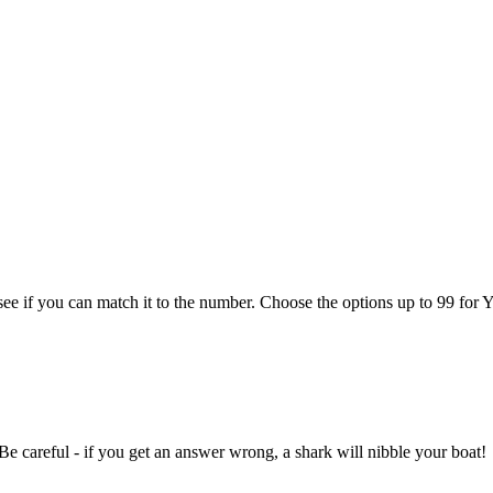
see if you can match it to the number. Choose the options up to 99 for Y
e careful - if you get an answer wrong, a shark will nibble your boat!