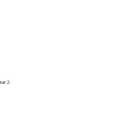
ear 2.