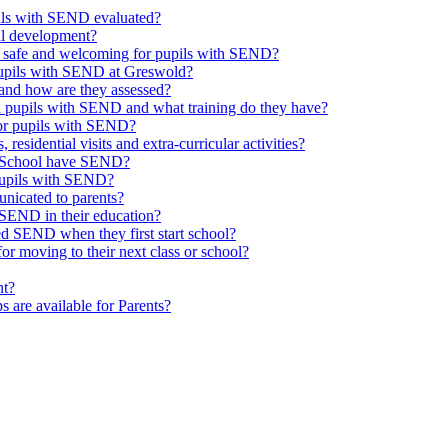
upils with SEND evaluated?
al development?
e safe and welcoming for pupils with SEND?
 pupils with SEND at Greswold?
and how are they assessed?
th pupils with SEND and what training do they have?
or pupils with SEND?
 residential visits and extra-curricular activities?
ld School have SEND?
pupils with SEND?
nicated to parents?
SEND in their education?
ed SEND when they first start school?
 moving to their next class or school?
nt?
s are available for Parents?