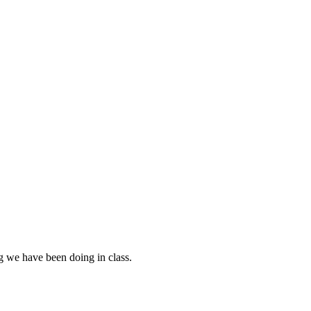
g we have been doing in class.