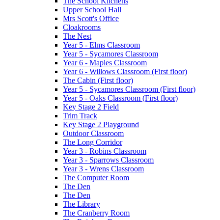
The School Kitchens
Upper School Hall
Mrs Scott's Office
Cloakrooms
The Nest
Year 5 - Elms Classroom
Year 5 - Sycamores Classroom
Year 6 - Maples Classroom
Year 6 - Willows Classroom (First floor)
The Cabin (First floor)
Year 5 - Sycamores Classroom (First floor)
Year 5 - Oaks Classroom (First floor)
Key Stage 2 Field
Trim Track
Key Stage 2 Playground
Outdoor Classroom
The Long Corridor
Year 3 - Robins Classroom
Year 3 - Sparrows Classroom
Year 3 - Wrens Classroom
The Computer Room
The Den
The Den
The Library
The Cranberry Room