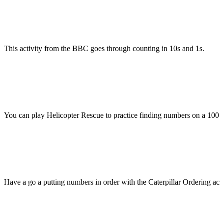
This activity from the BBC goes through counting in 10s and 1s.
You can play Helicopter Rescue to practice finding numbers on a 100 
Have a go a putting numbers in order with the Caterpillar Ordering ac