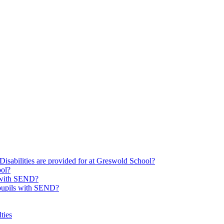
Disabilities are provided for at Greswold School?
ool?
s with SEND?
 pupils with SEND?
ties