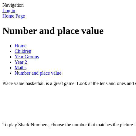
Navigation
Log in
Home Page
Number and place value
Home
Children
Year Groups
Year 2
Maths
Number and place value
Place value basketball is a great game. Look at the tens and ones and 
To play Shark Numbers, choose the number that matches the picture. B