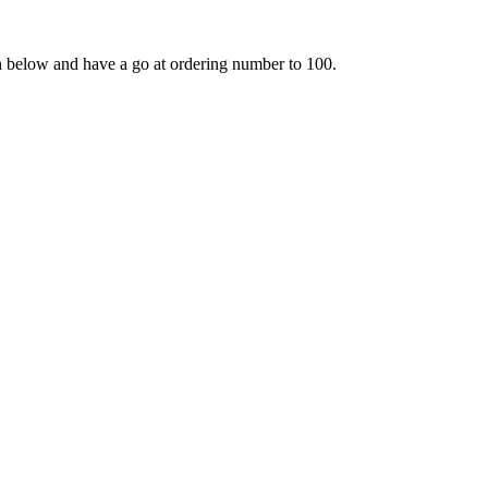
en below and have a go at ordering number to 100.