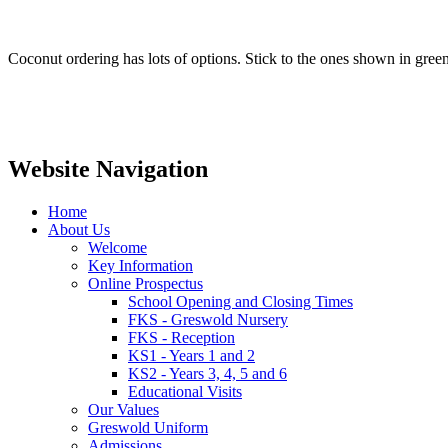
Coconut ordering has lots of options. Stick to the ones shown in gre
Website Navigation
Home
About Us
Welcome
Key Information
Online Prospectus
School Opening and Closing Times
FKS - Greswold Nursery
FKS - Reception
KS1 - Years 1 and 2
KS2 - Years 3, 4, 5 and 6
Educational Visits
Our Values
Greswold Uniform
Admissions