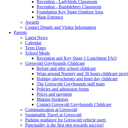
Reception - Ladybirds Classroom
Reception - Bumblebees Classroom
Foundation Key Stage Outdoor Area
Main Entrance
Awards
Contact Details and Visitor Information
Parents
Latest News
Calendar
Term Dates
School Meals
Reception and Key Stage 1 Lunchtime FAQ
Greswold Greyhounds Childcare
Before and after school childcare
Wrap around Nursery and 30 hours childcare prov
Holiday playschemes and Inset day childcare
The Greswold Greyhounds staff team
Policies and admission forms
Prices and payment
Making bookings
Contact Greswold Greyhounds Childcare
Communication at Greswold
Sustainable Travel at Greswold
Parking guidance for Greswold vehicle users
Punctuality is the first step towards success!