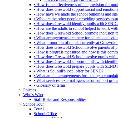
• How is the effectiveness of the provision for p
• How does Greswold support social and emotion
• How have we made the school buildings and sit
• Who are the other people providing services to
• How does Greswold identify pupils with SEND 
• How are the adults in school helped to work wi
• How does Greswold School promote inclusion f
• What arrangements are there for educational visits,
• What proportion of pupils currently at Greswo
• How does Greswold School involve parents of 
• How is progress measured and how is this commu
• How does Greswold School involve pupils with 
• How does Greswold support pupils with identifi
• How does Greswold prepare pupils with SEND for
• What is Solihull’s local offer for SEND?
• What are the arrangements for making a complai
• What services, external agencies or support group
• Glossary of terms
Policies
Who's Who
Staff Roles and Responsibilities
School Tour
Tour 1
School Office