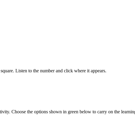
square. Listen to the number and click where it appears.
tivity. Choose the options shown in green below to carry on the learnin