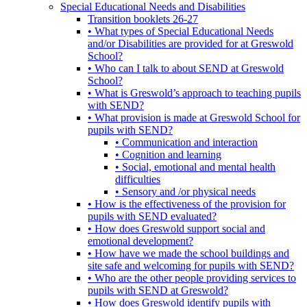
Special Educational Needs and Disabilities
Transition booklets 26-27
• What types of Special Educational Needs
and/or Disabilities are provided for at Greswold
School?
• Who can I talk to about SEND at Greswold
School?
• What is Greswold’s approach to teaching pupils
with SEND?
• What provision is made at Greswold School for
pupils with SEND?
• Communication and interaction
• Cognition and learning
• Social, emotional and mental health
difficulties
• Sensory and /or physical needs
• How is the effectiveness of the provision for
pupils with SEND evaluated?
• How does Greswold support social and
emotional development?
• How have we made the school buildings and
site safe and welcoming for pupils with SEND?
• Who are the other people providing services to
pupils with SEND at Greswold?
• How does Greswold identify pupils with