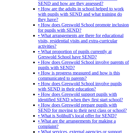
SEND and how are they assessed?
• How are the adults in school helped to work
with pupils with SEND and what training do
they have?
• How does Greswold School promote inclusion
for pupils with SEND?
• What arrangements are there for educational
visits, residential visits and extra-curricular
activities?
• What proportion of pupils currently at
Greswold School have SEND?
• How does Greswold School involve parents of
pupils with SEND?
• How is progress measured and how is this
communicated to parents?
• How does Greswold School involve pupils
with SEND in their education?
• How does Greswold support pupils with
identified SEND when they first start school?
• How does Greswold prepare pupils with
SEND for moving to their next class or school?
• What is Solihull’s local offer for SEND?
• What are the arrangements for making a
complaint?
• What services, external agencies or support