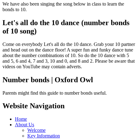
We have also been singing the song below in class to learn the
bonds to 10.
Let's all do the 10 dance (number bonds
of 10 song)
Come on everybody Let's all do the 10 dance. Grab your 10 partner
and head out on the dance floor! A super fun and funky dance tune
about the number combinations of 10. So do the 10 dance with 5
and 5, 6 and 4, 7 and 3, 10 and 0, and 8 and 2. Please be aware that
videos on YouTube may contain adverts.
Number bonds | Oxford Owl
Parents might find this guide to number bonds useful.
Website Navigation
Home
About Us
Welcome
Key Information