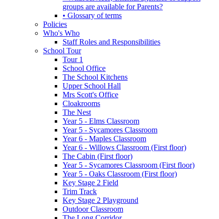
groups are available for Parents?
• Glossary of terms
Policies
Who's Who
Staff Roles and Responsibilities
School Tour
Tour 1
School Office
The School Kitchens
Upper School Hall
Mrs Scott's Office
Cloakrooms
The Nest
Year 5 - Elms Classroom
Year 5 - Sycamores Classroom
Year 6 - Maples Classroom
Year 6 - Willows Classroom (First floor)
The Cabin (First floor)
Year 5 - Sycamores Classroom (First floor)
Year 5 - Oaks Classroom (First floor)
Key Stage 2 Field
Trim Track
Key Stage 2 Playground
Outdoor Classroom
The Long Corridor