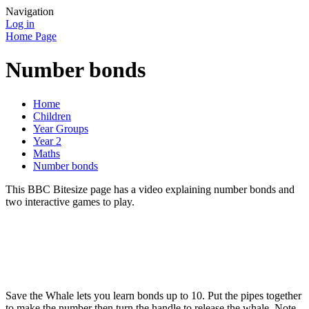
Navigation
Log in
Home Page
Number bonds
Home
Children
Year Groups
Year 2
Maths
Number bonds
This BBC Bitesize page has a video explaining number bonds and
two interactive games to play.
Save the Whale lets you learn bonds up to 10. Put the pipes together
to make the number then turn the handle to release the whale. Note