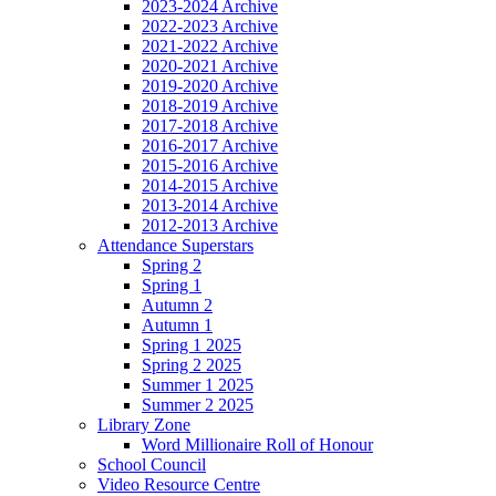
2023-2024 Archive
2022-2023 Archive
2021-2022 Archive
2020-2021 Archive
2019-2020 Archive
2018-2019 Archive
2017-2018 Archive
2016-2017 Archive
2015-2016 Archive
2014-2015 Archive
2013-2014 Archive
2012-2013 Archive
Attendance Superstars
Spring 2
Spring 1
Autumn 2
Autumn 1
Spring 1 2025
Spring 2 2025
Summer 1 2025
Summer 2 2025
Library Zone
Word Millionaire Roll of Honour
School Council
Video Resource Centre