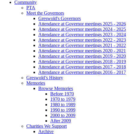
Community
PTA
Meet the Governors
Greswold's Governors
Attendance at Governor meetings 2025 - 2026
Attendance at Governor meetings 2024 - 2025
Attendance at Governor meetings 2023 - 2024
Attendance at Governor meetings 2022 - 2023
Attendance at Governor meetings 2021 - 2022
Attendance at Governor meetings 2020 - 2021
Attendance at Governor meetings 2019 - 2020
Attendance at Governor meetings 2018 - 2019
Attendance at Governor meetings 2017 - 2018
Attendance at Governor meetings 2016 - 2017
Greswold’s History
Memories
Browse Memories
Before 1970
1970 to 1979
1980 to 1989
1990 to 1999
2000 to 2009
After 2009
Charities We Support
Archive