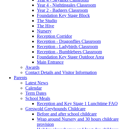
Year 4 - Nightingales Classroom
Year 2 - Badgers Classroom
Foundation Key Stage Block
The Studio
The Hive
Nursery
Reception Corridor
Reception - Dragonflies Classroom
Reception - Ladybirds Classroom
Reception - Bumblebees Classroom
Foundation Key Stage Outdoor Area
Main Entrance
Awards
Contact Details and Visitor Information
Parents
Latest News
Calendar
Term Dates
School Meals
Reception and Key Stage 1 Lunchtime FAQ
Greswold Greyhounds Childcare
Before and after school childcare
Wrap around Nursery and 30 hours childcare
provision