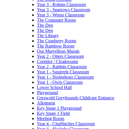
Year 3 - Robins Classroom
Year 3 - Sparrows Classroom
Year 3 - Wrens Classroom
The Computer Room
The Den
The Den
The Library
The Cranberry Room
The Rainbow Room
Our Marvellous Murals
Year 2 - Otters Classroom
Corridor / Cloakrooms
Year 2 - Rabbits Classroom
Year 1 - Squirrels Classroom
Year 1 - Hedgehogs Classroom
Year 1 - Owls Classroom
Lower School Hall
Playground
Greswold Greyhounds Childcare Entrance
Allotment
Key Stage 1 Playground
Key Stage 1 Field
Meeting Room
Year 4 - Chaffinches Classroom
Year 4 - Skylarks Classroom