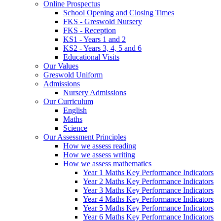
Online Prospectus
School Opening and Closing Times
FKS - Greswold Nursery
FKS - Reception
KS1 - Years 1 and 2
KS2 - Years 3, 4, 5 and 6
Educational Visits
Our Values
Greswold Uniform
Admissions
Nursery Admissions
Our Curriculum
English
Maths
Science
Our Assessment Principles
How we assess reading
How we assess writing
How we assess mathematics
Year 1 Maths Key Performance Indicators
Year 2 Maths Key Performance Indicators
Year 3 Maths Key Performance Indicators
Year 4 Maths Key Performance Indicators
Year 5 Maths Key Performance Indicators
Year 6 Maths Key Performance Indicators