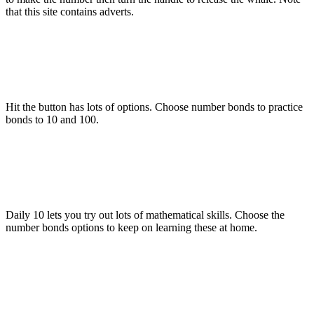
that this site contains adverts.
Hit the button has lots of options. Choose number bonds to practice
bonds to 10 and 100.
Daily 10 lets you try out lots of mathematical skills. Choose the
number bonds options to keep on learning these at home.