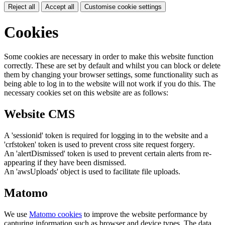
Reject all
Accept all
Customise cookie settings
Cookies
Some cookies are necessary in order to make this website function
correctly. These are set by default and whilst you can block or delete
them by changing your browser settings, some functionality such as
being able to log in to the website will not work if you do this. The
necessary cookies set on this website are as follows:
Website CMS
A 'sessionid' token is required for logging in to the website and a
'crfstoken' token is used to prevent cross site request forgery.
An 'alertDismissed' token is used to prevent certain alerts from re-
appearing if they have been dismissed.
An 'awsUploads' object is used to facilitate file uploads.
Matomo
We use
Matomo cookies
to improve the website performance by
capturing information such as browser and device types. The data