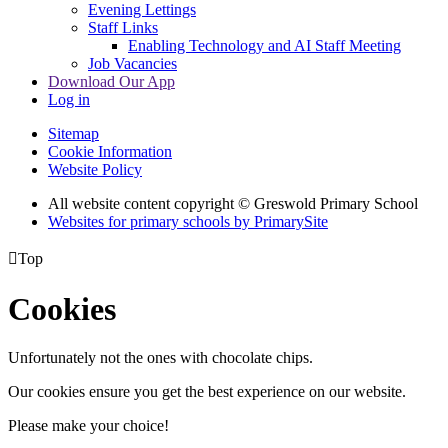
Evening Lettings
Staff Links
Enabling Technology and AI Staff Meeting
Job Vacancies
Download Our App
Log in
Sitemap
Cookie Information
Website Policy
All website content copyright © Greswold Primary School
Websites for primary schools by PrimarySite

Top
Cookies
Unfortunately not the ones with chocolate chips.
Our cookies ensure you get the best experience on our website.
Please make your choice!