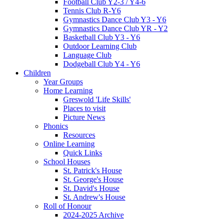
Football Club Y2-3 / Y4-6
Tennis Club R-Y6
Gymnastics Dance Club Y3 - Y6
Gymnastics Dance Club YR - Y2
Basketball Club Y3 - Y6
Outdoor Learning Club
Language Club
Dodgeball Club Y4 - Y6
Children
Year Groups
Home Learning
Greswold 'Life Skills'
Places to visit
Picture News
Phonics
Resources
Online Learning
Quick Links
School Houses
St. Patrick's House
St. George's House
St. David's House
St. Andrew's House
Roll of Honour
2024-2025 Archive