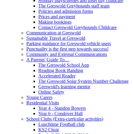
Holiday playschemes and Inset day childcare
The Greswold Greyhounds staff team
Policies and admission forms
Prices and payment
Making bookings
Contact Greswold Greyhounds Childcare
Communication at Greswold
Sustainable Travel at Greswold
Parking guidance for Greswold vehicle users
Punctuality is the first step towards success!
Community and External Communications
A Parents' Guide To…
The Greswold School App
Reading Book Banding
Accelerated Reader
The Greswold Solar System Number Challenge
Greswold's learning mentor
Online Safety
Young Carers
Residential Visits
Year 4 - Standon Bowers
Year 6 - Condover Hall
School Clubs (Extra-curricular activities)
Lunchtime Football club
KS2 Choir