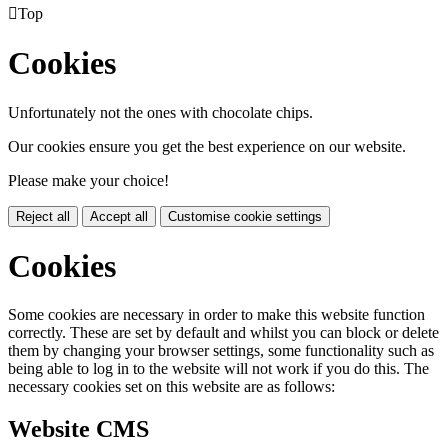

Top
Cookies
Unfortunately not the ones with chocolate chips.
Our cookies ensure you get the best experience on our website.
Please make your choice!
Reject all
Accept all
Customise cookie settings
Cookies
Some cookies are necessary in order to make this website function
correctly. These are set by default and whilst you can block or delete
them by changing your browser settings, some functionality such as
being able to log in to the website will not work if you do this. The
necessary cookies set on this website are as follows:
Website CMS