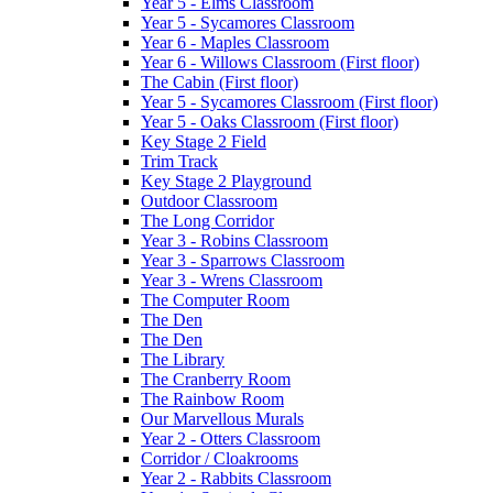
Year 5 - Elms Classroom
Year 5 - Sycamores Classroom
Year 6 - Maples Classroom
Year 6 - Willows Classroom (First floor)
The Cabin (First floor)
Year 5 - Sycamores Classroom (First floor)
Year 5 - Oaks Classroom (First floor)
Key Stage 2 Field
Trim Track
Key Stage 2 Playground
Outdoor Classroom
The Long Corridor
Year 3 - Robins Classroom
Year 3 - Sparrows Classroom
Year 3 - Wrens Classroom
The Computer Room
The Den
The Den
The Library
The Cranberry Room
The Rainbow Room
Our Marvellous Murals
Year 2 - Otters Classroom
Corridor / Cloakrooms
Year 2 - Rabbits Classroom