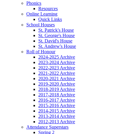
Phonics
Resources
Online Learning
Quick Links
School Houses
St. Patrick's House
St. George's House
St. David's House
St. Andrew's House
Roll of Honour
2024-2025 Archive
2023-2024 Archive
2022-2023 Archive
2021-2022 Archive
2020-2021 Archive
2019-2020 Archive
2018-2019 Archive
2017-2018 Archive
2016-2017 Archive
2015-2016 Archive
2014-2015 Archive
2013-2014 Archive
2012-2013 Archive
Attendance Superstars
Spring 2