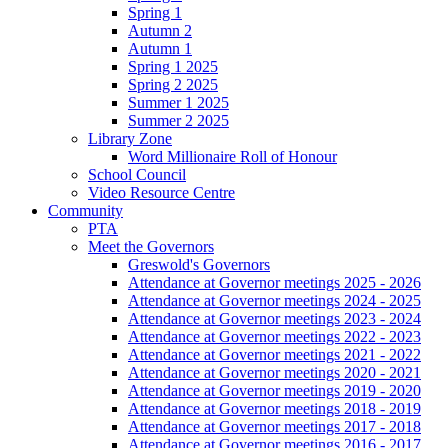
Spring 1
Autumn 2
Autumn 1
Spring 1 2025
Spring 2 2025
Summer 1 2025
Summer 2 2025
Library Zone
Word Millionaire Roll of Honour
School Council
Video Resource Centre
Community
PTA
Meet the Governors
Greswold's Governors
Attendance at Governor meetings 2025 - 2026
Attendance at Governor meetings 2024 - 2025
Attendance at Governor meetings 2023 - 2024
Attendance at Governor meetings 2022 - 2023
Attendance at Governor meetings 2021 - 2022
Attendance at Governor meetings 2020 - 2021
Attendance at Governor meetings 2019 - 2020
Attendance at Governor meetings 2018 - 2019
Attendance at Governor meetings 2017 - 2018
Attendance at Governor meetings 2016 - 2017