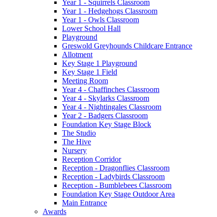
Year 1 - Squirrels Classroom
Year 1 - Hedgehogs Classroom
Year 1 - Owls Classroom
Lower School Hall
Playground
Greswold Greyhounds Childcare Entrance
Allotment
Key Stage 1 Playground
Key Stage 1 Field
Meeting Room
Year 4 - Chaffinches Classroom
Year 4 - Skylarks Classroom
Year 4 - Nightingales Classroom
Year 2 - Badgers Classroom
Foundation Key Stage Block
The Studio
The Hive
Nursery
Reception Corridor
Reception - Dragonflies Classroom
Reception - Ladybirds Classroom
Reception - Bumblebees Classroom
Foundation Key Stage Outdoor Area
Main Entrance
Awards