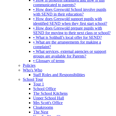
• How is progress measured and how is this
communicated to parents?
• How does Greswold School involve pupils
with SEND in their education?
• How does Greswold support pupils with
identified SEND when they first start school?
• How does Greswold prepare pupils with
SEND for moving to their next class or school?
• What is Solihull’s local offer for SEND?
• What are the arrangements for making a
complaint?
• What services, external agencies or support
groups are available for Parents?
• Glossary of terms
Policies
Who's Who
Staff Roles and Responsibilities
School Tour
Tour 1
School Office
The School Kitchens
Upper School Hall
Mrs Scott's Office
Cloakrooms
The Nest