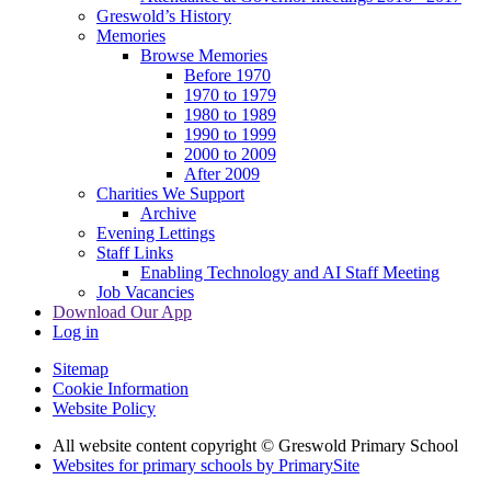
Greswold’s History
Memories
Browse Memories
Before 1970
1970 to 1979
1980 to 1989
1990 to 1999
2000 to 2009
After 2009
Charities We Support
Archive
Evening Lettings
Staff Links
Enabling Technology and AI Staff Meeting
Job Vacancies
Download Our App
Log in
Sitemap
Cookie Information
Website Policy
All website content copyright © Greswold Primary School
Websites for primary schools by PrimarySite