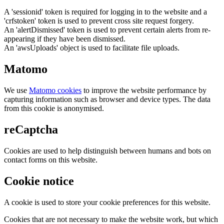
A 'sessionid' token is required for logging in to the website and a
'crfstoken' token is used to prevent cross site request forgery.
An 'alertDismissed' token is used to prevent certain alerts from re-
appearing if they have been dismissed.
An 'awsUploads' object is used to facilitate file uploads.
Matomo
We use
Matomo cookies
to improve the website performance by
capturing information such as browser and device types. The data
from this cookie is anonymised.
reCaptcha
Cookies are used to help distinguish between humans and bots on
contact forms on this website.
Cookie notice
A cookie is used to store your cookie preferences for this website.
Cookies that are not necessary to make the website work, but which