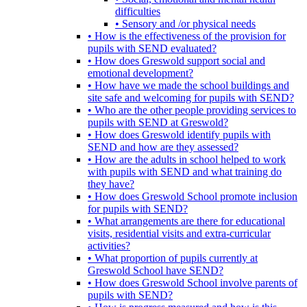
difficulties
• Sensory and /or physical needs
• How is the effectiveness of the provision for
pupils with SEND evaluated?
• How does Greswold support social and
emotional development?
• How have we made the school buildings and
site safe and welcoming for pupils with SEND?
• Who are the other people providing services to
pupils with SEND at Greswold?
• How does Greswold identify pupils with
SEND and how are they assessed?
• How are the adults in school helped to work
with pupils with SEND and what training do
they have?
• How does Greswold School promote inclusion
for pupils with SEND?
• What arrangements are there for educational
visits, residential visits and extra-curricular
activities?
• What proportion of pupils currently at
Greswold School have SEND?
• How does Greswold School involve parents of
pupils with SEND?