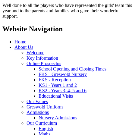
Well done to all the players who have represented the girls' team this
year and to the parents and families who gave their wonderful
support.
Website Navigation
Home
About Us
Welcome
Key Information
Online Prospectus
School Opening and Closing Times
FKS - Greswold Nursery
FKS - Reception
KS1 - Years 1 and 2
KS2 - Years 3, 4, 5 and 6
Educational Visits
Our Values
Greswold Uniform
Admissions
Nursery Admissions
Our Curriculum
English
Maths