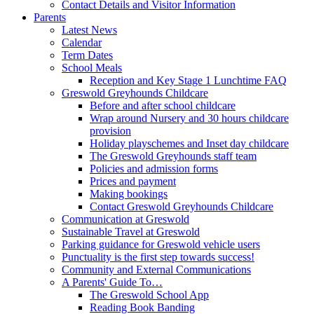
Contact Details and Visitor Information
Parents
Latest News
Calendar
Term Dates
School Meals
Reception and Key Stage 1 Lunchtime FAQ
Greswold Greyhounds Childcare
Before and after school childcare
Wrap around Nursery and 30 hours childcare
provision
Holiday playschemes and Inset day childcare
The Greswold Greyhounds staff team
Policies and admission forms
Prices and payment
Making bookings
Contact Greswold Greyhounds Childcare
Communication at Greswold
Sustainable Travel at Greswold
Parking guidance for Greswold vehicle users
Punctuality is the first step towards success!
Community and External Communications
A Parents' Guide To…
The Greswold School App
Reading Book Banding