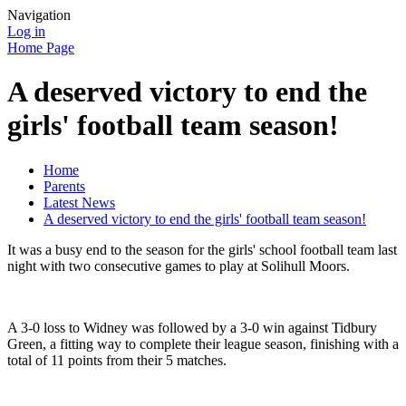
Navigation
Log in
Home Page
A deserved victory to end the
girls' football team season!
Home
Parents
Latest News
A deserved victory to end the girls' football team season!
It was a busy end to the season for the girls' school football team last
night with two consecutive games to play at Solihull Moors.
A 3-0 loss to Widney was followed by a 3-0 win against Tidbury
Green, a fitting way to complete their league season, finishing with a
total of 11 points from their 5 matches.