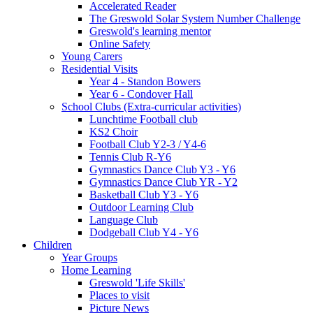
Accelerated Reader
The Greswold Solar System Number Challenge
Greswold's learning mentor
Online Safety
Young Carers
Residential Visits
Year 4 - Standon Bowers
Year 6 - Condover Hall
School Clubs (Extra-curricular activities)
Lunchtime Football club
KS2 Choir
Football Club Y2-3 / Y4-6
Tennis Club R-Y6
Gymnastics Dance Club Y3 - Y6
Gymnastics Dance Club YR - Y2
Basketball Club Y3 - Y6
Outdoor Learning Club
Language Club
Dodgeball Club Y4 - Y6
Children
Year Groups
Home Learning
Greswold 'Life Skills'
Places to visit
Picture News