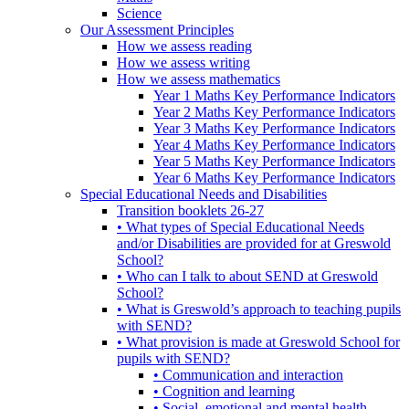
Science
Our Assessment Principles
How we assess reading
How we assess writing
How we assess mathematics
Year 1 Maths Key Performance Indicators
Year 2 Maths Key Performance Indicators
Year 3 Maths Key Performance Indicators
Year 4 Maths Key Performance Indicators
Year 5 Maths Key Performance Indicators
Year 6 Maths Key Performance Indicators
Special Educational Needs and Disabilities
Transition booklets 26-27
• What types of Special Educational Needs
and/or Disabilities are provided for at Greswold
School?
• Who can I talk to about SEND at Greswold
School?
• What is Greswold’s approach to teaching pupils
with SEND?
• What provision is made at Greswold School for
pupils with SEND?
• Communication and interaction
• Cognition and learning
• Social, emotional and mental health