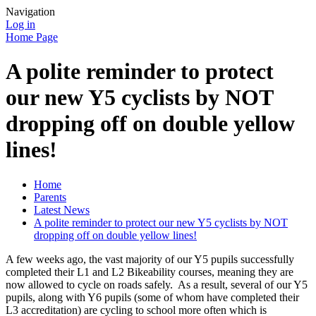
Navigation
Log in
Home Page
A polite reminder to protect
our new Y5 cyclists by NOT
dropping off on double yellow
lines!
Home
Parents
Latest News
A polite reminder to protect our new Y5 cyclists by NOT
dropping off on double yellow lines!
A few weeks ago, the vast majority of our Y5 pupils successfully
completed their L1 and L2 Bikeability courses, meaning they are
now allowed to cycle on roads safely. As a result, several of our Y5
pupils, along with Y6 pupils (some of whom have completed their
L3 accreditation) are cycling to school more often which is