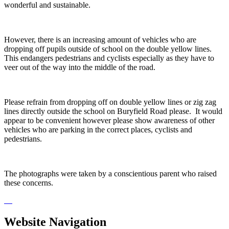
wonderful and sustainable.
However, there is an increasing amount of vehicles who are
dropping off pupils outside of school on the double yellow lines.
This endangers pedestrians and cyclists especially as they have to
veer out of the way into the middle of the road.
Please refrain from dropping off on double yellow lines or zig zag
lines directly outside the school on Buryfield Road please. It would
appear to be convenient however please show awareness of other
vehicles who are parking in the correct places, cyclists and
pedestrians.
The photographs were taken by a conscientious parent who raised
these concerns.
Website Navigation