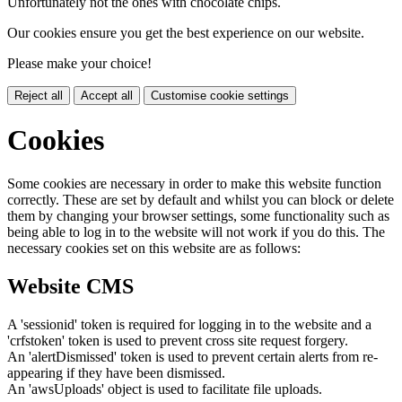
Unfortunately not the ones with chocolate chips.
Our cookies ensure you get the best experience on our website.
Please make your choice!
Reject all
Accept all
Customise cookie settings
Cookies
Some cookies are necessary in order to make this website function
correctly. These are set by default and whilst you can block or delete
them by changing your browser settings, some functionality such as
being able to log in to the website will not work if you do this. The
necessary cookies set on this website are as follows:
Website CMS
A 'sessionid' token is required for logging in to the website and a
'crfstoken' token is used to prevent cross site request forgery.
An 'alertDismissed' token is used to prevent certain alerts from re-
appearing if they have been dismissed.
An 'awsUploads' object is used to facilitate file uploads.