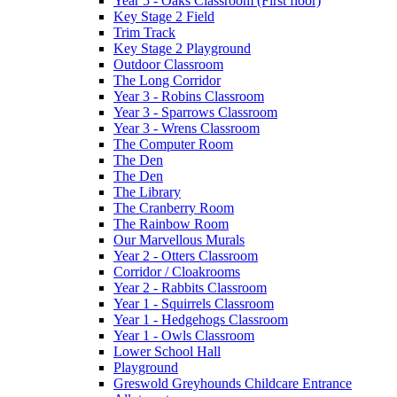
Year 5 - Oaks Classroom (First floor)
Key Stage 2 Field
Trim Track
Key Stage 2 Playground
Outdoor Classroom
The Long Corridor
Year 3 - Robins Classroom
Year 3 - Sparrows Classroom
Year 3 - Wrens Classroom
The Computer Room
The Den
The Den
The Library
The Cranberry Room
The Rainbow Room
Our Marvellous Murals
Year 2 - Otters Classroom
Corridor / Cloakrooms
Year 2 - Rabbits Classroom
Year 1 - Squirrels Classroom
Year 1 - Hedgehogs Classroom
Year 1 - Owls Classroom
Lower School Hall
Playground
Greswold Greyhounds Childcare Entrance