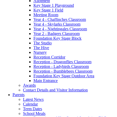
Allotment
Key Stage 1 Playground
Key Stage 1 Field
Meeting Room
Year 4 - Chaffinches Classroom
Year 4 - Skylarks Classroom
Year 4 - Nightingales Classroom
Year 2 - Badgers Classroom
Foundation Key Stage Block
The Studio
The Hive
Nursery
Reception Corridor
Reception - Dragonflies Classroom
Reception - Ladybirds Classroom
Reception - Bumblebees Classroom
Foundation Key Stage Outdoor Area
Main Entrance
Awards
Contact Details and Visitor Information
Parents
Latest News
Calendar
Term Dates
School Meals