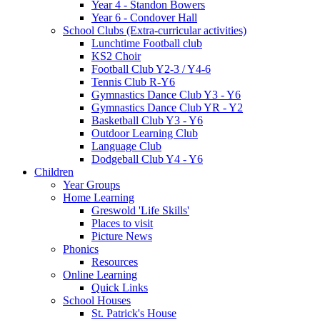
Year 4 - Standon Bowers
Year 6 - Condover Hall
School Clubs (Extra-curricular activities)
Lunchtime Football club
KS2 Choir
Football Club Y2-3 / Y4-6
Tennis Club R-Y6
Gymnastics Dance Club Y3 - Y6
Gymnastics Dance Club YR - Y2
Basketball Club Y3 - Y6
Outdoor Learning Club
Language Club
Dodgeball Club Y4 - Y6
Children
Year Groups
Home Learning
Greswold 'Life Skills'
Places to visit
Picture News
Phonics
Resources
Online Learning
Quick Links
School Houses
St. Patrick's House