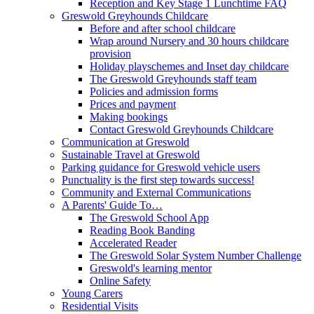
Reception and Key Stage 1 Lunchtime FAQ
Greswold Greyhounds Childcare
Before and after school childcare
Wrap around Nursery and 30 hours childcare
provision
Holiday playschemes and Inset day childcare
The Greswold Greyhounds staff team
Policies and admission forms
Prices and payment
Making bookings
Contact Greswold Greyhounds Childcare
Communication at Greswold
Sustainable Travel at Greswold
Parking guidance for Greswold vehicle users
Punctuality is the first step towards success!
Community and External Communications
A Parents' Guide To…
The Greswold School App
Reading Book Banding
Accelerated Reader
The Greswold Solar System Number Challenge
Greswold's learning mentor
Online Safety
Young Carers
Residential Visits