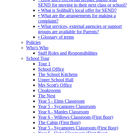
SEND for moving to their next class or school?
• What is Solihull’s local offer for SEND?
• What are the arrangements for making a
complaint?
• What services, external agencies or support
groups are available for Parents?
• Glossary of terms
Policies
Who's Who
Staff Roles and Responsibilities
School Tour
Tour 1
School Office
The School Kitchens
Upper School Hall
Mrs Scott's Office
Cloakrooms
The Nest
Year 5 - Elms Classroom
Year 5 - Sycamores Classroom
Year 6 - Maples Classroom
Year 6 - Willows Classroom (First floor)
The Cabin (First floor)
Year 5 - Sycamores Classroom (First floor)