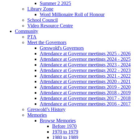
Summer 2 2025
Library Zone
Word Millionaire Roll of Honour
School Council
Video Resource Centre
Community
PTA
Meet the Governors
Greswold's Governors
Attendance at Governor meetings 2025 - 2026
Attendance at Governor meetings 2024 - 2025
Attendance at Governor meetings 2023 - 2024
Attendance at Governor meetings 2022 - 2023
Attendance at Governor meetings 2021 - 2022
Attendance at Governor meetings 2020 - 2021
Attendance at Governor meetings 2019 - 2020
Attendance at Governor meetings 2018 - 2019
Attendance at Governor meetings 2017 - 2018
Attendance at Governor meetings 2016 - 2017
Greswold’s History
Memories
Browse Memories
Before 1970
1970 to 1979
1980 to 1989