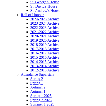
St. George's House
St. David's House
St. Andrew's House
Roll of Honour
2024-2025 Archive
2023-2024 Archive
2022-2023 Archive
2021-2022 Archive
2020-2021 Archive
2019-2020 Archive
2018-2019 Archive
2017-2018 Archive
2016-2017 Archive
2015-2016 Archive
2014-2015 Archive
2013-2014 Archive
2012-2013 Archive
Attendance Superstars
Spring 2
Spring 1
Autumn 2
Autumn 1
Spring 1 2025
Spring 2 2025
Summer 1 2025