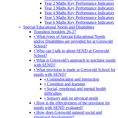
Year 2 Maths Key Performance Indicators
Year 3 Maths Key Performance Indicators
Year 4 Maths Key Performance Indicators
Year 5 Maths Key Performance Indicators
Year 6 Maths Key Performance Indicators
Special Educational Needs and Disabilities
Transition booklets 26-27
• What types of Special Educational Needs
and/or Disabilities are provided for at Greswold
School?
• Who can I talk to about SEND at Greswold
School?
• What is Greswold’s approach to teaching pupils
with SEND?
• What provision is made at Greswold School for
pupils with SEND?
• Communication and interaction
• Cognition and learning
• Social, emotional and mental health
difficulties
• Sensory and /or physical needs
• How is the effectiveness of the provision for
pupils with SEND evaluated?
• How does Greswold support social and
emotional development?