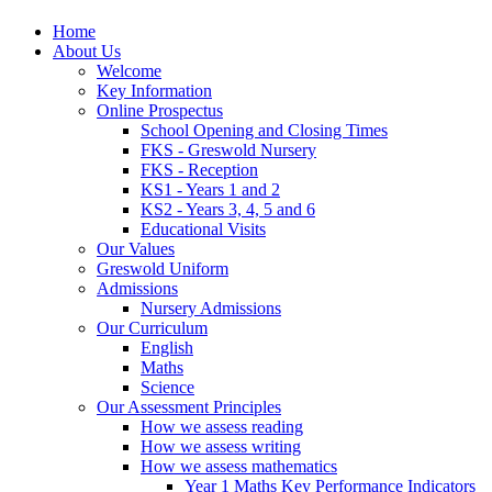
Home
About Us
Welcome
Key Information
Online Prospectus
School Opening and Closing Times
FKS - Greswold Nursery
FKS - Reception
KS1 - Years 1 and 2
KS2 - Years 3, 4, 5 and 6
Educational Visits
Our Values
Greswold Uniform
Admissions
Nursery Admissions
Our Curriculum
English
Maths
Science
Our Assessment Principles
How we assess reading
How we assess writing
How we assess mathematics
Year 1 Maths Key Performance Indicators