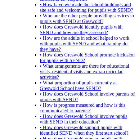
• How have we made the school buildings and
site safe and welcoming for pupils with SEND?
• Who are the other people providing services to
pupils with SEND at Greswold?
• How does Greswold identify pupils with
SEND and how are they assessed?
• How are the adults in school helped to work
with pupils with SEND and what training do
they have?
• How does Greswold School promote inclusion
for pupils with SEND?
• What arrangements are there for educational
visits, residential visits and extra-curricular
activities?
• What proportion of pupils currently at
Greswold School have SEND?
• How does Greswold School involve parents of
pupils with SEND?
• How is progress measured and how is this
communicated to parents?
• How does Greswold School involve pupils
with SEND in their education?
• How does Greswold support pupils with
identified SEND when they first start school?
• How does Greswold prepare pupils with