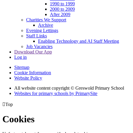
1990 to 1999
2000 to 2009
After 2009
Charities We Support
Archive
Evening Lettings
Staff Links
Enabling Technology and AI Staff Meeting
Job Vacancies
Download Our App
Log in
Sitemap
Cookie Information
Website Policy
All website content copyright © Greswold Primary School
Websites for primary schools by PrimarySite

Top
Cookies