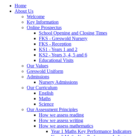
Home
About Us
Welcome
Key Information
Online Prospectus
School Opening and Closing Times
FKS - Greswold Nursery
FKS - Reception
KS1 - Years 1 and 2
KS2 - Years 3, 4, 5 and 6
Educational Visits
Our Values
Greswold Uniform
Admissions
Nursery Admissions
Our Curriculum
English
Maths
Science
Our Assessment Principles
How we assess reading
How we assess writing
How we assess mathematics
Year 1 Maths Key Performance Indicators