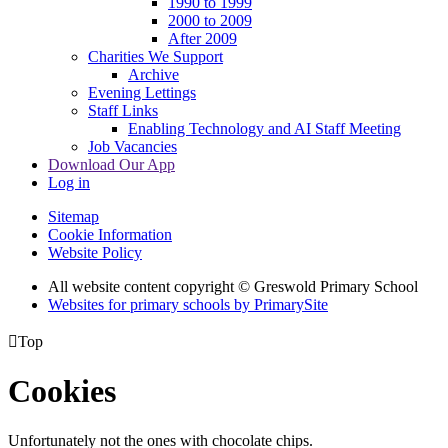
1990 to 1999
2000 to 2009
After 2009
Charities We Support
Archive
Evening Lettings
Staff Links
Enabling Technology and AI Staff Meeting
Job Vacancies
Download Our App
Log in
Sitemap
Cookie Information
Website Policy
All website content copyright © Greswold Primary School
Websites for primary schools by PrimarySite

Top
Cookies
Unfortunately not the ones with chocolate chips.