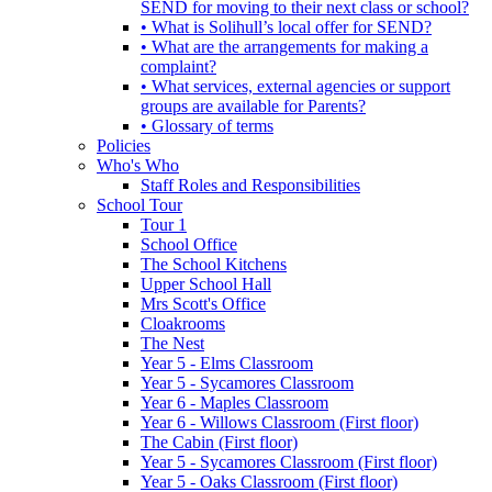
SEND for moving to their next class or school?
• What is Solihull’s local offer for SEND?
• What are the arrangements for making a
complaint?
• What services, external agencies or support
groups are available for Parents?
• Glossary of terms
Policies
Who's Who
Staff Roles and Responsibilities
School Tour
Tour 1
School Office
The School Kitchens
Upper School Hall
Mrs Scott's Office
Cloakrooms
The Nest
Year 5 - Elms Classroom
Year 5 - Sycamores Classroom
Year 6 - Maples Classroom
Year 6 - Willows Classroom (First floor)
The Cabin (First floor)
Year 5 - Sycamores Classroom (First floor)
Year 5 - Oaks Classroom (First floor)