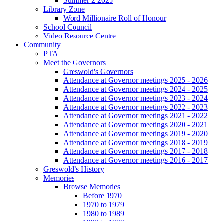
Summer 2 2025
Library Zone
Word Millionaire Roll of Honour
School Council
Video Resource Centre
Community
PTA
Meet the Governors
Greswold's Governors
Attendance at Governor meetings 2025 - 2026
Attendance at Governor meetings 2024 - 2025
Attendance at Governor meetings 2023 - 2024
Attendance at Governor meetings 2022 - 2023
Attendance at Governor meetings 2021 - 2022
Attendance at Governor meetings 2020 - 2021
Attendance at Governor meetings 2019 - 2020
Attendance at Governor meetings 2018 - 2019
Attendance at Governor meetings 2017 - 2018
Attendance at Governor meetings 2016 - 2017
Greswold’s History
Memories
Browse Memories
Before 1970
1970 to 1979
1980 to 1989