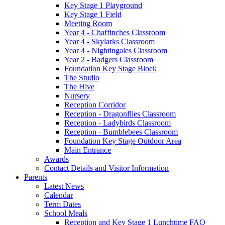
Key Stage 1 Playground
Key Stage 1 Field
Meeting Room
Year 4 - Chaffinches Classroom
Year 4 - Skylarks Classroom
Year 4 - Nightingales Classroom
Year 2 - Badgers Classroom
Foundation Key Stage Block
The Studio
The Hive
Nursery
Reception Corridor
Reception - Dragonflies Classroom
Reception - Ladybirds Classroom
Reception - Bumblebees Classroom
Foundation Key Stage Outdoor Area
Main Entrance
Awards
Contact Details and Visitor Information
Parents
Latest News
Calendar
Term Dates
School Meals
Reception and Key Stage 1 Lunchtime FAQ