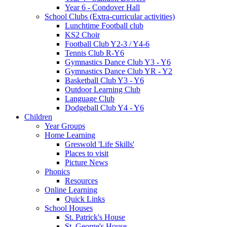
Year 6 - Condover Hall
School Clubs (Extra-curricular activities)
Lunchtime Football club
KS2 Choir
Football Club Y2-3 / Y4-6
Tennis Club R-Y6
Gymnastics Dance Club Y3 - Y6
Gymnastics Dance Club YR - Y2
Basketball Club Y3 - Y6
Outdoor Learning Club
Language Club
Dodgeball Club Y4 - Y6
Children
Year Groups
Home Learning
Greswold 'Life Skills'
Places to visit
Picture News
Phonics
Resources
Online Learning
Quick Links
School Houses
St. Patrick's House
St. George's House