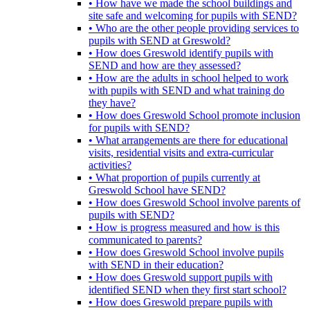
• How have we made the school buildings and
site safe and welcoming for pupils with SEND?
• Who are the other people providing services to
pupils with SEND at Greswold?
• How does Greswold identify pupils with
SEND and how are they assessed?
• How are the adults in school helped to work
with pupils with SEND and what training do
they have?
• How does Greswold School promote inclusion
for pupils with SEND?
• What arrangements are there for educational
visits, residential visits and extra-curricular
activities?
• What proportion of pupils currently at
Greswold School have SEND?
• How does Greswold School involve parents of
pupils with SEND?
• How is progress measured and how is this
communicated to parents?
• How does Greswold School involve pupils
with SEND in their education?
• How does Greswold support pupils with
identified SEND when they first start school?
• How does Greswold prepare pupils with