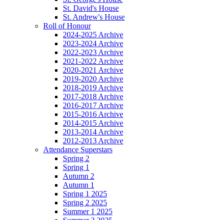
St. David's House
St. Andrew's House
Roll of Honour
2024-2025 Archive
2023-2024 Archive
2022-2023 Archive
2021-2022 Archive
2020-2021 Archive
2019-2020 Archive
2018-2019 Archive
2017-2018 Archive
2016-2017 Archive
2015-2016 Archive
2014-2015 Archive
2013-2014 Archive
2012-2013 Archive
Attendance Superstars
Spring 2
Spring 1
Autumn 2
Autumn 1
Spring 1 2025
Spring 2 2025
Summer 1 2025