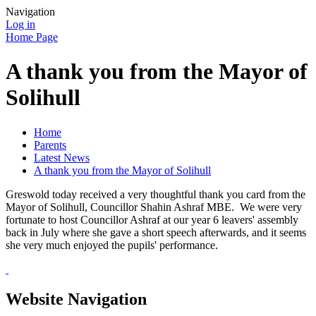
Navigation
Log in
Home Page
A thank you from the Mayor of
Solihull
Home
Parents
Latest News
A thank you from the Mayor of Solihull
Greswold today received a very thoughtful thank you card from the
Mayor of Solihull, Councillor Shahin Ashraf MBE. We were very
fortunate to host Councillor Ashraf at our year 6 leavers' assembly
back in July where she gave a short speech afterwards, and it seems
she very much enjoyed the pupils' performance.
Website Navigation