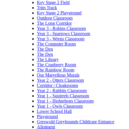
Key Stage 2 Field
Trim Track
Key Stage 2 Playground
Outdoor Classroom
The Long Corridor
Year 3 - Robins Classroom
Year 3 - Sparrows Classroom
Year 3 - Wrens Classroom
The Computer Room
The Den
The Den
The Library
The Cranberry Room
The Rainbow Room
Our Marvellous Murals
Year 2 - Otters Classroom
Corridor / Cloakrooms
Year 2 - Rabbits Classroom
Year 1 - Squirrels Classroom
Year 1 - Hedgehogs Classroom
Year 1 - Owls Classroom
Lower School Hall
Playground
Greswold Greyhounds Childcare Entrance
Allotment