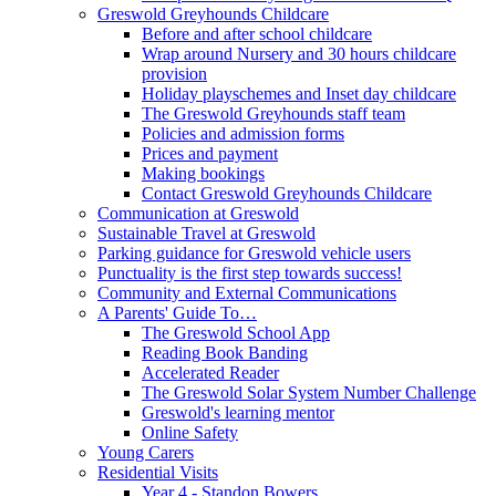
Greswold Greyhounds Childcare
Before and after school childcare
Wrap around Nursery and 30 hours childcare
provision
Holiday playschemes and Inset day childcare
The Greswold Greyhounds staff team
Policies and admission forms
Prices and payment
Making bookings
Contact Greswold Greyhounds Childcare
Communication at Greswold
Sustainable Travel at Greswold
Parking guidance for Greswold vehicle users
Punctuality is the first step towards success!
Community and External Communications
A Parents' Guide To…
The Greswold School App
Reading Book Banding
Accelerated Reader
The Greswold Solar System Number Challenge
Greswold's learning mentor
Online Safety
Young Carers
Residential Visits
Year 4 - Standon Bowers