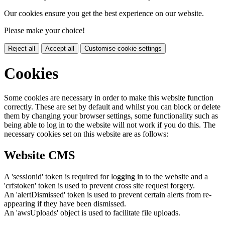
Our cookies ensure you get the best experience on our website.
Please make your choice!
Reject all
Accept all
Customise cookie settings
Cookies
Some cookies are necessary in order to make this website function
correctly. These are set by default and whilst you can block or delete
them by changing your browser settings, some functionality such as
being able to log in to the website will not work if you do this. The
necessary cookies set on this website are as follows:
Website CMS
A 'sessionid' token is required for logging in to the website and a
'crfstoken' token is used to prevent cross site request forgery.
An 'alertDismissed' token is used to prevent certain alerts from re-
appearing if they have been dismissed.
An 'awsUploads' object is used to facilitate file uploads.