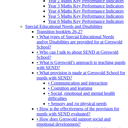
Year 2 Maths Key Performance Indicators
Year 3 Maths Key Performance Indicators
Year 4 Maths Key Performance Indicators
Year 5 Maths Key Performance Indicators
Year 6 Maths Key Performance Indicators
Special Educational Needs and Disabilities
Transition booklets 26-27
• What types of Special Educational Needs
and/or Disabilities are provided for at Greswold
School?
• Who can I talk to about SEND at Greswold
School?
• What is Greswold’s approach to teaching pupils
with SEND?
• What provision is made at Greswold School for
pupils with SEND?
• Communication and interaction
• Cognition and learning
• Social, emotional and mental health
difficulties
• Sensory and /or physical needs
• How is the effectiveness of the provision for
pupils with SEND evaluated?
• How does Greswold support social and
emotional development?