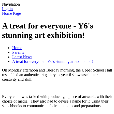
Navigation
Log in
Home Page
A treat for everyone - Y6's
stunning art exhibition!
Home
Parents
Latest News
A treat for everyone - Y6's stunning art exhibition!
On Monday afternoon and Tuesday morning, the Upper School Hall
resembled an authentic art gallery as year 6 showcased their
creativity and skill.
Every child was tasked with producing a piece of artwork, with their
choice of media. They also had to devise a name for it, using their
sketchbooks to communicate their intentions and preparations.