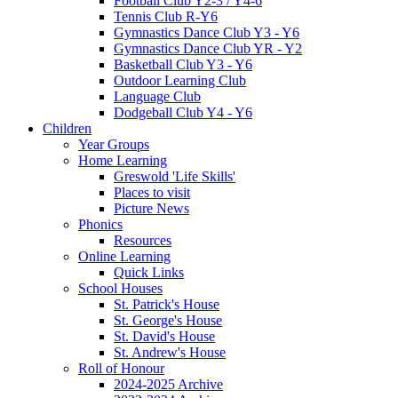
Football Club Y2-3 / Y4-6
Tennis Club R-Y6
Gymnastics Dance Club Y3 - Y6
Gymnastics Dance Club YR - Y2
Basketball Club Y3 - Y6
Outdoor Learning Club
Language Club
Dodgeball Club Y4 - Y6
Children
Year Groups
Home Learning
Greswold 'Life Skills'
Places to visit
Picture News
Phonics
Resources
Online Learning
Quick Links
School Houses
St. Patrick's House
St. George's House
St. David's House
St. Andrew's House
Roll of Honour
2024-2025 Archive