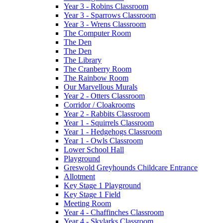
Year 3 - Robins Classroom
Year 3 - Sparrows Classroom
Year 3 - Wrens Classroom
The Computer Room
The Den
The Den
The Library
The Cranberry Room
The Rainbow Room
Our Marvellous Murals
Year 2 - Otters Classroom
Corridor / Cloakrooms
Year 2 - Rabbits Classroom
Year 1 - Squirrels Classroom
Year 1 - Hedgehogs Classroom
Year 1 - Owls Classroom
Lower School Hall
Playground
Greswold Greyhounds Childcare Entrance
Allotment
Key Stage 1 Playground
Key Stage 1 Field
Meeting Room
Year 4 - Chaffinches Classroom
Year 4 - Skylarks Classroom