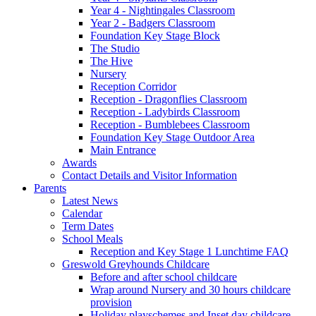
Year 4 - Nightingales Classroom
Year 2 - Badgers Classroom
Foundation Key Stage Block
The Studio
The Hive
Nursery
Reception Corridor
Reception - Dragonflies Classroom
Reception - Ladybirds Classroom
Reception - Bumblebees Classroom
Foundation Key Stage Outdoor Area
Main Entrance
Awards
Contact Details and Visitor Information
Parents
Latest News
Calendar
Term Dates
School Meals
Reception and Key Stage 1 Lunchtime FAQ
Greswold Greyhounds Childcare
Before and after school childcare
Wrap around Nursery and 30 hours childcare
provision
Holiday playschemes and Inset day childcare