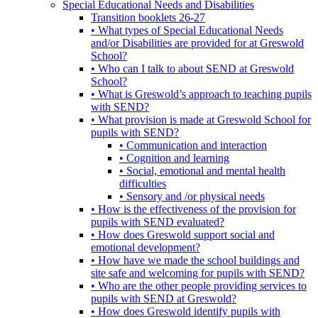
Special Educational Needs and Disabilities
Transition booklets 26-27
• What types of Special Educational Needs
and/or Disabilities are provided for at Greswold
School?
• Who can I talk to about SEND at Greswold
School?
• What is Greswold’s approach to teaching pupils
with SEND?
• What provision is made at Greswold School for
pupils with SEND?
• Communication and interaction
• Cognition and learning
• Social, emotional and mental health
difficulties
• Sensory and /or physical needs
• How is the effectiveness of the provision for
pupils with SEND evaluated?
• How does Greswold support social and
emotional development?
• How have we made the school buildings and
site safe and welcoming for pupils with SEND?
• Who are the other people providing services to
pupils with SEND at Greswold?
• How does Greswold identify pupils with