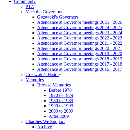
Community
PTA
Meet the Governors
Greswold's Governors
Attendance at Governor meetings 2025 - 2026
Attendance at Governor meetings 2024 - 2025
Attendance at Governor meetings 2023 - 2024
Attendance at Governor meetings 2022 - 2023
Attendance at Governor meetings 2021 - 2022
Attendance at Governor meetings 2020 - 2021
Attendance at Governor meetings 2019 - 2020
Attendance at Governor meetings 2018 - 2019
Attendance at Governor meetings 2017 - 2018
Attendance at Governor meetings 2016 - 2017
Greswold’s History
Memories
Browse Memories
Before 1970
1970 to 1979
1980 to 1989
1990 to 1999
2000 to 2009
After 2009
Charities We Support
Archive