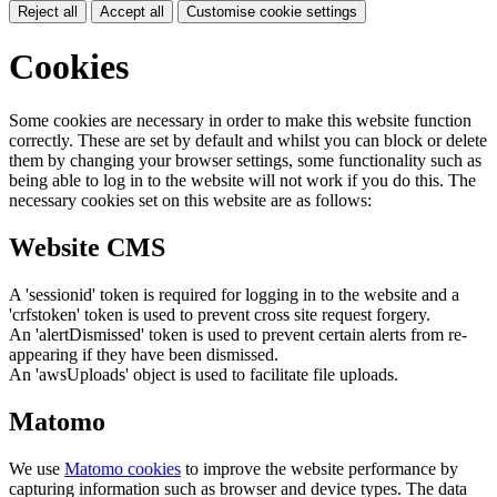
Reject all
Accept all
Customise cookie settings
Cookies
Some cookies are necessary in order to make this website function
correctly. These are set by default and whilst you can block or delete
them by changing your browser settings, some functionality such as
being able to log in to the website will not work if you do this. The
necessary cookies set on this website are as follows:
Website CMS
A 'sessionid' token is required for logging in to the website and a
'crfstoken' token is used to prevent cross site request forgery.
An 'alertDismissed' token is used to prevent certain alerts from re-
appearing if they have been dismissed.
An 'awsUploads' object is used to facilitate file uploads.
Matomo
We use
Matomo cookies
to improve the website performance by
capturing information such as browser and device types. The data