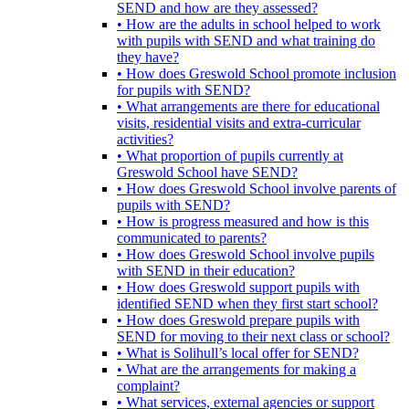
SEND and how are they assessed?
• How are the adults in school helped to work
with pupils with SEND and what training do
they have?
• How does Greswold School promote inclusion
for pupils with SEND?
• What arrangements are there for educational
visits, residential visits and extra-curricular
activities?
• What proportion of pupils currently at
Greswold School have SEND?
• How does Greswold School involve parents of
pupils with SEND?
• How is progress measured and how is this
communicated to parents?
• How does Greswold School involve pupils
with SEND in their education?
• How does Greswold support pupils with
identified SEND when they first start school?
• How does Greswold prepare pupils with
SEND for moving to their next class or school?
• What is Solihull’s local offer for SEND?
• What are the arrangements for making a
complaint?
• What services, external agencies or support