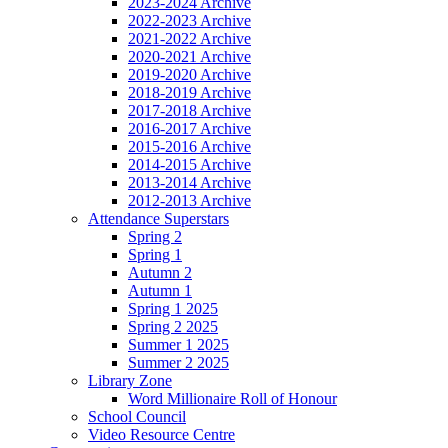
2023-2024 Archive
2022-2023 Archive
2021-2022 Archive
2020-2021 Archive
2019-2020 Archive
2018-2019 Archive
2017-2018 Archive
2016-2017 Archive
2015-2016 Archive
2014-2015 Archive
2013-2014 Archive
2012-2013 Archive
Attendance Superstars
Spring 2
Spring 1
Autumn 2
Autumn 1
Spring 1 2025
Spring 2 2025
Summer 1 2025
Summer 2 2025
Library Zone
Word Millionaire Roll of Honour
School Council
Video Resource Centre