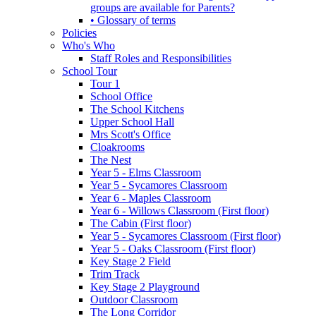
groups are available for Parents?
• Glossary of terms
Policies
Who's Who
Staff Roles and Responsibilities
School Tour
Tour 1
School Office
The School Kitchens
Upper School Hall
Mrs Scott's Office
Cloakrooms
The Nest
Year 5 - Elms Classroom
Year 5 - Sycamores Classroom
Year 6 - Maples Classroom
Year 6 - Willows Classroom (First floor)
The Cabin (First floor)
Year 5 - Sycamores Classroom (First floor)
Year 5 - Oaks Classroom (First floor)
Key Stage 2 Field
Trim Track
Key Stage 2 Playground
Outdoor Classroom
The Long Corridor