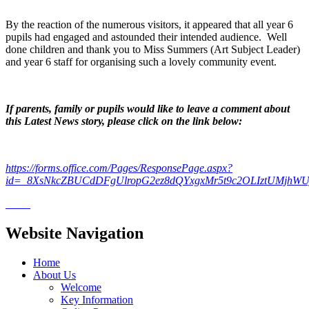
By the reaction of the numerous visitors, it appeared that all year 6
pupils had engaged and astounded their intended audience. Well
done children and thank you to Miss Summers (Art Subject Leader)
and year 6 staff for organising such a lovely community event.
If parents, family or pupils would like to leave a comment about
this Latest News story, please click on the link below:
https://forms.office.com/Pages/ResponsePage.aspx?
id=_8XsNkcZBUCdDFgUlropG2ez8dQYxgxMr5t9c2OLIztUMjhW
Website Navigation
Home
About Us
Welcome
Key Information