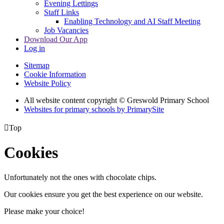
Evening Lettings
Staff Links
Enabling Technology and AI Staff Meeting
Job Vacancies
Download Our App
Log in
Sitemap
Cookie Information
Website Policy
All website content copyright © Greswold Primary School
Websites for primary schools by PrimarySite

Top
Cookies
Unfortunately not the ones with chocolate chips.
Our cookies ensure you get the best experience on our website.
Please make your choice!