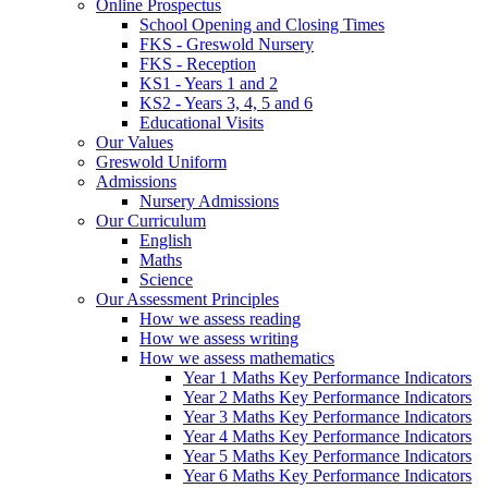
Online Prospectus
School Opening and Closing Times
FKS - Greswold Nursery
FKS - Reception
KS1 - Years 1 and 2
KS2 - Years 3, 4, 5 and 6
Educational Visits
Our Values
Greswold Uniform
Admissions
Nursery Admissions
Our Curriculum
English
Maths
Science
Our Assessment Principles
How we assess reading
How we assess writing
How we assess mathematics
Year 1 Maths Key Performance Indicators
Year 2 Maths Key Performance Indicators
Year 3 Maths Key Performance Indicators
Year 4 Maths Key Performance Indicators
Year 5 Maths Key Performance Indicators
Year 6 Maths Key Performance Indicators