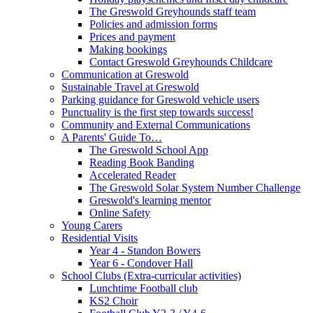
The Greswold Greyhounds staff team
Policies and admission forms
Prices and payment
Making bookings
Contact Greswold Greyhounds Childcare
Communication at Greswold
Sustainable Travel at Greswold
Parking guidance for Greswold vehicle users
Punctuality is the first step towards success!
Community and External Communications
A Parents' Guide To…
The Greswold School App
Reading Book Banding
Accelerated Reader
The Greswold Solar System Number Challenge
Greswold's learning mentor
Online Safety
Young Carers
Residential Visits
Year 4 - Standon Bowers
Year 6 - Condover Hall
School Clubs (Extra-curricular activities)
Lunchtime Football club
KS2 Choir