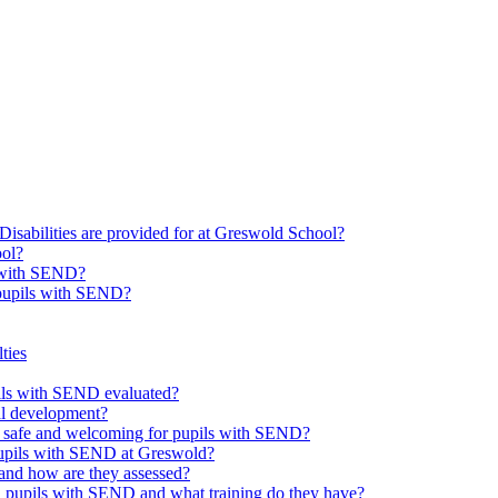
Disabilities are provided for at Greswold School?
ool?
s with SEND?
 pupils with SEND?
ties
upils with SEND evaluated?
al development?
e safe and welcoming for pupils with SEND?
 pupils with SEND at Greswold?
and how are they assessed?
th pupils with SEND and what training do they have?