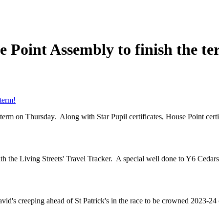
 Point Assembly to finish the te
term!
term on Thursday. Along with Star Pupil certificates, House Point cert
th the Living Streets' Travel Tracker. A special well done to Y6 Ceda
vid's creeping ahead of St Patrick's in the race to be crowned 2023-24 