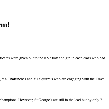
rm!
ificates were given out to the KS2 boy and girl in each class who had
rs, Y4 Chaffinches and Y1 Squirrels who are engaging with the Travel
champions. However, St George's are still in the lead but by only 2