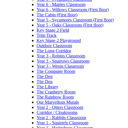
Year 6 - Maples Classroom
Year 6 - Willows Classroom (First floor)
The Cabin (First floor)
Year 5 - Sycamores Classroom (First floor)
Year 5 - Oaks Classroom (First floor)
Key Stage 2 Field
Trim Track
Key Stage 2 Playground
Outdoor Classroom
The Long Corridor
Year 3 - Robins Classroom
Year 3 - Sparrows Classroom
Year 3 - Wrens Classroom
The Computer Room
The Den
The Den
The Library
The Cranberry Room
The Rainbow Room
Our Marvellous Murals
Year 2 - Otters Classroom
Corridor / Cloakrooms
Year 2 - Rabbits Classroom
Year 1 - Squirrels Classroom
Year 1 - Hedgehogs Classroom