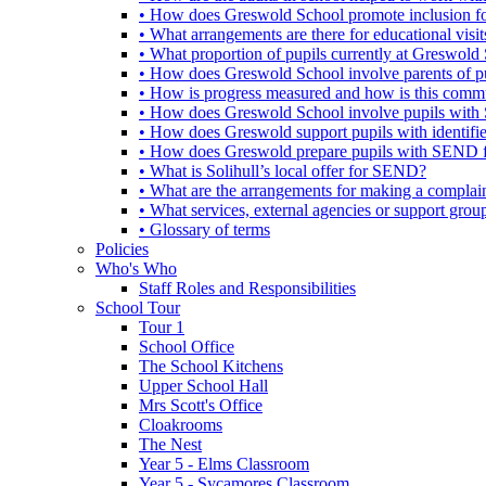
• How does Greswold School promote inclusion f
• What arrangements are there for educational visits,
• What proportion of pupils currently at Greswo
• How does Greswold School involve parents of 
• How is progress measured and how is this commu
• How does Greswold School involve pupils with 
• How does Greswold support pupils with identifi
• How does Greswold prepare pupils with SEND for
• What is Solihull’s local offer for SEND?
• What are the arrangements for making a complai
• What services, external agencies or support group
• Glossary of terms
Policies
Who's Who
Staff Roles and Responsibilities
School Tour
Tour 1
School Office
The School Kitchens
Upper School Hall
Mrs Scott's Office
Cloakrooms
The Nest
Year 5 - Elms Classroom
Year 5 - Sycamores Classroom