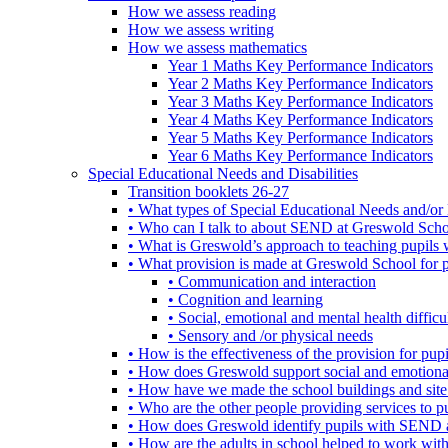
How we assess reading
How we assess writing
How we assess mathematics
Year 1 Maths Key Performance Indicators
Year 2 Maths Key Performance Indicators
Year 3 Maths Key Performance Indicators
Year 4 Maths Key Performance Indicators
Year 5 Maths Key Performance Indicators
Year 6 Maths Key Performance Indicators
Special Educational Needs and Disabilities
Transition booklets 26-27
• What types of Special Educational Needs and/or 
• Who can I talk to about SEND at Greswold Sch
• What is Greswold’s approach to teaching pupil
• What provision is made at Greswold School for
• Communication and interaction
• Cognition and learning
• Social, emotional and mental health difficul
• Sensory and /or physical needs
• How is the effectiveness of the provision for p
• How does Greswold support social and emotion
• How have we made the school buildings and sit
• Who are the other people providing services to
• How does Greswold identify pupils with SEND 
• How are the adults in school helped to work wi