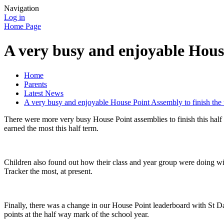
Navigation
Log in
Home Page
A very busy and enjoyable House
Home
Parents
Latest News
A very busy and enjoyable House Point Assembly to finish the 
There were more very busy House Point assemblies to finish this half 
earned the most this half term.
Children also found out how their class and year group were doing wi
Tracker the most, at present.
Finally, there was a change in our House Point leaderboard with St Da
points at the half way mark of the school year.