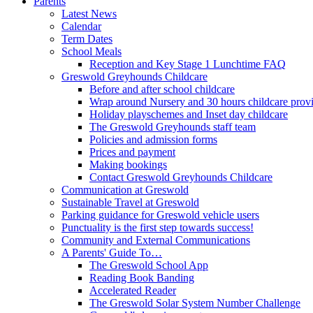
Parents
Latest News
Calendar
Term Dates
School Meals
Reception and Key Stage 1 Lunchtime FAQ
Greswold Greyhounds Childcare
Before and after school childcare
Wrap around Nursery and 30 hours childcare prov
Holiday playschemes and Inset day childcare
The Greswold Greyhounds staff team
Policies and admission forms
Prices and payment
Making bookings
Contact Greswold Greyhounds Childcare
Communication at Greswold
Sustainable Travel at Greswold
Parking guidance for Greswold vehicle users
Punctuality is the first step towards success!
Community and External Communications
A Parents' Guide To…
The Greswold School App
Reading Book Banding
Accelerated Reader
The Greswold Solar System Number Challenge