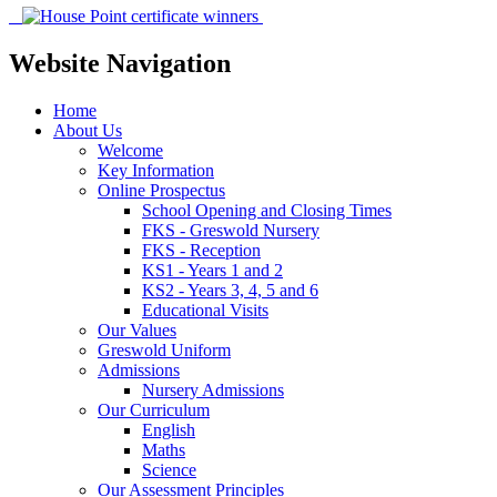
Website Navigation
Home
About Us
Welcome
Key Information
Online Prospectus
School Opening and Closing Times
FKS - Greswold Nursery
FKS - Reception
KS1 - Years 1 and 2
KS2 - Years 3, 4, 5 and 6
Educational Visits
Our Values
Greswold Uniform
Admissions
Nursery Admissions
Our Curriculum
English
Maths
Science
Our Assessment Principles