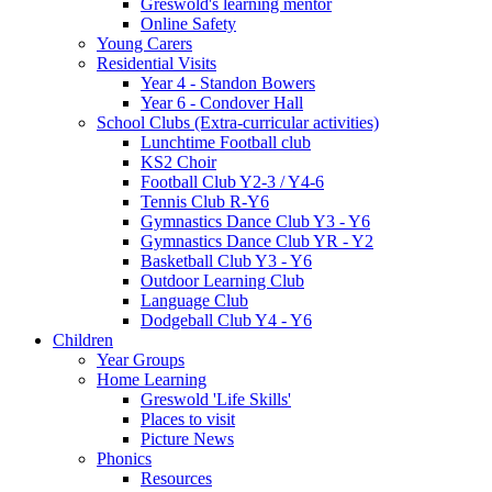
Greswold's learning mentor
Online Safety
Young Carers
Residential Visits
Year 4 - Standon Bowers
Year 6 - Condover Hall
School Clubs (Extra-curricular activities)
Lunchtime Football club
KS2 Choir
Football Club Y2-3 / Y4-6
Tennis Club R-Y6
Gymnastics Dance Club Y3 - Y6
Gymnastics Dance Club YR - Y2
Basketball Club Y3 - Y6
Outdoor Learning Club
Language Club
Dodgeball Club Y4 - Y6
Children
Year Groups
Home Learning
Greswold 'Life Skills'
Places to visit
Picture News
Phonics
Resources