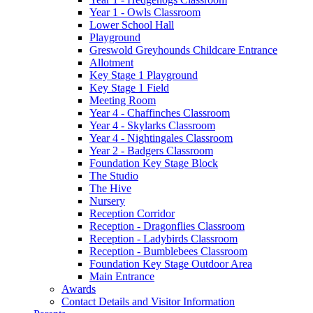
Year 1 - Owls Classroom
Lower School Hall
Playground
Greswold Greyhounds Childcare Entrance
Allotment
Key Stage 1 Playground
Key Stage 1 Field
Meeting Room
Year 4 - Chaffinches Classroom
Year 4 - Skylarks Classroom
Year 4 - Nightingales Classroom
Year 2 - Badgers Classroom
Foundation Key Stage Block
The Studio
The Hive
Nursery
Reception Corridor
Reception - Dragonflies Classroom
Reception - Ladybirds Classroom
Reception - Bumblebees Classroom
Foundation Key Stage Outdoor Area
Main Entrance
Awards
Contact Details and Visitor Information