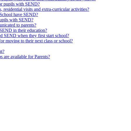
or pupils with SEND?
 residential visits and extra-curricular activities?
ld School have SEND?
pupils with SEND?
nicated to parents?
SEND in their education?
ed SEND when they first start school?
 moving to their next class or school?
nt?
s are available for Parents?