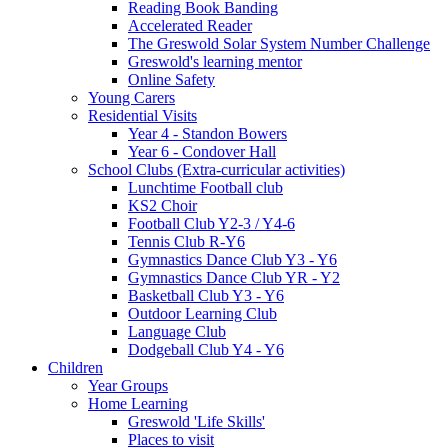
Reading Book Banding
Accelerated Reader
The Greswold Solar System Number Challenge
Greswold's learning mentor
Online Safety
Young Carers
Residential Visits
Year 4 - Standon Bowers
Year 6 - Condover Hall
School Clubs (Extra-curricular activities)
Lunchtime Football club
KS2 Choir
Football Club Y2-3 / Y4-6
Tennis Club R-Y6
Gymnastics Dance Club Y3 - Y6
Gymnastics Dance Club YR - Y2
Basketball Club Y3 - Y6
Outdoor Learning Club
Language Club
Dodgeball Club Y4 - Y6
Children
Year Groups
Home Learning
Greswold 'Life Skills'
Places to visit