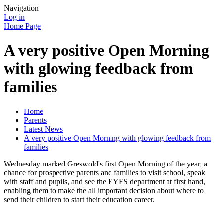
Navigation
Log in
Home Page
A very positive Open Morning
with glowing feedback from
families
Home
Parents
Latest News
A very positive Open Morning with glowing feedback from
families
Wednesday marked Greswold's first Open Morning of the year, a
chance for prospective parents and families to visit school, speak
with staff and pupils, and see the EYFS department at first hand,
enabling them to make the all important decision about where to
send their children to start their education career.