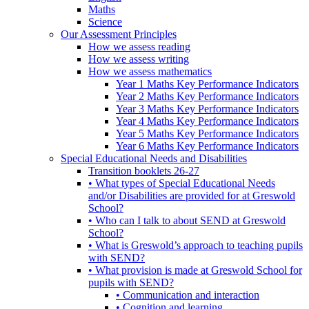
Maths
Science
Our Assessment Principles
How we assess reading
How we assess writing
How we assess mathematics
Year 1 Maths Key Performance Indicators
Year 2 Maths Key Performance Indicators
Year 3 Maths Key Performance Indicators
Year 4 Maths Key Performance Indicators
Year 5 Maths Key Performance Indicators
Year 6 Maths Key Performance Indicators
Special Educational Needs and Disabilities
Transition booklets 26-27
• What types of Special Educational Needs
and/or Disabilities are provided for at Greswold
School?
• Who can I talk to about SEND at Greswold
School?
• What is Greswold’s approach to teaching pupils
with SEND?
• What provision is made at Greswold School for
pupils with SEND?
• Communication and interaction
• Cognition and learning