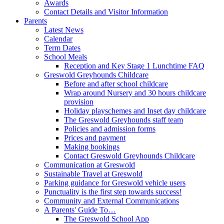
Awards
Contact Details and Visitor Information
Parents
Latest News
Calendar
Term Dates
School Meals
Reception and Key Stage 1 Lunchtime FAQ
Greswold Greyhounds Childcare
Before and after school childcare
Wrap around Nursery and 30 hours childcare
provision
Holiday playschemes and Inset day childcare
The Greswold Greyhounds staff team
Policies and admission forms
Prices and payment
Making bookings
Contact Greswold Greyhounds Childcare
Communication at Greswold
Sustainable Travel at Greswold
Parking guidance for Greswold vehicle users
Punctuality is the first step towards success!
Community and External Communications
A Parents' Guide To…
The Greswold School App