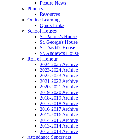
Picture News
Phonics
Resources
Online Learning
Quick Links
School Houses
St. Patrick's House
St. George's House
St. David's House
St. Andrew's House
Roll of Honour
2024-2025 Archive
2023-2024 Archive
2022-2023 Archive
2021-2022 Archive
2020-2021 Archive
2019-2020 Archive
2018-2019 Archive
2017-2018 Archive
2016-2017 Archive
2015-2016 Archive
2014-2015 Archive
2013-2014 Archive
2012-2013 Archive
Attendance Superstars