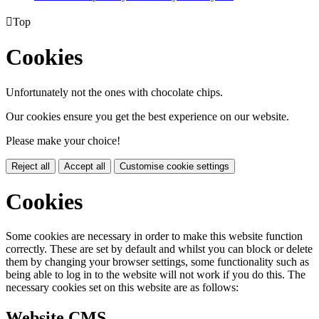

Top
Cookies
Unfortunately not the ones with chocolate chips.
Our cookies ensure you get the best experience on our website.
Please make your choice!
Reject all
Accept all
Customise cookie settings
Cookies
Some cookies are necessary in order to make this website function
correctly. These are set by default and whilst you can block or delete
them by changing your browser settings, some functionality such as
being able to log in to the website will not work if you do this. The
necessary cookies set on this website are as follows:
Website CMS