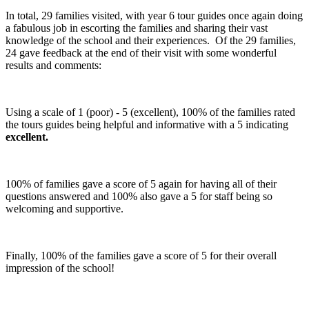
In total, 29 families visited, with year 6 tour guides once again doing
a fabulous job in escorting the families and sharing their vast
knowledge of the school and their experiences. Of the 29 families,
24 gave feedback at the end of their visit with some wonderful
results and comments:
Using a scale of 1 (poor) - 5 (excellent), 100% of the families rated
the tours guides being helpful and informative with a 5 indicating
excellent.
100% of families gave a score of 5 again for having all of their
questions answered and 100% also gave a 5 for staff being so
welcoming and supportive.
Finally, 100% of the families gave a score of 5 for their overall
impression of the school!