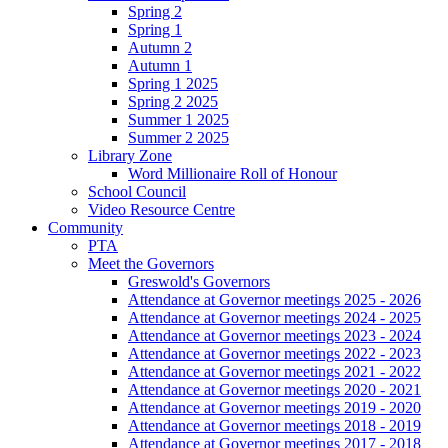
Spring 2
Spring 1
Autumn 2
Autumn 1
Spring 1 2025
Spring 2 2025
Summer 1 2025
Summer 2 2025
Library Zone
Word Millionaire Roll of Honour
School Council
Video Resource Centre
Community
PTA
Meet the Governors
Greswold's Governors
Attendance at Governor meetings 2025 - 2026
Attendance at Governor meetings 2024 - 2025
Attendance at Governor meetings 2023 - 2024
Attendance at Governor meetings 2022 - 2023
Attendance at Governor meetings 2021 - 2022
Attendance at Governor meetings 2020 - 2021
Attendance at Governor meetings 2019 - 2020
Attendance at Governor meetings 2018 - 2019
Attendance at Governor meetings 2017 - 2018