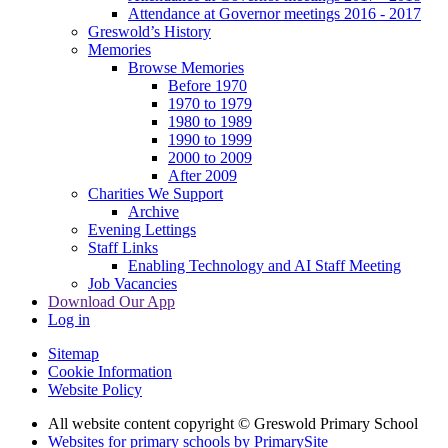
Attendance at Governor meetings 2016 - 2017
Greswold’s History
Memories
Browse Memories
Before 1970
1970 to 1979
1980 to 1989
1990 to 1999
2000 to 2009
After 2009
Charities We Support
Archive
Evening Lettings
Staff Links
Enabling Technology and AI Staff Meeting
Job Vacancies
Download Our App
Log in
Sitemap
Cookie Information
Website Policy
All website content copyright © Greswold Primary School
Websites for primary schools by PrimarySite