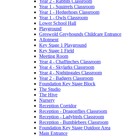
Year 2 - Rabbits Classroom
Year 1 - Squirrels Classroom
Year 1 - Hedgehogs Classroom
Year 1 - Owls Classroom
Lower School Hall
Playground
Greswold Greyhounds Childcare Entrance
Allotment
Key Stage 1 Playground
Key Stage 1 Field
Meeting Room
Year 4 - Chaffinches Classroom
Year 4 - Skylarks Classroom
Year 4 - Nightingales Classroom
Year 2 - Badgers Classroom
Foundation Key Stage Block
The Studio
The Hive
Nursery
Reception Corridor
Reception - Dragonflies Classroom
Reception - Ladybirds Classroom
Reception - Bumblebees Classroom
Foundation Key Stage Outdoor Area
Main Entrance