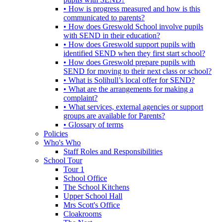
• How is progress measured and how is this
communicated to parents?
• How does Greswold School involve pupils
with SEND in their education?
• How does Greswold support pupils with
identified SEND when they first start school?
• How does Greswold prepare pupils with
SEND for moving to their next class or school?
• What is Solihull’s local offer for SEND?
• What are the arrangements for making a
complaint?
• What services, external agencies or support
groups are available for Parents?
• Glossary of terms
Policies
Who's Who
Staff Roles and Responsibilities
School Tour
Tour 1
School Office
The School Kitchens
Upper School Hall
Mrs Scott's Office
Cloakrooms