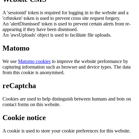
A 'sessionid' token is required for logging in to the website and a
'crfstoken' token is used to prevent cross site request forgery.
An 'alertDismissed' token is used to prevent certain alerts from re-
appearing if they have been dismissed.
An 'awsUploads' object is used to facilitate file uploads.
Matomo
We use
Matomo cookies
to improve the website performance by
capturing information such as browser and device types. The data
from this cookie is anonymised.
reCaptcha
Cookies are used to help distinguish between humans and bots on
contact forms on this website.
Cookie notice
A cookie is used to store your cookie preferences for this website.