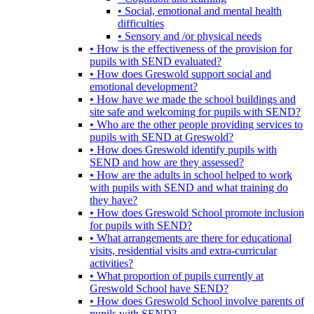
• Social, emotional and mental health
difficulties
• Sensory and /or physical needs
• How is the effectiveness of the provision for
pupils with SEND evaluated?
• How does Greswold support social and
emotional development?
• How have we made the school buildings and
site safe and welcoming for pupils with SEND?
• Who are the other people providing services to
pupils with SEND at Greswold?
• How does Greswold identify pupils with
SEND and how are they assessed?
• How are the adults in school helped to work
with pupils with SEND and what training do
they have?
• How does Greswold School promote inclusion
for pupils with SEND?
• What arrangements are there for educational
visits, residential visits and extra-curricular
activities?
• What proportion of pupils currently at
Greswold School have SEND?
• How does Greswold School involve parents of
pupils with SEND?