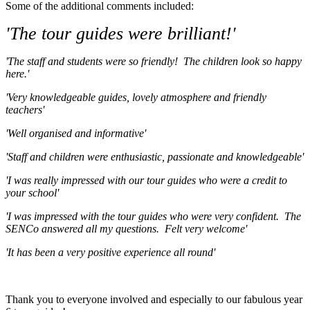
Some of the additional comments included:
'The tour guides were brilliant!'
'The staff and students were so friendly! The children look so happy
here.'
'Very knowledgeable guides, lovely atmosphere and friendly
teachers'
'Well organised and informative'
'Staff and children were enthusiastic, passionate and knowledgeable'
'I was really impressed with our tour guides who were a credit to
your school'
'I was impressed with the tour guides who were very confident. The
SENCo answered all my questions. Felt very welcome'
'It has been a very positive experience all round'
Thank you to everyone involved and especially to our fabulous year