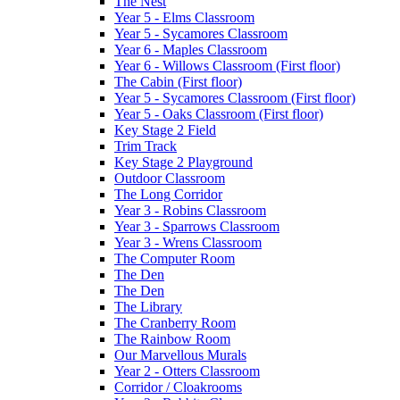
The Nest
Year 5 - Elms Classroom
Year 5 - Sycamores Classroom
Year 6 - Maples Classroom
Year 6 - Willows Classroom (First floor)
The Cabin (First floor)
Year 5 - Sycamores Classroom (First floor)
Year 5 - Oaks Classroom (First floor)
Key Stage 2 Field
Trim Track
Key Stage 2 Playground
Outdoor Classroom
The Long Corridor
Year 3 - Robins Classroom
Year 3 - Sparrows Classroom
Year 3 - Wrens Classroom
The Computer Room
The Den
The Den
The Library
The Cranberry Room
The Rainbow Room
Our Marvellous Murals
Year 2 - Otters Classroom
Corridor / Cloakrooms