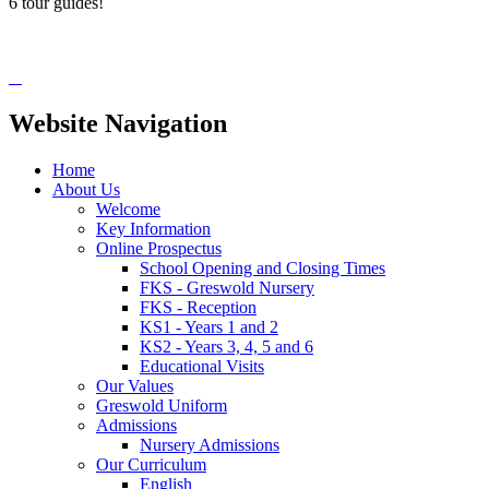
6 tour guides!
Website Navigation
Home
About Us
Welcome
Key Information
Online Prospectus
School Opening and Closing Times
FKS - Greswold Nursery
FKS - Reception
KS1 - Years 1 and 2
KS2 - Years 3, 4, 5 and 6
Educational Visits
Our Values
Greswold Uniform
Admissions
Nursery Admissions
Our Curriculum
English