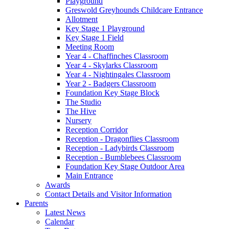
Playground
Greswold Greyhounds Childcare Entrance
Allotment
Key Stage 1 Playground
Key Stage 1 Field
Meeting Room
Year 4 - Chaffinches Classroom
Year 4 - Skylarks Classroom
Year 4 - Nightingales Classroom
Year 2 - Badgers Classroom
Foundation Key Stage Block
The Studio
The Hive
Nursery
Reception Corridor
Reception - Dragonflies Classroom
Reception - Ladybirds Classroom
Reception - Bumblebees Classroom
Foundation Key Stage Outdoor Area
Main Entrance
Awards
Contact Details and Visitor Information
Parents
Latest News
Calendar