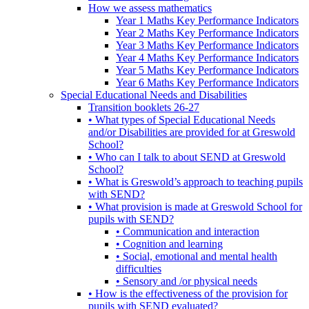
How we assess mathematics
Year 1 Maths Key Performance Indicators
Year 2 Maths Key Performance Indicators
Year 3 Maths Key Performance Indicators
Year 4 Maths Key Performance Indicators
Year 5 Maths Key Performance Indicators
Year 6 Maths Key Performance Indicators
Special Educational Needs and Disabilities
Transition booklets 26-27
• What types of Special Educational Needs
and/or Disabilities are provided for at Greswold
School?
• Who can I talk to about SEND at Greswold
School?
• What is Greswold’s approach to teaching pupils
with SEND?
• What provision is made at Greswold School for
pupils with SEND?
• Communication and interaction
• Cognition and learning
• Social, emotional and mental health
difficulties
• Sensory and /or physical needs
• How is the effectiveness of the provision for
pupils with SEND evaluated?