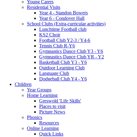
Young Carers
Residential Visits
Year 4 - Standon Bowers
Year 6 - Condover Hall
School Clubs (Extra-curricular activities)
Lunchtime Football club
KS2 Choir
Football Club Y2-3 / Y4-6
Tennis Club R-Y6
Gymnastics Dance Club Y3 - Y6
Gymnastics Dance Club YR - Y2
Basketball Club Y3 - Y6
Outdoor Learning Club
Language Club
Dodgeball Club Y4 - Y6
Children
Year Groups
Home Learning
Greswold 'Life Skills'
Places to visit
Picture News
Phonics
Resources
Online Learning
Quick Links