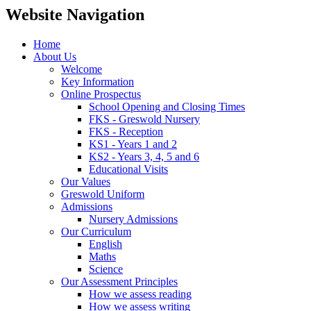
Website Navigation
Home
About Us
Welcome
Key Information
Online Prospectus
School Opening and Closing Times
FKS - Greswold Nursery
FKS - Reception
KS1 - Years 1 and 2
KS2 - Years 3, 4, 5 and 6
Educational Visits
Our Values
Greswold Uniform
Admissions
Nursery Admissions
Our Curriculum
English
Maths
Science
Our Assessment Principles
How we assess reading
How we assess writing