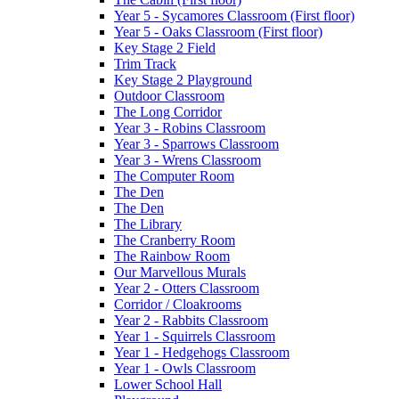
Year 5 - Sycamores Classroom (First floor)
Year 5 - Oaks Classroom (First floor)
Key Stage 2 Field
Trim Track
Key Stage 2 Playground
Outdoor Classroom
The Long Corridor
Year 3 - Robins Classroom
Year 3 - Sparrows Classroom
Year 3 - Wrens Classroom
The Computer Room
The Den
The Den
The Library
The Cranberry Room
The Rainbow Room
Our Marvellous Murals
Year 2 - Otters Classroom
Corridor / Cloakrooms
Year 2 - Rabbits Classroom
Year 1 - Squirrels Classroom
Year 1 - Hedgehogs Classroom
Year 1 - Owls Classroom
Lower School Hall