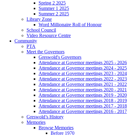
Spring 2 2025
Summer 1 2025
Summer 2 2025
Library Zone
Word Millionaire Roll of Honour
School Council
Video Resource Centre
Community
PTA
Meet the Governors
Greswold's Governors
Attendance at Governor meetings 2025 - 2026
Attendance at Governor meetings 2024 - 2025
Attendance at Governor meetings 2023 - 2024
Attendance at Governor meetings 2022 - 2023
Attendance at Governor meetings 2021 - 2022
Attendance at Governor meetings 2020 - 2021
Attendance at Governor meetings 2019 - 2020
Attendance at Governor meetings 2018 - 2019
Attendance at Governor meetings 2017 - 2018
Attendance at Governor meetings 2016 - 2017
Greswold’s History
Memories
Browse Memories
Before 1970