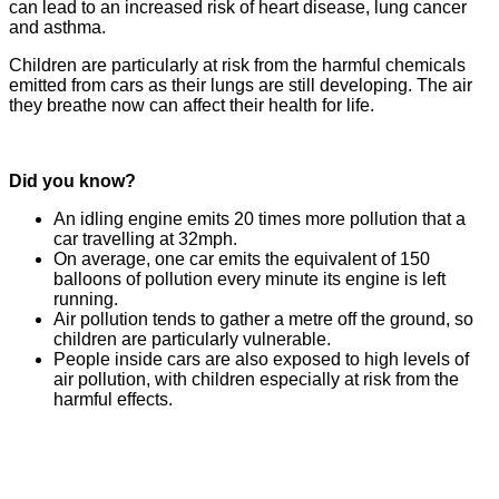
can lead to an increased risk of heart disease, lung cancer
and asthma.
Children are particularly at risk from the harmful chemicals
emitted from cars as their lungs are still developing. The air
they breathe now can affect their health for life.
Did you know?
An idling engine emits 20 times more pollution that a
car travelling at 32mph.
On average, one car emits the equivalent of 150
balloons of pollution every minute its engine is left
running.
Air pollution tends to gather a metre off the ground, so
children are particularly vulnerable.
People inside cars are also exposed to high levels of
air pollution, with children especially at risk from the
harmful effects.