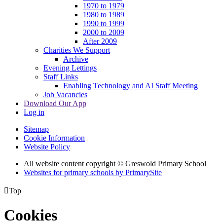
1970 to 1979
1980 to 1989
1990 to 1999
2000 to 2009
After 2009
Charities We Support
Archive
Evening Lettings
Staff Links
Enabling Technology and AI Staff Meeting
Job Vacancies
Download Our App
Log in
Sitemap
Cookie Information
Website Policy
All website content copyright © Greswold Primary School
Websites for primary schools by PrimarySite

Top
Cookies