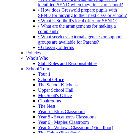
identified SEND when they first start school?
• How does Greswold prepare pupils with
SEND for moving to their next class or school?
• What is Solihull’s local offer for SEND?
• What are the arrangements for making a
complaint?
• What services, external agencies or support
groups are available for Parents?
• Glossary of terms
Policies
Who's Who
Staff Roles and Responsibilities
School Tour
Tour 1
School Office
The School Kitchens
Upper School Hall
Mrs Scott's Office
Cloakrooms
The Nest
Year 5 - Elms Classroom
Year 5 - Sycamores Classroom
Year 6 - Maples Classroom
Year 6 - Willows Classroom (First floor)
The Cabin (First floor)