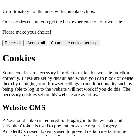
Unfortunately not the ones with chocolate chips.
Our cookies ensure you get the best experience on our website.
Please make your choice!
Reject all
Accept all
Customise cookie settings
Cookies
Some cookies are necessary in order to make this website function
correctly. These are set by default and whilst you can block or delete
them by changing your browser settings, some functionality such as
being able to log in to the website will not work if you do this. The
necessary cookies set on this website are as follows:
Website CMS
A 'sessionid' token is required for logging in to the website and a
'crfstoken' token is used to prevent cross site request forgery.
An 'alertDismissed' token is used to prevent certain alerts from re-