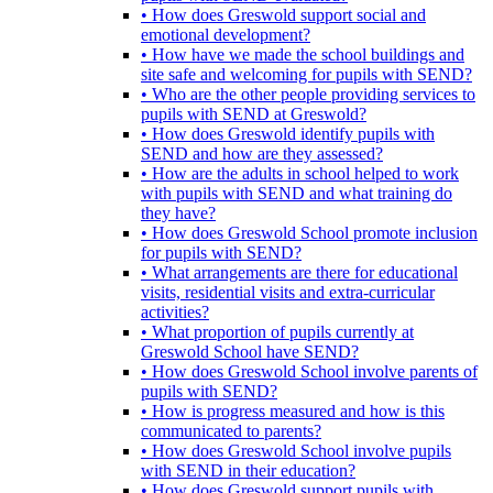
• How does Greswold support social and
emotional development?
• How have we made the school buildings and
site safe and welcoming for pupils with SEND?
• Who are the other people providing services to
pupils with SEND at Greswold?
• How does Greswold identify pupils with
SEND and how are they assessed?
• How are the adults in school helped to work
with pupils with SEND and what training do
they have?
• How does Greswold School promote inclusion
for pupils with SEND?
• What arrangements are there for educational
visits, residential visits and extra-curricular
activities?
• What proportion of pupils currently at
Greswold School have SEND?
• How does Greswold School involve parents of
pupils with SEND?
• How is progress measured and how is this
communicated to parents?
• How does Greswold School involve pupils
with SEND in their education?
• How does Greswold support pupils with