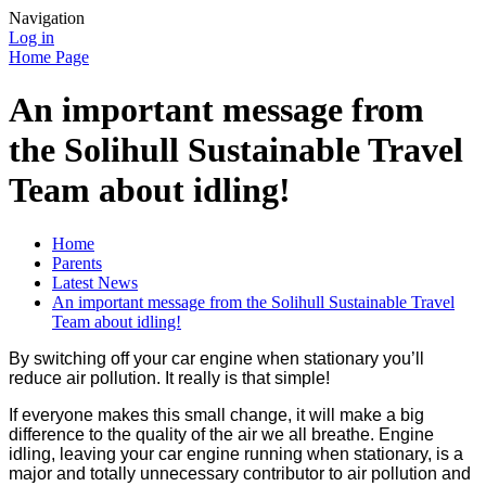
Navigation
Log in
Home Page
An important message from
the Solihull Sustainable Travel
Team about idling!
Home
Parents
Latest News
An important message from the Solihull Sustainable Travel
Team about idling!
By switching off your car engine when stationary you’ll
reduce air pollution. It really is that simple!
If everyone makes this small change, it will make a big
difference to the quality of the air we all breathe. Engine
idling, leaving your car engine running when stationary, is a
major and totally unnecessary contributor to air pollution and