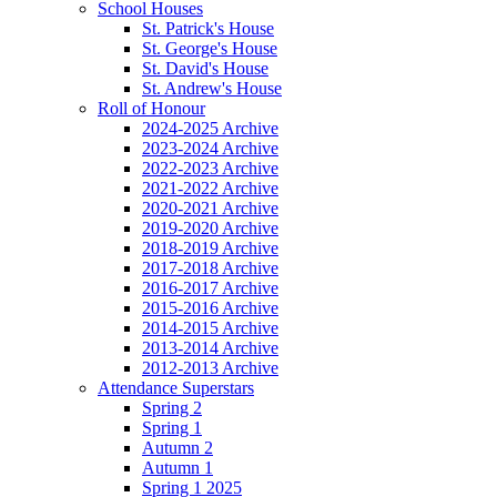
School Houses
St. Patrick's House
St. George's House
St. David's House
St. Andrew's House
Roll of Honour
2024-2025 Archive
2023-2024 Archive
2022-2023 Archive
2021-2022 Archive
2020-2021 Archive
2019-2020 Archive
2018-2019 Archive
2017-2018 Archive
2016-2017 Archive
2015-2016 Archive
2014-2015 Archive
2013-2014 Archive
2012-2013 Archive
Attendance Superstars
Spring 2
Spring 1
Autumn 2
Autumn 1
Spring 1 2025