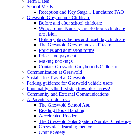
Term Dates
School Meals
Reception and Key Stage 1 Lunchtime FAQ
Greswold Greyhounds Childcare
Before and after school childcare
Wrap around Nursery and 30 hours childcare
provision
Holiday playschemes and Inset day childcare
The Greswold Greyhounds staff team
Policies and admission forms
Prices and payment
Making bookings
Contact Greswold Greyhounds Childcare
Communication at Greswold
Sustainable Travel at Greswold
Parking guidance for Greswold vehicle users
Punctuality is the first step towards success!
Community and External Communications
A Parents' Guide To…
The Greswold School App
Reading Book Banding
Accelerated Reader
The Greswold Solar System Number Challenge
Greswold's learning mentor
Online Safety