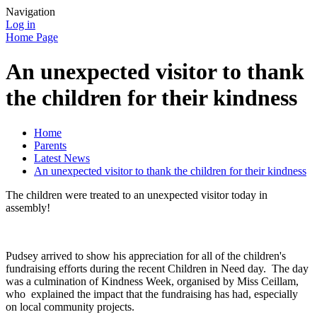
Navigation
Log in
Home Page
An unexpected visitor to thank
the children for their kindness
Home
Parents
Latest News
An unexpected visitor to thank the children for their kindness
The children were treated to an unexpected visitor today in
assembly!
Pudsey arrived to show his appreciation for all of the children's
fundraising efforts during the recent Children in Need day. The day
was a culmination of Kindness Week, organised by Miss Ceillam,
who explained the impact that the fundraising has had, especially
on local community projects.