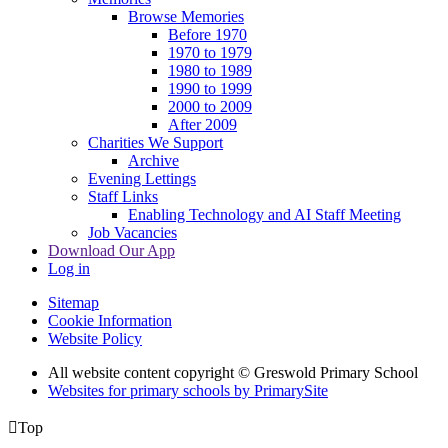
Browse Memories
Before 1970
1970 to 1979
1980 to 1989
1990 to 1999
2000 to 2009
After 2009
Charities We Support
Archive
Evening Lettings
Staff Links
Enabling Technology and AI Staff Meeting
Job Vacancies
Download Our App
Log in
Sitemap
Cookie Information
Website Policy
All website content copyright © Greswold Primary School
Websites for primary schools by PrimarySite

Top