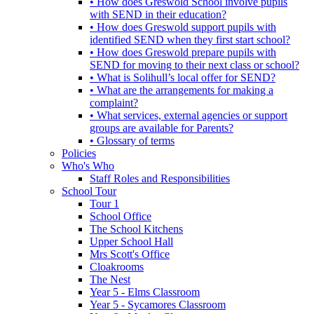
• How does Greswold School involve pupils
with SEND in their education?
• How does Greswold support pupils with
identified SEND when they first start school?
• How does Greswold prepare pupils with
SEND for moving to their next class or school?
• What is Solihull’s local offer for SEND?
• What are the arrangements for making a
complaint?
• What services, external agencies or support
groups are available for Parents?
• Glossary of terms
Policies
Who's Who
Staff Roles and Responsibilities
School Tour
Tour 1
School Office
The School Kitchens
Upper School Hall
Mrs Scott's Office
Cloakrooms
The Nest
Year 5 - Elms Classroom
Year 5 - Sycamores Classroom