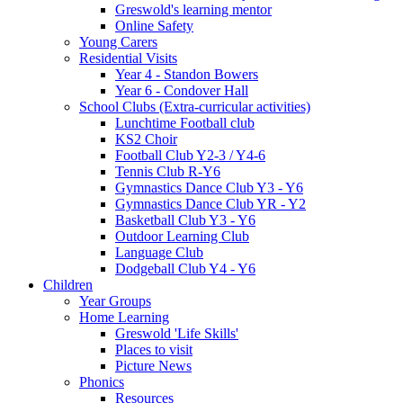
Greswold's learning mentor
Online Safety
Young Carers
Residential Visits
Year 4 - Standon Bowers
Year 6 - Condover Hall
School Clubs (Extra-curricular activities)
Lunchtime Football club
KS2 Choir
Football Club Y2-3 / Y4-6
Tennis Club R-Y6
Gymnastics Dance Club Y3 - Y6
Gymnastics Dance Club YR - Y2
Basketball Club Y3 - Y6
Outdoor Learning Club
Language Club
Dodgeball Club Y4 - Y6
Children
Year Groups
Home Learning
Greswold 'Life Skills'
Places to visit
Picture News
Phonics
Resources