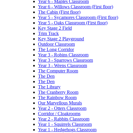
Year 6 - Maples Classroom
Year 6 - Willows Classroom (First floor)
The Cabin (First floor)
Year 5 - Sycamores Classroom (First floor)
Year 5 - Oaks Classroom (First floor)
Key Stage 2 Field
Trim Track
Key Stage 2 Playground
Outdoor Classroom
The Long Corridor
Year 3 - Robins Classroom
Year 3 - Sparrows Classroom
Year 3 - Wrens Classroom
The Computer Room
The Den
The Den
The Library
The Cranberry Room
The Rainbow Room
Our Marvellous Murals
Year 2 - Otters Classroom
Corridor / Cloakrooms
Year 2 - Rabbits Classroom
Year 1 - Squirrels Classroom
Year 1 - Hedgehogs Classroom