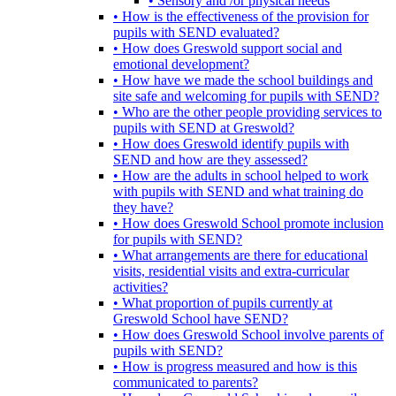
• Sensory and /or physical needs
• How is the effectiveness of the provision for
pupils with SEND evaluated?
• How does Greswold support social and
emotional development?
• How have we made the school buildings and
site safe and welcoming for pupils with SEND?
• Who are the other people providing services to
pupils with SEND at Greswold?
• How does Greswold identify pupils with
SEND and how are they assessed?
• How are the adults in school helped to work
with pupils with SEND and what training do
they have?
• How does Greswold School promote inclusion
for pupils with SEND?
• What arrangements are there for educational
visits, residential visits and extra-curricular
activities?
• What proportion of pupils currently at
Greswold School have SEND?
• How does Greswold School involve parents of
pupils with SEND?
• How is progress measured and how is this
communicated to parents?