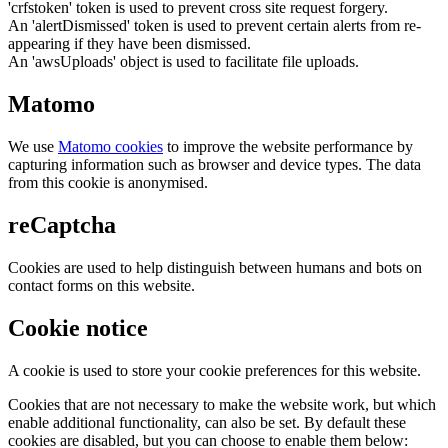
'crfstoken' token is used to prevent cross site request forgery.
An 'alertDismissed' token is used to prevent certain alerts from re-
appearing if they have been dismissed.
An 'awsUploads' object is used to facilitate file uploads.
Matomo
We use
Matomo cookies
to improve the website performance by
capturing information such as browser and device types. The data
from this cookie is anonymised.
reCaptcha
Cookies are used to help distinguish between humans and bots on
contact forms on this website.
Cookie notice
A cookie is used to store your cookie preferences for this website.
Cookies that are not necessary to make the website work, but which
enable additional functionality, can also be set. By default these
cookies are disabled, but you can choose to enable them below: