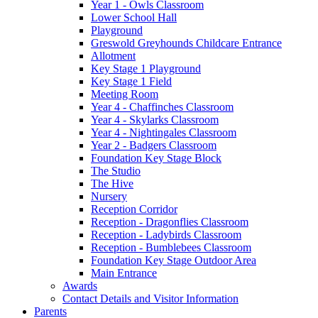
Year 1 - Owls Classroom
Lower School Hall
Playground
Greswold Greyhounds Childcare Entrance
Allotment
Key Stage 1 Playground
Key Stage 1 Field
Meeting Room
Year 4 - Chaffinches Classroom
Year 4 - Skylarks Classroom
Year 4 - Nightingales Classroom
Year 2 - Badgers Classroom
Foundation Key Stage Block
The Studio
The Hive
Nursery
Reception Corridor
Reception - Dragonflies Classroom
Reception - Ladybirds Classroom
Reception - Bumblebees Classroom
Foundation Key Stage Outdoor Area
Main Entrance
Awards
Contact Details and Visitor Information
Parents