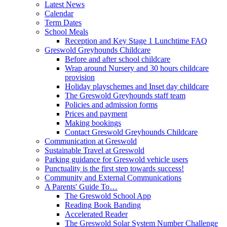
Latest News
Calendar
Term Dates
School Meals
Reception and Key Stage 1 Lunchtime FAQ
Greswold Greyhounds Childcare
Before and after school childcare
Wrap around Nursery and 30 hours childcare
provision
Holiday playschemes and Inset day childcare
The Greswold Greyhounds staff team
Policies and admission forms
Prices and payment
Making bookings
Contact Greswold Greyhounds Childcare
Communication at Greswold
Sustainable Travel at Greswold
Parking guidance for Greswold vehicle users
Punctuality is the first step towards success!
Community and External Communications
A Parents' Guide To…
The Greswold School App
Reading Book Banding
Accelerated Reader
The Greswold Solar System Number Challenge