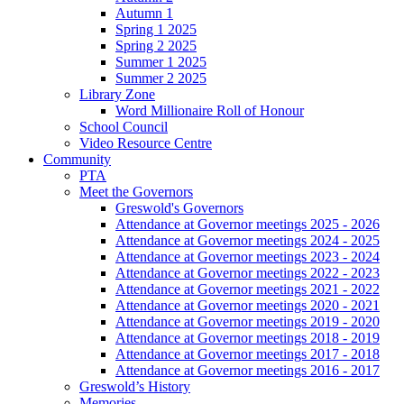
Autumn 1
Spring 1 2025
Spring 2 2025
Summer 1 2025
Summer 2 2025
Library Zone
Word Millionaire Roll of Honour
School Council
Video Resource Centre
Community
PTA
Meet the Governors
Greswold's Governors
Attendance at Governor meetings 2025 - 2026
Attendance at Governor meetings 2024 - 2025
Attendance at Governor meetings 2023 - 2024
Attendance at Governor meetings 2022 - 2023
Attendance at Governor meetings 2021 - 2022
Attendance at Governor meetings 2020 - 2021
Attendance at Governor meetings 2019 - 2020
Attendance at Governor meetings 2018 - 2019
Attendance at Governor meetings 2017 - 2018
Attendance at Governor meetings 2016 - 2017
Greswold’s History
Memories