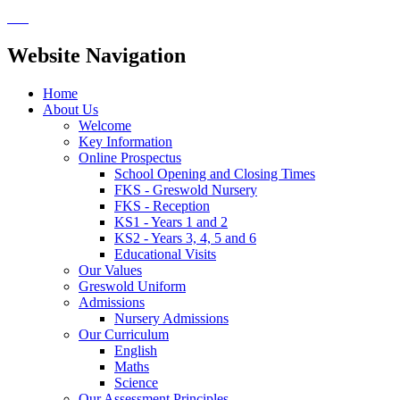
Website Navigation
Home
About Us
Welcome
Key Information
Online Prospectus
School Opening and Closing Times
FKS - Greswold Nursery
FKS - Reception
KS1 - Years 1 and 2
KS2 - Years 3, 4, 5 and 6
Educational Visits
Our Values
Greswold Uniform
Admissions
Nursery Admissions
Our Curriculum
English
Maths
Science
Our Assessment Principles