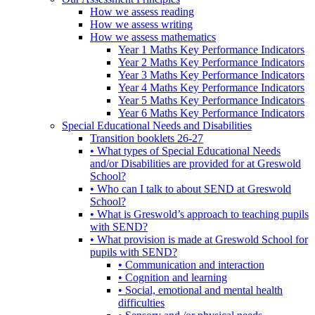
How we assess reading
How we assess writing
How we assess mathematics
Year 1 Maths Key Performance Indicators
Year 2 Maths Key Performance Indicators
Year 3 Maths Key Performance Indicators
Year 4 Maths Key Performance Indicators
Year 5 Maths Key Performance Indicators
Year 6 Maths Key Performance Indicators
Special Educational Needs and Disabilities
Transition booklets 26-27
• What types of Special Educational Needs
and/or Disabilities are provided for at Greswold
School?
• Who can I talk to about SEND at Greswold
School?
• What is Greswold’s approach to teaching pupils
with SEND?
• What provision is made at Greswold School for
pupils with SEND?
• Communication and interaction
• Cognition and learning
• Social, emotional and mental health
difficulties