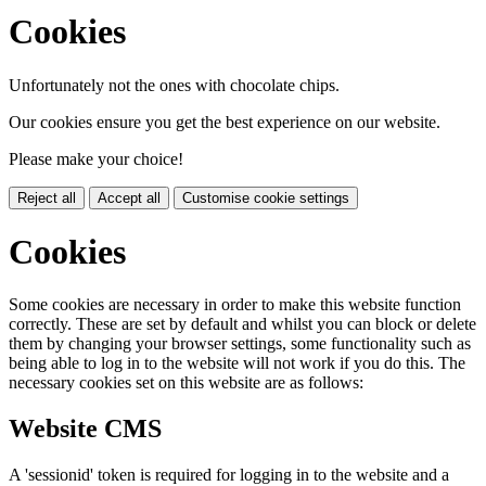
Cookies
Unfortunately not the ones with chocolate chips.
Our cookies ensure you get the best experience on our website.
Please make your choice!
Reject all
Accept all
Customise cookie settings
Cookies
Some cookies are necessary in order to make this website function
correctly. These are set by default and whilst you can block or delete
them by changing your browser settings, some functionality such as
being able to log in to the website will not work if you do this. The
necessary cookies set on this website are as follows:
Website CMS
A 'sessionid' token is required for logging in to the website and a