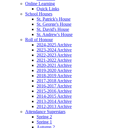
Online Learning
Quick Links
School Houses
St. Patrick's House
St. George's House
St. David's House
St. Andrew's House
Roll of Honour
2024-2025 Archive
2023-2024 Archive
2022-2023 Archive
2021-2022 Archive
2020-2021 Archive
2019-2020 Archive
2018-2019 Archive
2017-2018 Archive
2016-2017 Archive
2015-2016 Archive
2014-2015 Archive
2013-2014 Archive
2012-2013 Archive
Attendance Superstars
Spring 2
Spring 1
Autumn 2