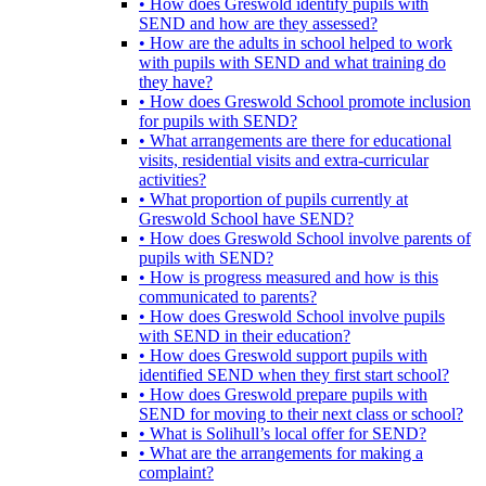
• How does Greswold identify pupils with
SEND and how are they assessed?
• How are the adults in school helped to work
with pupils with SEND and what training do
they have?
• How does Greswold School promote inclusion
for pupils with SEND?
• What arrangements are there for educational
visits, residential visits and extra-curricular
activities?
• What proportion of pupils currently at
Greswold School have SEND?
• How does Greswold School involve parents of
pupils with SEND?
• How is progress measured and how is this
communicated to parents?
• How does Greswold School involve pupils
with SEND in their education?
• How does Greswold support pupils with
identified SEND when they first start school?
• How does Greswold prepare pupils with
SEND for moving to their next class or school?
• What is Solihull’s local offer for SEND?
• What are the arrangements for making a
complaint?