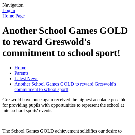
Navigation
Log in
Home Page
Another School Games GOLD
to reward Greswold's
commitment to school sport!
Home
Parents
Latest News
Another School Games GOLD to reward Greswold's
commitment to school sport!
Greswold have once again received the highest accolade possible
for providing pupils with opportunities to represent the school at
inter-school sports' events.
The School Games GOLD achievement solidifies our desire to