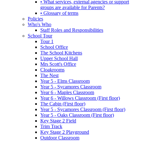
• What services, external agencies or support
groups are available for Parents?
• Glossary of terms
Policies
Who's Who
Staff Roles and Responsibilities
School Tour
Tour 1
School Office
The School Kitchens
Upper School Hall
Mrs Scott's Office
Cloakrooms
The Nest
Year 5 - Elms Classroom
Year 5 - Sycamores Classroom
Year 6 - Maples Classroom
Year 6 - Willows Classroom (First floor)
The Cabin (First floor)
Year 5 - Sycamores Classroom (First floor)
Year 5 - Oaks Classroom (First floor)
Key Stage 2 Field
Trim Track
Key Stage 2 Playground
Outdoor Classroom