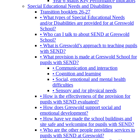
Year 6 Maths Key Performance Indicators
Special Educational Needs and Disabilities
Transition booklets 26-27
• What types of Special Educational Needs
and/or Disabilities are provided for at Greswold
School?
• Who can I talk to about SEND at Greswold
School?
• What is Greswold’s approach to teaching pupils
with SEND?
• What provision is made at Greswold School for
pupils with SEND?
• Communication and interaction
• Cognition and learning
• Social, emotional and mental health
difficulties
• Sensory and /or physical needs
• How is the effectiveness of the provision for
pupils with SEND evaluated?
• How does Greswold support social and
emotional development?
• How have we made the school buildings and
site safe and welcoming for pupils with SEND?
• Who are the other people providing services to
pupils with SEND at Greswold?