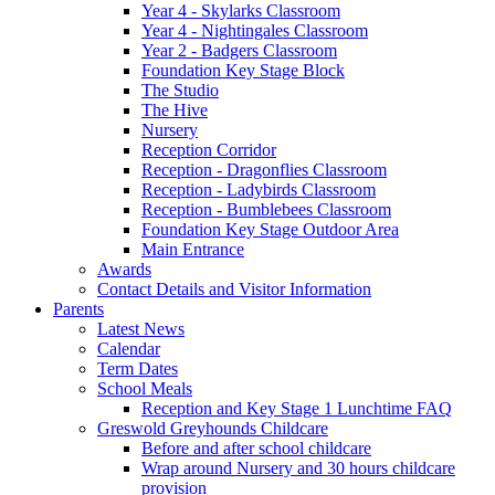
Year 4 - Skylarks Classroom
Year 4 - Nightingales Classroom
Year 2 - Badgers Classroom
Foundation Key Stage Block
The Studio
The Hive
Nursery
Reception Corridor
Reception - Dragonflies Classroom
Reception - Ladybirds Classroom
Reception - Bumblebees Classroom
Foundation Key Stage Outdoor Area
Main Entrance
Awards
Contact Details and Visitor Information
Parents
Latest News
Calendar
Term Dates
School Meals
Reception and Key Stage 1 Lunchtime FAQ
Greswold Greyhounds Childcare
Before and after school childcare
Wrap around Nursery and 30 hours childcare
provision