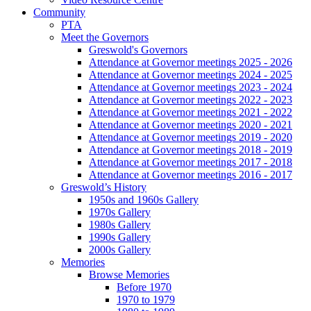
Community
PTA
Meet the Governors
Greswold's Governors
Attendance at Governor meetings 2025 - 2026
Attendance at Governor meetings 2024 - 2025
Attendance at Governor meetings 2023 - 2024
Attendance at Governor meetings 2022 - 2023
Attendance at Governor meetings 2021 - 2022
Attendance at Governor meetings 2020 - 2021
Attendance at Governor meetings 2019 - 2020
Attendance at Governor meetings 2018 - 2019
Attendance at Governor meetings 2017 - 2018
Attendance at Governor meetings 2016 - 2017
Greswold’s History
1950s and 1960s Gallery
1970s Gallery
1980s Gallery
1990s Gallery
2000s Gallery
Memories
Browse Memories
Before 1970
1970 to 1979