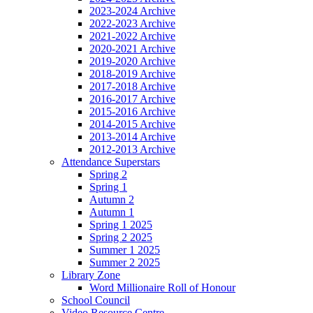
2023-2024 Archive
2022-2023 Archive
2021-2022 Archive
2020-2021 Archive
2019-2020 Archive
2018-2019 Archive
2017-2018 Archive
2016-2017 Archive
2015-2016 Archive
2014-2015 Archive
2013-2014 Archive
2012-2013 Archive
Attendance Superstars
Spring 2
Spring 1
Autumn 2
Autumn 1
Spring 1 2025
Spring 2 2025
Summer 1 2025
Summer 2 2025
Library Zone
Word Millionaire Roll of Honour
School Council
Video Resource Centre