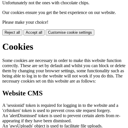
Unfortunately not the ones with chocolate chips.
Our cookies ensure you get the best experience on our website.
Please make your choice!
Reject all
Accept all
Customise cookie settings
Cookies
Some cookies are necessary in order to make this website function
correctly. These are set by default and whilst you can block or delete
them by changing your browser settings, some functionality such as
being able to log in to the website will not work if you do this. The
necessary cookies set on this website are as follows:
Website CMS
A 'sessionid' token is required for logging in to the website and a
'crfstoken' token is used to prevent cross site request forgery.
An 'alertDismissed' token is used to prevent certain alerts from re-
appearing if they have been dismissed.
An 'awsUploads' object is used to facilitate file uploads.