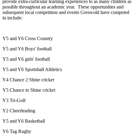
provide extra-curricular learning experiences to as many children as
possible throughout an academic year. These opportunities and
subsequent local competition and events Greswold have competed
in include:
Y5 and Y6 Cross Country
Y5 and Y6 Boys' football
Y5 and Y6 girls' football
Y5 and Y6 Sportshall Athletics
Y4 Chance 2 Shine cricket
Y5 Chance to Shine cricket
Y3 Tri-Golf
Y2 Cheerleading
Y5 and Y6 Basketball
Y6 Tag Rugby