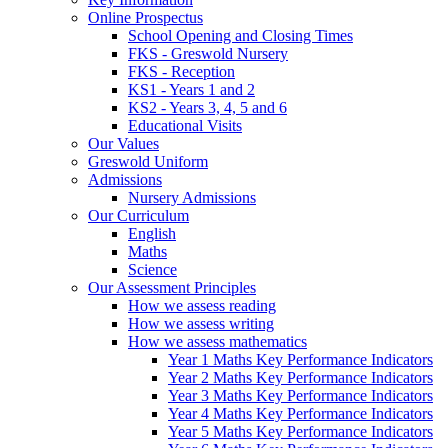
Online Prospectus
School Opening and Closing Times
FKS - Greswold Nursery
FKS - Reception
KS1 - Years 1 and 2
KS2 - Years 3, 4, 5 and 6
Educational Visits
Our Values
Greswold Uniform
Admissions
Nursery Admissions
Our Curriculum
English
Maths
Science
Our Assessment Principles
How we assess reading
How we assess writing
How we assess mathematics
Year 1 Maths Key Performance Indicators
Year 2 Maths Key Performance Indicators
Year 3 Maths Key Performance Indicators
Year 4 Maths Key Performance Indicators
Year 5 Maths Key Performance Indicators