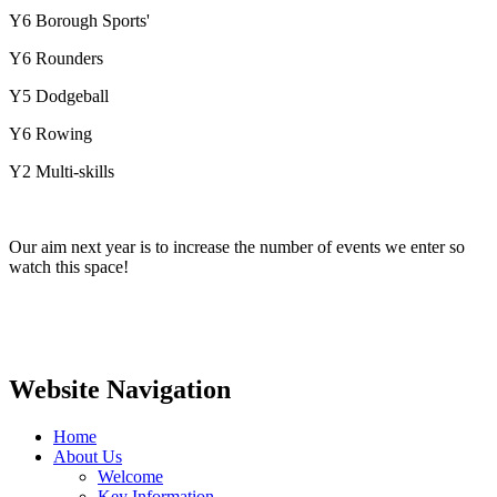
Y6 Borough Sports'
Y6 Rounders
Y5 Dodgeball
Y6 Rowing
Y2 Multi-skills
Our aim next year is to increase the number of events we enter so
watch this space!
Website Navigation
Home
About Us
Welcome
Key Information