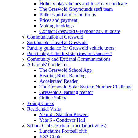
Holiday playschemes and Inset day childcare
The Greswold Greyhounds staff team
Policies and admission forms
Prices and payment
Making bookings
Contact Greswold Greyhounds Childcare
Communication at Greswold
Sustainable Travel at Greswold
Parking guidance for Greswold vehicle users
Punctuality is the first step towards success!
Community and External Communications
A Parents' Guide To…
The Greswold School App
Reading Book Banding
Accelerated Reader
The Greswold Solar System Number Challenge
Greswold's learning mentor
Online Safety
Young Carers
Residential Visits
Year 4 - Standon Bowers
Year 6 - Condover Hall
School Clubs (Extra-curricular activities)
Lunchtime Football club
KS2 Choir