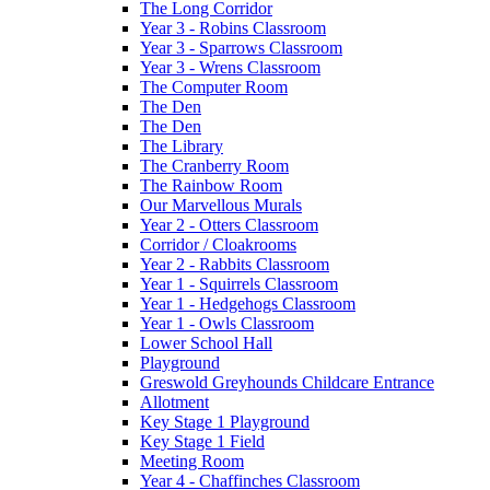
The Long Corridor
Year 3 - Robins Classroom
Year 3 - Sparrows Classroom
Year 3 - Wrens Classroom
The Computer Room
The Den
The Den
The Library
The Cranberry Room
The Rainbow Room
Our Marvellous Murals
Year 2 - Otters Classroom
Corridor / Cloakrooms
Year 2 - Rabbits Classroom
Year 1 - Squirrels Classroom
Year 1 - Hedgehogs Classroom
Year 1 - Owls Classroom
Lower School Hall
Playground
Greswold Greyhounds Childcare Entrance
Allotment
Key Stage 1 Playground
Key Stage 1 Field
Meeting Room
Year 4 - Chaffinches Classroom