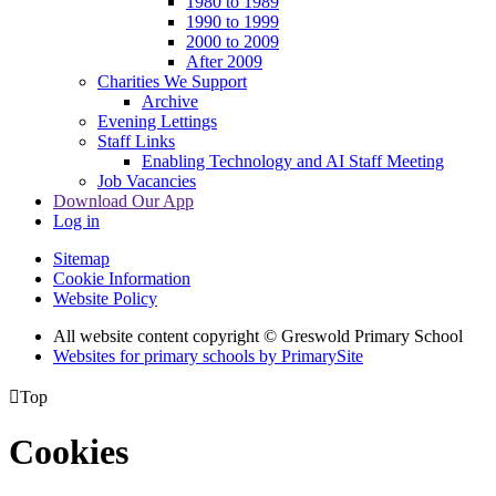
1980 to 1989
1990 to 1999
2000 to 2009
After 2009
Charities We Support
Archive
Evening Lettings
Staff Links
Enabling Technology and AI Staff Meeting
Job Vacancies
Download Our App
Log in
Sitemap
Cookie Information
Website Policy
All website content copyright © Greswold Primary School
Websites for primary schools by PrimarySite

Top
Cookies