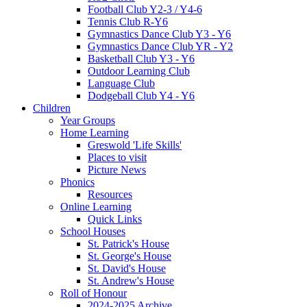
Football Club Y2-3 / Y4-6
Tennis Club R-Y6
Gymnastics Dance Club Y3 - Y6
Gymnastics Dance Club YR - Y2
Basketball Club Y3 - Y6
Outdoor Learning Club
Language Club
Dodgeball Club Y4 - Y6
Children
Year Groups
Home Learning
Greswold 'Life Skills'
Places to visit
Picture News
Phonics
Resources
Online Learning
Quick Links
School Houses
St. Patrick's House
St. George's House
St. David's House
St. Andrew's House
Roll of Honour
2024-2025 Archive