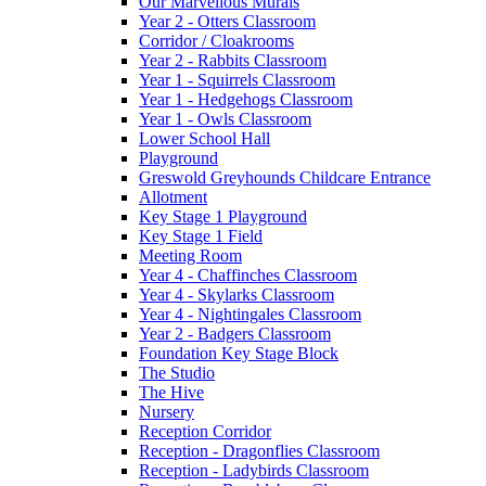
Our Marvellous Murals
Year 2 - Otters Classroom
Corridor / Cloakrooms
Year 2 - Rabbits Classroom
Year 1 - Squirrels Classroom
Year 1 - Hedgehogs Classroom
Year 1 - Owls Classroom
Lower School Hall
Playground
Greswold Greyhounds Childcare Entrance
Allotment
Key Stage 1 Playground
Key Stage 1 Field
Meeting Room
Year 4 - Chaffinches Classroom
Year 4 - Skylarks Classroom
Year 4 - Nightingales Classroom
Year 2 - Badgers Classroom
Foundation Key Stage Block
The Studio
The Hive
Nursery
Reception Corridor
Reception - Dragonflies Classroom
Reception - Ladybirds Classroom