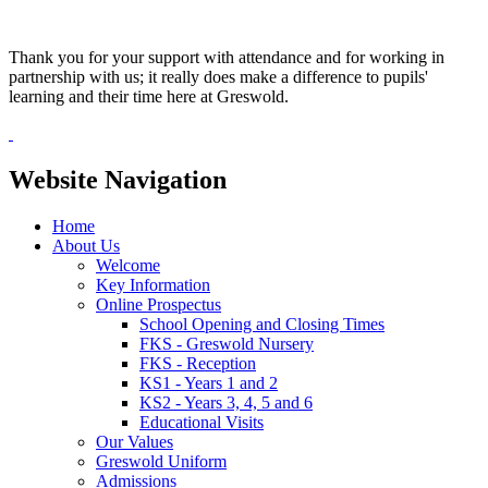
Thank you for your support with attendance and for working in
partnership with us; it really does make a difference to pupils'
learning and their time here at Greswold.
Website Navigation
Home
About Us
Welcome
Key Information
Online Prospectus
School Opening and Closing Times
FKS - Greswold Nursery
FKS - Reception
KS1 - Years 1 and 2
KS2 - Years 3, 4, 5 and 6
Educational Visits
Our Values
Greswold Uniform
Admissions