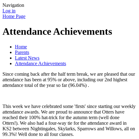
Navigation
Log in
Home Page
Attendance Achievements
Home
Parents
Latest News
Attendance Achievements
Since coming back after the half term break, we are pleased that our
attendance has been at 95% or above, including our 2nd highest
attendance total of the year so far (96.04%) .
This week we have celebrated some 'firsts' since starting our weekly
attendance awards. We are proud to announce that Otters have
reached their 100% hat-trick for the autumn term (well done
Otters!). We also had a four-way tie for the attendance award in
KS2 between Nightingales, Skylarks, Sparrows and Willows, all on
99.3%! Well done to all four classes.