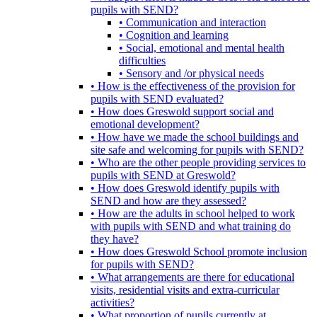
pupils with SEND?
• Communication and interaction
• Cognition and learning
• Social, emotional and mental health
difficulties
• Sensory and /or physical needs
• How is the effectiveness of the provision for
pupils with SEND evaluated?
• How does Greswold support social and
emotional development?
• How have we made the school buildings and
site safe and welcoming for pupils with SEND?
• Who are the other people providing services to
pupils with SEND at Greswold?
• How does Greswold identify pupils with
SEND and how are they assessed?
• How are the adults in school helped to work
with pupils with SEND and what training do
they have?
• How does Greswold School promote inclusion
for pupils with SEND?
• What arrangements are there for educational
visits, residential visits and extra-curricular
activities?
• What proportion of pupils currently at