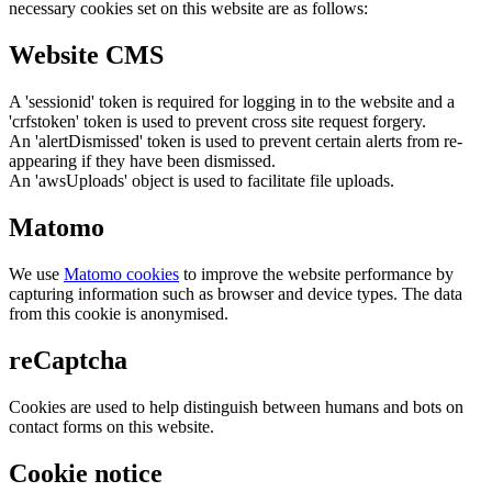
necessary cookies set on this website are as follows:
Website CMS
A 'sessionid' token is required for logging in to the website and a
'crfstoken' token is used to prevent cross site request forgery.
An 'alertDismissed' token is used to prevent certain alerts from re-
appearing if they have been dismissed.
An 'awsUploads' object is used to facilitate file uploads.
Matomo
We use
Matomo cookies
to improve the website performance by
capturing information such as browser and device types. The data
from this cookie is anonymised.
reCaptcha
Cookies are used to help distinguish between humans and bots on
contact forms on this website.
Cookie notice