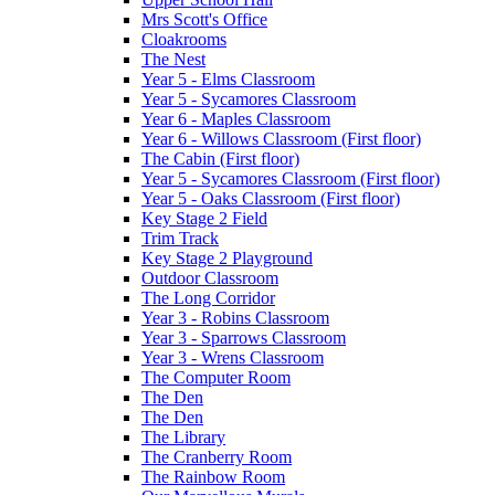
Mrs Scott's Office
Cloakrooms
The Nest
Year 5 - Elms Classroom
Year 5 - Sycamores Classroom
Year 6 - Maples Classroom
Year 6 - Willows Classroom (First floor)
The Cabin (First floor)
Year 5 - Sycamores Classroom (First floor)
Year 5 - Oaks Classroom (First floor)
Key Stage 2 Field
Trim Track
Key Stage 2 Playground
Outdoor Classroom
The Long Corridor
Year 3 - Robins Classroom
Year 3 - Sparrows Classroom
Year 3 - Wrens Classroom
The Computer Room
The Den
The Den
The Library
The Cranberry Room
The Rainbow Room