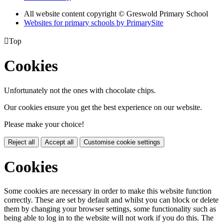
All website content copyright © Greswold Primary School
Websites for primary schools by PrimarySite

Top
Cookies
Unfortunately not the ones with chocolate chips.
Our cookies ensure you get the best experience on our website.
Please make your choice!
Reject all
Accept all
Customise cookie settings
Cookies
Some cookies are necessary in order to make this website function
correctly. These are set by default and whilst you can block or delete
them by changing your browser settings, some functionality such as
being able to log in to the website will not work if you do this. The