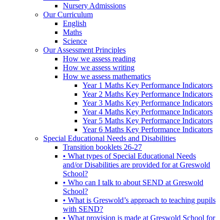
Nursery Admissions
Our Curriculum
English
Maths
Science
Our Assessment Principles
How we assess reading
How we assess writing
How we assess mathematics
Year 1 Maths Key Performance Indicators
Year 2 Maths Key Performance Indicators
Year 3 Maths Key Performance Indicators
Year 4 Maths Key Performance Indicators
Year 5 Maths Key Performance Indicators
Year 6 Maths Key Performance Indicators
Special Educational Needs and Disabilities
Transition booklets 26-27
• What types of Special Educational Needs
and/or Disabilities are provided for at Greswold
School?
• Who can I talk to about SEND at Greswold
School?
• What is Greswold’s approach to teaching pupils
with SEND?
• What provision is made at Greswold School for