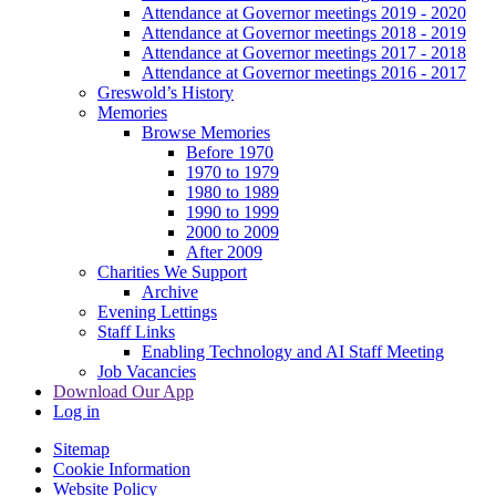
Attendance at Governor meetings 2019 - 2020
Attendance at Governor meetings 2018 - 2019
Attendance at Governor meetings 2017 - 2018
Attendance at Governor meetings 2016 - 2017
Greswold’s History
Memories
Browse Memories
Before 1970
1970 to 1979
1980 to 1989
1990 to 1999
2000 to 2009
After 2009
Charities We Support
Archive
Evening Lettings
Staff Links
Enabling Technology and AI Staff Meeting
Job Vacancies
Download Our App
Log in
Sitemap
Cookie Information
Website Policy