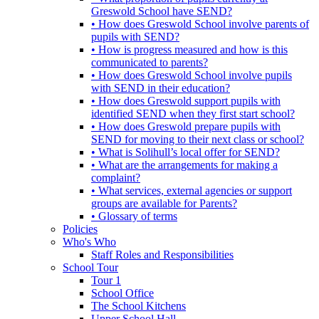
Greswold School have SEND?
• How does Greswold School involve parents of
pupils with SEND?
• How is progress measured and how is this
communicated to parents?
• How does Greswold School involve pupils
with SEND in their education?
• How does Greswold support pupils with
identified SEND when they first start school?
• How does Greswold prepare pupils with
SEND for moving to their next class or school?
• What is Solihull’s local offer for SEND?
• What are the arrangements for making a
complaint?
• What services, external agencies or support
groups are available for Parents?
• Glossary of terms
Policies
Who's Who
Staff Roles and Responsibilities
School Tour
Tour 1
School Office
The School Kitchens
Upper School Hall