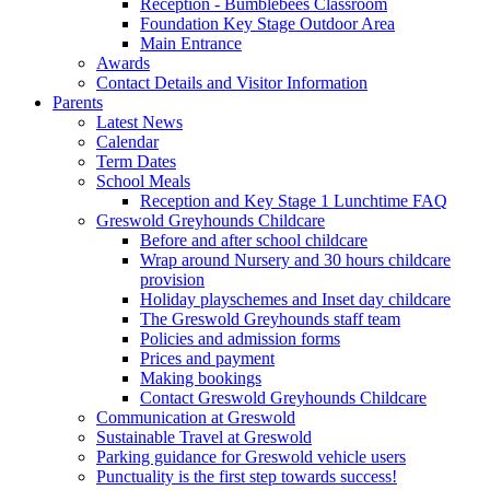
Reception - Bumblebees Classroom
Foundation Key Stage Outdoor Area
Main Entrance
Awards
Contact Details and Visitor Information
Parents
Latest News
Calendar
Term Dates
School Meals
Reception and Key Stage 1 Lunchtime FAQ
Greswold Greyhounds Childcare
Before and after school childcare
Wrap around Nursery and 30 hours childcare
provision
Holiday playschemes and Inset day childcare
The Greswold Greyhounds staff team
Policies and admission forms
Prices and payment
Making bookings
Contact Greswold Greyhounds Childcare
Communication at Greswold
Sustainable Travel at Greswold
Parking guidance for Greswold vehicle users
Punctuality is the first step towards success!