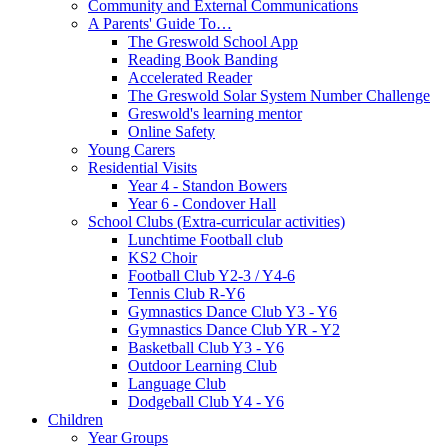
Community and External Communications
A Parents' Guide To…
The Greswold School App
Reading Book Banding
Accelerated Reader
The Greswold Solar System Number Challenge
Greswold's learning mentor
Online Safety
Young Carers
Residential Visits
Year 4 - Standon Bowers
Year 6 - Condover Hall
School Clubs (Extra-curricular activities)
Lunchtime Football club
KS2 Choir
Football Club Y2-3 / Y4-6
Tennis Club R-Y6
Gymnastics Dance Club Y3 - Y6
Gymnastics Dance Club YR - Y2
Basketball Club Y3 - Y6
Outdoor Learning Club
Language Club
Dodgeball Club Y4 - Y6
Children
Year Groups