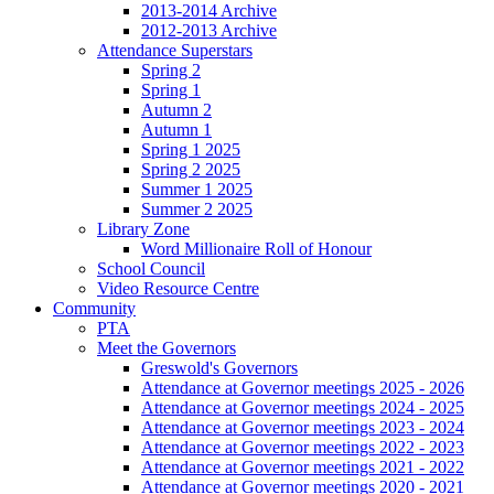
2013-2014 Archive
2012-2013 Archive
Attendance Superstars
Spring 2
Spring 1
Autumn 2
Autumn 1
Spring 1 2025
Spring 2 2025
Summer 1 2025
Summer 2 2025
Library Zone
Word Millionaire Roll of Honour
School Council
Video Resource Centre
Community
PTA
Meet the Governors
Greswold's Governors
Attendance at Governor meetings 2025 - 2026
Attendance at Governor meetings 2024 - 2025
Attendance at Governor meetings 2023 - 2024
Attendance at Governor meetings 2022 - 2023
Attendance at Governor meetings 2021 - 2022
Attendance at Governor meetings 2020 - 2021