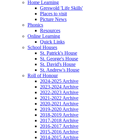
Home Learning
Greswold 'Life Skills'
Places to visit
Picture News
Phonics
Resources
Online Learning
Quick Links
School Houses
St. Patrick's House
St. George's House
St. David's House
St. Andrew's House
Roll of Honour
2024-2025 Archive
2023-2024 Archive
2022-2023 Archive
2021-2022 Archive
2020-2021 Archive
2019-2020 Archive
2018-2019 Archive
2017-2018 Archive
2016-2017 Archive
2015-2016 Archive
2014-2015 Archive