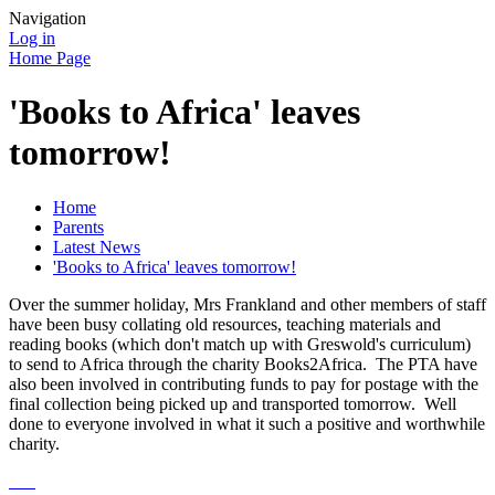
Navigation
Log in
Home Page
'Books to Africa' leaves
tomorrow!
Home
Parents
Latest News
'Books to Africa' leaves tomorrow!
Over the summer holiday, Mrs Frankland and other members of staff
have been busy collating old resources, teaching materials and
reading books (which don't match up with Greswold's curriculum)
to send to Africa through the charity Books2Africa. The PTA have
also been involved in contributing funds to pay for postage with the
final collection being picked up and transported tomorrow. Well
done to everyone involved in what it such a positive and worthwhile
charity.