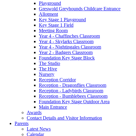
Playground
Greswold Greyhounds Childcare Entrance
Allotment
Key Stage 1 Playground
Key Stage 1 Field
Meeting Room
Year 4 - Chaffinches Classroom
Year 4 - Skylarks Classroom
Year 4 - Nightingales Classroom
Year 2 - Badgers Classroom
Foundation Key Stage Block
The Studio
The Hive
Nursery
Reception Corridor
Reception - Dragonflies Classroom
Reception - Ladybirds Classroom
Reception - Bumblebees Classroom
Foundation Key Stage Outdoor Area
Main Entrance
Awards
Contact Details and Visitor Information
Parents
Latest News
Calendar