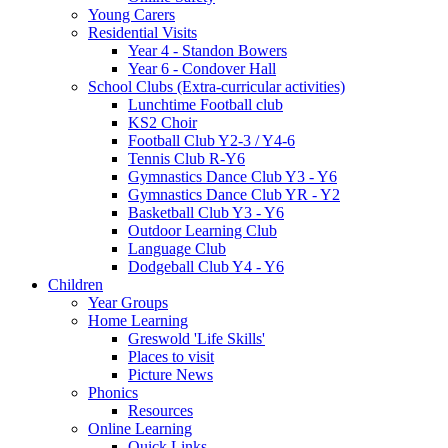
Young Carers
Residential Visits
Year 4 - Standon Bowers
Year 6 - Condover Hall
School Clubs (Extra-curricular activities)
Lunchtime Football club
KS2 Choir
Football Club Y2-3 / Y4-6
Tennis Club R-Y6
Gymnastics Dance Club Y3 - Y6
Gymnastics Dance Club YR - Y2
Basketball Club Y3 - Y6
Outdoor Learning Club
Language Club
Dodgeball Club Y4 - Y6
Children
Year Groups
Home Learning
Greswold 'Life Skills'
Places to visit
Picture News
Phonics
Resources
Online Learning
Quick Links