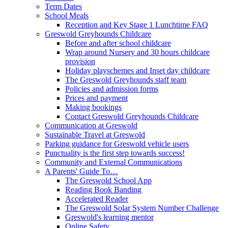
Term Dates
School Meals
Reception and Key Stage 1 Lunchtime FAQ
Greswold Greyhounds Childcare
Before and after school childcare
Wrap around Nursery and 30 hours childcare
provision
Holiday playschemes and Inset day childcare
The Greswold Greyhounds staff team
Policies and admission forms
Prices and payment
Making bookings
Contact Greswold Greyhounds Childcare
Communication at Greswold
Sustainable Travel at Greswold
Parking guidance for Greswold vehicle users
Punctuality is the first step towards success!
Community and External Communications
A Parents' Guide To…
The Greswold School App
Reading Book Banding
Accelerated Reader
The Greswold Solar System Number Challenge
Greswold's learning mentor
Online Safety