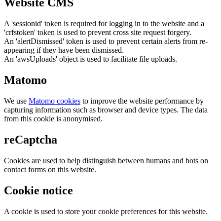
Website CMS
A 'sessionid' token is required for logging in to the website and a
'crfstoken' token is used to prevent cross site request forgery.
An 'alertDismissed' token is used to prevent certain alerts from re-
appearing if they have been dismissed.
An 'awsUploads' object is used to facilitate file uploads.
Matomo
We use
Matomo cookies
to improve the website performance by
capturing information such as browser and device types. The data
from this cookie is anonymised.
reCaptcha
Cookies are used to help distinguish between humans and bots on
contact forms on this website.
Cookie notice
A cookie is used to store your cookie preferences for this website.