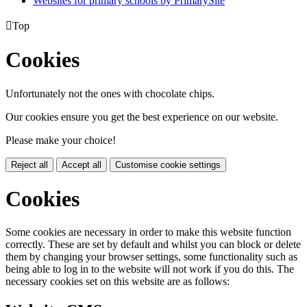
Websites for primary schools by PrimarySite

Top
Cookies
Unfortunately not the ones with chocolate chips.
Our cookies ensure you get the best experience on our website.
Please make your choice!
Reject all
Accept all
Customise cookie settings
Cookies
Some cookies are necessary in order to make this website function
correctly. These are set by default and whilst you can block or delete
them by changing your browser settings, some functionality such as
being able to log in to the website will not work if you do this. The
necessary cookies set on this website are as follows: