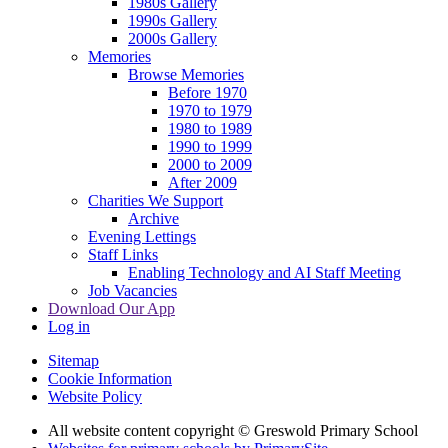
1980s Gallery
1990s Gallery
2000s Gallery
Memories
Browse Memories
Before 1970
1970 to 1979
1980 to 1989
1990 to 1999
2000 to 2009
After 2009
Charities We Support
Archive
Evening Lettings
Staff Links
Enabling Technology and AI Staff Meeting
Job Vacancies
Download Our App
Log in
Sitemap
Cookie Information
Website Policy
All website content copyright © Greswold Primary School