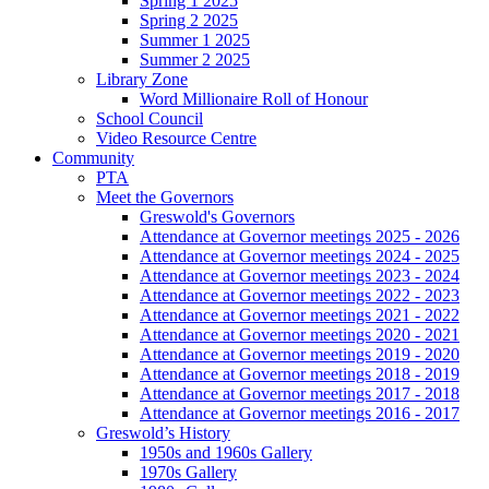
Spring 1 2025
Spring 2 2025
Summer 1 2025
Summer 2 2025
Library Zone
Word Millionaire Roll of Honour
School Council
Video Resource Centre
Community
PTA
Meet the Governors
Greswold's Governors
Attendance at Governor meetings 2025 - 2026
Attendance at Governor meetings 2024 - 2025
Attendance at Governor meetings 2023 - 2024
Attendance at Governor meetings 2022 - 2023
Attendance at Governor meetings 2021 - 2022
Attendance at Governor meetings 2020 - 2021
Attendance at Governor meetings 2019 - 2020
Attendance at Governor meetings 2018 - 2019
Attendance at Governor meetings 2017 - 2018
Attendance at Governor meetings 2016 - 2017
Greswold’s History
1950s and 1960s Gallery
1970s Gallery