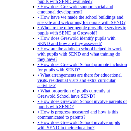
pupils with SEND evaluated?
• How does Greswold support social and
emotional development?
• How have we made the school buildings and
site safe and welcoming for pupils with SEND?
• Who are the other people providing services to
pupils with SEND at Greswold?
• How does Greswold identify pupils with
SEND and how are they assessed?
• How are the adults in school helped to work
with pupils with SEND and what training do
they have?
• How does Greswold School promote inclusion
for pupils with SEND?
• What arrangements are there for educational
visits, residential visits and extra-curricular
activities?
• What proportion of pupils currently at
Greswold School have SEND?
• How does Greswold School involve parents of
pupils with SEND?
• How is progress measured and how is this
communicated to parents?
• How does Greswold School involve pupils
with SEND in their education?