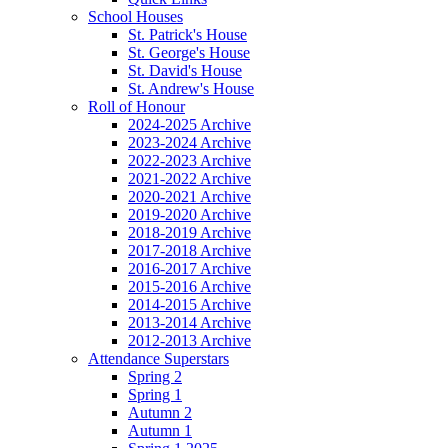
School Houses
St. Patrick's House
St. George's House
St. David's House
St. Andrew's House
Roll of Honour
2024-2025 Archive
2023-2024 Archive
2022-2023 Archive
2021-2022 Archive
2020-2021 Archive
2019-2020 Archive
2018-2019 Archive
2017-2018 Archive
2016-2017 Archive
2015-2016 Archive
2014-2015 Archive
2013-2014 Archive
2012-2013 Archive
Attendance Superstars
Spring 2
Spring 1
Autumn 2
Autumn 1