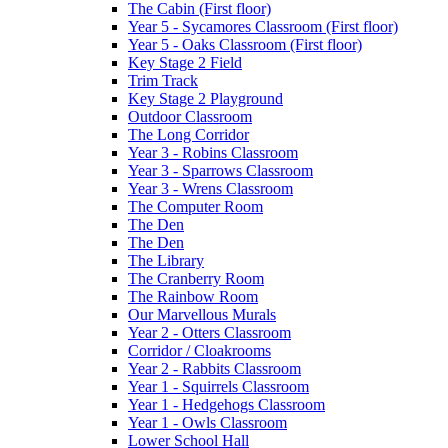
The Cabin (First floor)
Year 5 - Sycamores Classroom (First floor)
Year 5 - Oaks Classroom (First floor)
Key Stage 2 Field
Trim Track
Key Stage 2 Playground
Outdoor Classroom
The Long Corridor
Year 3 - Robins Classroom
Year 3 - Sparrows Classroom
Year 3 - Wrens Classroom
The Computer Room
The Den
The Den
The Library
The Cranberry Room
The Rainbow Room
Our Marvellous Murals
Year 2 - Otters Classroom
Corridor / Cloakrooms
Year 2 - Rabbits Classroom
Year 1 - Squirrels Classroom
Year 1 - Hedgehogs Classroom
Year 1 - Owls Classroom
Lower School Hall