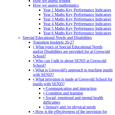
How we assess writing
How we assess mathematics
Year 1 Maths Key Performance Indicators
Year 2 Maths Key Performance Indicators
Year 3 Maths Key Performance Indicators
Year 4 Maths Key Performance Indicators
Year 5 Maths Key Performance Indicators
Year 6 Maths Key Performance Indicators
Special Educational Needs and Disabilities
Transition booklets 26-27
• What types of Special Educational Needs
and/or Disabilities are provided for at Greswold
School?
• Who can I talk to about SEND at Greswold
School?
• What is Greswold’s approach to teaching pupils
with SEND?
• What provision is made at Greswold School for
pupils with SEND?
• Communication and interaction
• Cognition and learning
• Social, emotional and mental health
difficulties
• Sensory and /or physical needs
• How is the effectiveness of the provision for