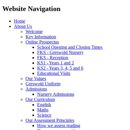
Website Navigation
Home
About Us
Welcome
Key Information
Online Prospectus
School Opening and Closing Times
FKS - Greswold Nursery
FKS - Reception
KS1 - Years 1 and 2
KS2 - Years 3, 4, 5 and 6
Educational Visits
Our Values
Greswold Uniform
Admissions
Nursery Admissions
Our Curriculum
English
Maths
Science
Our Assessment Principles
How we assess reading