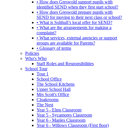
• How does Greswold support pupils with
identified SEND when they first start school?
• How does Greswold prepare pupils with
SEND for moving to their next class or school?
• What is Solihull’s local offer for SEND?
• What are the arrangements for making a
complaint?
• What services, external agencies or support
groups are available for Parents?
• Glossary of terms
Policies
Who's Who
Staff Roles and Responsibilities
School Tour
Tour 1
School Office
The School Kitchens
Upper School Hall
Mrs Scott's Office
Cloakrooms
The Nest
Year 5 - Elms Classroom
Year 5 - Sycamores Classroom
Year 6 - Maples Classroom
Year 6 - Willows Classroom (First floor)